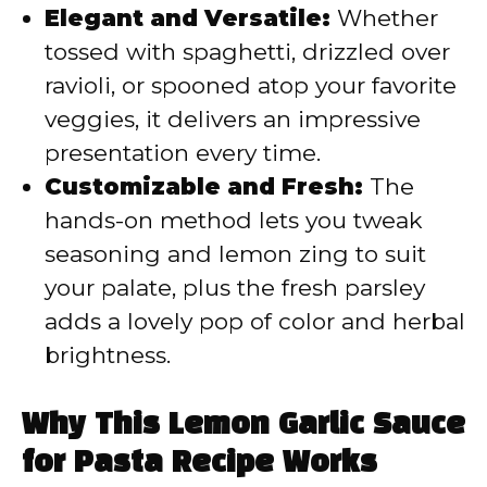
Elegant and Versatile:
Whether
tossed with spaghetti, drizzled over
ravioli, or spooned atop your favorite
veggies, it delivers an impressive
presentation every time.
Customizable and Fresh:
The
hands-on method lets you tweak
seasoning and lemon zing to suit
your palate, plus the fresh parsley
adds a lovely pop of color and herbal
brightness.
Why This Lemon Garlic Sauce
for Pasta Recipe Works