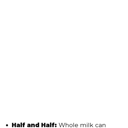
Half and Half:
Whole milk can