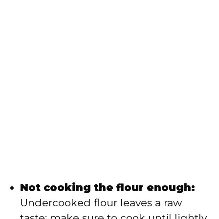
Not cooking the flour enough:
Undercooked flour leaves a raw
taste; make sure to cook until lightly