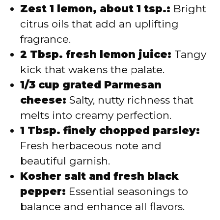
Zest 1 lemon, about 1 tsp.:
Bright
citrus oils that add an uplifting
fragrance.
2 Tbsp. fresh lemon juice:
Tangy
kick that wakens the palate.
1/3 cup grated Parmesan
cheese:
Salty, nutty richness that
melts into creamy perfection.
1 Tbsp. finely chopped parsley:
Fresh herbaceous note and
beautiful garnish.
Kosher salt and fresh black
pepper:
Essential seasonings to
balance and enhance all flavors.