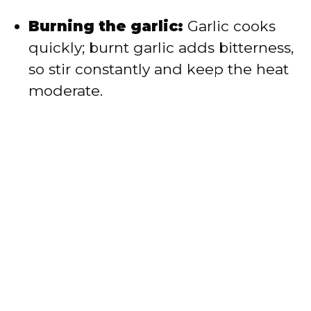
Burning the garlic:
Garlic cooks
quickly; burnt garlic adds bitterness,
so stir constantly and keep the heat
moderate.