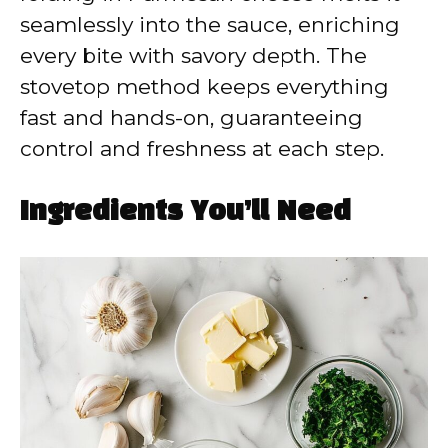
seamlessly into the sauce, enriching
every bite with savory depth. The
stovetop method keeps everything
fast and hands-on, guaranteeing
control and freshness at each step.
Ingredients You’ll Need