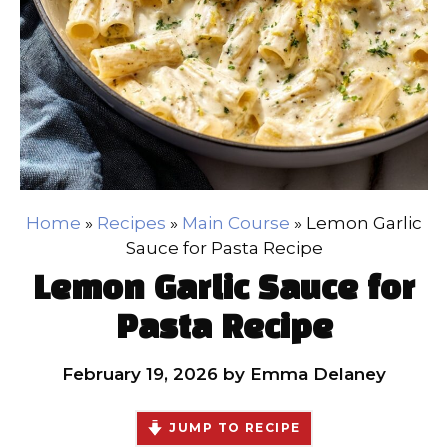
Home
»
Recipes
»
Main Course
»
Lemon Garlic
Sauce for Pasta Recipe
Lemon Garlic Sauce for
Pasta Recipe
February 19, 2026
by
Emma Delaney
JUMP TO RECIPE