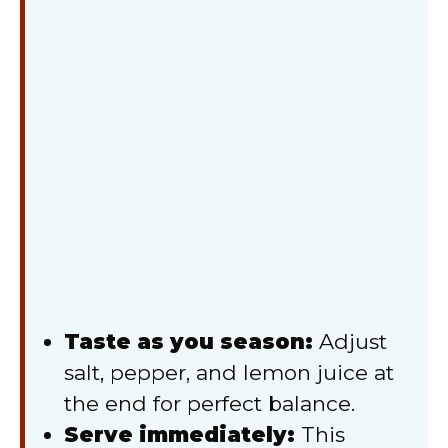
Taste as you season:
Adjust
salt, pepper, and lemon juice at
the end for perfect balance.
Serve immediately:
This