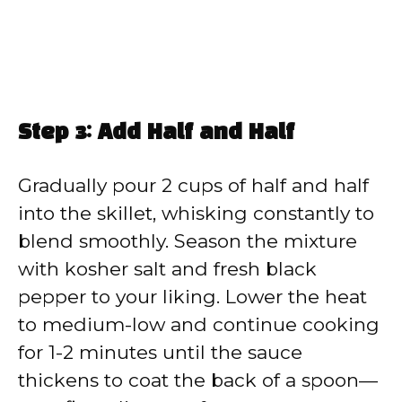
Step 3: Add Half and Half
Gradually pour 2 cups of half and half
into the skillet, whisking constantly to
blend smoothly. Season the mixture
with kosher salt and fresh black
pepper to your liking. Lower the heat
to medium-low and continue cooking
for 1-2 minutes until the sauce
thickens to coat the back of a spoon—