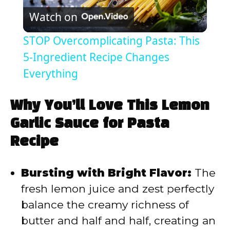
Watch on
l
STOP Overcomplicating Pasta: This
a
5-Ingredient Recipe Changes
Everything
y
Why You’ll Love This Lemon
V
Garlic Sauce for Pasta
Recipe
i
Bursting with Bright Flavor:
The
d
fresh lemon juice and zest perfectly
balance the creamy richness of
e
butter and half and half, creating an