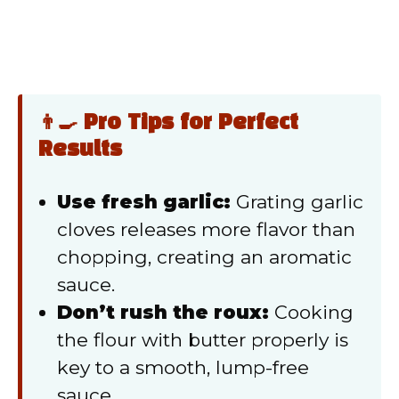
👨‍🍳 Pro Tips for Perfect
Results
Use fresh garlic:
Grating garlic
cloves releases more flavor than
chopping, creating an aromatic
sauce.
Don’t rush the roux:
Cooking
the flour with butter properly is
key to a smooth, lump-free
sauce.