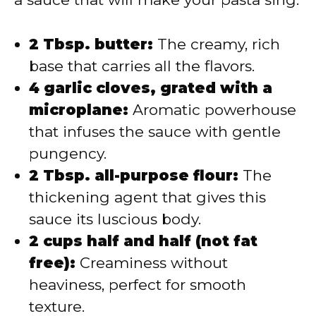
2 Tbsp. butter:
The creamy, rich
base that carries all the flavors.
4 garlic cloves, grated with a
microplane:
Aromatic powerhouse
that infuses the sauce with gentle
pungency.
2 Tbsp. all-purpose flour:
The
thickening agent that gives this
sauce its luscious body.
2 cups half and half (not fat
free):
Creaminess without
heaviness, perfect for smooth
texture.