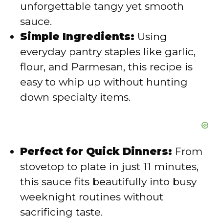
unforgettable tangy yet smooth
o
sauce.
Simple Ingredients:
Using
everyday pantry staples like garlic,
flour, and Parmesan, this recipe is
easy to whip up without hunting
down specialty items.
Perfect for Quick Dinners:
From
stovetop to plate in just 11 minutes,
this sauce fits beautifully into busy
weeknight routines without
sacrificing taste.