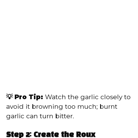
💡 Pro Tip:
Watch the garlic closely to
avoid it browning too much; burnt
garlic can turn bitter.
Step 2: Create the Roux