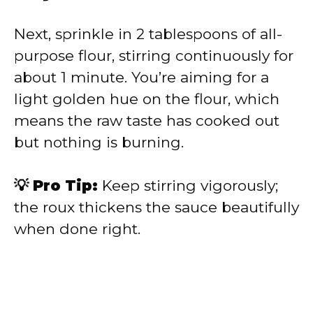
Next, sprinkle in 2 tablespoons of all-
purpose flour, stirring continuously for
about 1 minute. You’re aiming for a
light golden hue on the flour, which
means the raw taste has cooked out
but nothing is burning.
💡 Pro Tip:
Keep stirring vigorously;
the roux thickens the sauce beautifully
when done right.