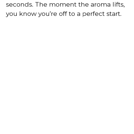
seconds. The moment the aroma lifts,
you know you’re off to a perfect start.