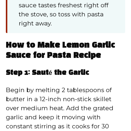
sauce tastes freshest right off
the stove, so toss with pasta
right away.
How to Make Lemon Garlic
Sauce for Pasta Recipe
Step 1: Sauté the Garlic
Begin by melting 2 tablespoons of
butter in a 12-inch non-stick skillet
over medium heat. Add the grated
garlic and keep it moving with
constant stirring as it cooks for 30