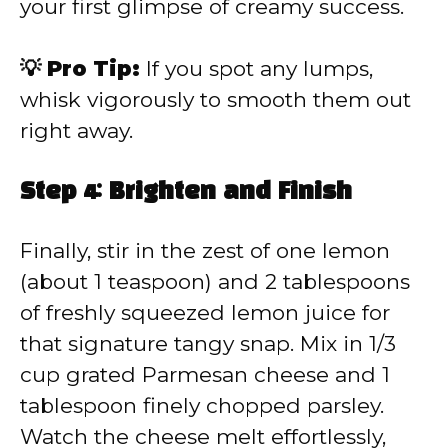
your first glimpse of creamy success.
💡 Pro Tip:
If you spot any lumps,
whisk vigorously to smooth them out
right away.
Step 4: Brighten and Finish
Finally, stir in the zest of one lemon
(about 1 teaspoon) and 2 tablespoons
of freshly squeezed lemon juice for
that signature tangy snap. Mix in 1/3
cup grated Parmesan cheese and 1
tablespoon finely chopped parsley.
Watch the cheese melt effortlessly,