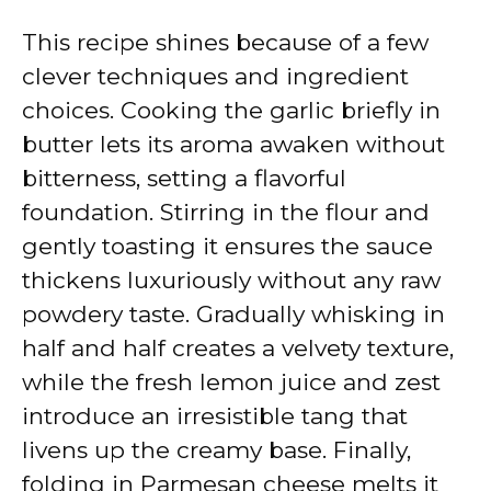
This recipe shines because of a few
clever techniques and ingredient
choices. Cooking the garlic briefly in
butter lets its aroma awaken without
bitterness, setting a flavorful
foundation. Stirring in the flour and
gently toasting it ensures the sauce
thickens luxuriously without any raw
powdery taste. Gradually whisking in
half and half creates a velvety texture,
while the fresh lemon juice and zest
introduce an irresistible tang that
livens up the creamy base. Finally,
folding in Parmesan cheese melts it