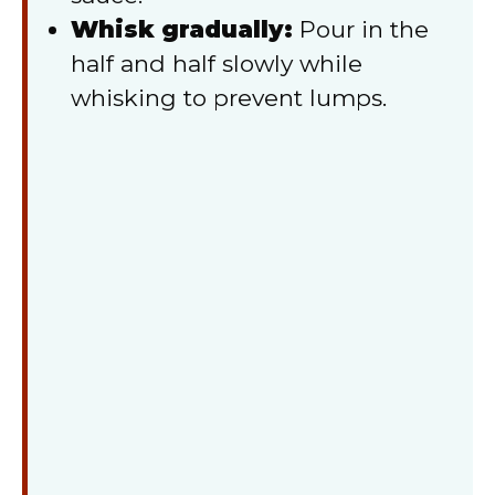
Whisk gradually:
Pour in the
half and half slowly while
whisking to prevent lumps.