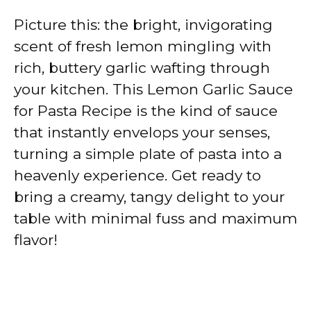
Picture this: the bright, invigorating
scent of fresh lemon mingling with
rich, buttery garlic wafting through
your kitchen. This Lemon Garlic Sauce
for Pasta Recipe is the kind of sauce
that instantly envelops your senses,
turning a simple plate of pasta into a
heavenly experience. Get ready to
bring a creamy, tangy delight to your
table with minimal fuss and maximum
flavor!