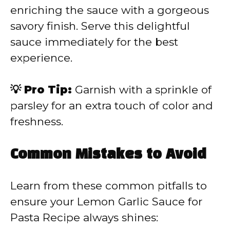
enriching the sauce with a gorgeous
savory finish. Serve this delightful
sauce immediately for the best
experience.
💡 Pro Tip:
Garnish with a sprinkle of
parsley for an extra touch of color and
freshness.
Common Mistakes to Avoid
Learn from these common pitfalls to
ensure your Lemon Garlic Sauce for
Pasta Recipe always shines: