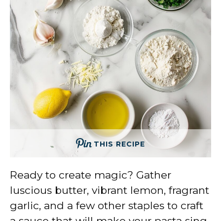
THIS RECIPE
Ready to create magic? Gather
luscious butter, vibrant lemon, fragrant
garlic, and a few other staples to craft
a sauce that will make your pasta sing.