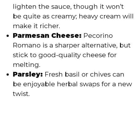
lighten the sauce, though it won’t
be quite as creamy; heavy cream will
make it richer.
Parmesan Cheese:
Pecorino
Romano is a sharper alternative, but
stick to good-quality cheese for
melting.
Parsley:
Fresh basil or chives can
be enjoyable herbal swaps for a new
twist.