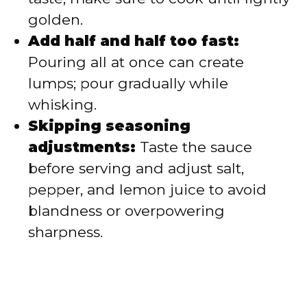
golden.
Add half and half too fast:
Pouring all at once can create
lumps; pour gradually while
whisking.
Skipping seasoning
adjustments:
Taste the sauce
before serving and adjust salt,
pepper, and lemon juice to avoid
blandness or overpowering
sharpness.