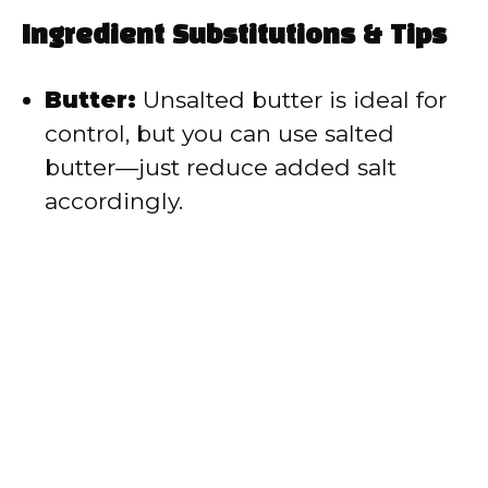
Ingredient Substitutions & Tips
Butter:
Unsalted butter is ideal for
control, but you can use salted
butter—just reduce added salt
accordingly.