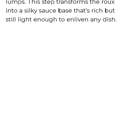
lumps. This step transforms the roux
into a silky sauce base that’s rich but
still light enough to enliven any dish.