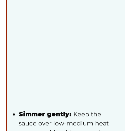
Simmer gently:
Keep the
sauce over low-medium heat