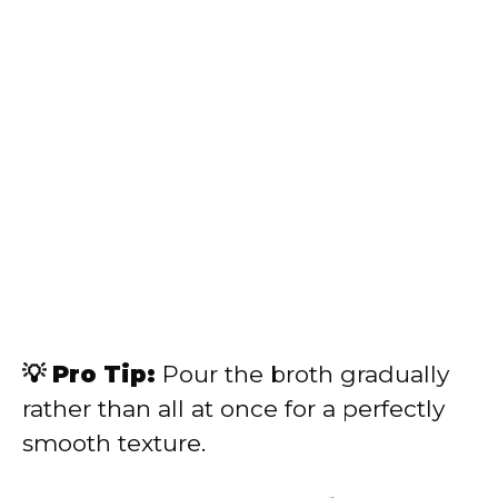
💡 Pro Tip:
Pour the broth gradually
rather than all at once for a perfectly
smooth texture.