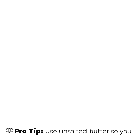
💡 Pro Tip:
Use unsalted butter so you