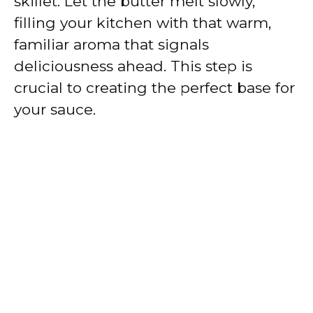
skillet. Let the butter melt slowly,
filling your kitchen with that warm,
familiar aroma that signals
deliciousness ahead. This step is
crucial to creating the perfect base for
your sauce.