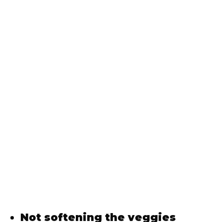
Not softening the veggies