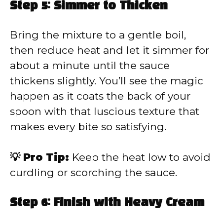
Step 5: Simmer to Thicken
Bring the mixture to a gentle boil,
then reduce heat and let it simmer for
about a minute until the sauce
thickens slightly. You’ll see the magic
happen as it coats the back of your
spoon with that luscious texture that
makes every bite so satisfying.
💡 Pro Tip:
Keep the heat low to avoid
curdling or scorching the sauce.
Step 6: Finish with Heavy Cream