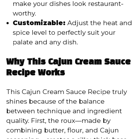
make your dishes look restaurant-
worthy.
Customizable:
Adjust the heat and
spice level to perfectly suit your
palate and any dish.
Why This Cajun Cream Sauce
Recipe Works
This Cajun Cream Sauce Recipe truly
shines because of the balance
between technique and ingredient
quality. First, the roux—made by
combining butter, flour, and Cajun