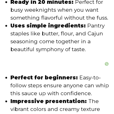
Ready in 20 minutes:
Perfect for
i
busy weeknights when you want
something flavorful without the fuss.
d
Uses simple ingredients:
Pantry
staples like butter, flour, and Cajun
e
seasoning come together in a
beautiful symphony of taste.
o
Perfect for beginners:
Easy-to-
follow steps ensure anyone can whip
this sauce up with confidence.
Impressive presentation:
The
vibrant colors and creamy texture