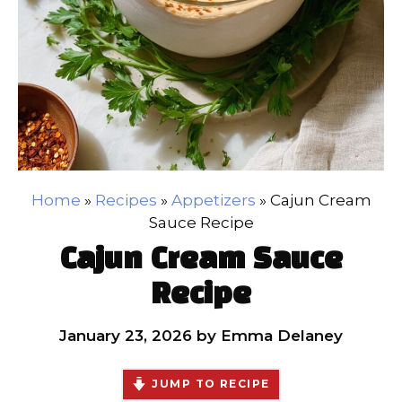
Home
»
Recipes
»
Appetizers
»
Cajun Cream
Sauce Recipe
Cajun Cream Sauce
Recipe
January 23, 2026
by
Emma Delaney
JUMP TO RECIPE