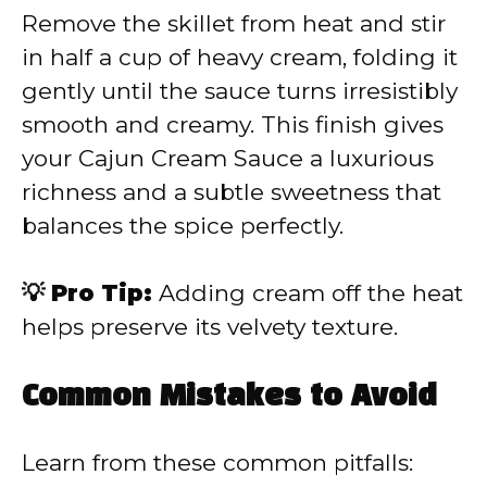
Remove the skillet from heat and stir
in half a cup of heavy cream, folding it
gently until the sauce turns irresistibly
smooth and creamy. This finish gives
your Cajun Cream Sauce a luxurious
richness and a subtle sweetness that
balances the spice perfectly.
💡 Pro Tip:
Adding cream off the heat
helps preserve its velvety texture.
Common Mistakes to Avoid
Learn from these common pitfalls: