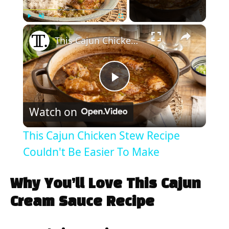
×
Play
Unmute
Fullscreen
This Cajun Chicken Stew Recipe Couldn't Be Easier To Make
P
Watch on
l
This Cajun Chicken Stew Recipe
a
Couldn't Be Easier To Make
y
Why You’ll Love This Cajun
Cream Sauce Recipe
V