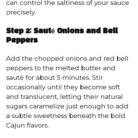
can control the saltiness of your sauce
precisely.
Step 2: Sauté Onions and Bell
Peppers
Add the chopped onions and red bell
peppers to the melted butter and
sauté for about 5 minutes. Stir
occasionally until they become soft
and translucent, letting their natural
sugars caramelize just enough to add
a subtle sweetness beneath the bold
Cajun flavors.