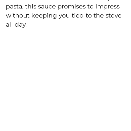
pasta, this sauce promises to impress
without keeping you tied to the stove
all day.