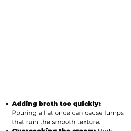
Adding broth too quickly:
Pouring all at once can cause lumps
that ruin the smooth texture.
Overcooking the cream:
High