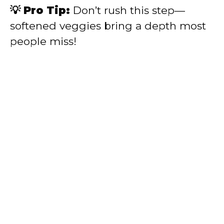
💡 Pro Tip:
Don’t rush this step—
softened veggies bring a depth most
people miss!