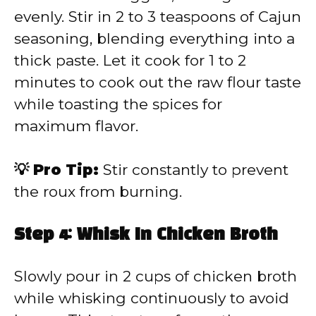
evenly. Stir in 2 to 3 teaspoons of Cajun
seasoning, blending everything into a
thick paste. Let it cook for 1 to 2
minutes to cook out the raw flour taste
while toasting the spices for
maximum flavor.
💡 Pro Tip:
Stir constantly to prevent
the roux from burning.
Step 4: Whisk In Chicken Broth
Slowly pour in 2 cups of chicken broth
while whisking continuously to avoid