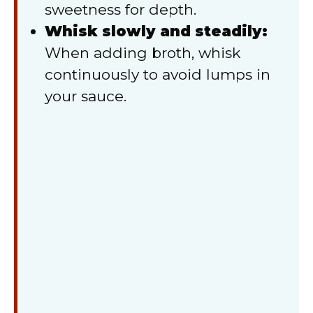
sweetness for depth.
Whisk slowly and steadily:
When adding broth, whisk
continuously to avoid lumps in
your sauce.