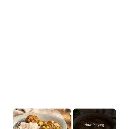
×
Now Playing