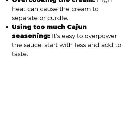
heat can cause the cream to
separate or curdle.
Using too much Cajun
seasoning:
It’s easy to overpower
the sauce; start with less and add to
taste.