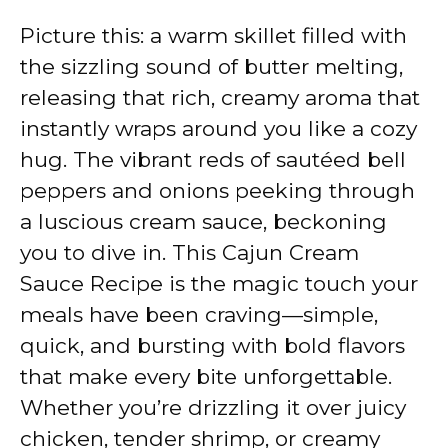
Picture this: a warm skillet filled with
the sizzling sound of butter melting,
releasing that rich, creamy aroma that
instantly wraps around you like a cozy
hug. The vibrant reds of sautéed bell
peppers and onions peeking through
a luscious cream sauce, beckoning
you to dive in. This Cajun Cream
Sauce Recipe is the magic touch your
meals have been craving—simple,
quick, and bursting with bold flavors
that make every bite unforgettable.
Whether you’re drizzling it over juicy
chicken, tender shrimp, or creamy