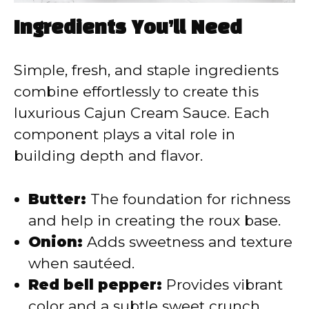
Ingredients You’ll Need
Simple, fresh, and staple ingredients
combine effortlessly to create this
luxurious Cajun Cream Sauce. Each
component plays a vital role in
building depth and flavor.
Butter:
The foundation for richness
and help in creating the roux base.
Onion:
Adds sweetness and texture
when sautéed.
Red bell pepper:
Provides vibrant
color and a subtle sweet crunch.