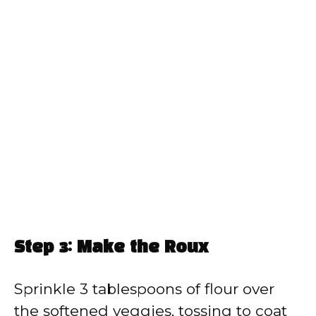
Step 3: Make the Roux
Sprinkle 3 tablespoons of flour over
the softened veggies, tossing to coat