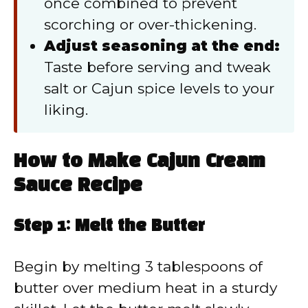
once combined to prevent
scorching or over-thickening.
Adjust seasoning at the end:
Taste before serving and tweak
salt or Cajun spice levels to your
liking.
How to Make Cajun Cream
Sauce Recipe
Step 1: Melt the Butter
Begin by melting 3 tablespoons of
butter over medium heat in a sturdy