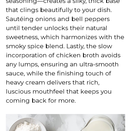
seasoning—creates a silky, thick base
that clings beautifully to your dish.
Sautéing onions and bell peppers
until tender unlocks their natural
sweetness, which harmonizes with the
smoky spice blend. Lastly, the slow
incorporation of chicken broth avoids
any lumps, ensuring an ultra-smooth
sauce, while the finishing touch of
heavy cream delivers that rich,
luscious mouthfeel that keeps you
coming back for more.