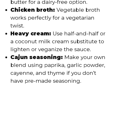
butter for a dairy-free option.
Chicken broth:
Vegetable broth
works perfectly for a vegetarian
twist.
Heavy cream:
Use half-and-half or
a coconut milk cream substitute to
lighten or veganize the sauce.
Cajun seasoning:
Make your own
blend using paprika, garlic powder,
cayenne, and thyme if you don’t
have pre-made seasoning.