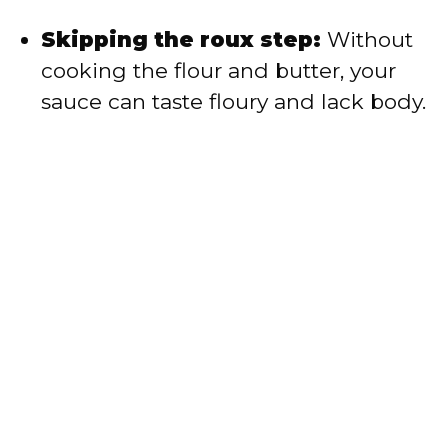
Skipping the roux step:
Without
cooking the flour and butter, your
sauce can taste floury and lack body.