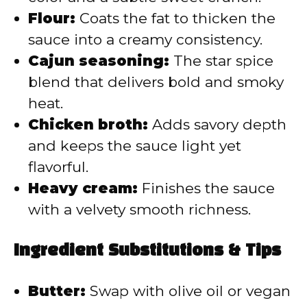
Flour:
Coats the fat to thicken the
sauce into a creamy consistency.
Cajun seasoning:
The star spice
blend that delivers bold and smoky
heat.
Chicken broth:
Adds savory depth
and keeps the sauce light yet
flavorful.
Heavy cream:
Finishes the sauce
with a velvety smooth richness.
Ingredient Substitutions & Tips
Butter:
Swap with olive oil or vegan