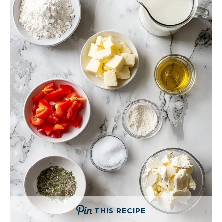
THIS RECIPE