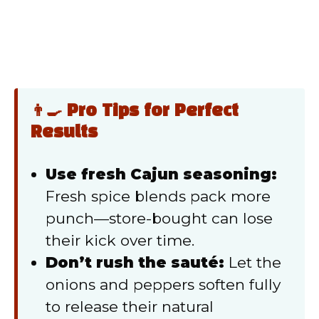
👨‍🍳 Pro Tips for Perfect
Results
Use fresh Cajun seasoning:
Fresh spice blends pack more
punch—store-bought can lose
their kick over time.
Don’t rush the sauté:
Let the
onions and peppers soften fully
to release their natural