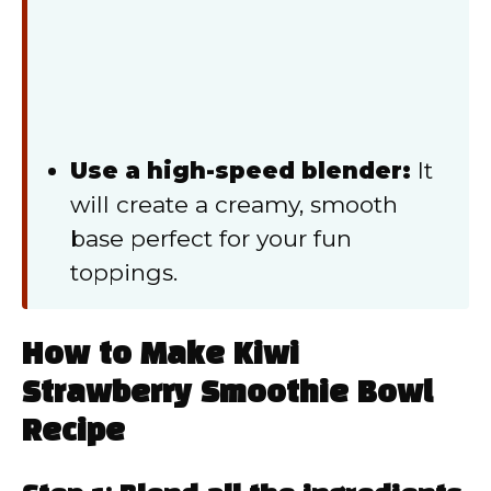
Use a high-speed blender:
It
will create a creamy, smooth
base perfect for your fun
toppings.
How to Make Kiwi
Strawberry Smoothie Bowl
Recipe