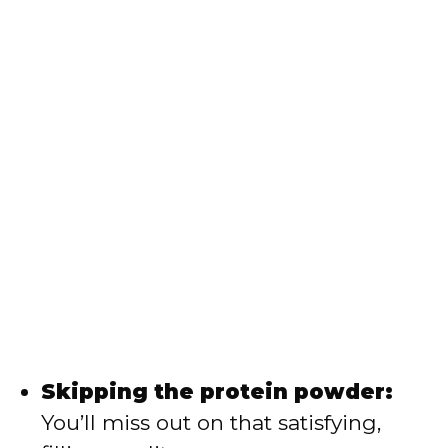
Skipping the protein powder:
You’ll miss out on that satisfying,