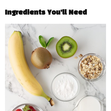
Ingredients You’ll Need