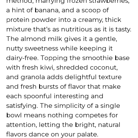
method, marrying frozen strawberries,
a hint of banana, and a scoop of
protein powder into a creamy, thick
mixture that’s as nutritious as it is tasty.
The almond milk gives it a gentle,
nutty sweetness while keeping it
dairy-free. Topping the smoothie base
with fresh kiwi, shredded coconut,
and granola adds delightful texture
and fresh bursts of flavor that make
each spoonful interesting and
satisfying. The simplicity of a single
bowl means nothing competes for
attention, letting the bright, natural
flavors dance on your palate.