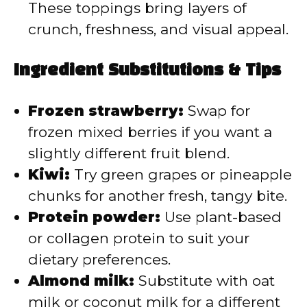
These toppings bring layers of
crunch, freshness, and visual appeal.
Ingredient Substitutions & Tips
Frozen strawberry:
Swap for
frozen mixed berries if you want a
slightly different fruit blend.
Kiwi:
Try green grapes or pineapple
chunks for another fresh, tangy bite.
Protein powder:
Use plant-based
or collagen protein to suit your
dietary preferences.
Almond milk:
Substitute with oat
milk or coconut milk for a different