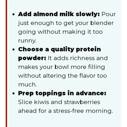
Add almond milk slowly:
Pour
just enough to get your blender
going without making it too
runny.
Choose a quality protein
powder:
It adds richness and
makes your bowl more filling
without altering the flavor too
much.
Prep toppings in advance:
Slice kiwis and strawberries
ahead for a stress-free morning.