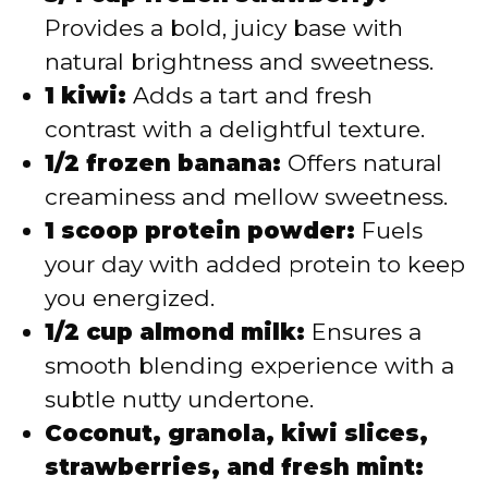
Provides a bold, juicy base with
natural brightness and sweetness.
1 kiwi:
Adds a tart and fresh
contrast with a delightful texture.
1/2 frozen banana:
Offers natural
creaminess and mellow sweetness.
1 scoop protein powder:
Fuels
your day with added protein to keep
you energized.
1/2 cup almond milk:
Ensures a
smooth blending experience with a
subtle nutty undertone.
Coconut, granola, kiwi slices,
strawberries, and fresh mint: