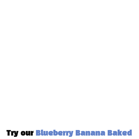
Try our
Blueberry Banana Baked