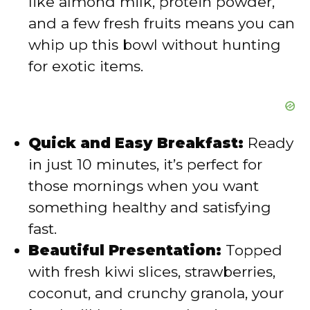
like almond milk, protein powder,
and a few fresh fruits means you can
whip up this bowl without hunting
for exotic items.
Quick and Easy Breakfast:
Ready
in just 10 minutes, it’s perfect for
those mornings when you want
something healthy and satisfying
fast.
Beautiful Presentation:
Topped
with fresh kiwi slices, strawberries,
coconut, and crunchy granola, your