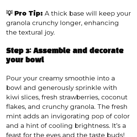
💡 Pro Tip:
A thick base will keep your
granola crunchy longer, enhancing
the textural joy.
Step 3: Assemble and decorate
your bowl
Pour your creamy smoothie into a
bowl and generously sprinkle with
kiwi slices, fresh strawberries, coconut
flakes, and crunchy granola. The fresh
mint adds an invigorating pop of color
and a hint of cooling brightness. It’s a
feast for the eyes and the taste buds!