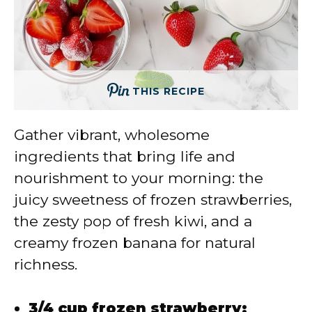
THIS RECIPE
Gather vibrant, wholesome
ingredients that bring life and
nourishment to your morning: the
juicy sweetness of frozen strawberries,
the zesty pop of fresh kiwi, and a
creamy frozen banana for natural
richness.
3/4 cup frozen strawberry: