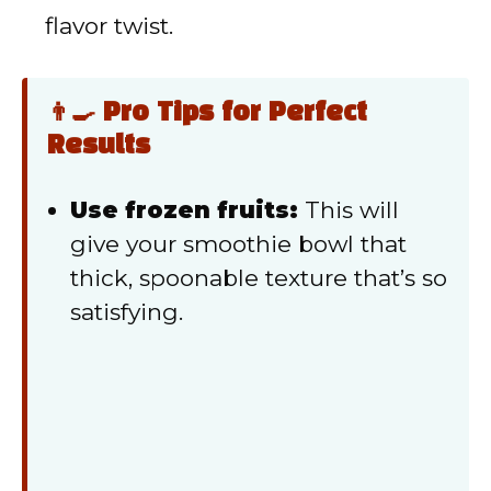
flavor twist.
👨‍🍳 Pro Tips for Perfect
Results
Use frozen fruits:
This will
give your smoothie bowl that
thick, spoonable texture that’s so
satisfying.