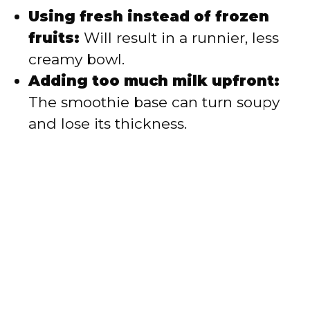
Using fresh instead of frozen
fruits:
Will result in a runnier, less
creamy bowl.
Adding too much milk upfront:
The smoothie base can turn soupy
and lose its thickness.