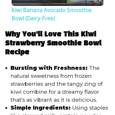
l
Kiwi Banana Avocado Smoothie
a
Bowl (Dairy-Free)
y
Why You’ll Love This Kiwi
Strawberry Smoothie Bowl
V
Recipe
i
Bursting with Freshness:
The
natural sweetness from frozen
d
strawberries and the tangy zing of
kiwi combine for a dreamy flavor
e
that’s as vibrant as it is delicious.
Simple Ingredients:
Using staples
o