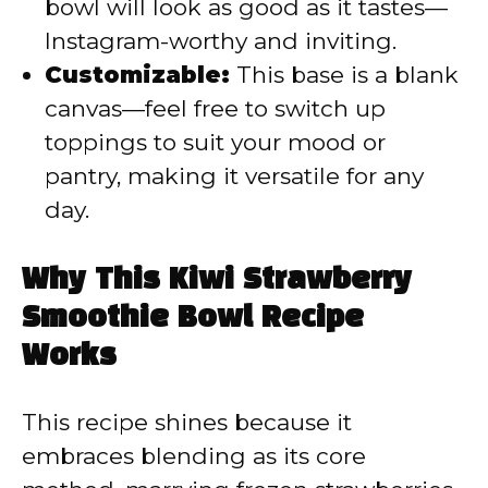
bowl will look as good as it tastes—
Instagram-worthy and inviting.
Customizable:
This base is a blank
canvas—feel free to switch up
toppings to suit your mood or
pantry, making it versatile for any
day.
Why This Kiwi Strawberry
Smoothie Bowl Recipe
Works
This recipe shines because it
embraces blending as its core