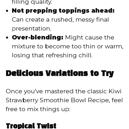
filling quality.
Not prepping toppings ahead:
Can create a rushed, messy final
presentation.
Over-blending:
Might cause the
mixture to become too thin or warm,
losing that refreshing chill.
Delicious Variations to Try
Once you’ve mastered the classic Kiwi
Strawberry Smoothie Bowl Recipe, feel
free to mix things up:
Tropical Twist