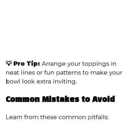
💡 Pro Tip:
Arrange your toppings in
neat lines or fun patterns to make your
bowl look extra inviting.
Common Mistakes to Avoid
Learn from these common pitfalls: