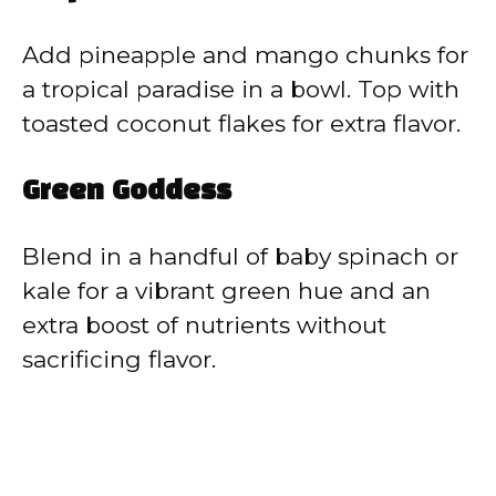
Add pineapple and mango chunks for
a tropical paradise in a bowl. Top with
toasted coconut flakes for extra flavor.
Green Goddess
Blend in a handful of baby spinach or
kale for a vibrant green hue and an
extra boost of nutrients without
sacrificing flavor.