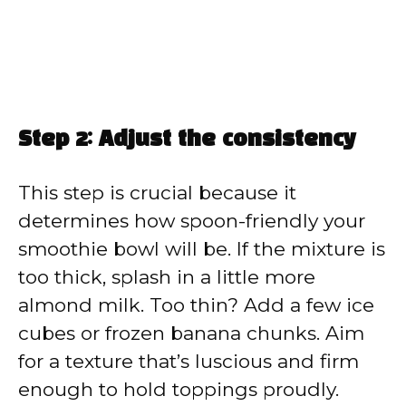
Step 2: Adjust the consistency
This step is crucial because it
determines how spoon-friendly your
smoothie bowl will be. If the mixture is
too thick, splash in a little more
almond milk. Too thin? Add a few ice
cubes or frozen banana chunks. Aim
for a texture that’s luscious and firm
enough to hold toppings proudly.