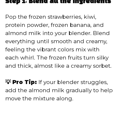
Step 1: Blend all the ingredients
Pop the frozen strawberries, kiwi,
protein powder, frozen banana, and
almond milk into your blender. Blend
everything until smooth and creamy,
feeling the vibrant colors mix with
each whirl. The frozen fruits turn silky
and thick, almost like a creamy sorbet.
💡 Pro Tip:
If your blender struggles,
add the almond milk gradually to help
move the mixture along.