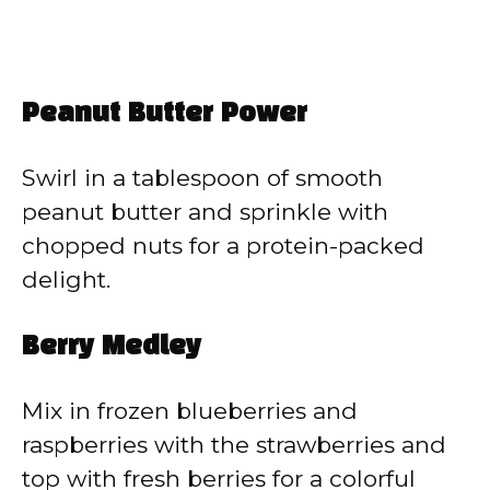
Peanut Butter Power
Swirl in a tablespoon of smooth
peanut butter and sprinkle with
chopped nuts for a protein-packed
delight.
Berry Medley
Mix in frozen blueberries and
raspberries with the strawberries and
top with fresh berries for a colorful