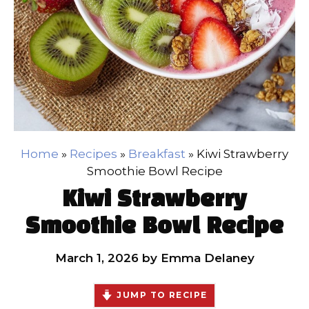
Home
»
Recipes
»
Breakfast
»
Kiwi Strawberry
Smoothie Bowl Recipe
Kiwi Strawberry
Smoothie Bowl Recipe
March 1, 2026
by
Emma Delaney
JUMP TO RECIPE