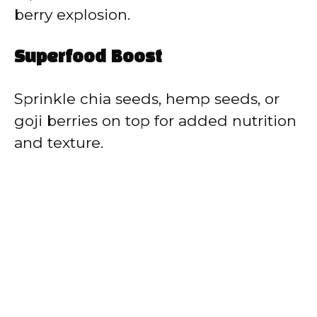
berry explosion.
Superfood Boost
Sprinkle chia seeds, hemp seeds, or
goji berries on top for added nutrition
and texture.