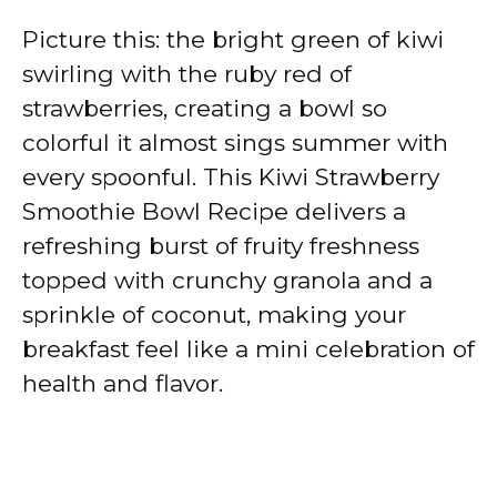
Picture this: the bright green of kiwi
swirling with the ruby red of
strawberries, creating a bowl so
colorful it almost sings summer with
every spoonful. This Kiwi Strawberry
Smoothie Bowl Recipe delivers a
refreshing burst of fruity freshness
topped with crunchy granola and a
sprinkle of coconut, making your
breakfast feel like a mini celebration of
health and flavor.