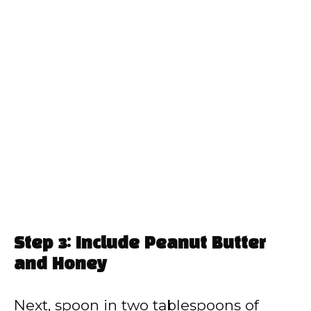
Step 3: Include Peanut Butter
and Honey
Next, spoon in two tablespoons of