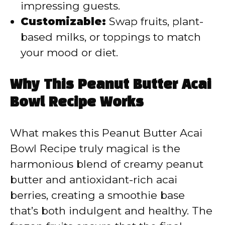
impressing guests.
Customizable:
Swap fruits, plant-
based milks, or toppings to match
your mood or diet.
Why This Peanut Butter Acai
Bowl Recipe Works
What makes this Peanut Butter Acai
Bowl Recipe truly magical is the
harmonious blend of creamy peanut
butter and antioxidant-rich acai
berries, creating a smoothie base
that’s both indulgent and healthy. The