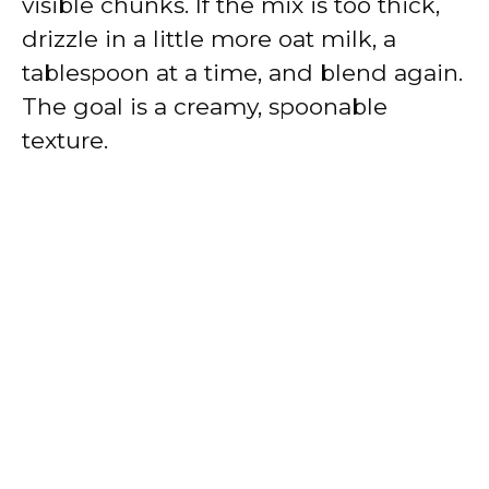
visible chunks. If the mix is too thick,
drizzle in a little more oat milk, a
tablespoon at a time, and blend again.
The goal is a creamy, spoonable
texture.