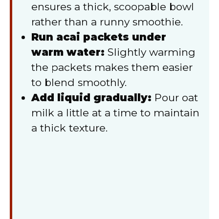
ensures a thick, scoopable bowl
rather than a runny smoothie.
Run acai packets under
warm water:
Slightly warming
the packets makes them easier
to blend smoothly.
Add liquid gradually:
Pour oat
milk a little at a time to maintain
a thick texture.