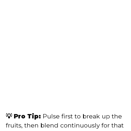
💡 Pro Tip:
Pulse first to break up the
fruits, then blend continuously for that