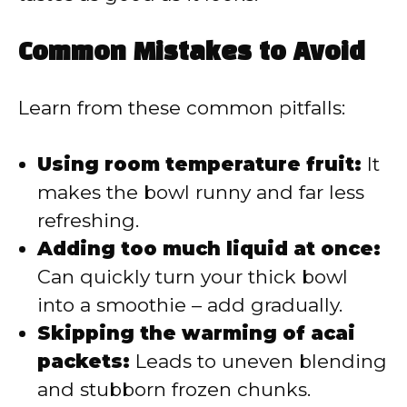
Common Mistakes to Avoid
Learn from these common pitfalls:
Using room temperature fruit:
It
makes the bowl runny and far less
refreshing.
Adding too much liquid at once:
Can quickly turn your thick bowl
into a smoothie – add gradually.
Skipping the warming of acai
packets:
Leads to uneven blending
and stubborn frozen chunks.