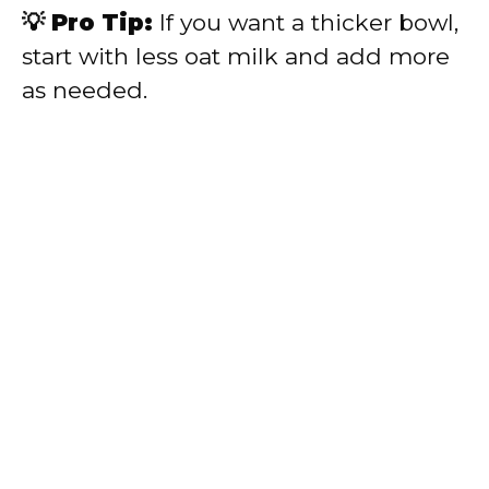
💡 Pro Tip:
If you want a thicker bowl,
start with less oat milk and add more
as needed.