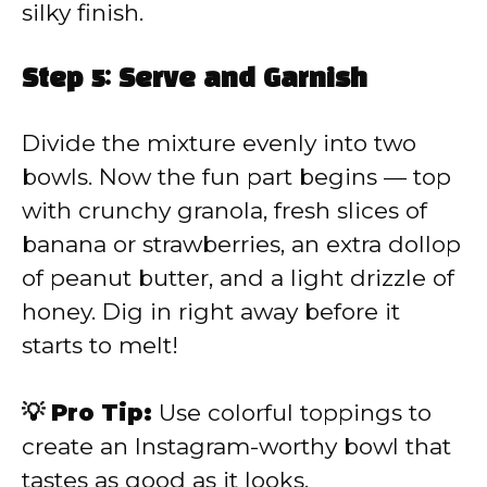
silky finish.
Step 5: Serve and Garnish
Divide the mixture evenly into two
bowls. Now the fun part begins — top
with crunchy granola, fresh slices of
banana or strawberries, an extra dollop
of peanut butter, and a light drizzle of
honey. Dig in right away before it
starts to melt!
💡 Pro Tip:
Use colorful toppings to
create an Instagram-worthy bowl that
tastes as good as it looks.