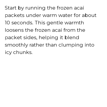
Start by running the frozen acai
packets under warm water for about
10 seconds. This gentle warmth
loosens the frozen acai from the
packet sides, helping it blend
smoothly rather than clumping into
icy chunks.