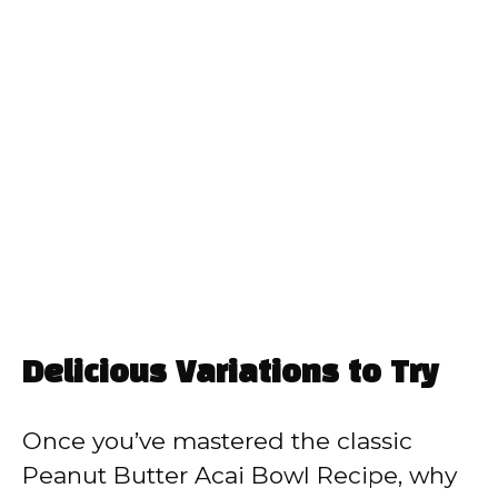
Delicious Variations to Try
Once you’ve mastered the classic
Peanut Butter Acai Bowl Recipe, why