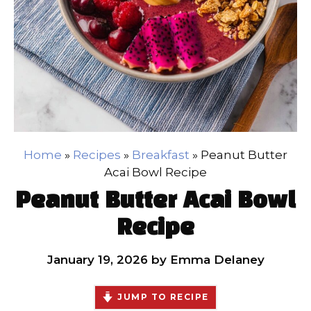
Home
»
Recipes
»
Breakfast
»
Peanut Butter
Acai Bowl Recipe
Peanut Butter Acai Bowl
Recipe
January 19, 2026
by
Emma Delaney
JUMP TO RECIPE