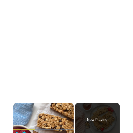
×
Now Playing