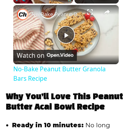
×
Play
Unmute
Fullscreen
No-Bake Peanut Butter Granola Bars Recipe
P
Watch on
l
No-Bake Peanut Butter Granola
a
Bars Recipe
y
Why You’ll Love This Peanut
Butter Acai Bowl Recipe
V
Ready in 10 minutes:
No long
i