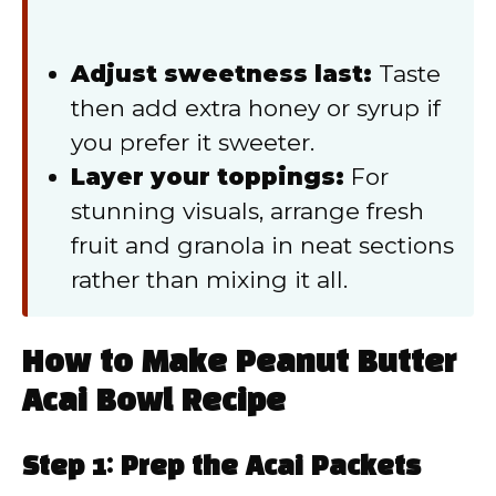
Adjust sweetness last:
Taste
then add extra honey or syrup if
you prefer it sweeter.
Layer your toppings:
For
stunning visuals, arrange fresh
fruit and granola in neat sections
rather than mixing it all.
How to Make Peanut Butter
Acai Bowl Recipe
Step 1: Prep the Acai Packets