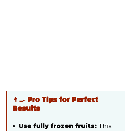
👨‍🍳 Pro Tips for Perfect
Results
Use fully frozen fruits:
This