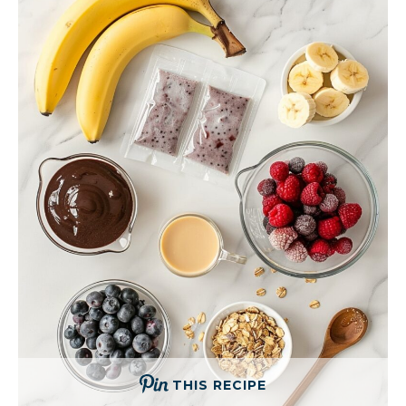
THIS RECIPE