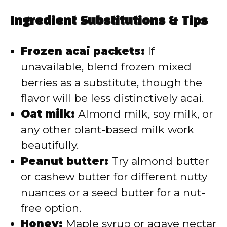
Ingredient Substitutions & Tips
Frozen acai packets:
If
unavailable, blend frozen mixed
berries as a substitute, though the
flavor will be less distinctively acai.
Oat milk:
Almond milk, soy milk, or
any other plant-based milk work
beautifully.
Peanut butter:
Try almond butter
or cashew butter for different nutty
nuances or a seed butter for a nut-
free option.
Honey:
Maple syrup or agave nectar