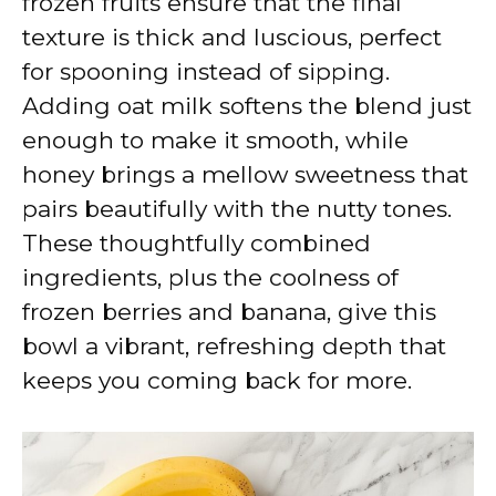
frozen fruits ensure that the final
texture is thick and luscious, perfect
for spooning instead of sipping.
Adding oat milk softens the blend just
enough to make it smooth, while
honey brings a mellow sweetness that
pairs beautifully with the nutty tones.
These thoughtfully combined
ingredients, plus the coolness of
frozen berries and banana, give this
bowl a vibrant, refreshing depth that
keeps you coming back for more.