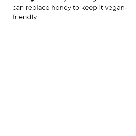
can replace honey to keep it vegan-
friendly.