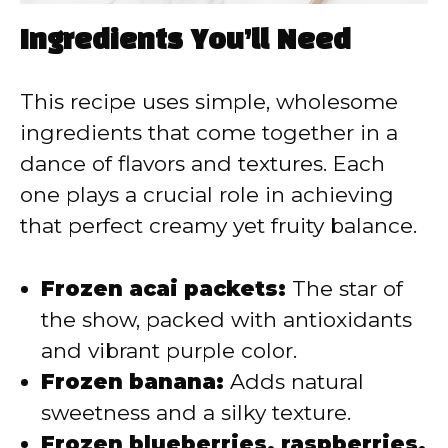
Ingredients You’ll Need
This recipe uses simple, wholesome
ingredients that come together in a
dance of flavors and textures. Each
one plays a crucial role in achieving
that perfect creamy yet fruity balance.
Frozen acai packets:
The star of
the show, packed with antioxidants
and vibrant purple color.
Frozen banana:
Adds natural
sweetness and a silky texture.
Frozen blueberries, raspberries,