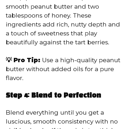
smooth peanut butter and two
tablespoons of honey. These
ingredients add rich, nutty depth and
a touch of sweetness that play
beautifully against the tart berries.
💡 Pro Tip:
Use a high-quality peanut
butter without added oils for a pure
flavor.
Step 4: Blend to Perfection
Blend everything until you get a
luscious, smooth consistency with no