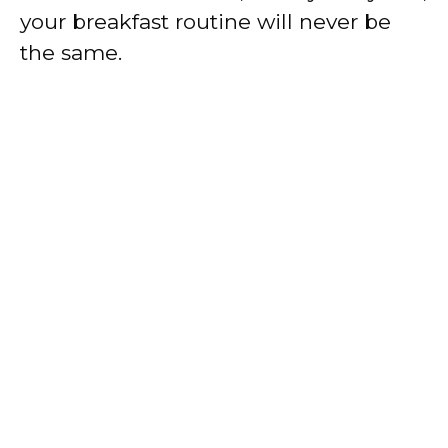
your breakfast routine will never be
the same.