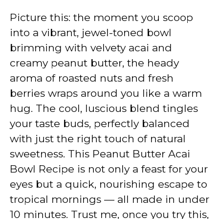
Picture this: the moment you scoop
into a vibrant, jewel-toned bowl
brimming with velvety acai and
creamy peanut butter, the heady
aroma of roasted nuts and fresh
berries wraps around you like a warm
hug. The cool, luscious blend tingles
your taste buds, perfectly balanced
with just the right touch of natural
sweetness. This Peanut Butter Acai
Bowl Recipe is not only a feast for your
eyes but a quick, nourishing escape to
tropical mornings — all made in under
10 minutes. Trust me, once you try this,