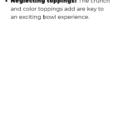
Neglecting toppings:
The crunch
and color toppings add are key to
an exciting bowl experience.