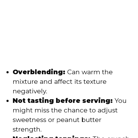
Overblending:
Can warm the
mixture and affect its texture
negatively.
Not tasting before serving:
You
might miss the chance to adjust
sweetness or peanut butter
strength.