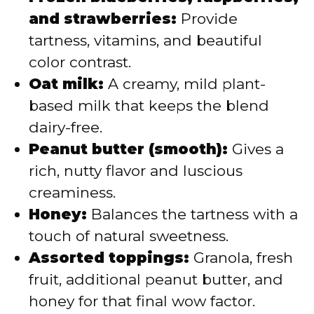
and strawberries:
Provide
tartness, vitamins, and beautiful
color contrast.
Oat milk:
A creamy, mild plant-
based milk that keeps the blend
dairy-free.
Peanut butter (smooth):
Gives a
rich, nutty flavor and luscious
creaminess.
Honey:
Balances the tartness with a
touch of natural sweetness.
Assorted toppings:
Granola, fresh
fruit, additional peanut butter, and
honey for that final wow factor.