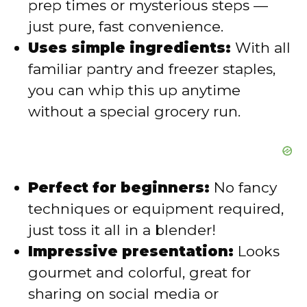
prep times or mysterious steps —
just pure, fast convenience.
d
Uses simple ingredients:
With all
familiar pantry and freezer staples,
e
you can whip this up anytime
without a special grocery run.
o
Perfect for beginners:
No fancy
techniques or equipment required,
just toss it all in a blender!
Impressive presentation:
Looks
gourmet and colorful, great for
sharing on social media or