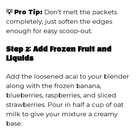
💡 Pro Tip:
Don’t melt the packets
completely; just soften the edges
enough for easy scoop-out.
Step 2: Add Frozen Fruit and
Liquids
Add the loosened acai to your blender
along with the frozen banana,
blueberries, raspberries, and sliced
strawberries. Pour in half a cup of oat
milk to give your mixture a creamy
base.