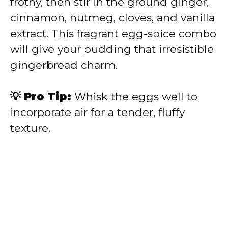
frothy, then stir in the ground ginger,
cinnamon, nutmeg, cloves, and vanilla
extract. This fragrant egg-spice combo
will give your pudding that irresistible
gingerbread charm.
💡 Pro Tip:
Whisk the eggs well to
incorporate air for a tender, fluffy
texture.