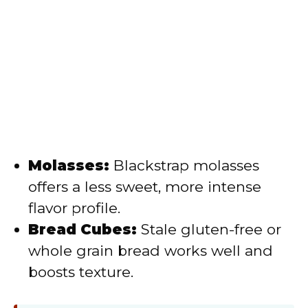
Molasses:
Blackstrap molasses
offers a less sweet, more intense
flavor profile.
Bread Cubes:
Stale gluten-free or
whole grain bread works well and
boosts texture.