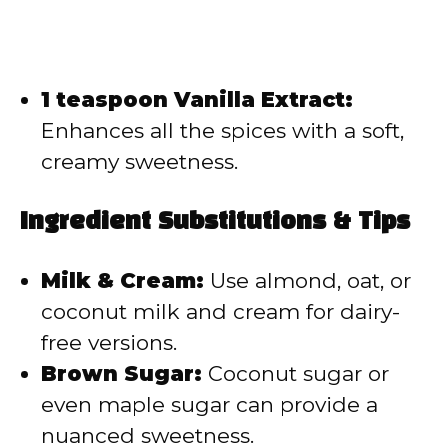
1 teaspoon Vanilla Extract:
Enhances all the spices with a soft,
creamy sweetness.
Ingredient Substitutions & Tips
Milk & Cream:
Use almond, oat, or
coconut milk and cream for dairy-
free versions.
Brown Sugar:
Coconut sugar or
even maple sugar can provide a
nuanced sweetness.