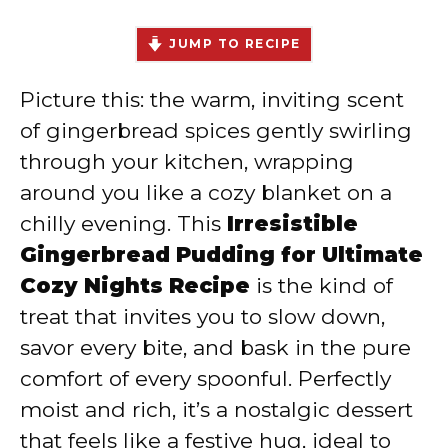
JUMP TO RECIPE
Picture this: the warm, inviting scent
of gingerbread spices gently swirling
through your kitchen, wrapping
around you like a cozy blanket on a
chilly evening. This
Irresistible
Gingerbread Pudding for Ultimate
Cozy Nights Recipe
is the kind of
treat that invites you to slow down,
savor every bite, and bask in the pure
comfort of every spoonful. Perfectly
moist and rich, it’s a nostalgic dessert
that feels like a festive hug, ideal to