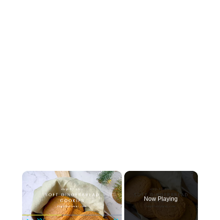
×
Now Playing