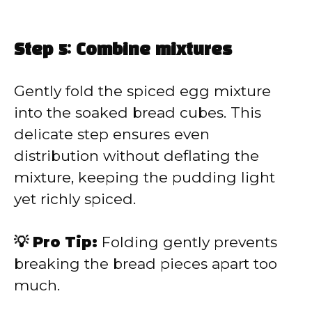
Step 5: Combine mixtures
Gently fold the spiced egg mixture
into the soaked bread cubes. This
delicate step ensures even
distribution without deflating the
mixture, keeping the pudding light
yet richly spiced.
💡 Pro Tip:
Folding gently prevents
breaking the bread pieces apart too
much.