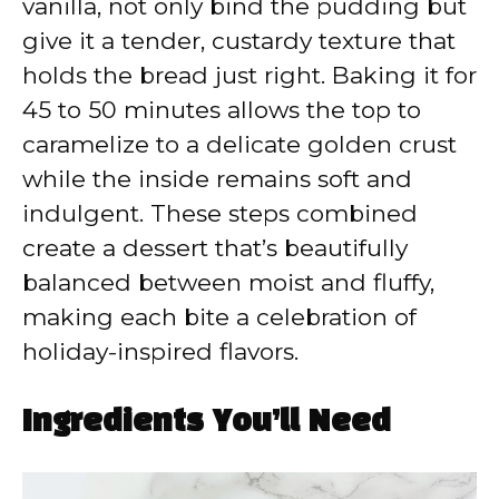
vanilla, not only bind the pudding but
give it a tender, custardy texture that
holds the bread just right. Baking it for
45 to 50 minutes allows the top to
caramelize to a delicate golden crust
while the inside remains soft and
indulgent. These steps combined
create a dessert that’s beautifully
balanced between moist and fluffy,
making each bite a celebration of
holiday-inspired flavors.
Ingredients You’ll Need