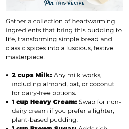
THIS RECIPE
Gather a collection of heartwarming
ingredients that bring this pudding to
life, transforming simple bread and
classic spices into a luscious, festive
masterpiece.
2 cups Milk:
Any milk works,
including almond, oat, or coconut
for dairy-free options.
1 cup Heavy Cream:
Swap for non-
dairy cream if you prefer a lighter,
plant-based pudding.
1 cup Brown Sugar:
Adds rich