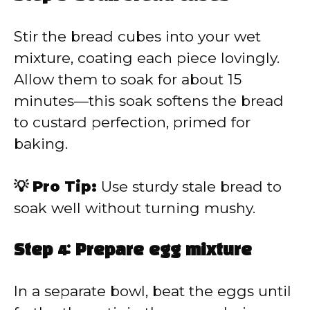
Stir the bread cubes into your wet
mixture, coating each piece lovingly.
Allow them to soak for about 15
minutes—this soak softens the bread
to custard perfection, primed for
baking.
💡 Pro Tip:
Use sturdy stale bread to
soak well without turning mushy.
Step 4: Prepare egg mixture
In a separate bowl, beat the eggs until