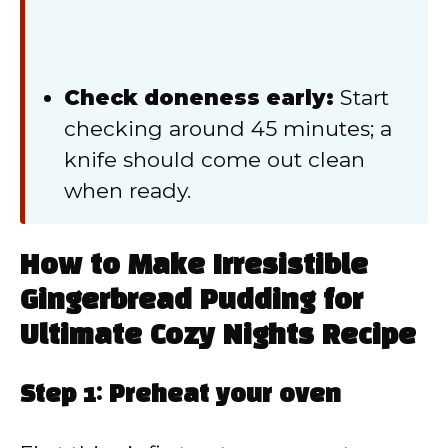
Check doneness early:
Start
checking around 45 minutes; a
knife should come out clean
when ready.
How to Make Irresistible
Gingerbread Pudding for
Ultimate Cozy Nights Recipe
Step 1: Preheat your oven