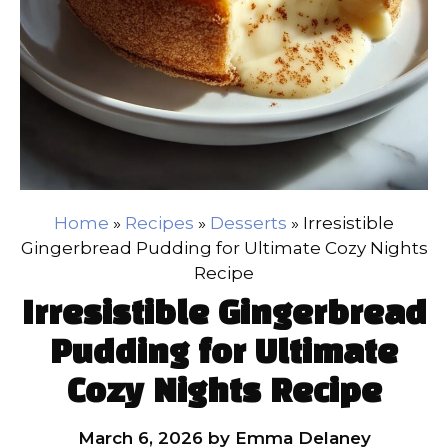
Home
»
Recipes
»
Desserts
»
Irresistible
Gingerbread Pudding for Ultimate Cozy Nights
Recipe
Irresistible Gingerbread
Pudding for Ultimate
Cozy Nights Recipe
March 6, 2026
by
Emma Delaney