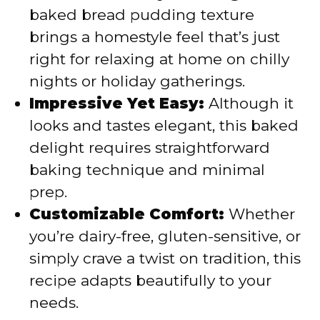
baked bread pudding texture
brings a homestyle feel that’s just
right for relaxing at home on chilly
nights or holiday gatherings.
Impressive Yet Easy:
Although it
looks and tastes elegant, this baked
delight requires straightforward
baking technique and minimal
prep.
Customizable Comfort:
Whether
you’re dairy-free, gluten-sensitive, or
simply crave a twist on tradition, this
recipe adapts beautifully to your
needs.