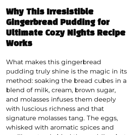
Why This Irresistible
Gingerbread Pudding for
Ultimate Cozy Nights Recipe
Works
What makes this gingerbread
pudding truly shine is the magic in its
method: soaking the bread cubes in a
blend of milk, cream, brown sugar,
and molasses infuses them deeply
with luscious richness and that
signature molasses tang. The eggs,
whisked with aromatic spices and