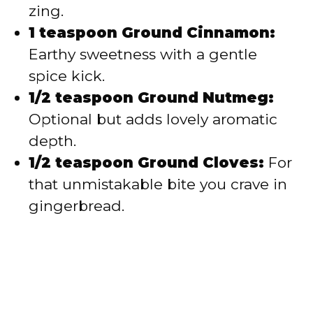
zing.
1 teaspoon Ground Cinnamon:
Earthy sweetness with a gentle
spice kick.
1/2 teaspoon Ground Nutmeg:
Optional but adds lovely aromatic
depth.
1/2 teaspoon Ground Cloves:
For
that unmistakable bite you crave in
gingerbread.