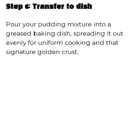
Step 6: Transfer to dish
Pour your pudding mixture into a
greased baking dish, spreading it out
evenly for uniform cooking and that
signature golden crust.