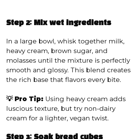
Step 2: Mix wet ingredients
In a large bowl, whisk together milk,
heavy cream, brown sugar, and
molasses until the mixture is perfectly
smooth and glossy. This blend creates
the rich base that flavors every bite.
💡 Pro Tip:
Using heavy cream adds
luscious texture, but try non-dairy
cream for a lighter, vegan twist.
Step 3: Soak bread cubes