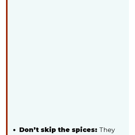
Don’t skip the spices:
They