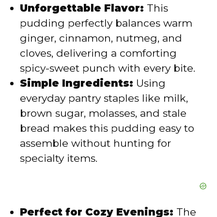
i
Unforgettable Flavor:
This
pudding perfectly balances warm
d
ginger, cinnamon, nutmeg, and
cloves, delivering a comforting
e
spicy-sweet punch with every bite.
Simple Ingredients:
Using
o
everyday pantry staples like milk,
brown sugar, molasses, and stale
bread makes this pudding easy to
assemble without hunting for
specialty items.
Perfect for Cozy Evenings:
The