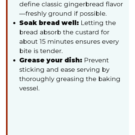
define classic gingerbread flavor
—freshly ground if possible.
Soak bread well:
Letting the
bread absorb the custard for
about 15 minutes ensures every
bite is tender.
Grease your dish:
Prevent
sticking and ease serving by
thoroughly greasing the baking
vessel.