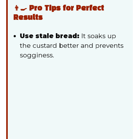
👨‍🍳 Pro Tips for Perfect
Results
Use stale bread:
It soaks up
the custard better and prevents
sogginess.