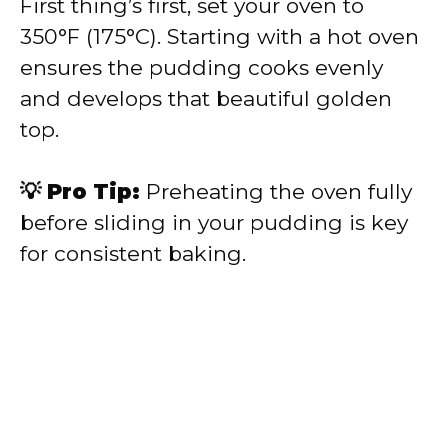
First thing’s first, set your oven to
350°F (175°C). Starting with a hot oven
ensures the pudding cooks evenly
and develops that beautiful golden
top.
💡 Pro Tip:
Preheating the oven fully
before sliding in your pudding is key
for consistent baking.