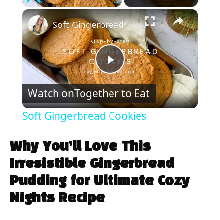
×
Play
Unmute
Fullscreen
Soft Gingerbread Cookies
P
Watch on
Together to Eat
l
Soft Gingerbread Cookies
a
Why You’ll Love This
y
Irresistible Gingerbread
Pudding for Ultimate Cozy
V
Nights Recipe