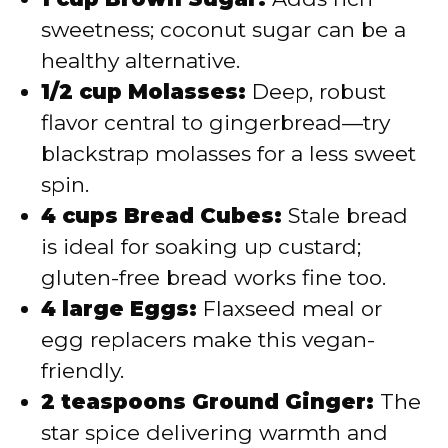
sweetness; coconut sugar can be a
healthy alternative.
1/2 cup Molasses:
Deep, robust
flavor central to gingerbread—try
blackstrap molasses for a less sweet
spin.
4 cups Bread Cubes:
Stale bread
is ideal for soaking up custard;
gluten-free bread works fine too.
4 large Eggs:
Flaxseed meal or
egg replacers make this vegan-
friendly.
2 teaspoons Ground Ginger:
The
star spice delivering warmth and