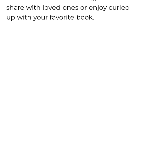
share with loved ones or enjoy curled
up with your favorite book.