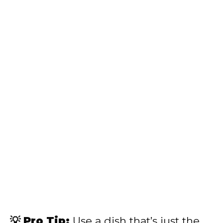
💡 Pro Tip:
Use a dish that’s just the