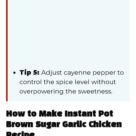
Tip 5:
Adjust cayenne pepper to
control the spice level without
overpowering the sweetness.
How to Make Instant Pot
Brown Sugar Garlic Chicken
Recipe