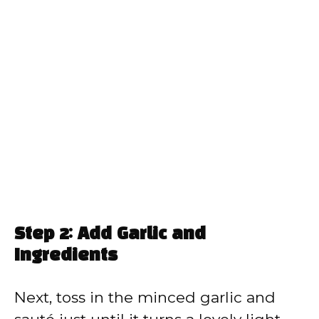
Step 2: Add Garlic and
Ingredients
Next, toss in the minced garlic and