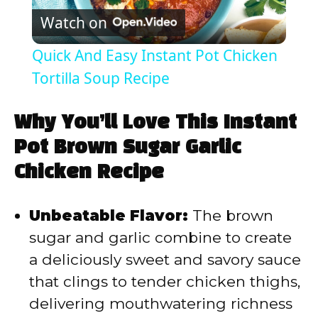
Watch on
l
Quick And Easy Instant Pot Chicken
a
Tortilla Soup Recipe
y
Why You’ll Love This Instant
Pot Brown Sugar Garlic
V
Chicken Recipe
i
Unbeatable Flavor:
The brown
sugar and garlic combine to create
d
a deliciously sweet and savory sauce
that clings to tender chicken thighs,
e
delivering mouthwatering richness