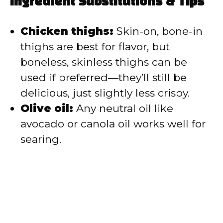
Ingredient Substitutions & Tips
Chicken thighs:
Skin-on, bone-in
thighs are best for flavor, but
boneless, skinless thighs can be
used if preferred—they’ll still be
delicious, just slightly less crispy.
Olive oil:
Any neutral oil like
avocado or canola oil works well for
searing.