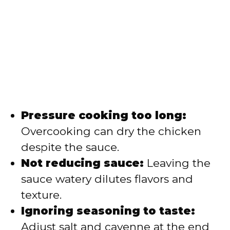
Pressure cooking too long:
Overcooking can dry the chicken
despite the sauce.
Not reducing sauce:
Leaving the
sauce watery dilutes flavors and
texture.
Ignoring seasoning to taste:
Adjust salt and cayenne at the end