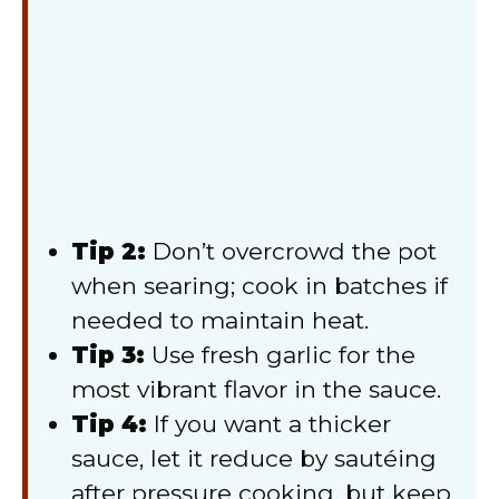
Tip 2:
Don’t overcrowd the pot
when searing; cook in batches if
needed to maintain heat.
Tip 3:
Use fresh garlic for the
most vibrant flavor in the sauce.
Tip 4:
If you want a thicker
sauce, let it reduce by sautéing
after pressure cooking, but keep