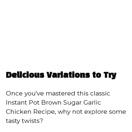
Delicious Variations to Try
Once you’ve mastered this classic
Instant Pot Brown Sugar Garlic
Chicken Recipe, why not explore some
tasty twists?