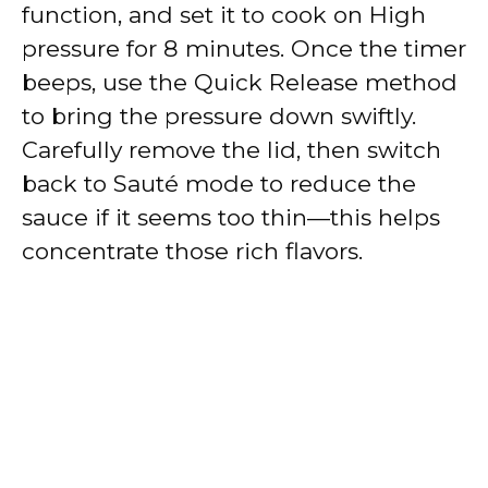
function, and set it to cook on High
pressure for 8 minutes. Once the timer
beeps, use the Quick Release method
to bring the pressure down swiftly.
Carefully remove the lid, then switch
back to Sauté mode to reduce the
sauce if it seems too thin—this helps
concentrate those rich flavors.