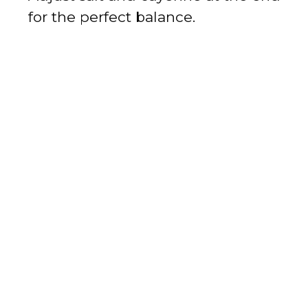
for the perfect balance.