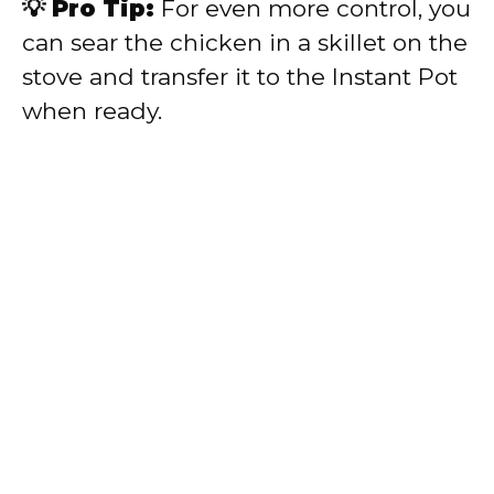
💡 Pro Tip:
For even more control, you
can sear the chicken in a skillet on the
stove and transfer it to the Instant Pot
when ready.