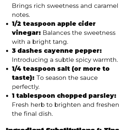
Brings rich sweetness and caramel
notes.
1/2 teaspoon apple cider
vinegar:
Balances the sweetness
with a bright tang.
3 dashes cayenne pepper:
Introducing a subtle spicy warmth.
1/4 teaspoon salt (or more to
taste):
To season the sauce
perfectly.
1 tablespoon chopped parsley:
Fresh herb to brighten and freshen
the final dish.