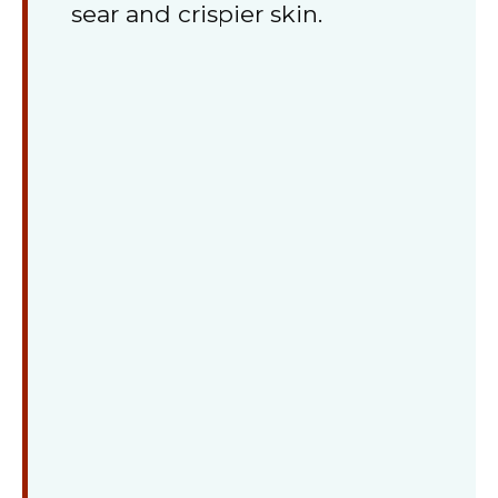
sear and crispier skin.