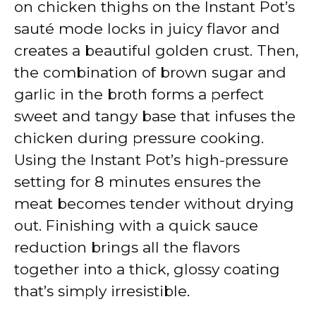
on chicken thighs on the Instant Pot’s
sauté mode locks in juicy flavor and
creates a beautiful golden crust. Then,
the combination of brown sugar and
garlic in the broth forms a perfect
sweet and tangy base that infuses the
chicken during pressure cooking.
Using the Instant Pot’s high-pressure
setting for 8 minutes ensures the
meat becomes tender without drying
out. Finishing with a quick sauce
reduction brings all the flavors
together into a thick, glossy coating
that’s simply irresistible.