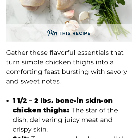
THIS RECIPE
Gather these flavorful essentials that
turn simple chicken thighs into a
comforting feast bursting with savory
and sweet notes.
1 1/2 – 2 lbs. bone-in skin-on
chicken thighs:
The star of the
dish, delivering juicy meat and
crispy skin.