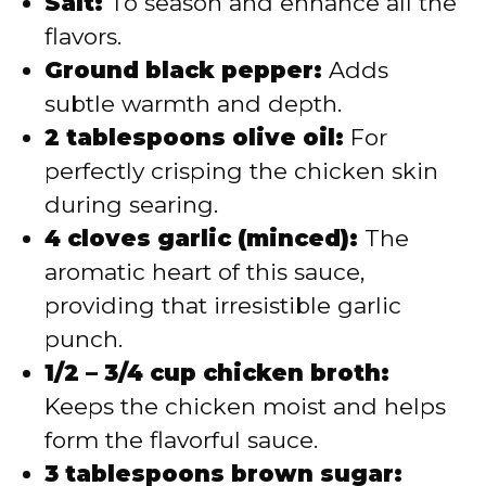
Salt:
To season and enhance all the
flavors.
Ground black pepper:
Adds
subtle warmth and depth.
2 tablespoons olive oil:
For
perfectly crisping the chicken skin
during searing.
4 cloves garlic (minced):
The
aromatic heart of this sauce,
providing that irresistible garlic
punch.
1/2 – 3/4 cup chicken broth:
Keeps the chicken moist and helps
form the flavorful sauce.
3 tablespoons brown sugar: