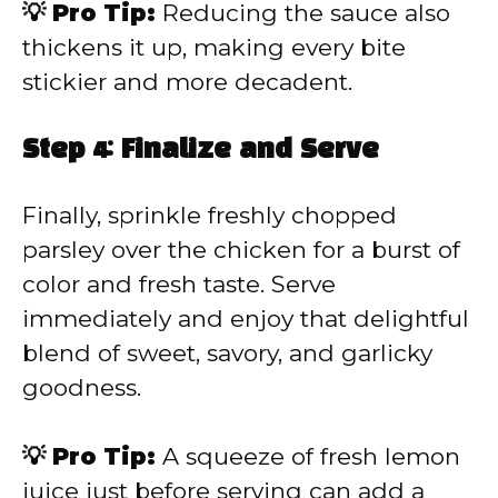
💡 Pro Tip:
Reducing the sauce also
thickens it up, making every bite
stickier and more decadent.
Step 4: Finalize and Serve
Finally, sprinkle freshly chopped
parsley over the chicken for a burst of
color and fresh taste. Serve
immediately and enjoy that delightful
blend of sweet, savory, and garlicky
goodness.
💡 Pro Tip:
A squeeze of fresh lemon
juice just before serving can add a