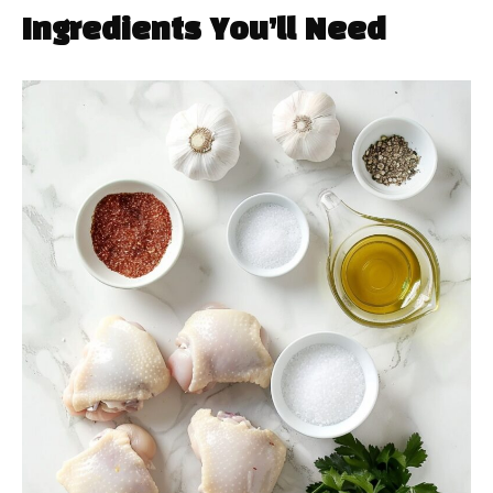
Ingredients You’ll Need