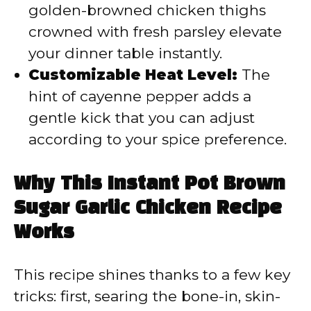
golden-browned chicken thighs
crowned with fresh parsley elevate
your dinner table instantly.
Customizable Heat Level:
The
hint of cayenne pepper adds a
gentle kick that you can adjust
according to your spice preference.
Why This Instant Pot Brown
Sugar Garlic Chicken Recipe
Works
This recipe shines thanks to a few key
tricks: first, searing the bone-in, skin-