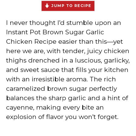
JUMP TO RECIPE
I never thought I’d stumble upon an
Instant Pot Brown Sugar Garlic
Chicken Recipe easier than this—yet
here we are, with tender, juicy chicken
thighs drenched in a luscious, garlicky,
and sweet sauce that fills your kitchen
with an irresistible aroma. The rich
caramelized brown sugar perfectly
balances the sharp garlic and a hint of
cayenne, making every bite an
explosion of flavor you won’t forget.