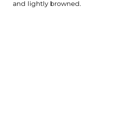
and lightly browned.