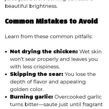
beautiful brightness.
Common Mistakes to Avoid
Learn from these common pitfalls:
Not drying the chicken:
Wet skin
won’t sear properly and leaves you
with less crispiness.
Skipping the sear:
You lose the
depth of flavor and appealing
golden color.
Burning garlic:
Overcooked garlic
turns bitter—saute just until fragrant