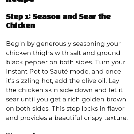
Step 1: Season and Sear the
Chicken
Begin by generously seasoning your
chicken thighs with salt and ground
black pepper on both sides. Turn your
Instant Pot to Sauté mode, and once
it’s sizzling hot, add the olive oil. Lay
the chicken skin side down and let it
sear until you get a rich golden brown
on both sides. This step locks in flavor
and provides a beautiful crispy texture.