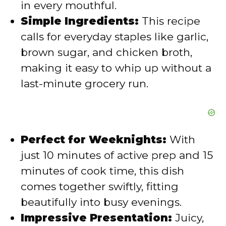
in every mouthful.
o
Simple Ingredients:
This recipe
calls for everyday staples like garlic,
brown sugar, and chicken broth,
making it easy to whip up without a
last-minute grocery run.
Perfect for Weeknights:
With
just 10 minutes of active prep and 15
minutes of cook time, this dish
comes together swiftly, fitting
beautifully into busy evenings.
Impressive Presentation:
Juicy,