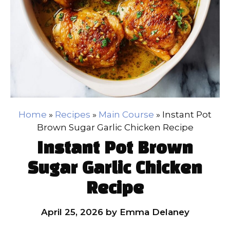
Home
»
Recipes
»
Main Course
»
Instant Pot
Brown Sugar Garlic Chicken Recipe
Instant Pot Brown
Sugar Garlic Chicken
Recipe
April 25, 2026
by
Emma Delaney