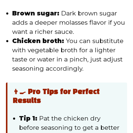
Brown sugar:
Dark brown sugar
adds a deeper molasses flavor if you
want a richer sauce.
Chicken broth:
You can substitute
with vegetable broth for a lighter
taste or water in a pinch, just adjust
seasoning accordingly.
👨‍🍳 Pro Tips for Perfect
Results
Tip 1:
Pat the chicken dry
before seasoning to get a better