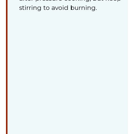
stirring to avoid burning.