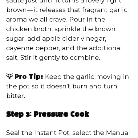
sauté just until it turns a lovely light
brown—it releases that fragrant garlic
aroma we all crave. Pour in the
chicken broth, sprinkle the brown
sugar, add apple cider vinegar,
cayenne pepper, and the additional
salt. Stir it gently to combine.
💡 Pro Tip:
Keep the garlic moving in
the pot so it doesn’t burn and turn
bitter.
Step 3: Pressure Cook
Seal the Instant Pot, select the Manual