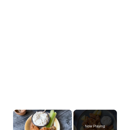
×
Now Playing