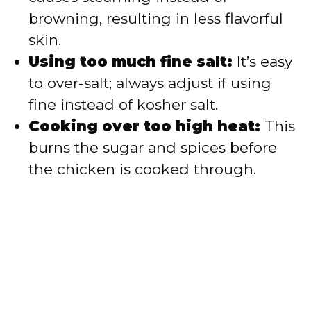
browning, resulting in less flavorful
skin.
Using too much fine salt:
It’s easy
to over-salt; always adjust if using
fine instead of kosher salt.
Cooking over too high heat:
This
burns the sugar and spices before
the chicken is cooked through.