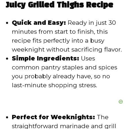
Juicy Grilled Thighs Recipe
i
Quick and Easy:
Ready in just 30
d
minutes from start to finish, this
recipe fits perfectly into a busy
e
weeknight without sacrificing flavor.
Simple Ingredients:
Uses
o
common pantry staples and spices
you probably already have, so no
last-minute shopping stress.
Perfect for Weeknights:
The
straightforward marinade and grill