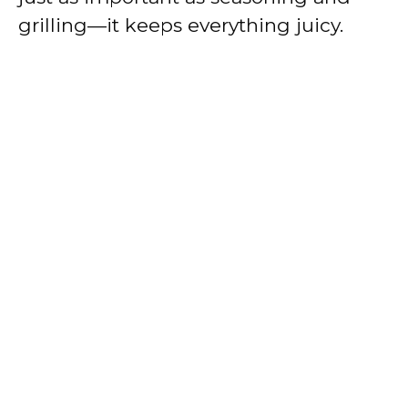
grilling—it keeps everything juicy.