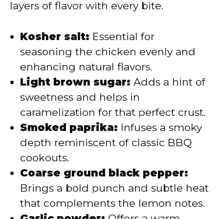
layers of flavor with every bite.
Kosher salt:
Essential for
seasoning the chicken evenly and
enhancing natural flavors.
Light brown sugar:
Adds a hint of
sweetness and helps in
caramelization for that perfect crust.
Smoked paprika:
Infuses a smoky
depth reminiscent of classic BBQ
cookouts.
Coarse ground black pepper:
Brings a bold punch and subtle heat
that complements the lemon notes.
Garlic powder:
Offers a warm,