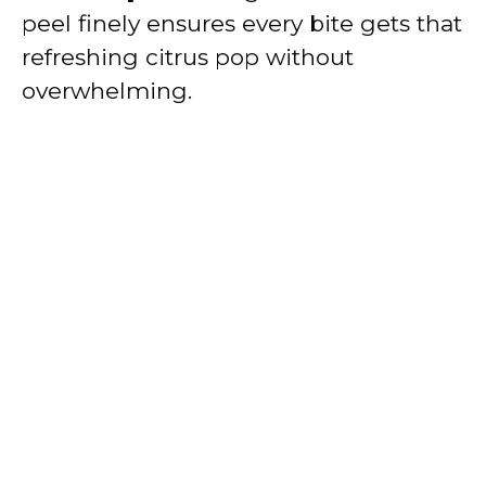
peel finely ensures every bite gets that
refreshing citrus pop without
overwhelming.