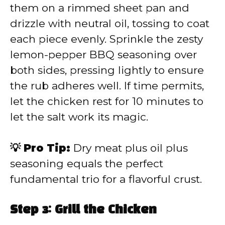
them on a rimmed sheet pan and
drizzle with neutral oil, tossing to coat
each piece evenly. Sprinkle the zesty
lemon-pepper BBQ seasoning over
both sides, pressing lightly to ensure
the rub adheres well. If time permits,
let the chicken rest for 10 minutes to
let the salt work its magic.
💡 Pro Tip:
Dry meat plus oil plus
seasoning equals the perfect
fundamental trio for a flavorful crust.
Step 3: Grill the Chicken