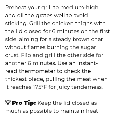
Preheat your grill to medium-high
and oil the grates well to avoid
sticking. Grill the chicken thighs with
the lid closed for 6 minutes on the first
side, aiming for a steady brown char
without flames burning the sugar
crust. Flip and grill the other side for
another 6 minutes. Use an instant-
read thermometer to check the
thickest piece, pulling the meat when
it reaches 175°F for juicy tenderness.
💡 Pro Tip:
Keep the lid closed as
much as possible to maintain heat