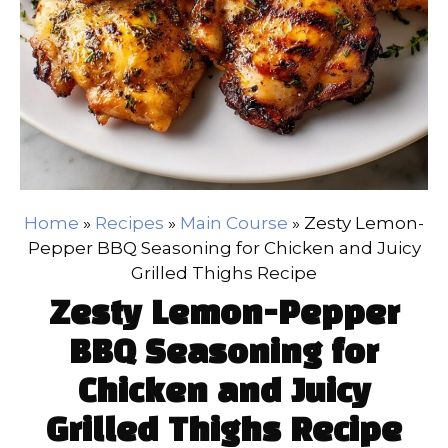
Home
»
Recipes
»
Main Course
»
Zesty Lemon-
Pepper BBQ Seasoning for Chicken and Juicy
Grilled Thighs Recipe
Zesty Lemon-Pepper
BBQ Seasoning for
Chicken and Juicy
Grilled Thighs Recipe