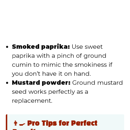
Smoked paprika:
Use sweet
paprika with a pinch of ground
cumin to mimic the smokiness if
you don’t have it on hand.
Mustard powder:
Ground mustard
seed works perfectly as a
replacement.
👨‍🍳 Pro Tips for Perfect