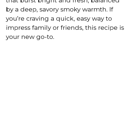
that burst bright and fresh, balanced
by a deep, savory smoky warmth. If
you’re craving a quick, easy way to
impress family or friends, this recipe is
your new go-to.