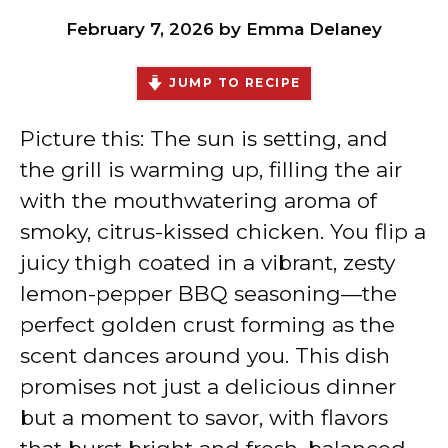
February 7, 2026
by
Emma Delaney
JUMP TO RECIPE
Picture this: The sun is setting, and
the grill is warming up, filling the air
with the mouthwatering aroma of
smoky, citrus-kissed chicken. You flip a
juicy thigh coated in a vibrant, zesty
lemon-pepper BBQ seasoning—the
perfect golden crust forming as the
scent dances around you. This dish
promises not just a delicious dinner
but a moment to savor, with flavors