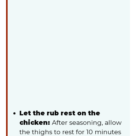
Let the rub rest on the
chicken:
After seasoning, allow
the thighs to rest for 10 minutes