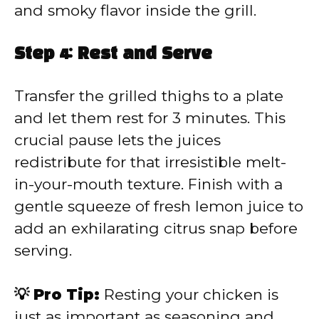
and smoky flavor inside the grill.
Step 4: Rest and Serve
Transfer the grilled thighs to a plate
and let them rest for 3 minutes. This
crucial pause lets the juices
redistribute for that irresistible melt-
in-your-mouth texture. Finish with a
gentle squeeze of fresh lemon juice to
add an exhilarating citrus snap before
serving.
💡 Pro Tip:
Resting your chicken is
just as important as seasoning and