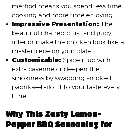
method means you spend less time
cooking and more time enjoying.
Impressive Presentation:
The
beautiful charred crust and juicy
interior make the chicken look like a
masterpiece on your plate.
Customizable:
Spice it up with
extra cayenne or deepen the
smokiness by swapping smoked
paprika—tailor it to your taste every
time.
Why This Zesty Lemon-
Pepper BBQ Seasoning for