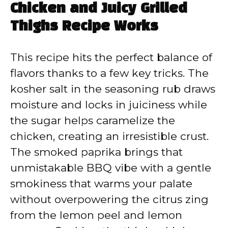
Chicken and Juicy Grilled
Thighs Recipe Works
This recipe hits the perfect balance of
flavors thanks to a few key tricks. The
kosher salt in the seasoning rub draws
moisture and locks in juiciness while
the sugar helps caramelize the
chicken, creating an irresistible crust.
The smoked paprika brings that
unmistakable BBQ vibe with a gentle
smokiness that warms your palate
without overpowering the citrus zing
from the lemon peel and lemon