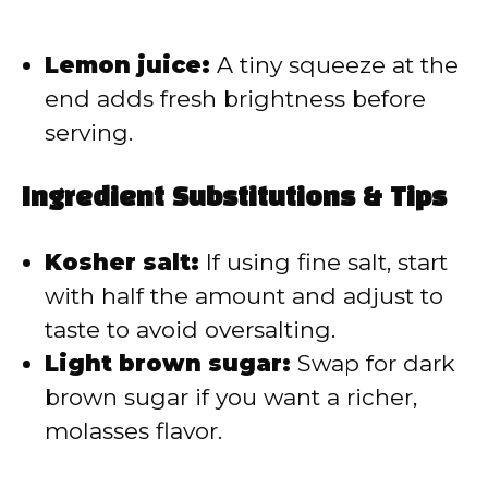
Lemon juice:
A tiny squeeze at the
end adds fresh brightness before
serving.
Ingredient Substitutions & Tips
Kosher salt:
If using fine salt, start
with half the amount and adjust to
taste to avoid oversalting.
Light brown sugar:
Swap for dark
brown sugar if you want a richer,
molasses flavor.