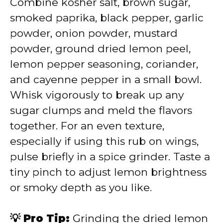
Combine kosher salt, brown sugar,
smoked paprika, black pepper, garlic
powder, onion powder, mustard
powder, ground dried lemon peel,
lemon pepper seasoning, coriander,
and cayenne pepper in a small bowl.
Whisk vigorously to break up any
sugar clumps and meld the flavors
together. For an even texture,
especially if using this rub on wings,
pulse briefly in a spice grinder. Taste a
tiny pinch to adjust lemon brightness
or smoky depth as you like.
💡 Pro Tip:
Grinding the dried lemon