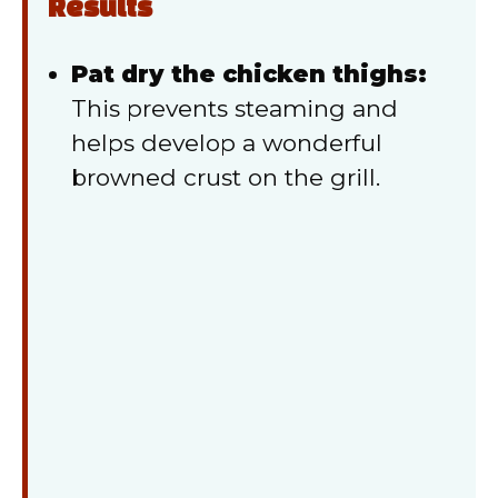
Results
Pat dry the chicken thighs:
This prevents steaming and
helps develop a wonderful
browned crust on the grill.