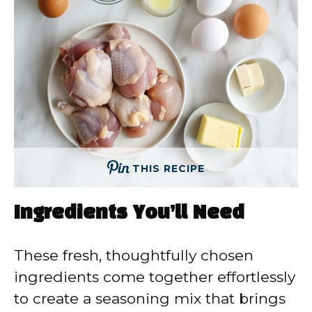
THIS RECIPE
Ingredients You’ll Need
These fresh, thoughtfully chosen
ingredients come together effortlessly
to create a seasoning mix that brings