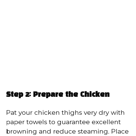
Step 2: Prepare the Chicken
Pat your chicken thighs very dry with
paper towels to guarantee excellent
browning and reduce steaming. Place