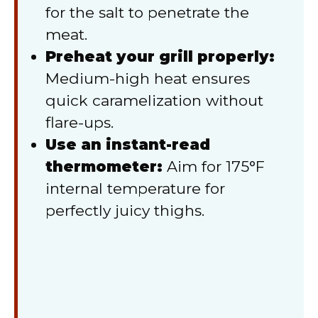
for the salt to penetrate the
meat.
Preheat your grill properly:
Medium-high heat ensures
quick caramelization without
flare-ups.
Use an instant-read
thermometer:
Aim for 175°F
internal temperature for
perfectly juicy thighs.