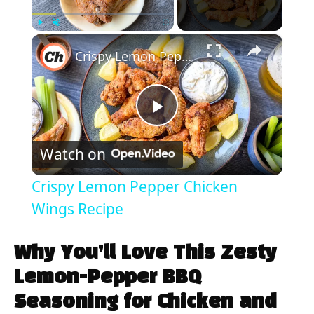
×
Play
Unmute
Fullscreen
Crispy Lemon Pepper Chicken Wings Recipe
P
Watch on
l
Crispy Lemon Pepper Chicken
a
Wings Recipe
y
Why You’ll Love This Zesty
Lemon-Pepper BBQ
V
Seasoning for Chicken and