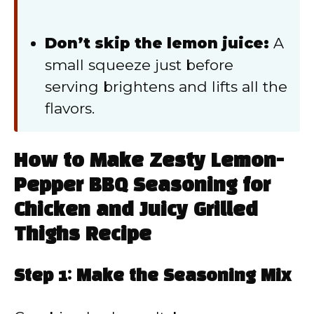
Don’t skip the lemon juice:
A
small squeeze just before
serving brightens and lifts all the
flavors.
How to Make Zesty Lemon-
Pepper BBQ Seasoning for
Chicken and Juicy Grilled
Thighs Recipe
Step 1: Make the Seasoning Mix