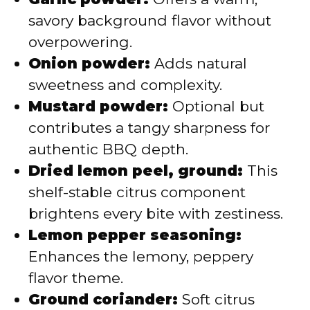
savory background flavor without
overpowering.
Onion powder:
Adds natural
sweetness and complexity.
Mustard powder:
Optional but
contributes a tangy sharpness for
authentic BBQ depth.
Dried lemon peel, ground:
This
shelf-stable citrus component
brightens every bite with zestiness.
Lemon pepper seasoning:
Enhances the lemony, peppery
flavor theme.
Ground coriander:
Soft citrus