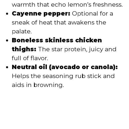
warmth that echo lemon’s freshness.
Cayenne pepper:
Optional for a
sneak of heat that awakens the
palate.
Boneless skinless chicken
thighs:
The star protein, juicy and
full of flavor.
Neutral oil (avocado or canola):
Helps the seasoning rub stick and
aids in browning.