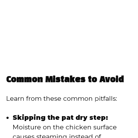
Common Mistakes to Avoid
Learn from these common pitfalls:
Skipping the pat dry step:
Moisture on the chicken surface
causes steaming instead of