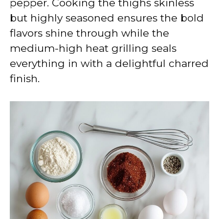
pepper. Cooking the thighs skinless
but highly seasoned ensures the bold
flavors shine through while the
medium-high heat grilling seals
everything in with a delightful charred
finish.