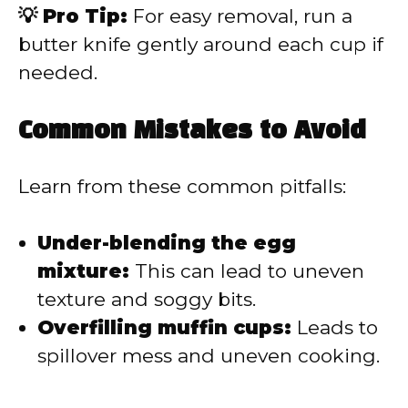
💡 Pro Tip:
For easy removal, run a
butter knife gently around each cup if
needed.
Common Mistakes to Avoid
Learn from these common pitfalls:
Under-blending the egg
mixture:
This can lead to uneven
texture and soggy bits.
Overfilling muffin cups:
Leads to
spillover mess and uneven cooking.