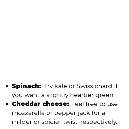
Spinach:
Try kale or Swiss chard if
you want a slightly heartier green.
Cheddar cheese:
Feel free to use
mozzarella or pepper jack for a
milder or spicier twist, respectively.