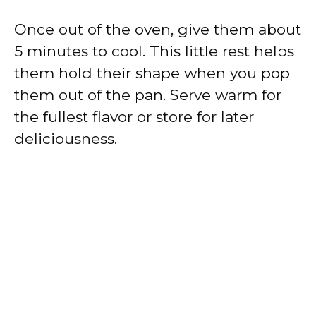
Once out of the oven, give them about
5 minutes to cool. This little rest helps
them hold their shape when you pop
them out of the pan. Serve warm for
the fullest flavor or store for later
deliciousness.