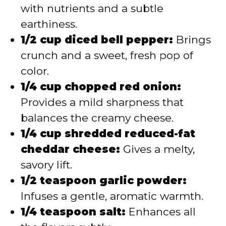
with nutrients and a subtle
earthiness.
1/2 cup diced bell pepper:
Brings
crunch and a sweet, fresh pop of
color.
1/4 cup chopped red onion:
Provides a mild sharpness that
balances the creamy cheese.
1/4 cup shredded reduced-fat
cheddar cheese:
Gives a melty,
savory lift.
1/2 teaspoon garlic powder:
Infuses a gentle, aromatic warmth.
1/4 teaspoon salt:
Enhances all