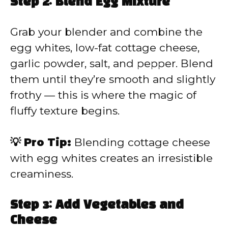
Step 2: Blend Egg Mixture
Grab your blender and combine the
egg whites, low-fat cottage cheese,
garlic powder, salt, and pepper. Blend
them until they’re smooth and slightly
frothy — this is where the magic of
fluffy texture begins.
💡 Pro Tip:
Blending cottage cheese
with egg whites creates an irresistible
creaminess.
Step 3: Add Vegetables and
Cheese