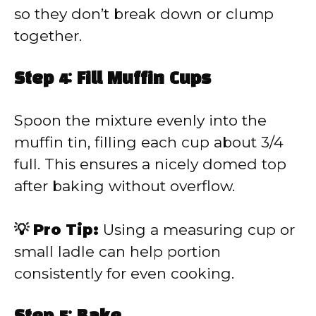
so they don’t break down or clump
together.
Step 4: Fill Muffin Cups
Spoon the mixture evenly into the
muffin tin, filling each cup about 3/4
full. This ensures a nicely domed top
after baking without overflow.
💡 Pro Tip:
Using a measuring cup or
small ladle can help portion
consistently for even cooking.