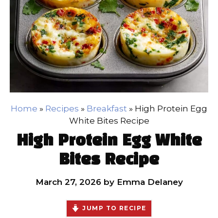
Home
»
Recipes
»
Breakfast
»
High Protein Egg
White Bites Recipe
High Protein Egg White
Bites Recipe
March 27, 2026
by
Emma Delaney
JUMP TO RECIPE