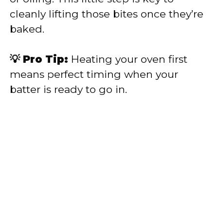
cleanly lifting those bites once they’re
baked.
💡 Pro Tip:
Heating your oven first
means perfect timing when your
batter is ready to go in.