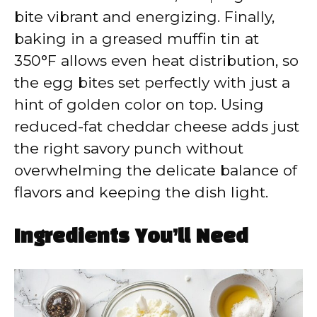
bite vibrant and energizing. Finally,
baking in a greased muffin tin at
350°F allows even heat distribution, so
the egg bites set perfectly with just a
hint of golden color on top. Using
reduced-fat cheddar cheese adds just
the right savory punch without
overwhelming the delicate balance of
flavors and keeping the dish light.
Ingredients You’ll Need