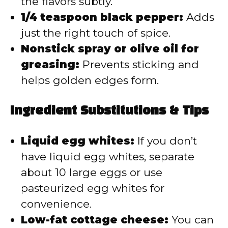
the flavors subtly.
1/4 teaspoon black pepper:
Adds
just the right touch of spice.
Nonstick spray or olive oil for
greasing:
Prevents sticking and
helps golden edges form.
Ingredient Substitutions & Tips
Liquid egg whites:
If you don’t
have liquid egg whites, separate
about 10 large eggs or use
pasteurized egg whites for
convenience.
Low-fat cottage cheese:
You can