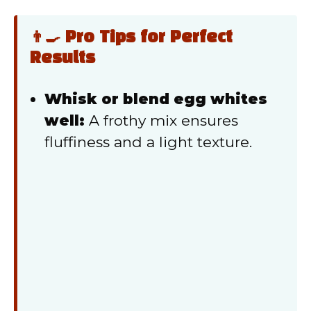
👨‍🍳 Pro Tips for Perfect
Results
Whisk or blend egg whites
well:
A frothy mix ensures
fluffiness and a light texture.