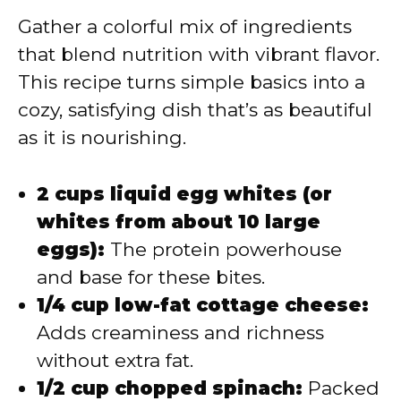
Gather a colorful mix of ingredients
that blend nutrition with vibrant flavor.
This recipe turns simple basics into a
cozy, satisfying dish that’s as beautiful
as it is nourishing.
2 cups liquid egg whites (or
whites from about 10 large
eggs):
The protein powerhouse
and base for these bites.
1/4 cup low-fat cottage cheese:
Adds creaminess and richness
without extra fat.
1/2 cup chopped spinach:
Packed