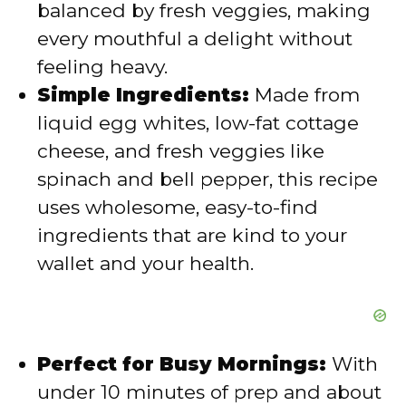
balanced by fresh veggies, making
e
every mouthful a delight without
feeling heavy.
o
Simple Ingredients:
Made from
liquid egg whites, low-fat cottage
cheese, and fresh veggies like
spinach and bell pepper, this recipe
uses wholesome, easy-to-find
ingredients that are kind to your
wallet and your health.
Perfect for Busy Mornings:
With
under 10 minutes of prep and about