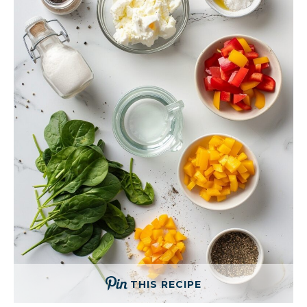
THIS RECIPE