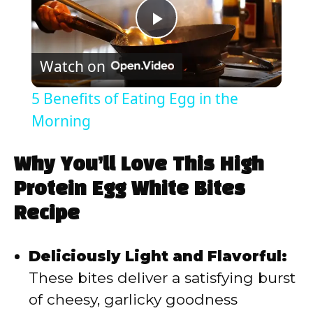
P
Watch on
l
5 Benefits of Eating Egg in the
a
Morning
y
Why You’ll Love This High
Protein Egg White Bites
V
Recipe
i
Deliciously Light and Flavorful:
These bites deliver a satisfying burst
d
of cheesy, garlicky goodness