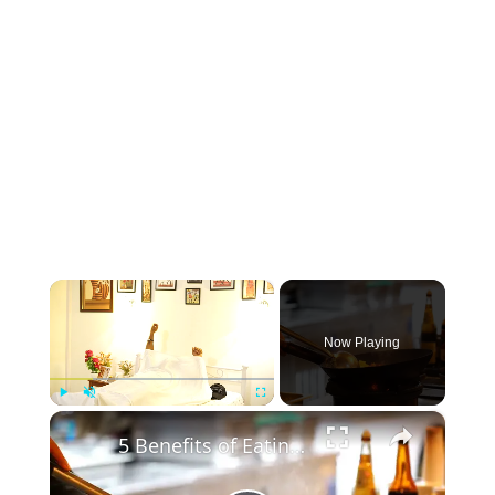
×
Now Playing
×
Play
Unmute
Fullscreen
5 Benefits of Eating Egg in the Morning