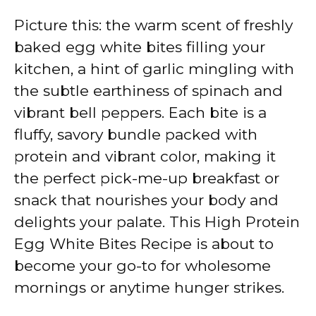
Picture this: the warm scent of freshly
baked egg white bites filling your
kitchen, a hint of garlic mingling with
the subtle earthiness of spinach and
vibrant bell peppers. Each bite is a
fluffy, savory bundle packed with
protein and vibrant color, making it
the perfect pick-me-up breakfast or
snack that nourishes your body and
delights your palate. This High Protein
Egg White Bites Recipe is about to
become your go-to for wholesome
mornings or anytime hunger strikes.