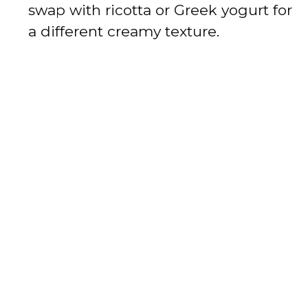
swap with ricotta or Greek yogurt for
a different creamy texture.