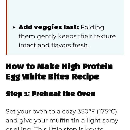
Add veggies last:
Folding
them gently keeps their texture
intact and flavors fresh.
How to Make High Protein
Egg White Bites Recipe
Step 1: Preheat the Oven
Set your oven to a cozy 350°F (175°C)
and give your muffin tin a light spray
or oiling. This little step is key to