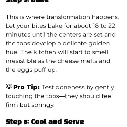
Step 5: Bake
This is where transformation happens.
Let your bites bake for about 18 to 22
minutes until the centers are set and
the tops develop a delicate golden
hue. The kitchen will start to smell
irresistible as the cheese melts and
the eggs puff up.
💡 Pro Tip:
Test doneness by gently
touching the tops—they should feel
firm but springy.
Step 6: Cool and Serve