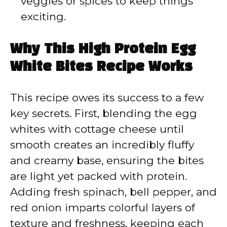
veggies or spices to keep things
exciting.
Why This High Protein Egg
White Bites Recipe Works
This recipe owes its success to a few
key secrets. First, blending the egg
whites with cottage cheese until
smooth creates an incredibly fluffy
and creamy base, ensuring the bites
are light yet packed with protein.
Adding fresh spinach, bell pepper, and
red onion imparts colorful layers of
texture and freshness, keeping each