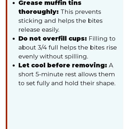
Grease muffin tins
thoroughly:
This prevents
sticking and helps the bites
release easily.
Do not overfill cups:
Filling to
about 3/4 full helps the bites rise
evenly without spilling.
Let cool before removing:
A
short 5-minute rest allows them
to set fully and hold their shape.