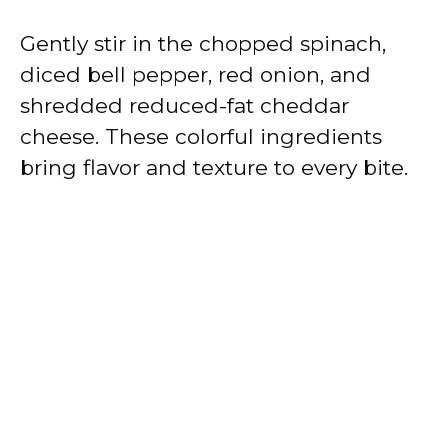
Gently stir in the chopped spinach,
diced bell pepper, red onion, and
shredded reduced-fat cheddar
cheese. These colorful ingredients
bring flavor and texture to every bite.