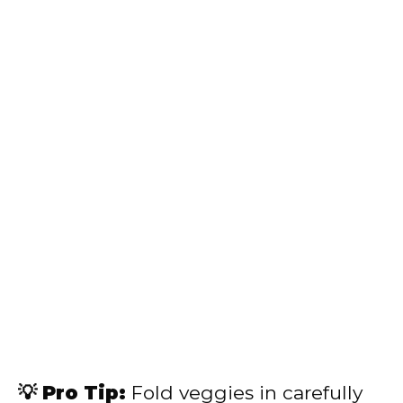
💡 Pro Tip:
Fold veggies in carefully