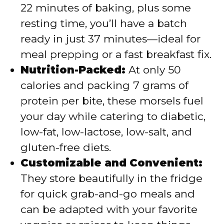
22 minutes of baking, plus some
resting time, you’ll have a batch
ready in just 37 minutes—ideal for
meal prepping or a fast breakfast fix.
Nutrition-Packed:
At only 50
calories and packing 7 grams of
protein per bite, these morsels fuel
your day while catering to diabetic,
low-fat, low-lactose, low-salt, and
gluten-free diets.
Customizable and Convenient:
They store beautifully in the fridge
for quick grab-and-go meals and
can be adapted with your favorite