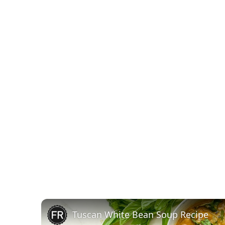
Tuscan White Bean Soup Recipe