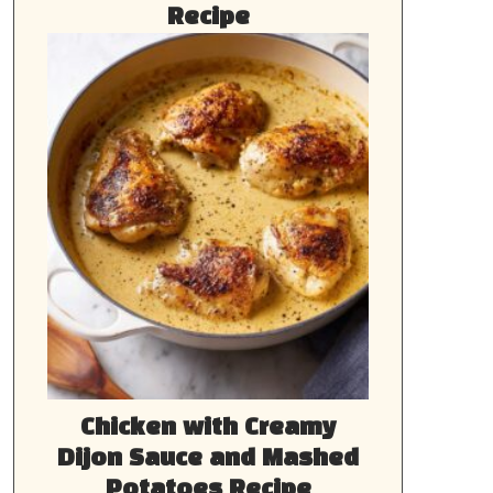
Recipe
Chicken with Creamy
Dijon Sauce and Mashed
Potatoes Recipe