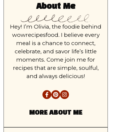
About Me
Hey! I’m Olivia, the foodie behind
wowrecipesfood. I believe every
meal is a chance to connect,
celebrate, and savor life’s little
moments. Come join me for
recipes that are simple, soulful,
and always delicious!
MORE ABOUT ME