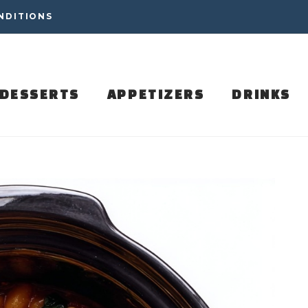
NDITIONS
DESSERTS
APPETIZERS
DRINKS