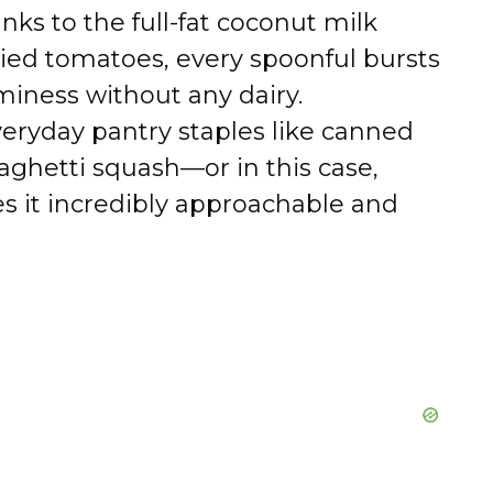
ks to the full-fat coconut milk
ied tomatoes, every spoonful bursts
miness without any dairy.
eryday pantry staples like canned
ghetti squash—or in this case,
s it incredibly approachable and