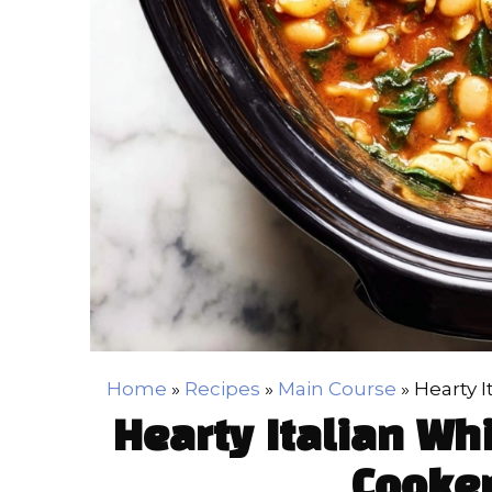
Home
»
Recipes
»
Main Course
»
Hearty 
Hearty Italian Wh
Cooker