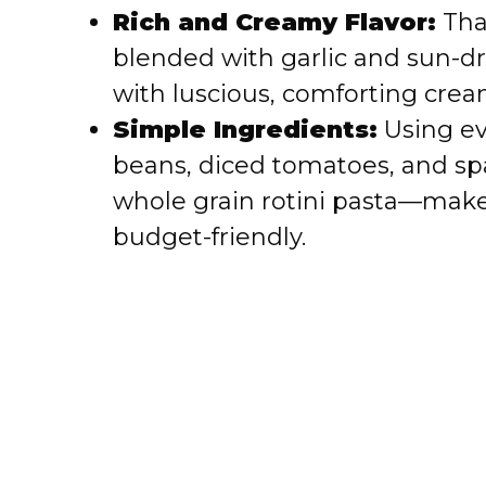
i
Rich and Creamy Flavor:
Than
blended with garlic and sun-dr
d
with luscious, comforting crea
e
Simple Ingredients:
Using ev
beans, diced tomatoes, and spa
o
whole grain rotini pasta—make
budget-friendly.