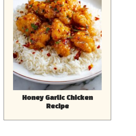
Honey Garlic Chicken
Recipe