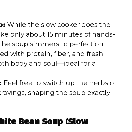
p:
While the slow cooker does the
 take only about 15 minutes of hands-
 the soup simmers to perfection.
d with protein, fiber, and fresh
oth body and soul—ideal for a
:
Feel free to switch up the herbs or
cravings, shaping the soup exactly
White Bean Soup (Slow