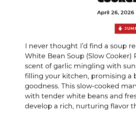
April 26, 2026
JUMP
I never thought I’d find a soup re
White Bean Soup (Slow Cooker) R
scent of garlic mingling with su
filling your kitchen, promising a
goodness. This slow-cooked mar
with tender white beans and fres
develop a rich, nurturing flavor t