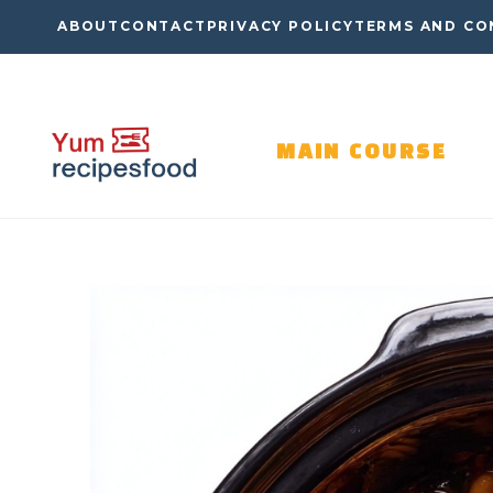
Skip
ABOUT
CONTACT
PRIVACY POLICY
TERMS AND CO
to
content
MAIN COURSE