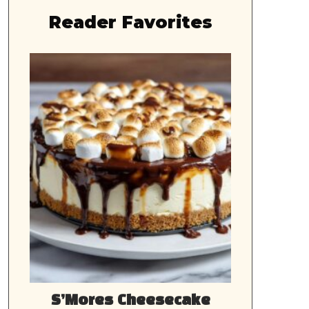
Reader Favorites
S’Mores Cheesecake