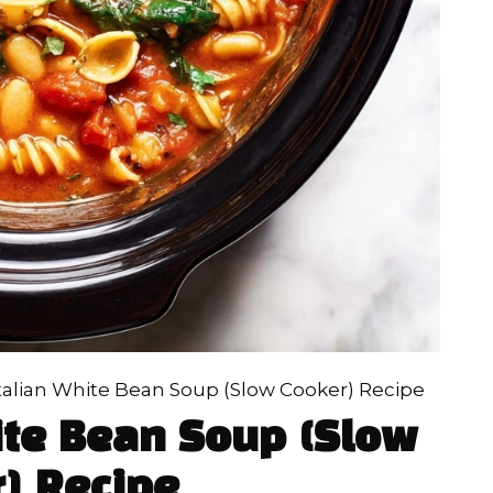
Italian White Bean Soup (Slow Cooker) Recipe
ite Bean Soup (Slow
) Recipe