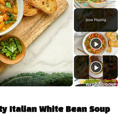
Play
Unmute
Fullscreen
Now Playing
ty Italian White Bean Soup