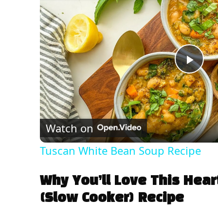
P
l
Watch on
a
Tuscan White Bean Soup Recipe
y
Why You’ll Love This Hear
V
(Slow Cooker) Recipe