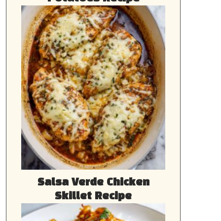
Salsa Verde Chicken
Skillet Recipe