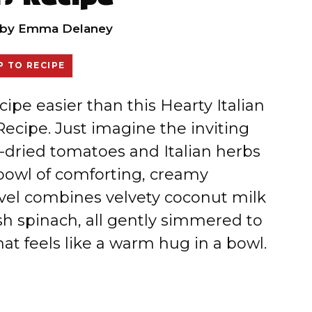
by
Emma Delaney
 TO RECIPE
cipe easier than this Hearty Italian
ecipe. Just imagine the inviting
n-dried tomatoes and Italian herbs
 bowl of comforting, creamy
vel combines velvety coconut milk
h spinach, all gently simmered to
hat feels like a warm hug in a bowl.