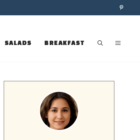
SALADS
BREAKFAST