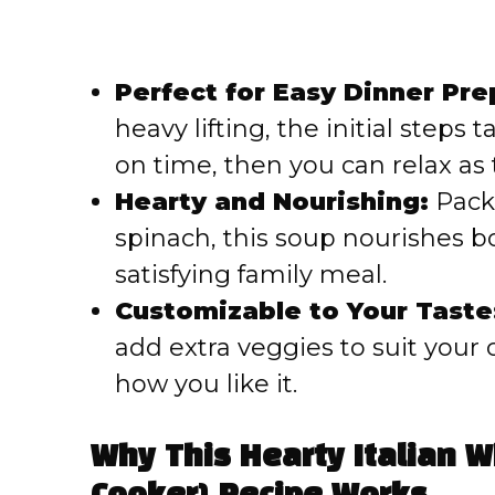
Perfect for Easy Dinner Pre
heavy lifting, the initial steps
on time, then you can relax as
Hearty and Nourishing:
Packe
spinach, this soup nourishes b
satisfying family meal.
Customizable to Your Taste
add extra veggies to suit your 
how you like it.
Why This Hearty Italian 