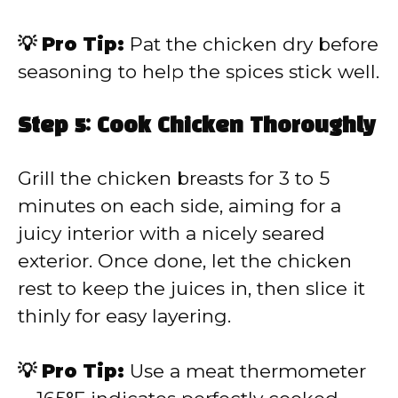
💡 Pro Tip:
Pat the chicken dry before
seasoning to help the spices stick well.
Step 5: Cook Chicken Thoroughly
Grill the chicken breasts for 3 to 5
minutes on each side, aiming for a
juicy interior with a nicely seared
exterior. Once done, let the chicken
rest to keep the juices in, then slice it
thinly for easy layering.
💡 Pro Tip:
Use a meat thermometer