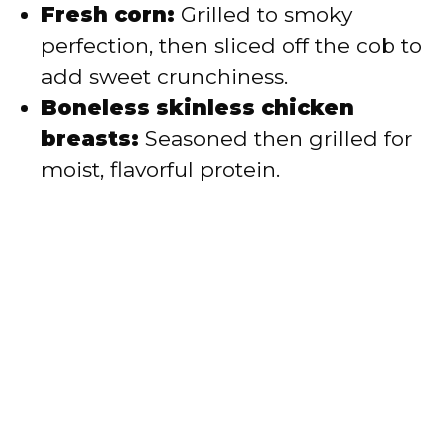
Fresh corn:
Grilled to smoky
perfection, then sliced off the cob to
add sweet crunchiness.
Boneless skinless chicken
breasts:
Seasoned then grilled for
moist, flavorful protein.