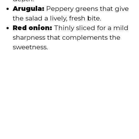
Arugula:
Peppery greens that give
the salad a lively, fresh bite.
Red onion:
Thinly sliced for a mild
sharpness that complements the
sweetness.