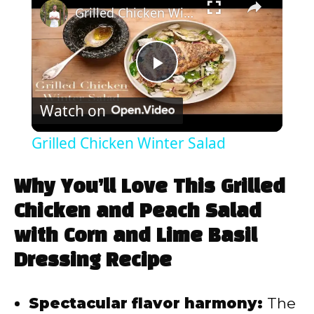
Grilled Chicken Winter Salad
P
Watch on
l
Grilled Chicken Winter Salad
a
Why You’ll Love This Grilled
y
Chicken and Peach Salad
with Corn and Lime Basil
V
Dressing Recipe
i
Spectacular flavor harmony:
The