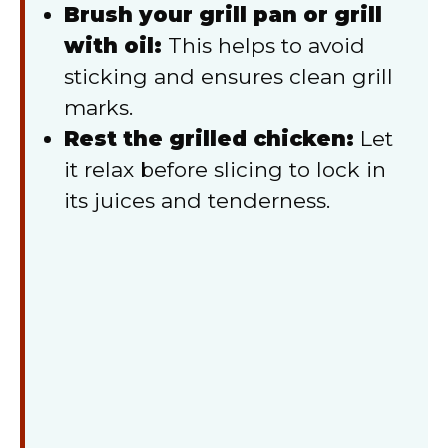
Brush your grill pan or grill
with oil:
This helps to avoid
sticking and ensures clean grill
marks.
Rest the grilled chicken:
Let
it relax before slicing to lock in
its juices and tenderness.