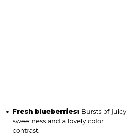
Fresh blueberries:
Bursts of juicy
sweetness and a lovely color
contrast.