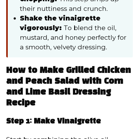
their nuttiness and crunch.
Shake the vinaigrette
vigorously:
To blend the oil,
mustard, and honey perfectly for
a smooth, velvety dressing.
How to Make Grilled Chicken
and Peach Salad with Corn
and Lime Basil Dressing
Recipe
Step 1: Make Vinaigrette