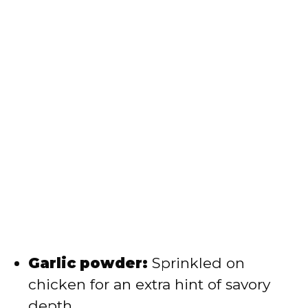
Garlic powder:
Sprinkled on
chicken for an extra hint of savory
depth.