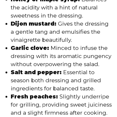
the acidity with a hint of natural
sweetness in the dressing.
Dijon mustard:
Gives the dressing
a gentle tang and emulsifies the
vinaigrette beautifully.
Garlic clove:
Minced to infuse the
dressing with its aromatic pungency
without overpowering the salad.
Salt and pepper:
Essential to
season both dressing and grilled
ingredients for balanced taste.
Fresh peaches:
Slightly underripe
for grilling, providing sweet juiciness
and a slight firmness after cooking.