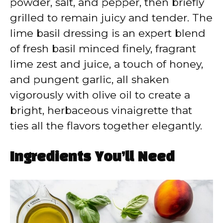
powder, salt, and pepper, then briefly
grilled to remain juicy and tender. The
lime basil dressing is an expert blend
of fresh basil minced finely, fragrant
lime zest and juice, a touch of honey,
and pungent garlic, all shaken
vigorously with olive oil to create a
bright, herbaceous vinaigrette that
ties all the flavors together elegantly.
Ingredients You’ll Need