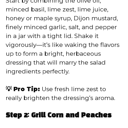
Start by combining the olive oil,
minced basil, lime zest, lime juice,
honey or maple syrup, Dijon mustard,
finely minced garlic, salt, and pepper
in a jar with a tight lid. Shake it
vigorously—it’s like waking the flavors
up to form a bright, herbaceous
dressing that will marry the salad
ingredients perfectly.
💡 Pro Tip:
Use fresh lime zest to
really brighten the dressing’s aroma.
Step 2: Grill Corn and Peaches