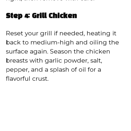
Step 4: Grill Chicken
Reset your grill if needed, heating it
back to medium-high and oiling the
surface again. Season the chicken
breasts with garlic powder, salt,
pepper, and a splash of oil for a
flavorful crust.