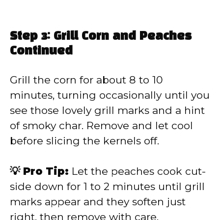
Step 3: Grill Corn and Peaches
Continued
Grill the corn for about 8 to 10
minutes, turning occasionally until you
see those lovely grill marks and a hint
of smoky char. Remove and let cool
before slicing the kernels off.
💡 Pro Tip:
Let the peaches cook cut-
side down for 1 to 2 minutes until grill
marks appear and they soften just
right, then remove with care.