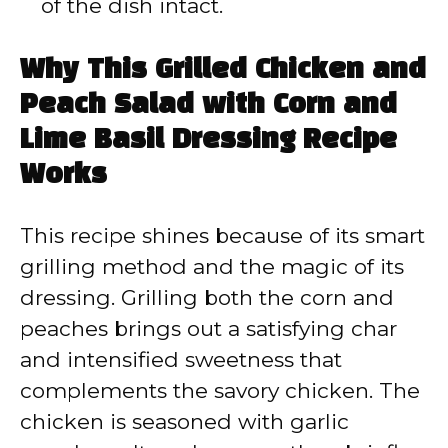
of the dish intact.
Why This Grilled Chicken and
Peach Salad with Corn and
Lime Basil Dressing Recipe
Works
This recipe shines because of its smart
grilling method and the magic of its
dressing. Grilling both the corn and
peaches brings out a satisfying char
and intensified sweetness that
complements the savory chicken. The
chicken is seasoned with garlic