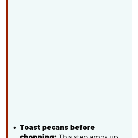
Toast pecans before
chopping:
This step amps up