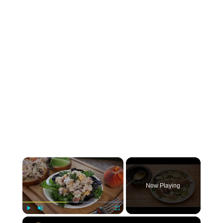
×
Now Playing
×
Play
Unmute
Fullscreen