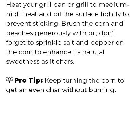
Heat your grill pan or grill to medium-
high heat and oil the surface lightly to
prevent sticking. Brush the corn and
peaches generously with oil; don’t
forget to sprinkle salt and pepper on
the corn to enhance its natural
sweetness as it chars.
💡 Pro Tip:
Keep turning the corn to
get an even char without burning.