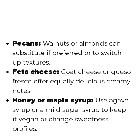
Pecans:
Walnuts or almonds can
substitute if preferred or to switch
up textures.
Feta cheese:
Goat cheese or queso
fresco offer equally delicious creamy
notes.
Honey or maple syrup:
Use agave
syrup or a mild sugar syrup to keep
it vegan or change sweetness
profiles.