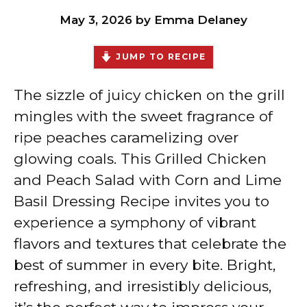
May 3, 2026
by
Emma Delaney
JUMP TO RECIPE
The sizzle of juicy chicken on the grill
mingles with the sweet fragrance of
ripe peaches caramelizing over
glowing coals. This Grilled Chicken
and Peach Salad with Corn and Lime
Basil Dressing Recipe invites you to
experience a symphony of vibrant
flavors and textures that celebrate the
best of summer in every bite. Bright,
refreshing, and irresistibly delicious,