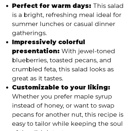
Perfect for warm days:
This salad
is a bright, refreshing meal ideal for
summer lunches or casual dinner
gatherings.
Impressively colorful
presentation:
With jewel-toned
blueberries, toasted pecans, and
crumbled feta, this salad looks as
great as it tastes.
Customizable to your liking:
Whether you prefer maple syrup
instead of honey, or want to swap
pecans for another nut, this recipe is
easy to tailor while keeping the soul