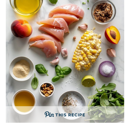
THIS RECIPE