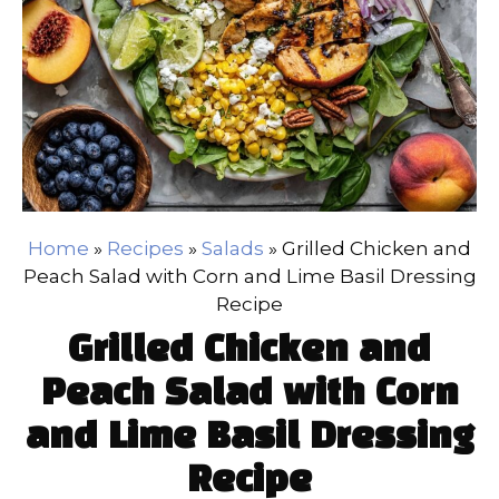
Home
»
Recipes
»
Salads
»
Grilled Chicken and
Peach Salad with Corn and Lime Basil Dressing
Recipe
Grilled Chicken and
Peach Salad with Corn
and Lime Basil Dressing
Recipe