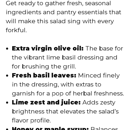
Get ready to gather fresh, seasonal
ingredients and pantry essentials that
will make this salad sing with every
forkful.
Extra virgin olive oil:
The base for
the vibrant lime basil dressing and
for brushing the grill.
Fresh basil leaves:
Minced finely
in the dressing, with extras to
garnish for a pop of herbal freshness.
Lime zest and juice:
Adds zesty
brightness that elevates the salad’s
flavor profile.
Honey or maple syrup:
Balances