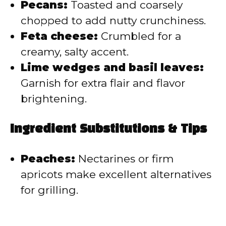
Pecans:
Toasted and coarsely
chopped to add nutty crunchiness.
Feta cheese:
Crumbled for a
creamy, salty accent.
Lime wedges and basil leaves:
Garnish for extra flair and flavor
brightening.
Ingredient Substitutions & Tips
Peaches:
Nectarines or firm
apricots make excellent alternatives
for grilling.