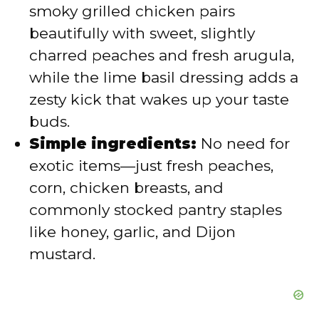
smoky grilled chicken pairs
d
beautifully with sweet, slightly
charred peaches and fresh arugula,
e
while the lime basil dressing adds a
zesty kick that wakes up your taste
o
buds.
Simple ingredients:
No need for
exotic items—just fresh peaches,
corn, chicken breasts, and
commonly stocked pantry staples
like honey, garlic, and Dijon
mustard.