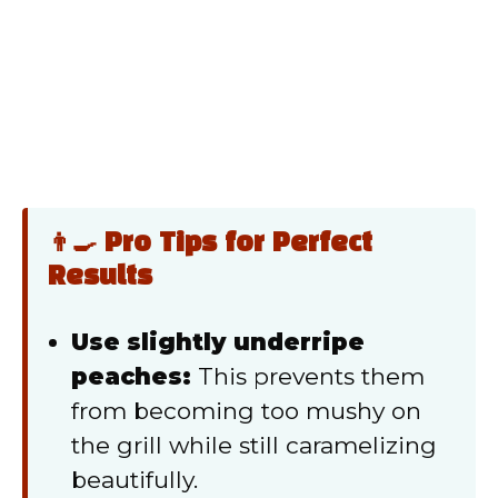
👨‍🍳 Pro Tips for Perfect
Results
Use slightly underripe
peaches:
This prevents them
from becoming too mushy on
the grill while still caramelizing
beautifully.