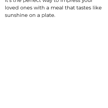
it’s the perfect way to impress your
loved ones with a meal that tastes like
sunshine on a plate.