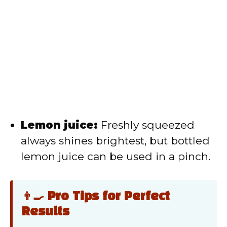
Lemon juice:
Freshly squeezed
always shines brightest, but bottled
lemon juice can be used in a pinch.
👨‍🍳 Pro Tips for Perfect
Results