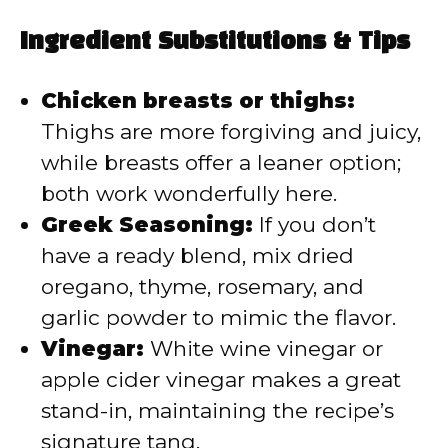
Ingredient Substitutions & Tips
Chicken breasts or thighs:
Thighs are more forgiving and juicy,
while breasts offer a leaner option;
both work wonderfully here.
Greek Seasoning:
If you don’t
have a ready blend, mix dried
oregano, thyme, rosemary, and
garlic powder to mimic the flavor.
Vinegar:
White wine vinegar or
apple cider vinegar makes a great
stand-in, maintaining the recipe’s
signature tang.