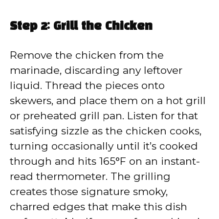
Step 2: Grill the Chicken
Remove the chicken from the
marinade, discarding any leftover
liquid. Thread the pieces onto
skewers, and place them on a hot grill
or preheated grill pan. Listen for that
satisfying sizzle as the chicken cooks,
turning occasionally until it’s cooked
through and hits 165°F on an instant-
read thermometer. The grilling
creates those signature smoky,
charred edges that make this dish