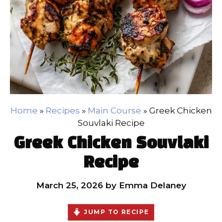
Home
»
Recipes
»
Main Course
»
Greek Chicken
Souvlaki Recipe
Greek Chicken Souvlaki
Recipe
March 25, 2026
by
Emma Delaney
JUMP TO RECIPE