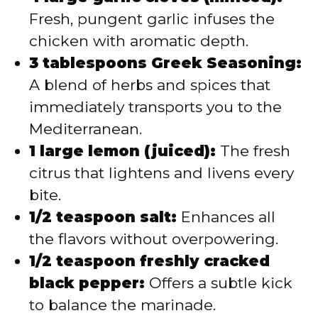
Fresh, pungent garlic infuses the
chicken with aromatic depth.
3 tablespoons Greek Seasoning:
A blend of herbs and spices that
immediately transports you to the
Mediterranean.
1 large lemon (juiced):
The fresh
citrus that lightens and livens every
bite.
1/2 teaspoon salt:
Enhances all
the flavors without overpowering.
1/2 teaspoon freshly cracked
black pepper:
Offers a subtle kick
to balance the marinade.