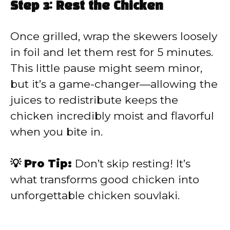
Step 3: Rest the Chicken
Once grilled, wrap the skewers loosely
in foil and let them rest for 5 minutes.
This little pause might seem minor,
but it’s a game-changer—allowing the
juices to redistribute keeps the
chicken incredibly moist and flavorful
when you bite in.
💡 Pro Tip:
Don’t skip resting! It’s
what transforms good chicken into
unforgettable chicken souvlaki.