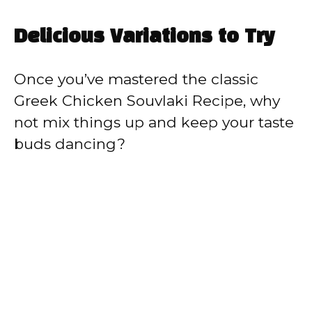
Delicious Variations to Try
Once you’ve mastered the classic
Greek Chicken Souvlaki Recipe, why
not mix things up and keep your taste
buds dancing?