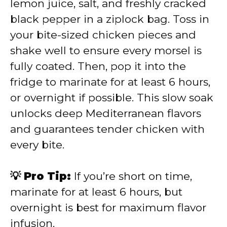
lemon juice, salt, and freshly cracked
black pepper in a ziplock bag. Toss in
your bite-sized chicken pieces and
shake well to ensure every morsel is
fully coated. Then, pop it into the
fridge to marinate for at least 6 hours,
or overnight if possible. This slow soak
unlocks deep Mediterranean flavors
and guarantees tender chicken with
every bite.
💡 Pro Tip:
If you’re short on time,
marinate for at least 6 hours, but
overnight is best for maximum flavor
infusion.