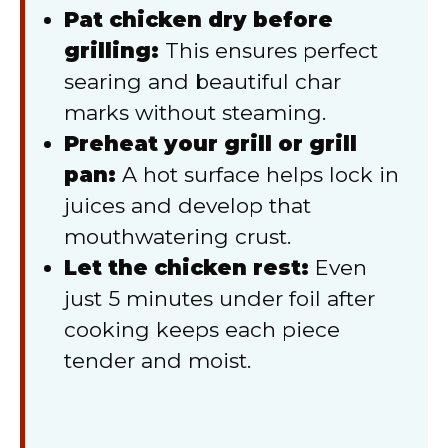
Pat chicken dry before
grilling:
This ensures perfect
searing and beautiful char
marks without steaming.
Preheat your grill or grill
pan:
A hot surface helps lock in
juices and develop that
mouthwatering crust.
Let the chicken rest:
Even
just 5 minutes under foil after
cooking keeps each piece
tender and moist.