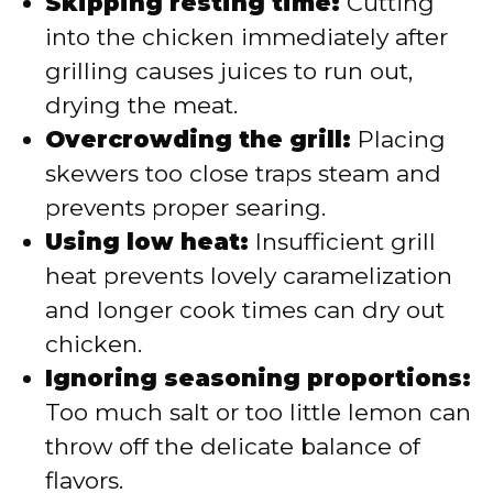
Skipping resting time:
Cutting
into the chicken immediately after
grilling causes juices to run out,
drying the meat.
Overcrowding the grill:
Placing
skewers too close traps steam and
prevents proper searing.
Using low heat:
Insufficient grill
heat prevents lovely caramelization
and longer cook times can dry out
chicken.
Ignoring seasoning proportions:
Too much salt or too little lemon can
throw off the delicate balance of
flavors.