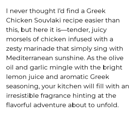
I never thought I’d find a Greek
Chicken Souvlaki recipe easier than
this, but here it is—tender, juicy
morsels of chicken infused with a
zesty marinade that simply sing with
Mediterranean sunshine. As the olive
oil and garlic mingle with the bright
lemon juice and aromatic Greek
seasoning, your kitchen will fill with an
irresistible fragrance hinting at the
flavorful adventure about to unfold.