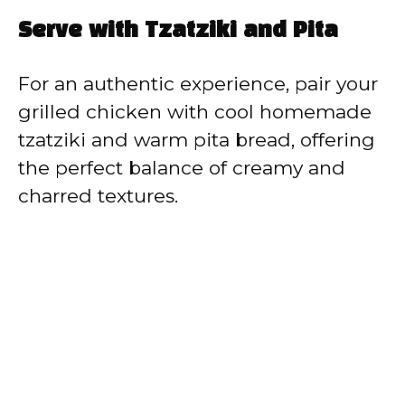
Serve with Tzatziki and Pita
For an authentic experience, pair your
grilled chicken with cool homemade
tzatziki and warm pita bread, offering
the perfect balance of creamy and
charred textures.