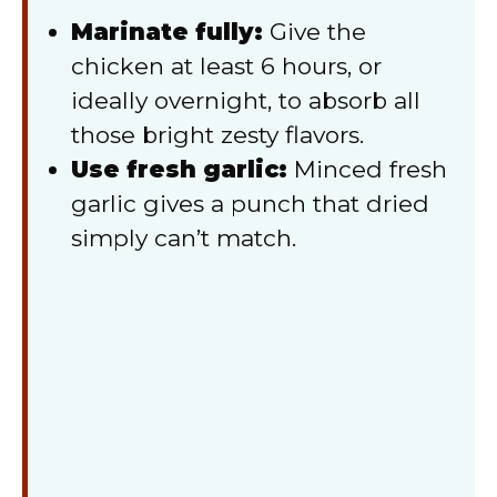
Marinate fully:
Give the
chicken at least 6 hours, or
ideally overnight, to absorb all
those bright zesty flavors.
Use fresh garlic:
Minced fresh
garlic gives a punch that dried
simply can’t match.