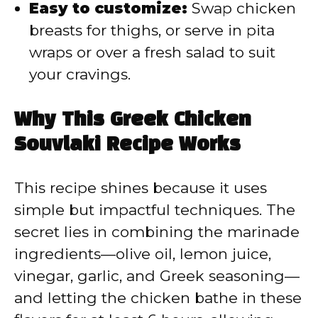
Easy to customize:
Swap chicken
breasts for thighs, or serve in pita
wraps or over a fresh salad to suit
your cravings.
Why This Greek Chicken
Souvlaki Recipe Works
This recipe shines because it uses
simple but impactful techniques. The
secret lies in combining the marinade
ingredients—olive oil, lemon juice,
vinegar, garlic, and Greek seasoning—
and letting the chicken bathe in these