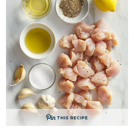
THIS RECIPE