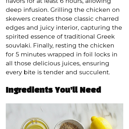
flavors for at least 6 hours, allowing
deep infusion. Grilling the chicken on
skewers creates those classic charred
edges and juicy interior, capturing the
spirited essence of traditional Greek
souvlaki. Finally, resting the chicken
for 5 minutes wrapped in foil locks in
all those delicious juices, ensuring
every bite is tender and succulent.
Ingredients You’ll Need