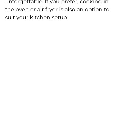
unforgettable. If you prefer, cooking in
the oven or air fryer is also an option to
suit your kitchen setup.