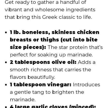
Get ready to gather a handful of
vibrant and wholesome ingredients
that bring this Greek classic to life.
1 lb. boneless, skinless chicken
breasts or thighs (cut into bite
size pieces):
The star protein that’s
perfect for soaking up marinade.
2 tablespoons olive oil:
Adds a
smooth richness that carries the
flavors beautifully.
1 tablespoon vinegar:
Introduces
a gentle tang to brighten the
marinade.
4 large garlic cloves (minced):