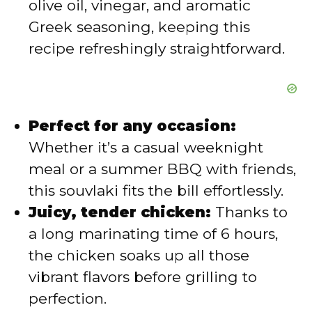
olive oil, vinegar, and aromatic
o
Greek seasoning, keeping this
recipe refreshingly straightforward.
Perfect for any occasion:
Whether it’s a casual weeknight
meal or a summer BBQ with friends,
this souvlaki fits the bill effortlessly.
Juicy, tender chicken:
Thanks to
a long marinating time of 6 hours,
the chicken soaks up all those
vibrant flavors before grilling to
perfection.