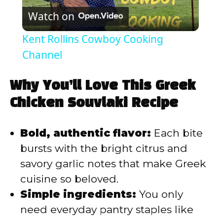
Watch on
l
Kent Rollins Cowboy Cooking
a
Channel
y
Why You’ll Love This Greek
Chicken Souvlaki Recipe
V
Bold, authentic flavor:
Each bite
i
bursts with the bright citrus and
savory garlic notes that make Greek
d
cuisine so beloved.
Simple ingredients:
You only
e
need everyday pantry staples like