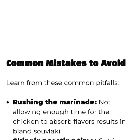
Common Mistakes to Avoid
Learn from these common pitfalls:
Rushing the marinade:
Not
allowing enough time for the
chicken to absorb flavors results in
bland souvlaki.