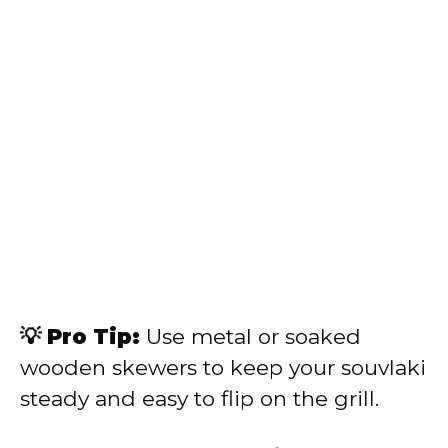
💡 Pro Tip:
Use metal or soaked
wooden skewers to keep your souvlaki
steady and easy to flip on the grill.