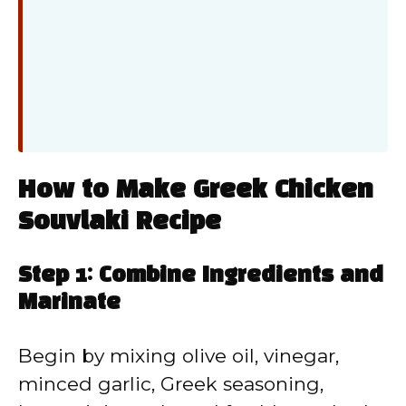
How to Make Greek Chicken
Souvlaki Recipe
Step 1: Combine Ingredients and
Marinate
Begin by mixing olive oil, vinegar,
minced garlic, Greek seasoning,