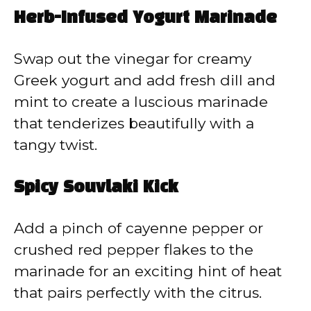
Herb-Infused Yogurt Marinade
Swap out the vinegar for creamy
Greek yogurt and add fresh dill and
mint to create a luscious marinade
that tenderizes beautifully with a
tangy twist.
Spicy Souvlaki Kick
Add a pinch of cayenne pepper or
crushed red pepper flakes to the
marinade for an exciting hint of heat
that pairs perfectly with the citrus.