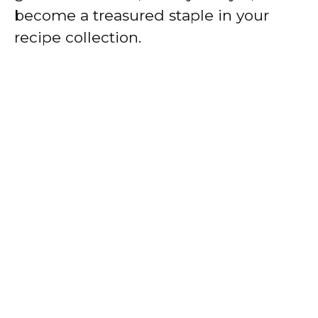
become a treasured staple in your
recipe collection.