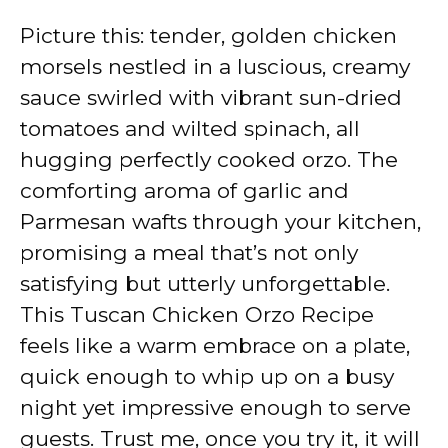
Picture this: tender, golden chicken
morsels nestled in a luscious, creamy
sauce swirled with vibrant sun-dried
tomatoes and wilted spinach, all
hugging perfectly cooked orzo. The
comforting aroma of garlic and
Parmesan wafts through your kitchen,
promising a meal that’s not only
satisfying but utterly unforgettable.
This Tuscan Chicken Orzo Recipe
feels like a warm embrace on a plate,
quick enough to whip up on a busy
night yet impressive enough to serve
guests. Trust me, once you try it, it will