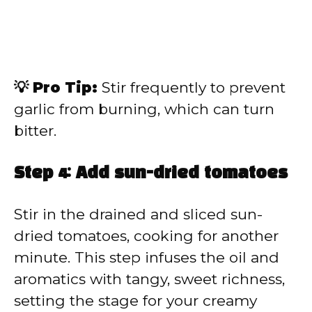
💡 Pro Tip:
Stir frequently to prevent
garlic from burning, which can turn
bitter.
Step 4: Add sun-dried tomatoes
Stir in the drained and sliced sun-
dried tomatoes, cooking for another
minute. This step infuses the oil and
aromatics with tangy, sweet richness,
setting the stage for your creamy