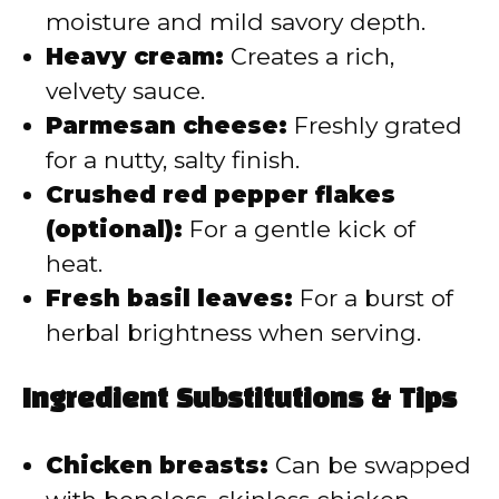
moisture and mild savory depth.
Heavy cream:
Creates a rich,
velvety sauce.
Parmesan cheese:
Freshly grated
for a nutty, salty finish.
Crushed red pepper flakes
(optional):
For a gentle kick of
heat.
Fresh basil leaves:
For a burst of
herbal brightness when serving.
Ingredient Substitutions & Tips
Chicken breasts:
Can be swapped