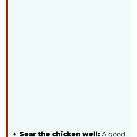
Sear the chicken well:
A good