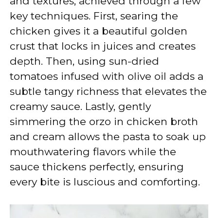
and textures, achieved through a few
key techniques. First, searing the
chicken gives it a beautiful golden
crust that locks in juices and creates
depth. Then, using sun-dried
tomatoes infused with olive oil adds a
subtle tangy richness that elevates the
creamy sauce. Lastly, gently
simmering the orzo in chicken broth
and cream allows the pasta to soak up
mouthwatering flavors while the
sauce thickens perfectly, ensuring
every bite is luscious and comforting.