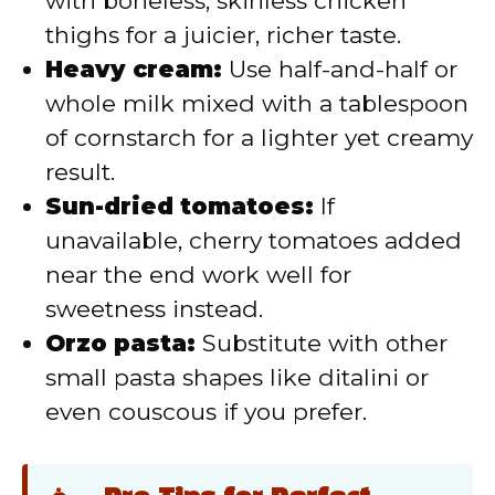
with boneless, skinless chicken
thighs for a juicier, richer taste.
Heavy cream:
Use half-and-half or
whole milk mixed with a tablespoon
of cornstarch for a lighter yet creamy
result.
Sun-dried tomatoes:
If
unavailable, cherry tomatoes added
near the end work well for
sweetness instead.
Orzo pasta:
Substitute with other
small pasta shapes like ditalini or
even couscous if you prefer.