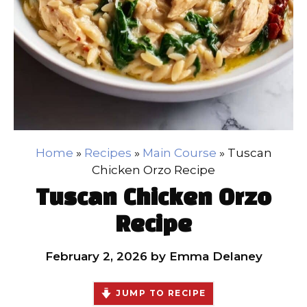
Home
»
Recipes
»
Main Course
»
Tuscan
Chicken Orzo Recipe
Tuscan Chicken Orzo
Recipe
February 2, 2026
by
Emma Delaney
JUMP TO RECIPE