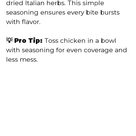
dried Italian herbs. This simple
seasoning ensures every bite bursts
with flavor.
💡 Pro Tip:
Toss chicken in a bowl
with seasoning for even coverage and
less mess.