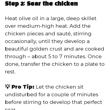
Step 2: Sear the chicken
Heat olive oil in a large, deep skillet
over medium-high heat. Add the
chicken pieces and sauté, stirring
occasionally, until they develop a
beautiful golden crust and are cooked
through – about 5 to 7 minutes. Once
done, transfer the chicken to a plate to
rest.
💡 Pro Tip:
Let the chicken sit
undisturbed for a couple of minutes
before stirring to develop that perfect
sear.