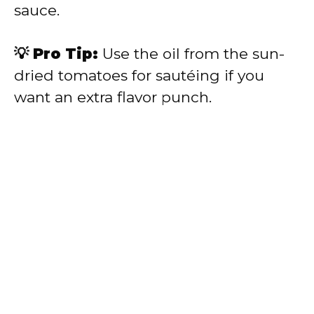
sauce.
💡 Pro Tip:
Use the oil from the sun-
dried tomatoes for sautéing if you
want an extra flavor punch.