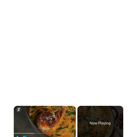
×
Now Playing