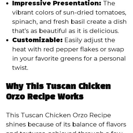
Impressive Presentation:
The
vibrant colors of sun-dried tomatoes,
spinach, and fresh basil create a dish
that’s as beautiful as it is delicious.
Customizable:
Easily adjust the
heat with red pepper flakes or swap
in your favorite greens for a personal
twist.
Why This Tuscan Chicken
Orzo Recipe Works
This Tuscan Chicken Orzo Recipe
shines because of its balance of flavors