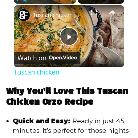
×
Play
Unmute
Fullscreen
Tuscan chicken
P
Watch on
l
Tuscan chicken
a
Why You’ll Love This Tuscan
y
Chicken Orzo Recipe
V
Quick and Easy:
Ready in just 45
minutes, it’s perfect for those nights
i