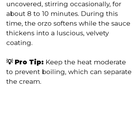
uncovered, stirring occasionally, for
about 8 to 10 minutes. During this
time, the orzo softens while the sauce
thickens into a luscious, velvety
coating.
💡 Pro Tip:
Keep the heat moderate
to prevent boiling, which can separate
the cream.