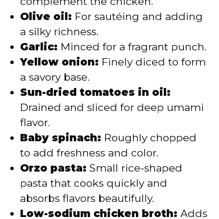
complement the chicken.
Olive oil:
For sautéing and adding
a silky richness.
Garlic:
Minced for a fragrant punch.
Yellow onion:
Finely diced to form
a savory base.
Sun-dried tomatoes in oil:
Drained and sliced for deep umami
flavor.
Baby spinach:
Roughly chopped
to add freshness and color.
Orzo pasta:
Small rice-shaped
pasta that cooks quickly and
absorbs flavors beautifully.
Low-sodium chicken broth:
Adds