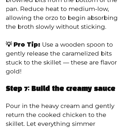
pan. Reduce heat to medium-low,
allowing the orzo to begin absorbing
the broth slowly without sticking.
💡 Pro Tip:
Use a wooden spoon to
gently release the caramelized bits
stuck to the skillet — these are flavor
gold!
Step 7: Build the creamy sauce
Pour in the heavy cream and gently
return the cooked chicken to the
skillet. Let everything simmer