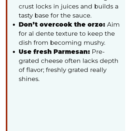
crust locks in juices and builds a
tasty base for the sauce.
Don’t overcook the orzo:
Aim
for al dente texture to keep the
dish from becoming mushy.
Use fresh Parmesan:
Pre-
grated cheese often lacks depth
of flavor; freshly grated really
shines.