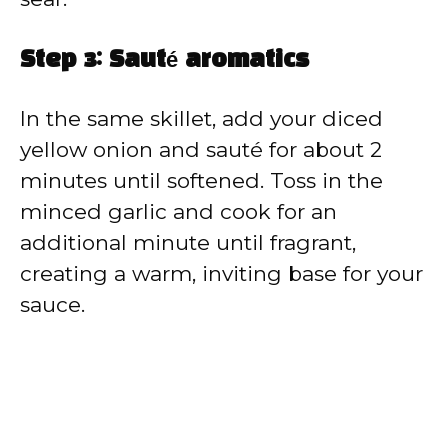
Step 3: Sauté aromatics
In the same skillet, add your diced
yellow onion and sauté for about 2
minutes until softened. Toss in the
minced garlic and cook for an
additional minute until fragrant,
creating a warm, inviting base for your
sauce.