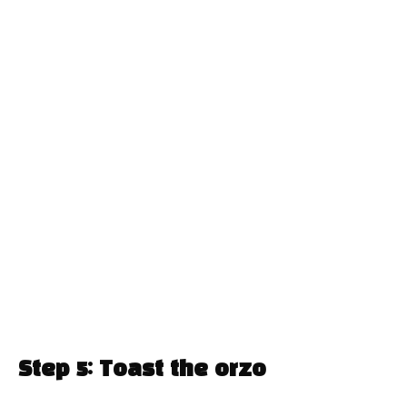
Step 5: Toast the orzo