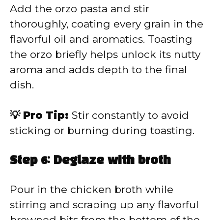
Add the orzo pasta and stir
thoroughly, coating every grain in the
flavorful oil and aromatics. Toasting
the orzo briefly helps unlock its nutty
aroma and adds depth to the final
dish.
💡 Pro Tip:
Stir constantly to avoid
sticking or burning during toasting.
Step 6: Deglaze with broth
Pour in the chicken broth while
stirring and scraping up any flavorful
browned bits from the bottom of the