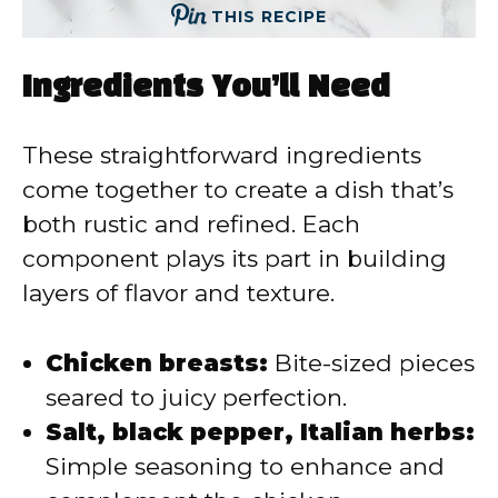
THIS RECIPE
Ingredients You’ll Need
These straightforward ingredients
come together to create a dish that’s
both rustic and refined. Each
component plays its part in building
layers of flavor and texture.
Chicken breasts:
Bite-sized pieces
seared to juicy perfection.
Salt, black pepper, Italian herbs:
Simple seasoning to enhance and