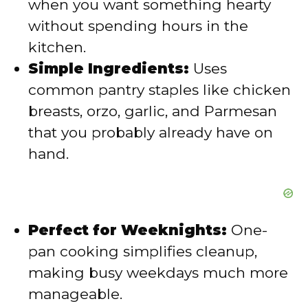
when you want something hearty
without spending hours in the
d
kitchen.
Simple Ingredients:
Uses
e
common pantry staples like chicken
breasts, orzo, garlic, and Parmesan
o
that you probably already have on
hand.
Perfect for Weeknights:
One-
pan cooking simplifies cleanup,
making busy weekdays much more
manageable.