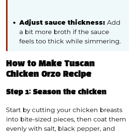
Adjust sauce thickness:
Add
a bit more broth if the sauce
feels too thick while simmering.
How to Make Tuscan
Chicken Orzo Recipe
Step 1: Season the chicken
Start by cutting your chicken breasts
into bite-sized pieces, then coat them
evenly with salt, black pepper, and