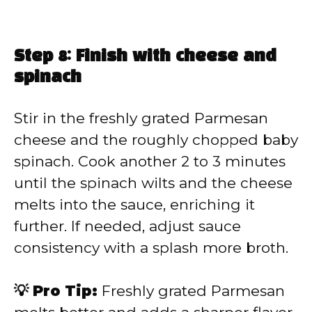
Step 8: Finish with cheese and
spinach
Stir in the freshly grated Parmesan
cheese and the roughly chopped baby
spinach. Cook another 2 to 3 minutes
until the spinach wilts and the cheese
melts into the sauce, enriching it
further. If needed, adjust sauce
consistency with a splash more broth.
💡 Pro Tip:
Freshly grated Parmesan