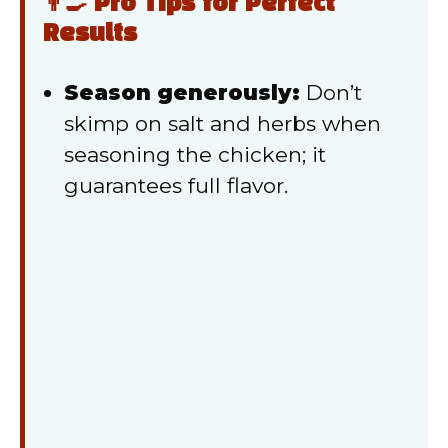
👨‍🍳 Pro Tips for Perfect
Results
Season generously:
Don’t
skimp on salt and herbs when
seasoning the chicken; it
guarantees full flavor.