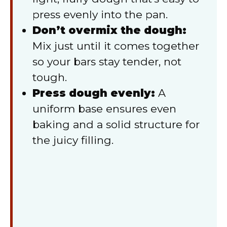
press evenly into the pan.
Don’t overmix the dough:
Mix just until it comes together
so your bars stay tender, not
tough.
Press dough evenly:
A
uniform base ensures even
baking and a solid structure for
the juicy filling.