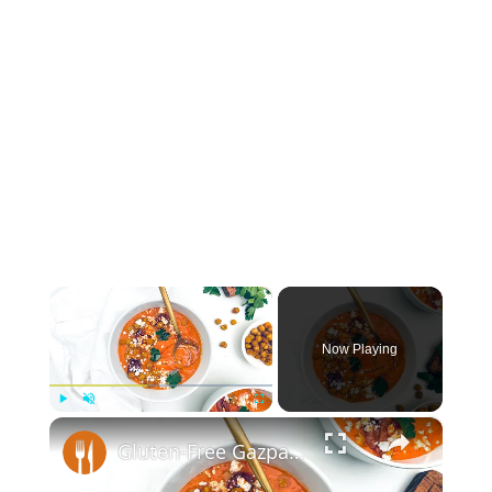
×
Now Playing
×
Play
Unmute
Fullscreen
Gluten-Free Gazpacho And Crispy Chickpeas Recipe