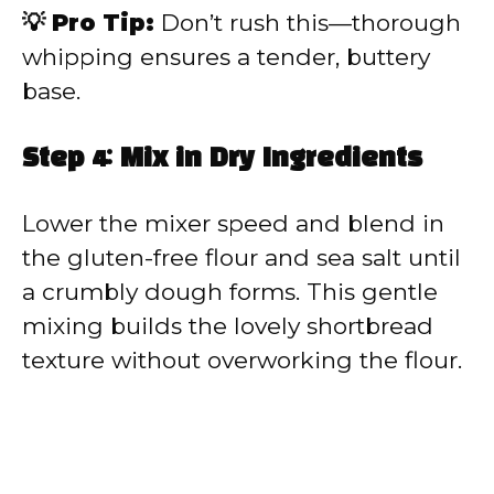
💡 Pro Tip:
Don’t rush this—thorough
whipping ensures a tender, buttery
base.
Step 4: Mix in Dry Ingredients
Lower the mixer speed and blend in
the gluten-free flour and sea salt until
a crumbly dough forms. This gentle
mixing builds the lovely shortbread
texture without overworking the flour.