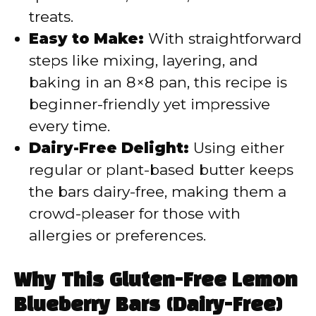
treats.
Easy to Make:
With straightforward
steps like mixing, layering, and
baking in an 8×8 pan, this recipe is
beginner-friendly yet impressive
every time.
Dairy-Free Delight:
Using either
regular or plant-based butter keeps
the bars dairy-free, making them a
crowd-pleaser for those with
allergies or preferences.
Why This Gluten-Free Lemon
Blueberry Bars (Dairy-Free)