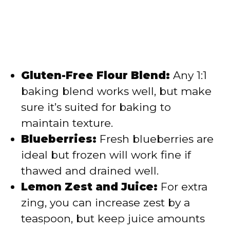
Gluten-Free Flour Blend:
Any 1:1
baking blend works well, but make
sure it’s suited for baking to
maintain texture.
Blueberries:
Fresh blueberries are
ideal but frozen will work fine if
thawed and drained well.
Lemon Zest and Juice:
For extra
zing, you can increase zest by a
teaspoon, but keep juice amounts