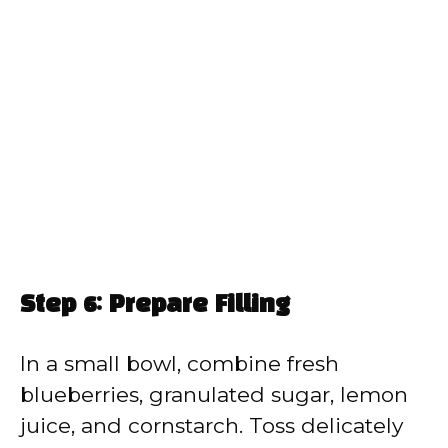
Step 6: Prepare Filling
In a small bowl, combine fresh
blueberries, granulated sugar, lemon
juice, and cornstarch. Toss delicately