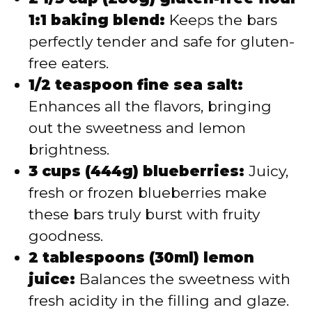
1:1 baking blend:
Keeps the bars
perfectly tender and safe for gluten-
free eaters.
1/2 teaspoon fine sea salt:
Enhances all the flavors, bringing
out the sweetness and lemon
brightness.
3 cups (444g) blueberries:
Juicy,
fresh or frozen blueberries make
these bars truly burst with fruity
goodness.
2 tablespoons (30ml) lemon
juice:
Balances the sweetness with
fresh acidity in the filling and glaze.