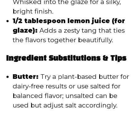
Whisked into the glaze for a silky,
bright finish.
1/2 tablespoon lemon juice (for
glaze):
Adds a zesty tang that ties
the flavors together beautifully.
Ingredient Substitutions & Tips
Butter:
Try a plant-based butter for
dairy-free results or use salted for
balanced flavor; unsalted can be
used but adjust salt accordingly.