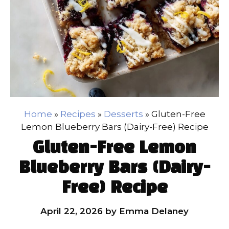
Home
»
Recipes
»
Desserts
»
Gluten-Free
Lemon Blueberry Bars (Dairy-Free) Recipe
Gluten-Free Lemon
Blueberry Bars (Dairy-
Free) Recipe
April 22, 2026
by
Emma Delaney