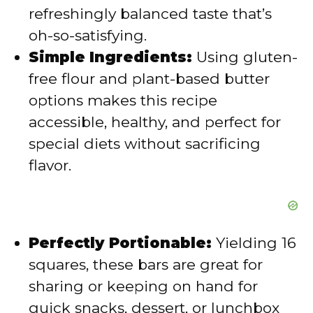
refreshingly balanced taste that’s
e
oh-so-satisfying.
Simple Ingredients:
Using gluten-
o
free flour and plant-based butter
options makes this recipe
accessible, healthy, and perfect for
special diets without sacrificing
flavor.
Perfectly Portionable:
Yielding 16
squares, these bars are great for
sharing or keeping on hand for
quick snacks, dessert, or lunchbox