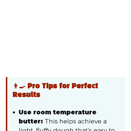
👨‍🍳 Pro Tips for Perfect
Results
Use room temperature
butter:
This helps achieve a
light, fluffy dough that’s easy to