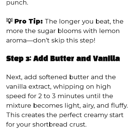
punch.
💡 Pro Tip:
The longer you beat, the
more the sugar blooms with lemon
aroma—don’t skip this step!
Step 3: Add Butter and Vanilla
Next, add softened butter and the
vanilla extract, whipping on high
speed for 2 to 3 minutes until the
mixture becomes light, airy, and fluffy.
This creates the perfect creamy start
for your shortbread crust.