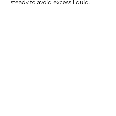
steady to avoid excess liquid.