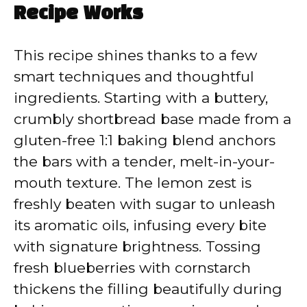
Recipe Works
This recipe shines thanks to a few
smart techniques and thoughtful
ingredients. Starting with a buttery,
crumbly shortbread base made from a
gluten-free 1:1 baking blend anchors
the bars with a tender, melt-in-your-
mouth texture. The lemon zest is
freshly beaten with sugar to unleash
its aromatic oils, infusing every bite
with signature brightness. Tossing
fresh blueberries with cornstarch
thickens the filling beautifully during