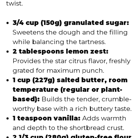
twist.
3/4 cup (150g) granulated sugar:
Sweetens the dough and the filling
while balancing the tartness.
2 tablespoons lemon zest:
Provides the star citrus flavor, freshly
grated for maximum punch.
1 cup (227g) salted butter, room
temperature (regular or plant-
based):
Builds the tender, crumble-
worthy base with a rich buttery taste.
1 teaspoon vanilla:
Adds warmth
and depth to the shortbread crust.
2 1/3 cup (280g) gluten-free flour