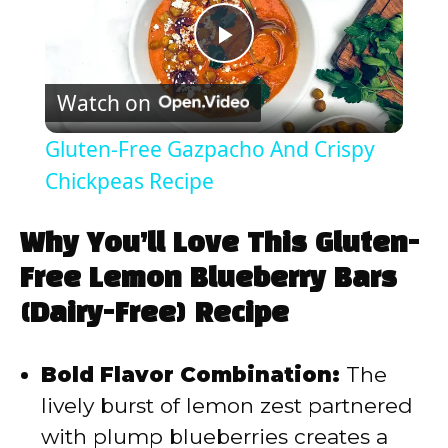
P
Watch on
l
Gluten-Free Gazpacho And Crispy
a
Chickpeas Recipe
y
Why You’ll Love This Gluten-
Free Lemon Blueberry Bars
V
(Dairy-Free) Recipe
i
Bold Flavor Combination:
The
lively burst of lemon zest partnered
d
with plump blueberries creates a