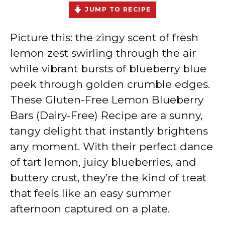
JUMP TO RECIPE
Picture this: the zingy scent of fresh
lemon zest swirling through the air
while vibrant bursts of blueberry blue
peek through golden crumble edges.
These Gluten-Free Lemon Blueberry
Bars (Dairy-Free) Recipe are a sunny,
tangy delight that instantly brightens
any moment. With their perfect dance
of tart lemon, juicy blueberries, and
buttery crust, they’re the kind of treat
that feels like an easy summer
afternoon captured on a plate.