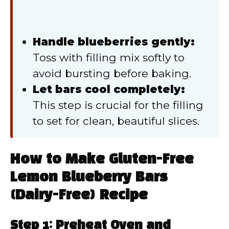
Handle blueberries gently:
Toss with filling mix softly to
avoid bursting before baking.
Let bars cool completely:
This step is crucial for the filling
to set for clean, beautiful slices.
How to Make Gluten-Free
Lemon Blueberry Bars
(Dairy-Free) Recipe
Step 1: Preheat Oven and