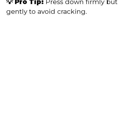
💡 Pro Tip:
Press down firmly but
gently to avoid cracking.