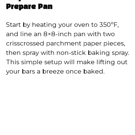
Prepare Pan
Start by heating your oven to 350ºF,
and line an 8×8-inch pan with two
crisscrossed parchment paper pieces,
then spray with non-stick baking spray.
This simple setup will make lifting out
your bars a breeze once baked.