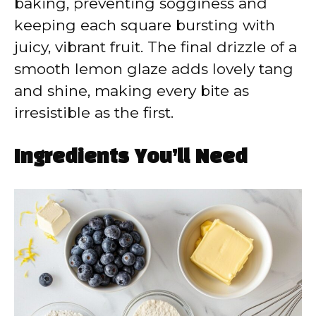
baking, preventing sogginess and
keeping each square bursting with
juicy, vibrant fruit. The final drizzle of a
smooth lemon glaze adds lovely tang
and shine, making every bite as
irresistible as the first.
Ingredients You’ll Need