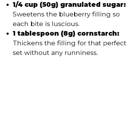
1/4 cup (50g) granulated sugar:
Sweetens the blueberry filling so
each bite is luscious.
1 tablespoon (8g) cornstarch:
Thickens the filling for that perfect
set without any runniness.