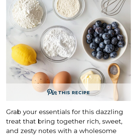
THIS RECIPE
Grab your essentials for this dazzling
treat that bring together rich, sweet,
and zesty notes with a wholesome