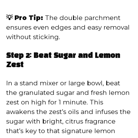
💡 Pro Tip:
The double parchment
ensures even edges and easy removal
without sticking.
Step 2: Beat Sugar and Lemon
Zest
In a stand mixer or large bowl, beat
the granulated sugar and fresh lemon
zest on high for 1 minute. This
awakens the zest’s oils and infuses the
sugar with bright, citrus fragrance
that’s key to that signature lemon