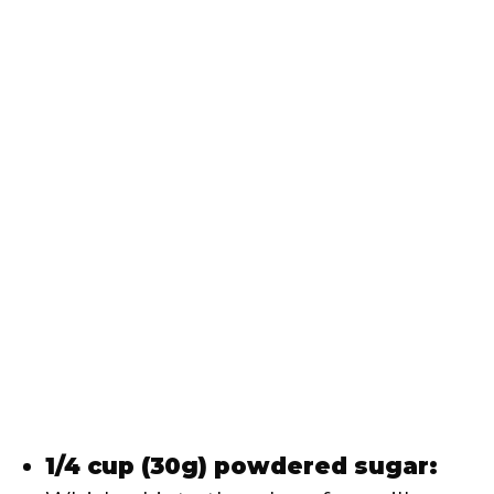
1/4 cup (30g) powdered sugar: