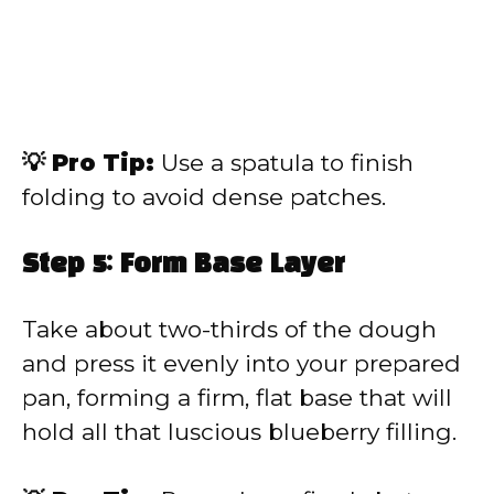
💡 Pro Tip:
Use a spatula to finish
folding to avoid dense patches.
Step 5: Form Base Layer
Take about two-thirds of the dough
and press it evenly into your prepared
pan, forming a firm, flat base that will
hold all that luscious blueberry filling.