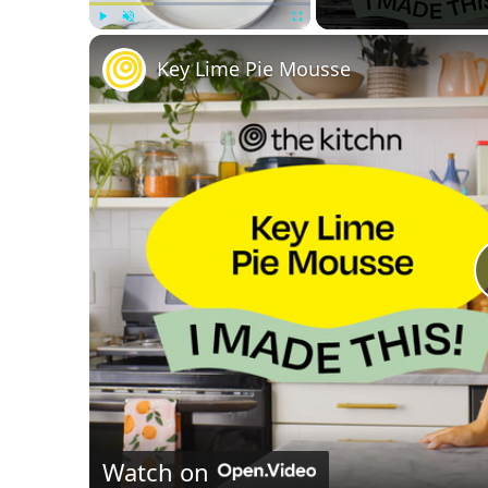
Play
Unmute
Fullscreen
Key Lime Pie Mousse
Watch on