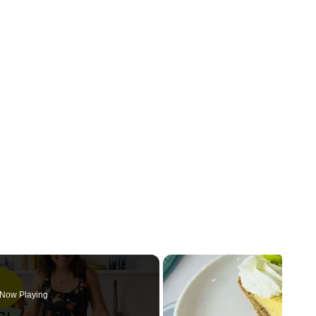
Now Playing