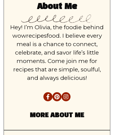
About Me
Hey! I’m Olivia, the foodie behind
wowrecipesfood. I believe every
meal is a chance to connect,
celebrate, and savor life’s little
moments. Come join me for
recipes that are simple, soulful,
and always delicious!
MORE ABOUT ME