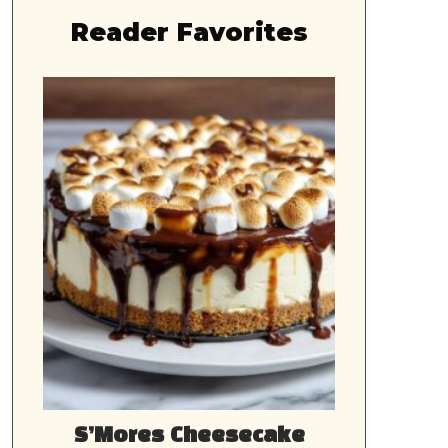
Reader Favorites
S’Mores Cheesecake