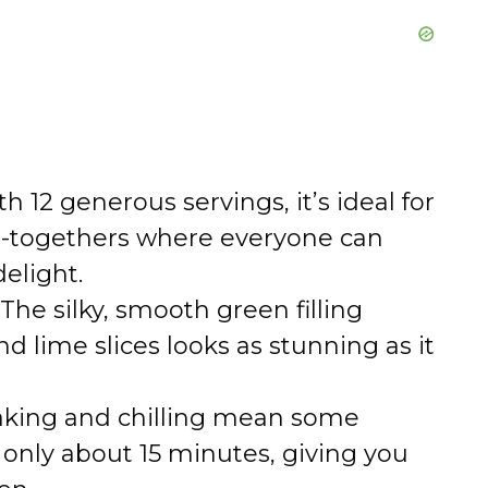
h 12 generous servings, it’s ideal for
et-togethers where everyone can
delight.
The silky, smooth green filling
lime slices looks as stunning as it
aking and chilling mean some
 only about 15 minutes, giving you