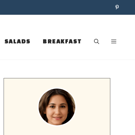
SALADS
BREAKFAST