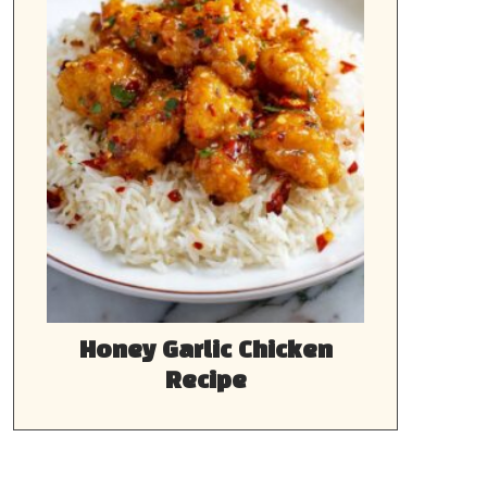
Honey Garlic Chicken
Recipe