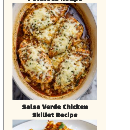
Salsa Verde Chicken
Skillet Recipe