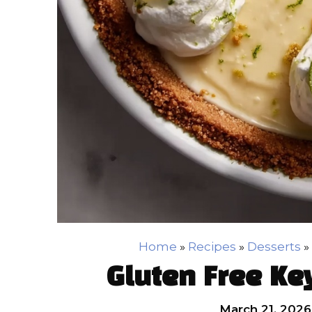
Home
»
Recipes
»
Desserts
»
Gluten Free Ke
March 21, 2026