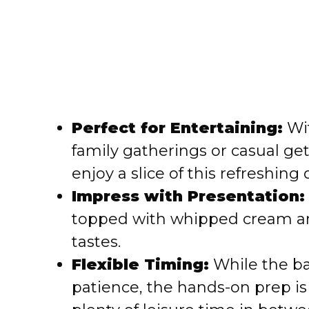
Perfect for Entertaining:
Wit
family gatherings or casual g
enjoy a slice of this refreshing 
Impress with Presentation:
topped with whipped cream and 
tastes.
Flexible Timing:
While the b
patience, the hands-on prep is