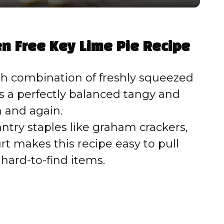
y
V
en Free Key Lime Pie Recipe
i
h combination of freshly squeezed
d
es a perfectly balanced tangy and
n and again.
e
ntry staples like graham crackers,
t makes this recipe easy to pull
o
hard-to-find items.