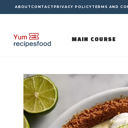
Skip
ABOUT
CONTACT
PRIVACY POLICY
TERMS AND CO
to
content
MAIN COURSE