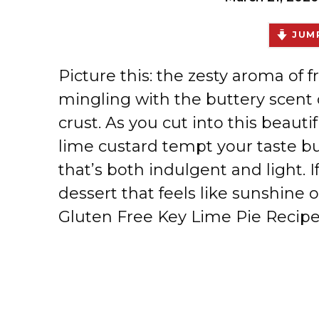
JUMP
Picture this: the zesty aroma of f
mingling with the buttery scent 
crust. As you cut into this beaut
lime custard tempt your taste bu
that’s both indulgent and light. 
dessert that feels like sunshine o
Gluten Free Key Lime Pie Recipe 