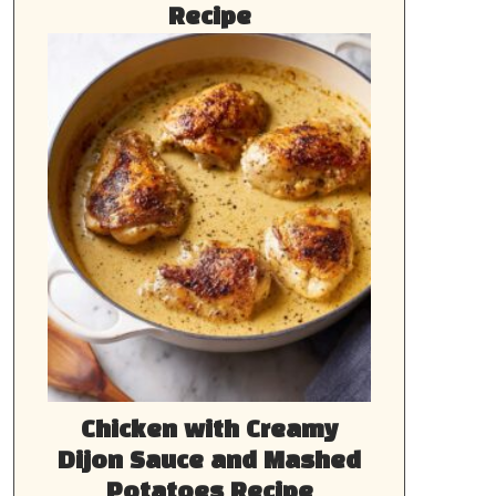
Recipe
Chicken with Creamy
Dijon Sauce and Mashed
Potatoes Recipe