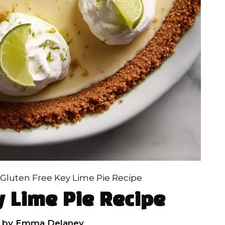
Gluten Free Key Lime Pie Recipe
y Lime Pie Recipe
by
Emma Delaney