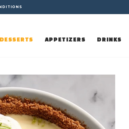
NDITIONS
DESSERTS
APPETIZERS
DRINKS