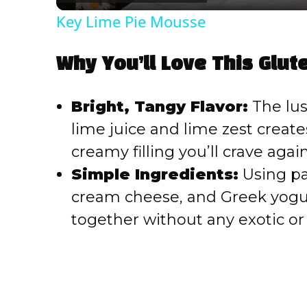
Key Lime Pie Mousse
Why You’ll Love This Glut
Bright, Tangy Flavor:
The lus
lime juice and lime zest creat
creamy filling you’ll crave agai
Simple Ingredients:
Using pa
cream cheese, and Greek yogur
together without any exotic or 