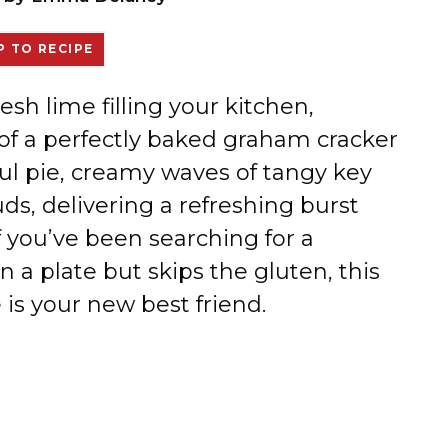
 TO RECIPE
resh lime filling your kitchen,
of a perfectly baked graham cracker
iful pie, creamy waves of tangy key
ds, delivering a refreshing burst
If you’ve been searching for a
n a plate but skips the gluten, this
is your new best friend.