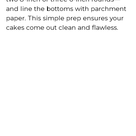
and line the bottoms with parchment
paper. This simple prep ensures your
cakes come out clean and flawless.