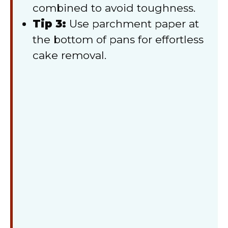
combined to avoid toughness.
Tip 3:
Use parchment paper at
the bottom of pans for effortless
cake removal.