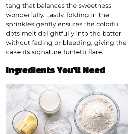
tang that balances the sweetness
wonderfully. Lastly, folding in the
sprinkles gently ensures the colorful
dots melt delightfully into the batter
without fading or bleeding, giving the
cake its signature funfetti flare.
Ingredients You’ll Need