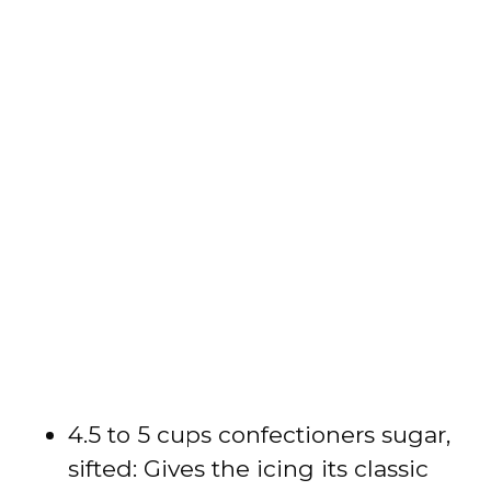
4.5 to 5 cups confectioners sugar,
sifted: Gives the icing its classic