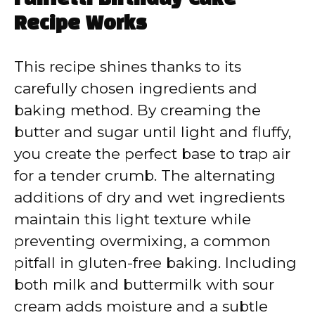
Recipe Works
This recipe shines thanks to its
carefully chosen ingredients and
baking method. By creaming the
butter and sugar until light and fluffy,
you create the perfect base to trap air
for a tender crumb. The alternating
additions of dry and wet ingredients
maintain this light texture while
preventing overmixing, a common
pitfall in gluten-free baking. Including
both milk and buttermilk with sour
cream adds moisture and a subtle