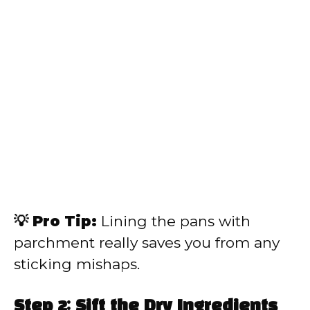
💡 Pro Tip:
Lining the pans with
parchment really saves you from any
sticking mishaps.
Step 2: Sift the Dry Ingredients