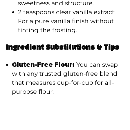
sweetness and structure.
2 teaspoons clear vanilla extract:
For a pure vanilla finish without
tinting the frosting.
Ingredient Substitutions & Tips
Gluten-Free Flour:
You can swap
with any trusted gluten-free blend
that measures cup-for-cup for all-
purpose flour.