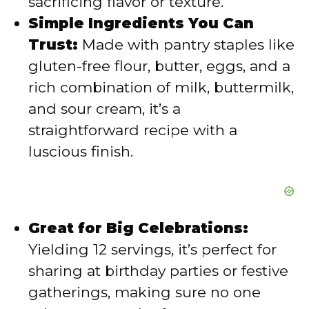
sacrificing flavor or texture.
Simple Ingredients You Can
o
Trust:
Made with pantry staples like
gluten-free flour, butter, eggs, and a
rich combination of milk, buttermilk,
and sour cream, it’s a
straightforward recipe with a
luscious finish.
Great for Big Celebrations:
Yielding 12 servings, it’s perfect for
sharing at birthday parties or festive
gatherings, making sure no one