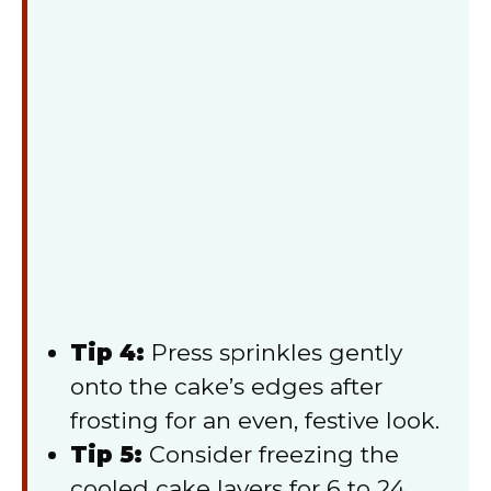
Tip 4:
Press sprinkles gently
onto the cake’s edges after
frosting for an even, festive look.
Tip 5:
Consider freezing the
cooled cake layers for 6 to 24