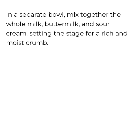
In a separate bowl, mix together the
whole milk, buttermilk, and sour
cream, setting the stage for a rich and
moist crumb.