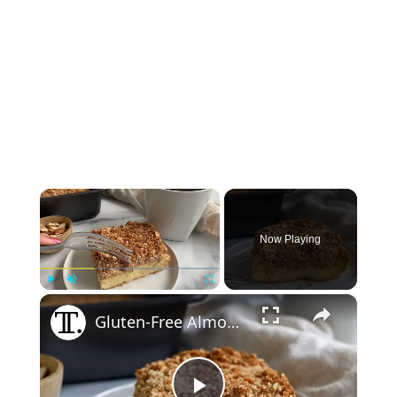
×
Now Playing
×
Play
Unmute
Fullscreen
Gluten-Free Almond Coffee Cake Recipe