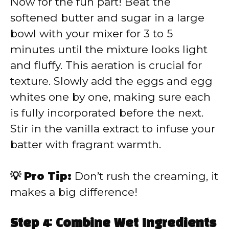
Now for the fun part! Beat the
softened butter and sugar in a large
bowl with your mixer for 3 to 5
minutes until the mixture looks light
and fluffy. This aeration is crucial for
texture. Slowly add the eggs and egg
whites one by one, making sure each
is fully incorporated before the next.
Stir in the vanilla extract to infuse your
batter with fragrant warmth.
💡 Pro Tip:
Don’t rush the creaming, it
makes a big difference!
Step 4: Combine Wet Ingredients