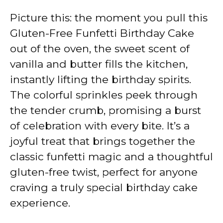
Picture this: the moment you pull this
Gluten-Free Funfetti Birthday Cake
out of the oven, the sweet scent of
vanilla and butter fills the kitchen,
instantly lifting the birthday spirits.
The colorful sprinkles peek through
the tender crumb, promising a burst
of celebration with every bite. It’s a
joyful treat that brings together the
classic funfetti magic and a thoughtful
gluten-free twist, perfect for anyone
craving a truly special birthday cake
experience.