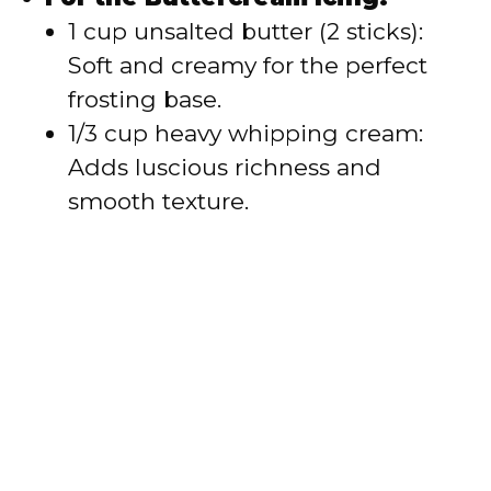
1 cup unsalted butter (2 sticks):
Soft and creamy for the perfect
frosting base.
1/3 cup heavy whipping cream:
Adds luscious richness and
smooth texture.