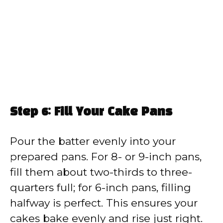
Step 6: Fill Your Cake Pans
Pour the batter evenly into your
prepared pans. For 8- or 9-inch pans,
fill them about two-thirds to three-
quarters full; for 6-inch pans, filling
halfway is perfect. This ensures your
cakes bake evenly and rise just right.