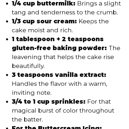
1/4 cup buttermilk:
Brings a slight
tang and tenderness to the crumb.
1/3 cup sour cream:
Keeps the
cake moist and rich.
1 tablespoon + 2 teaspoons
gluten-free baking powder:
The
leavening that helps the cake rise
beautifully.
3 teaspoons vanilla extract:
Handles the flavor with a warm,
inviting note.
3/4 to 1 cup sprinkles:
For that
magical burst of color throughout
the batter.
For the Buttercream Icing: