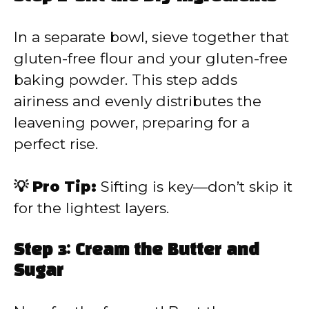
In a separate bowl, sieve together that
gluten-free flour and your gluten-free
baking powder. This step adds
airiness and evenly distributes the
leavening power, preparing for a
perfect rise.
💡 Pro Tip:
Sifting is key—don’t skip it
for the lightest layers.
Step 3: Cream the Butter and
Sugar