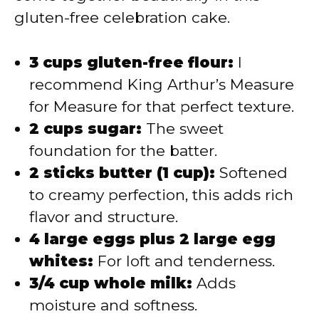
gluten-free celebration cake.
3 cups gluten-free flour:
I
recommend King Arthur’s Measure
for Measure for that perfect texture.
2 cups sugar:
The sweet
foundation for the batter.
2 sticks butter (1 cup):
Softened
to creamy perfection, this adds rich
flavor and structure.
4 large eggs plus 2 large egg
whites:
For loft and tenderness.
3/4 cup whole milk:
Adds
moisture and softness.