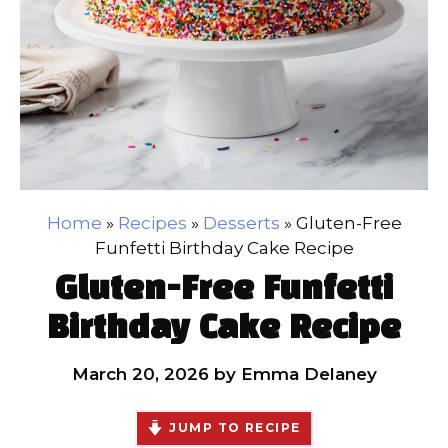
Home
»
Recipes
»
Desserts
»
Gluten-Free
Funfetti Birthday Cake Recipe
Gluten-Free Funfetti
Birthday Cake Recipe
March 20, 2026
by
Emma Delaney
JUMP TO RECIPE