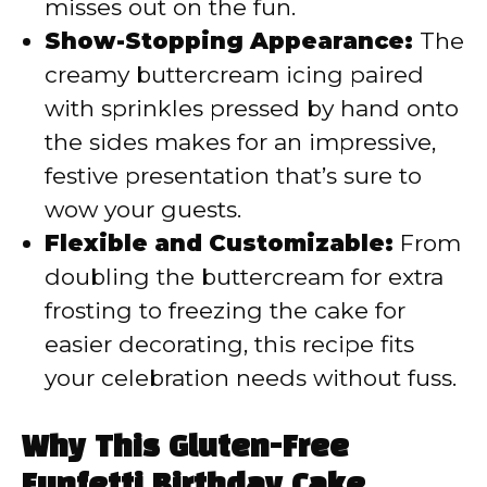
misses out on the fun.
Show-Stopping Appearance:
The
creamy buttercream icing paired
with sprinkles pressed by hand onto
the sides makes for an impressive,
festive presentation that’s sure to
wow your guests.
Flexible and Customizable:
From
doubling the buttercream for extra
frosting to freezing the cake for
easier decorating, this recipe fits
your celebration needs without fuss.
Why This Gluten-Free
Funfetti Birthday Cake