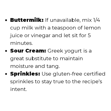
Buttermilk:
If unavailable, mix 1/4
cup milk with a teaspoon of lemon
juice or vinegar and let sit for 5
minutes.
Sour Cream:
Greek yogurt is a
great substitute to maintain
moisture and tang.
Sprinkles:
Use gluten-free certified
sprinkles to stay true to the recipe’s
intent.