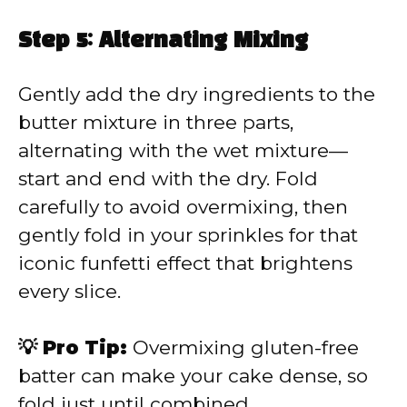
Step 5: Alternating Mixing
Gently add the dry ingredients to the
butter mixture in three parts,
alternating with the wet mixture—
start and end with the dry. Fold
carefully to avoid overmixing, then
gently fold in your sprinkles for that
iconic funfetti effect that brightens
every slice.
💡 Pro Tip:
Overmixing gluten-free
batter can make your cake dense, so
fold just until combined.