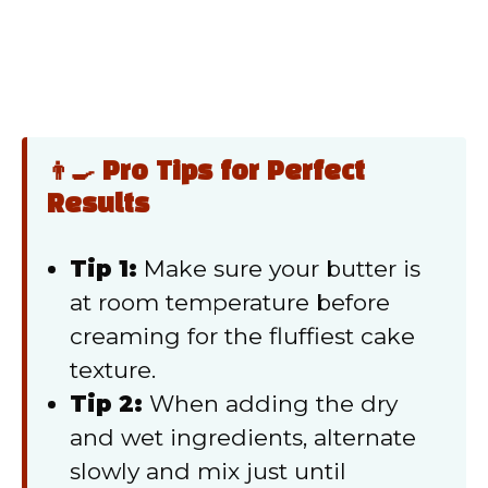
👨‍🍳 Pro Tips for Perfect
Results
Tip 1:
Make sure your butter is
at room temperature before
creaming for the fluffiest cake
texture.
Tip 2:
When adding the dry
and wet ingredients, alternate
slowly and mix just until