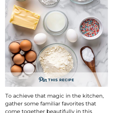
THIS RECIPE
To achieve that magic in the kitchen,
gather some familiar favorites that
come together beautifully in this