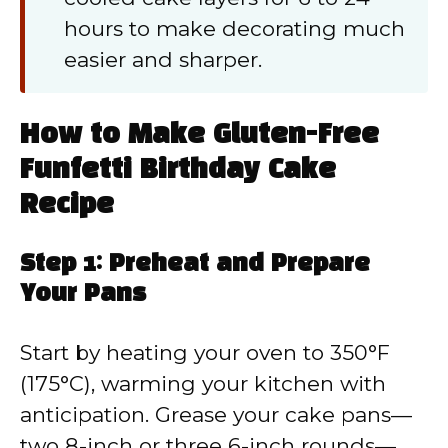
hours to make decorating much
easier and sharper.
How to Make Gluten-Free
Funfetti Birthday Cake
Recipe
Step 1: Preheat and Prepare
Your Pans
Start by heating your oven to 350°F
(175°C), warming your kitchen with
anticipation. Grease your cake pans—
two 8-inch or three 6-inch rounds—