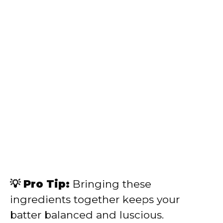
💡 Pro Tip:
Bringing these
ingredients together keeps your
batter balanced and luscious.