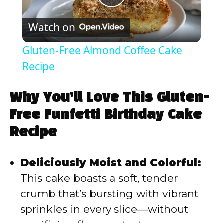
P
Watch on
l
Gluten-Free Almond Coffee Cake
a
Recipe
y
Why You’ll Love This Gluten-
Free Funfetti Birthday Cake
V
Recipe
i
Deliciously Moist and Colorful:
This cake boasts a soft, tender
d
crumb that’s bursting with vibrant
sprinkles in every slice—without
e