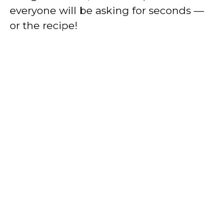
everyone will be asking for seconds —
or the recipe!