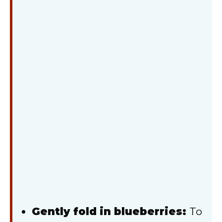
Gently fold in blueberries:
To