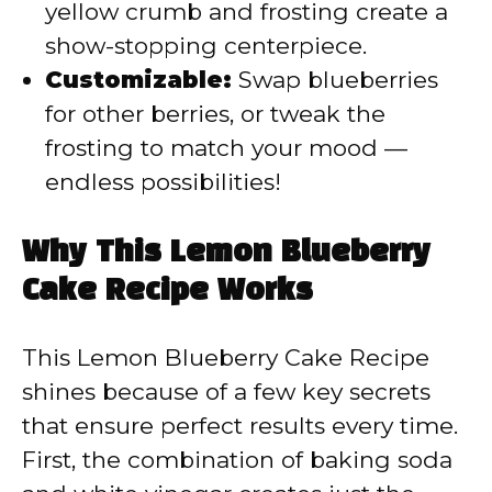
yellow crumb and frosting create a
show-stopping centerpiece.
Customizable:
Swap blueberries
for other berries, or tweak the
frosting to match your mood —
endless possibilities!
Why This Lemon Blueberry
Cake Recipe Works
This Lemon Blueberry Cake Recipe
shines because of a few key secrets
that ensure perfect results every time.
First, the combination of baking soda