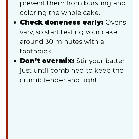
prevent them from bursting and
coloring the whole cake.
Check doneness early:
Ovens
vary, so start testing your cake
around 30 minutes with a
toothpick.
Don’t overmix:
Stir your batter
just until combined to keep the
crumb tender and light.