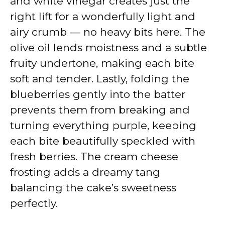
and white vinegar creates just the
right lift for a wonderfully light and
airy crumb — no heavy bits here. The
olive oil lends moistness and a subtle
fruity undertone, making each bite
soft and tender. Lastly, folding the
blueberries gently into the batter
prevents them from breaking and
turning everything purple, keeping
each bite beautifully speckled with
fresh berries. The cream cheese
frosting adds a dreamy tang
balancing the cake’s sweetness
perfectly.