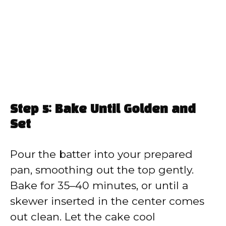
Step 5: Bake Until Golden and
Set
Pour the batter into your prepared
pan, smoothing out the top gently.
Bake for 35–40 minutes, or until a
skewer inserted in the center comes
out clean. Let the cake cool