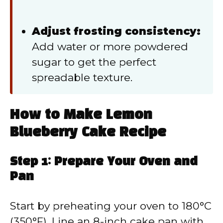
Adjust frosting consistency:
Add water or more powdered
sugar to get the perfect
spreadable texture.
How to Make Lemon
Blueberry Cake Recipe
Step 1: Prepare Your Oven and
Pan
Start by preheating your oven to 180°C
(350°F). Line an 8-inch cake pan with