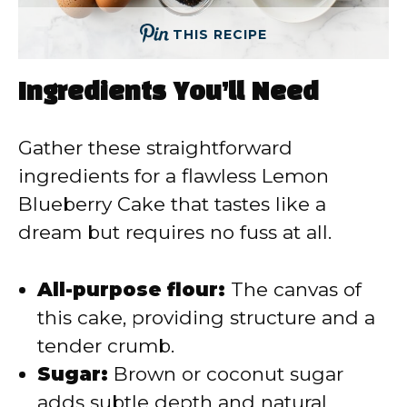
THIS RECIPE
Ingredients You’ll Need
Gather these straightforward
ingredients for a flawless Lemon
Blueberry Cake that tastes like a
dream but requires no fuss at all.
All-purpose flour:
The canvas of
this cake, providing structure and a
tender crumb.
Sugar:
Brown or coconut sugar
adds subtle depth and natural