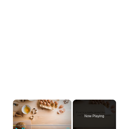
×
Now Playing