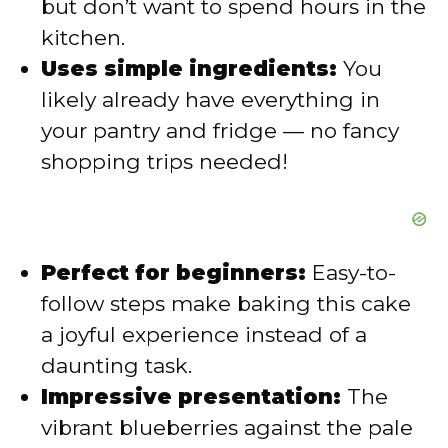
but don’t want to spend hours in the
kitchen.
d
Uses simple ingredients:
You
likely already have everything in
e
your pantry and fridge — no fancy
shopping trips needed!
o
Perfect for beginners:
Easy-to-
follow steps make baking this cake
a joyful experience instead of a
daunting task.
Impressive presentation:
The
vibrant blueberries against the pale