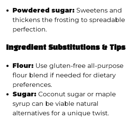
Powdered sugar:
Sweetens and
thickens the frosting to spreadable
perfection.
Ingredient Substitutions & Tips
Flour:
Use gluten-free all-purpose
flour blend if needed for dietary
preferences.
Sugar:
Coconut sugar or maple
syrup can be viable natural
alternatives for a unique twist.