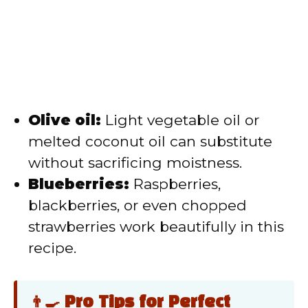
Olive oil:
Light vegetable oil or
melted coconut oil can substitute
without sacrificing moistness.
Blueberries:
Raspberries,
blackberries, or even chopped
strawberries work beautifully in this
recipe.
👨‍🍳 Pro Tips for Perfect