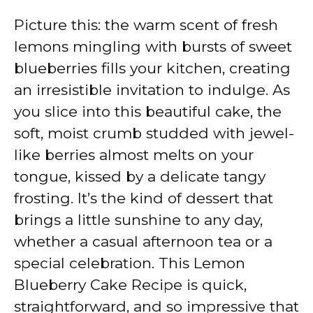
Picture this: the warm scent of fresh
lemons mingling with bursts of sweet
blueberries fills your kitchen, creating
an irresistible invitation to indulge. As
you slice into this beautiful cake, the
soft, moist crumb studded with jewel-
like berries almost melts on your
tongue, kissed by a delicate tangy
frosting. It’s the kind of dessert that
brings a little sunshine to any day,
whether a casual afternoon tea or a
special celebration. This Lemon
Blueberry Cake Recipe is quick,
straightforward, and so impressive that