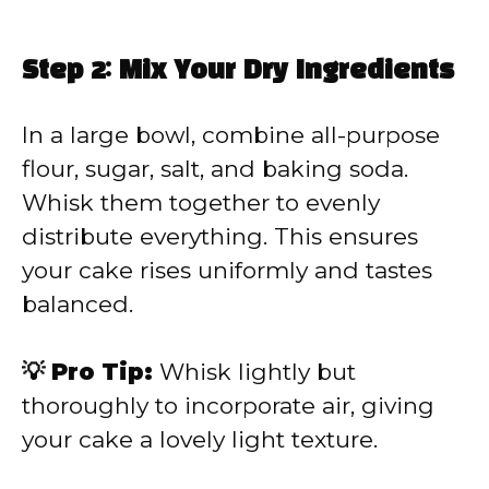
Step 2: Mix Your Dry Ingredients
In a large bowl, combine all-purpose
flour, sugar, salt, and baking soda.
Whisk them together to evenly
distribute everything. This ensures
your cake rises uniformly and tastes
balanced.
💡 Pro Tip:
Whisk lightly but
thoroughly to incorporate air, giving
your cake a lovely light texture.