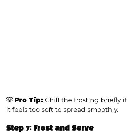
💡 Pro Tip:
Chill the frosting briefly if
it feels too soft to spread smoothly.
Step 7: Frost and Serve