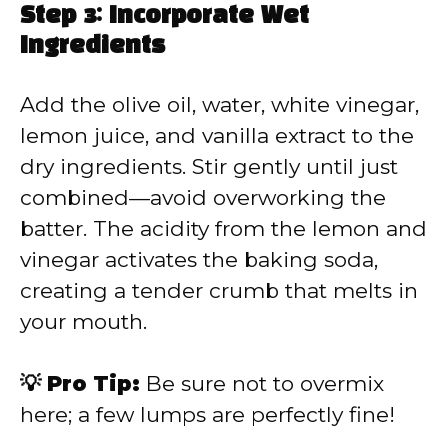
Step 3: Incorporate Wet
Ingredients
Add the olive oil, water, white vinegar,
lemon juice, and vanilla extract to the
dry ingredients. Stir gently until just
combined—avoid overworking the
batter. The acidity from the lemon and
vinegar activates the baking soda,
creating a tender crumb that melts in
your mouth.
💡 Pro Tip:
Be sure not to overmix
here; a few lumps are perfectly fine!