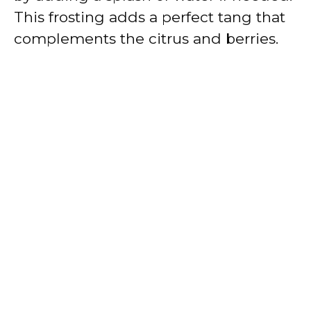
This frosting adds a perfect tang that
complements the citrus and berries.