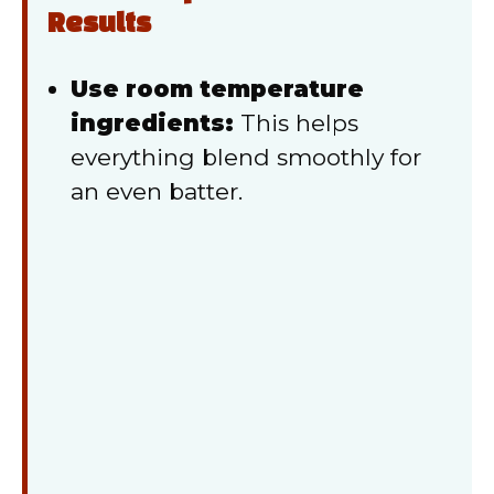
Results
Use room temperature
ingredients:
This helps
everything blend smoothly for
an even batter.