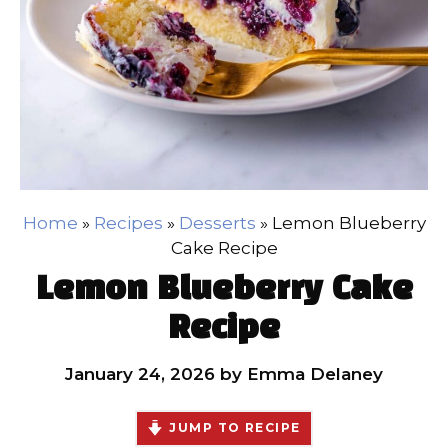
Home
»
Recipes
»
Desserts
»
Lemon Blueberry
Cake Recipe
Lemon Blueberry Cake
Recipe
January 24, 2026
by
Emma Delaney
JUMP TO RECIPE