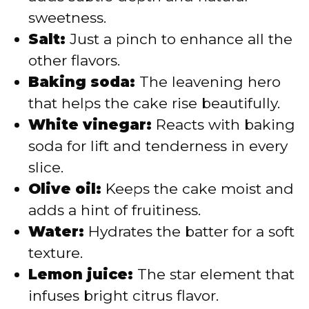
sweetness.
Salt:
Just a pinch to enhance all the
other flavors.
Baking soda:
The leavening hero
that helps the cake rise beautifully.
White vinegar:
Reacts with baking
soda for lift and tenderness in every
slice.
Olive oil:
Keeps the cake moist and
adds a hint of fruitiness.
Water:
Hydrates the batter for a soft
texture.
Lemon juice:
The star element that
infuses bright citrus flavor.