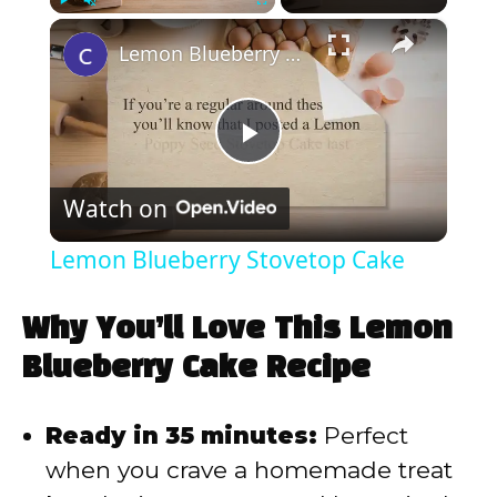
×
Play
Unmute
Fullscreen
Lemon Blueberry Stovetop Cake
P
Watch on
l
Lemon Blueberry Stovetop Cake
a
Why You’ll Love This Lemon
y
Blueberry Cake Recipe
V
Ready in 35 minutes:
Perfect
when you crave a homemade treat
i