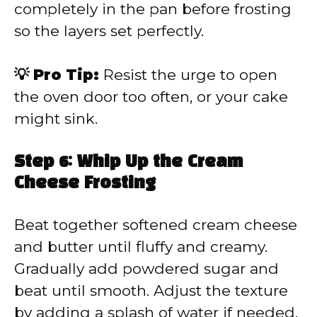
completely in the pan before frosting
so the layers set perfectly.
💡 Pro Tip:
Resist the urge to open
the oven door too often, or your cake
might sink.
Step 6: Whip Up the Cream
Cheese Frosting
Beat together softened cream cheese
and butter until fluffy and creamy.
Gradually add powdered sugar and
beat until smooth. Adjust the texture
by adding a splash of water if needed.