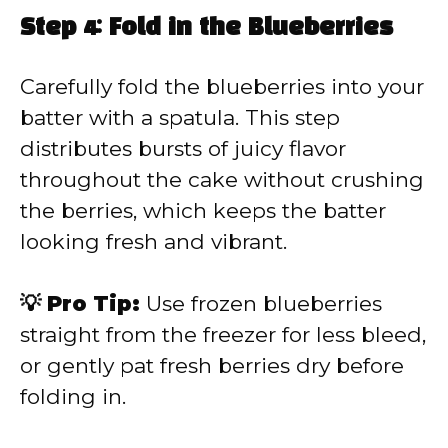
Step 4: Fold in the Blueberries
Carefully fold the blueberries into your
batter with a spatula. This step
distributes bursts of juicy flavor
throughout the cake without crushing
the berries, which keeps the batter
looking fresh and vibrant.
💡 Pro Tip:
Use frozen blueberries
straight from the freezer for less bleed,
or gently pat fresh berries dry before
folding in.