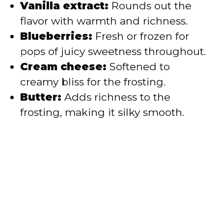
Vanilla extract:
Rounds out the
flavor with warmth and richness.
Blueberries:
Fresh or frozen for
pops of juicy sweetness throughout.
Cream cheese:
Softened to
creamy bliss for the frosting.
Butter:
Adds richness to the
frosting, making it silky smooth.