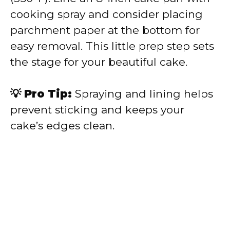
cooking spray and consider placing
parchment paper at the bottom for
easy removal. This little prep step sets
the stage for your beautiful cake.
💡 Pro Tip:
Spraying and lining helps
prevent sticking and keeps your
cake’s edges clean.