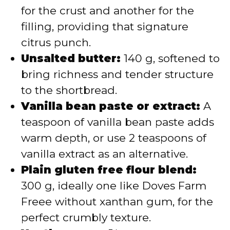
for the crust and another for the
filling, providing that signature
citrus punch.
Unsalted butter:
140 g, softened to
bring richness and tender structure
to the shortbread.
Vanilla bean paste or extract:
A
teaspoon of vanilla bean paste adds
warm depth, or use 2 teaspoons of
vanilla extract as an alternative.
Plain gluten free flour blend:
300 g, ideally one like Doves Farm
Freee without xanthan gum, for the
perfect crumbly texture.