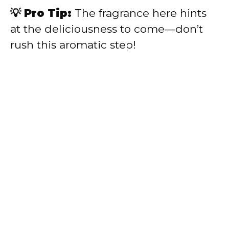
💡 Pro Tip:
The fragrance here hints
at the deliciousness to come—don’t
rush this aromatic step!