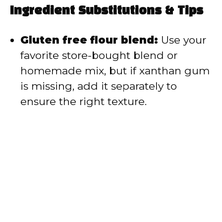
Ingredient Substitutions & Tips
Gluten free flour blend:
Use your
favorite store-bought blend or
homemade mix, but if xanthan gum
is missing, add it separately to
ensure the right texture.