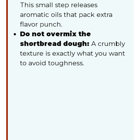
This small step releases
aromatic oils that pack extra
flavor punch.
Do not overmix the
shortbread dough:
A crumbly
texture is exactly what you want
to avoid toughness.