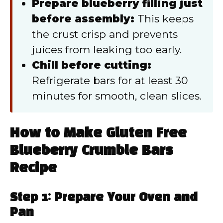
Prepare blueberry filling just
before assembly:
This keeps
the crust crisp and prevents
juices from leaking too early.
Chill before cutting:
Refrigerate bars for at least 30
minutes for smooth, clean slices.
How to Make Gluten Free
Blueberry Crumble Bars
Recipe
Step 1: Prepare Your Oven and
Pan