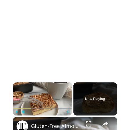
×
Now Playing
×
Play
Unmute
Fullscreen
Gluten-Free Almond Coffee Cake Recipe