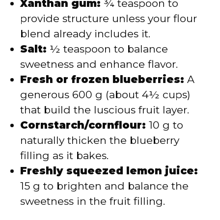
Xanthan gum:
¾ teaspoon to
provide structure unless your flour
blend already includes it.
Salt:
½ teaspoon to balance
sweetness and enhance flavor.
Fresh or frozen blueberries:
A
generous 600 g (about 4½ cups)
that build the luscious fruit layer.
Cornstarch/cornflour:
10 g to
naturally thicken the blueberry
filling as it bakes.
Freshly squeezed lemon juice:
15 g to brighten and balance the
sweetness in the fruit filling.