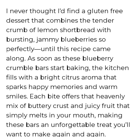
I never thought I’d find a gluten free
dessert that combines the tender
crumb of lemon shortbread with
bursting, jammy blueberries so
perfectly—until this recipe came
along. As soon as these blueberry
crumble bars start baking, the kitchen
fills with a bright citrus aroma that
sparks happy memories and warm
smiles. Each bite offers that heavenly
mix of buttery crust and juicy fruit that
simply melts in your mouth, making
these bars an unforgettable treat you’ll
want to make again and again.