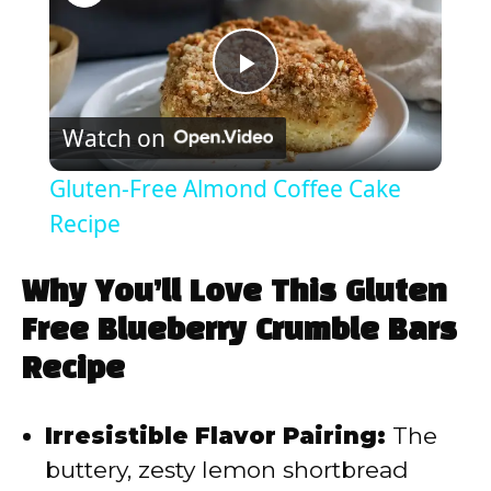
P
Watch on
l
Gluten-Free Almond Coffee Cake
a
Recipe
y
Why You’ll Love This Gluten
Free Blueberry Crumble Bars
V
Recipe
i
Irresistible Flavor Pairing:
The
buttery, zesty lemon shortbread
d