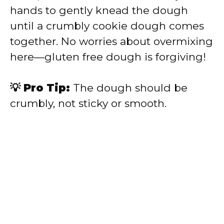
hands to gently knead the dough
until a crumbly cookie dough comes
together. No worries about overmixing
here—gluten free dough is forgiving!
💡 Pro Tip:
The dough should be
crumbly, not sticky or smooth.