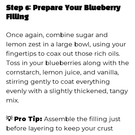
Step 6: Prepare Your Blueberry
Filling
Once again, combine sugar and
lemon zest in a large bowl, using your
fingertips to coax out those rich oils.
Toss in your blueberries along with the
cornstarch, lemon juice, and vanilla,
stirring gently to coat everything
evenly with a slightly thickened, tangy
mix.
💡 Pro Tip:
Assemble the filling just
before layering to keep your crust