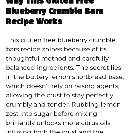
Why This Gluten Free
Blueberry Crumble Bars
Recipe Works
This gluten free blueberry crumble
bars recipe shines because of its
thoughtful method and carefully
balanced ingredients. The secret lies
in the buttery lemon shortbread base,
which doesn’t rely on raising agents,
allowing the crust to stay perfectly
crumbly and tender. Rubbing lemon
zest into sugar before mixing
brilliantly unlocks more citrus oils,
infusing both the crust and the