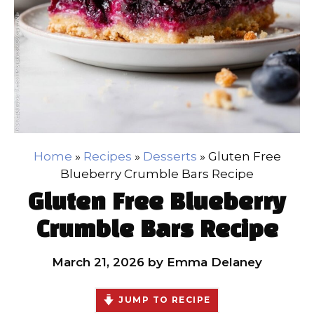
Home
»
Recipes
»
Desserts
»
Gluten Free
Blueberry Crumble Bars Recipe
Gluten Free Blueberry
Crumble Bars Recipe
March 21, 2026
by
Emma Delaney
JUMP TO RECIPE