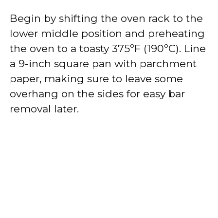
Begin by shifting the oven rack to the
lower middle position and preheating
the oven to a toasty 375ºF (190ºC). Line
a 9-inch square pan with parchment
paper, making sure to leave some
overhang on the sides for easy bar
removal later.