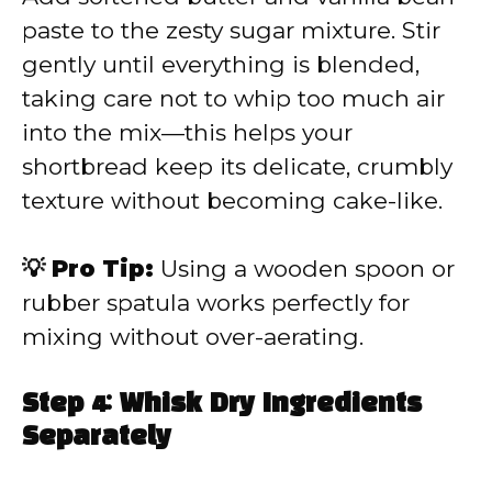
paste to the zesty sugar mixture. Stir
gently until everything is blended,
taking care not to whip too much air
into the mix—this helps your
shortbread keep its delicate, crumbly
texture without becoming cake-like.
💡 Pro Tip:
Using a wooden spoon or
rubber spatula works perfectly for
mixing without over-aerating.
Step 4: Whisk Dry Ingredients
Separately