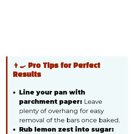
👨‍🍳 Pro Tips for Perfect
Results
Line your pan with
parchment paper:
Leave
plenty of overhang for easy
removal of the bars once baked.
Rub lemon zest into sugar: