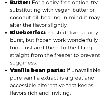
Butter:
For a dairy-free option, try
substituting with vegan butter or
coconut oil, bearing in mind it may
alter the flavor slightly.
Blueberries:
Fresh deliver a juicy
burst, but frozen work wonderfully
too—just add them to the filling
straight from the freezer to prevent
sogginess.
Vanilla bean paste:
If unavailable,
pure vanilla extract is a great and
accessible alternative that keeps
flavors rich and inviting.