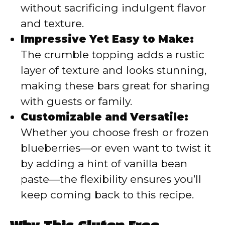
without sacrificing indulgent flavor
and texture.
Impressive Yet Easy to Make:
The crumble topping adds a rustic
layer of texture and looks stunning,
making these bars great for sharing
with guests or family.
Customizable and Versatile:
Whether you choose fresh or frozen
blueberries—or even want to twist it
by adding a hint of vanilla bean
paste—the flexibility ensures you’ll
keep coming back to this recipe.