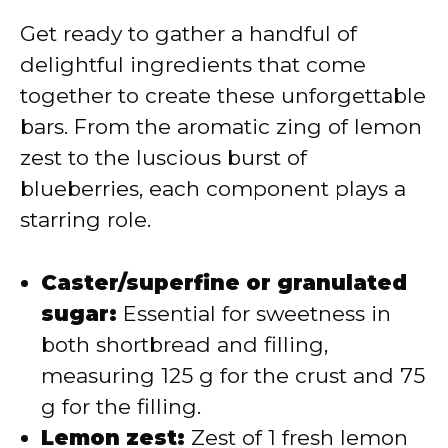
Get ready to gather a handful of
delightful ingredients that come
together to create these unforgettable
bars. From the aromatic zing of lemon
zest to the luscious burst of
blueberries, each component plays a
starring role.
Caster/superfine or granulated
sugar:
Essential for sweetness in
both shortbread and filling,
measuring 125 g for the crust and 75
g for the filling.
Lemon zest:
Zest of 1 fresh lemon