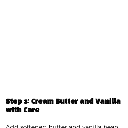
Step 3: Cream Butter and Vanilla
with Care
Add softened butter and vanilla bean