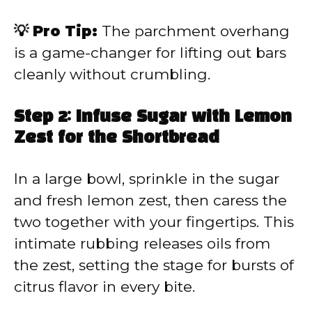
💡 Pro Tip:
The parchment overhang
is a game-changer for lifting out bars
cleanly without crumbling.
Step 2: Infuse Sugar with Lemon
Zest for the Shortbread
In a large bowl, sprinkle in the sugar
and fresh lemon zest, then caress the
two together with your fingertips. This
intimate rubbing releases oils from
the zest, setting the stage for bursts of
citrus flavor in every bite.