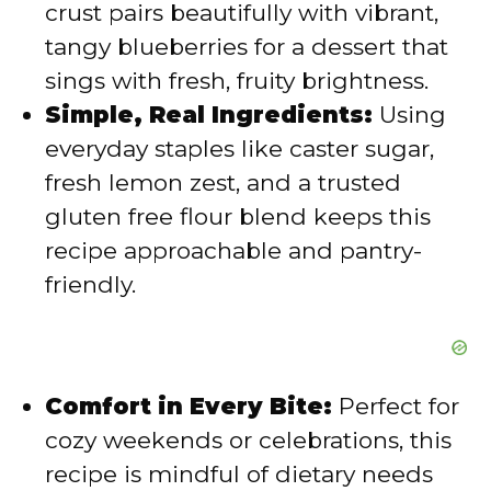
crust pairs beautifully with vibrant,
tangy blueberries for a dessert that
e
sings with fresh, fruity brightness.
Simple, Real Ingredients:
Using
o
everyday staples like caster sugar,
fresh lemon zest, and a trusted
gluten free flour blend keeps this
recipe approachable and pantry-
friendly.
Comfort in Every Bite:
Perfect for
cozy weekends or celebrations, this
recipe is mindful of dietary needs