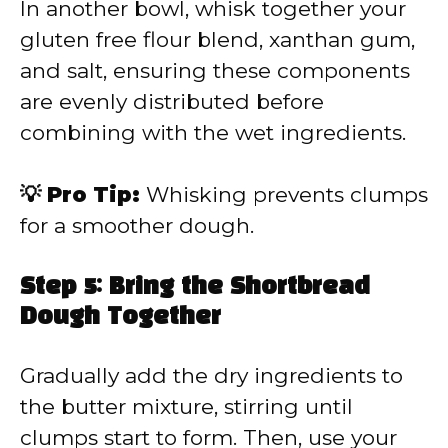
In another bowl, whisk together your
gluten free flour blend, xanthan gum,
and salt, ensuring these components
are evenly distributed before
combining with the wet ingredients.
💡 Pro Tip:
Whisking prevents clumps
for a smoother dough.
Step 5: Bring the Shortbread
Dough Together
Gradually add the dry ingredients to
the butter mixture, stirring until
clumps start to form. Then, use your