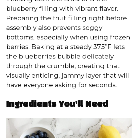
blueberry filling with vibrant flavor.
Preparing the fruit filling right before
assembly also prevents soggy
bottoms, especially when using frozen
berries. Baking at a steady 375ºF lets
the blueberries bubble delicately
through the crumble, creating that
visually enticing, jammy layer that will
have everyone asking for seconds.
Ingredients You’ll Need