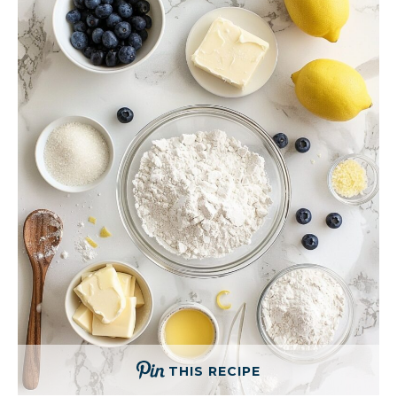
THIS RECIPE