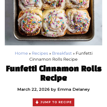
Home
»
Recipes
»
Breakfast
»
Funfetti
Cinnamon Rolls Recipe
Funfetti Cinnamon Rolls
Recipe
March 22, 2026
by
Emma Delaney
JUMP TO RECIPE