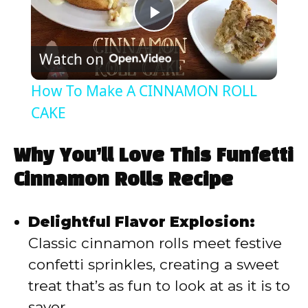
P
Watch on
l
How To Make A CINNAMON ROLL
a
CAKE
y
Why You’ll Love This Funfetti
Cinnamon Rolls Recipe
V
Delightful Flavor Explosion:
i
Classic cinnamon rolls meet festive
confetti sprinkles, creating a sweet
d
treat that’s as fun to look at as it is to
savor.