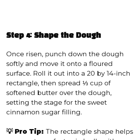
Step 4: Shape the Dough
Once risen, punch down the dough
softly and move it onto a floured
surface. Roll it out into a 20 by 14-inch
rectangle, then spread ⅓ cup of
softened butter over the dough,
setting the stage for the sweet
cinnamon sugar filling.
💡 Pro Tip:
The rectangle shape helps