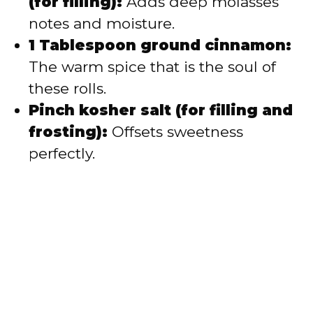
(for filling):
Adds deep molasses
notes and moisture.
1 Tablespoon ground cinnamon:
The warm spice that is the soul of
these rolls.
Pinch kosher salt (for filling and
frosting):
Offsets sweetness
perfectly.