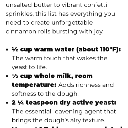
unsalted butter to vibrant confetti
sprinkles, this list has everything you
need to create unforgettable
cinnamon rolls bursting with joy.
½ cup warm water (about 110°F):
The warm touch that wakes the
yeast to life.
½ cup whole milk, room
temperature:
Adds richness and
softness to the dough.
2 ¼ teaspoon dry active yeast:
The essential leavening agent that
brings the dough’s airy texture.