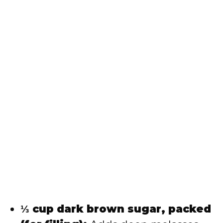
⅓ cup dark brown sugar, packed