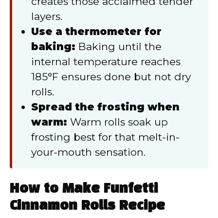
creates those acclaimed tender
layers.
Use a thermometer for
baking:
Baking until the
internal temperature reaches
185°F ensures done but not dry
rolls.
Spread the frosting when
warm:
Warm rolls soak up
frosting best for that melt-in-
your-mouth sensation.
How to Make Funfetti
Cinnamon Rolls Recipe