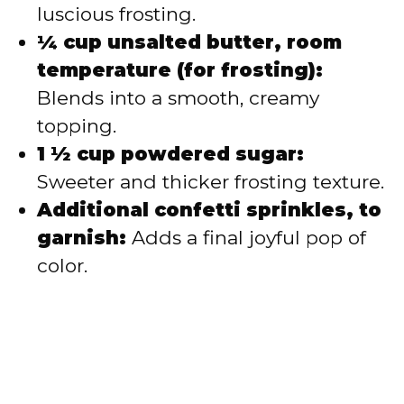
luscious frosting.
¼ cup unsalted butter, room
temperature (for frosting):
Blends into a smooth, creamy
topping.
1 ½ cup powdered sugar:
Sweeter and thicker frosting texture.
Additional confetti sprinkles, to
garnish:
Adds a final joyful pop of
color.