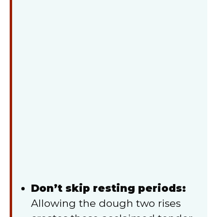
Don’t skip resting periods:
Allowing the dough two rises