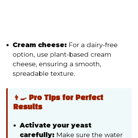
Cream cheese:
For a dairy-free
option, use plant-based cream
cheese, ensuring a smooth,
spreadable texture.
👨‍🍳 Pro Tips for Perfect
Results
Activate your yeast
carefully:
Make sure the water