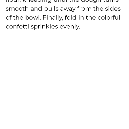
smooth and pulls away from the sides
of the bowl. Finally, fold in the colorful
confetti sprinkles evenly.