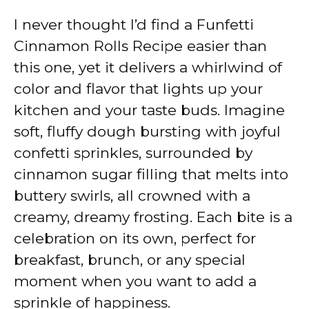
I never thought I’d find a Funfetti
Cinnamon Rolls Recipe easier than
this one, yet it delivers a whirlwind of
color and flavor that lights up your
kitchen and your taste buds. Imagine
soft, fluffy dough bursting with joyful
confetti sprinkles, surrounded by
cinnamon sugar filling that melts into
buttery swirls, all crowned with a
creamy, dreamy frosting. Each bite is a
celebration on its own, perfect for
breakfast, brunch, or any special
moment when you want to add a
sprinkle of happiness.