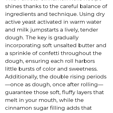
shines thanks to the careful balance of
ingredients and technique. Using dry
active yeast activated in warm water
and milk jumpstarts a lively, tender
dough. The key is gradually
incorporating soft unsalted butter and
a sprinkle of confetti throughout the
dough, ensuring each roll harbors
little bursts of color and sweetness.
Additionally, the double rising periods
—once as dough, once after rolling—
guarantee those soft, fluffy layers that
melt in your mouth, while the
cinnamon sugar filling adds that