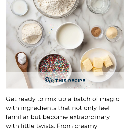
THIS RECIPE
Get ready to mix up a batch of magic
with ingredients that not only feel
familiar but become extraordinary
with little twists. From creamy