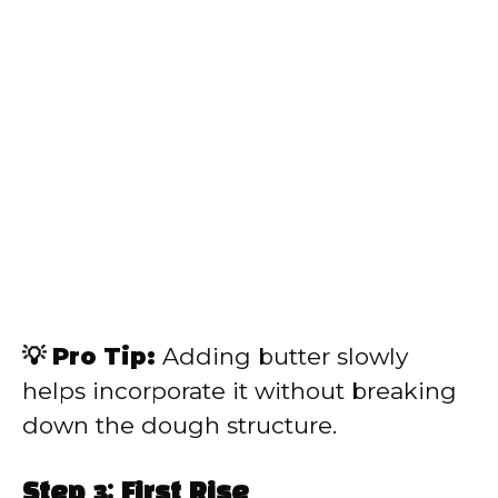
💡 Pro Tip:
Adding butter slowly
helps incorporate it without breaking
down the dough structure.
Step 3: First Rise