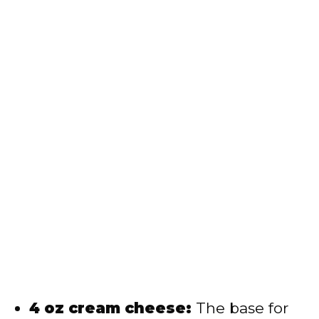
4 oz cream cheese:
The base for