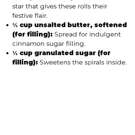
star that gives these rolls their
festive flair.
⅓ cup unsalted butter, softened
(for filling):
Spread for indulgent
cinnamon sugar filling.
⅓ cup granulated sugar (for
filling):
Sweetens the spirals inside.