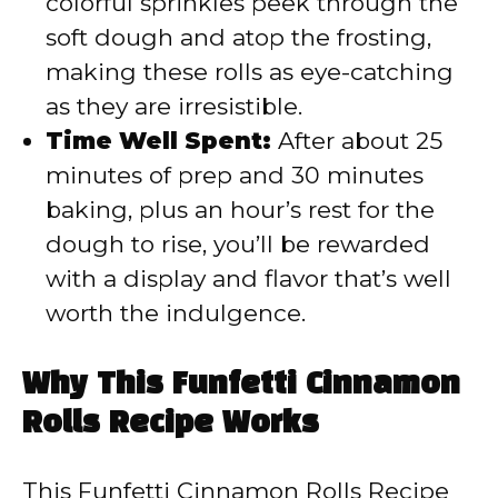
colorful sprinkles peek through the
soft dough and atop the frosting,
making these rolls as eye-catching
as they are irresistible.
Time Well Spent:
After about 25
minutes of prep and 30 minutes
baking, plus an hour’s rest for the
dough to rise, you’ll be rewarded
with a display and flavor that’s well
worth the indulgence.
Why This Funfetti Cinnamon
Rolls Recipe Works
This Funfetti Cinnamon Rolls Recipe