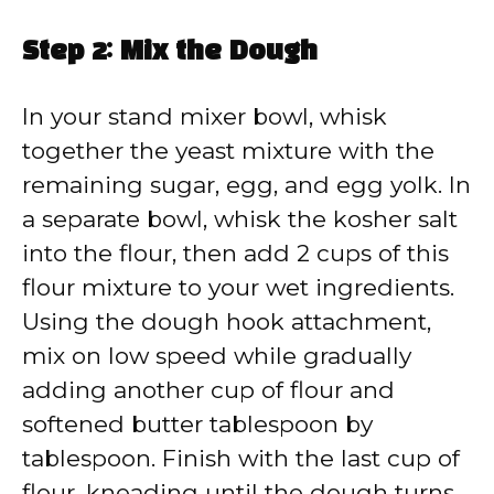
Step 2: Mix the Dough
In your stand mixer bowl, whisk
together the yeast mixture with the
remaining sugar, egg, and egg yolk. In
a separate bowl, whisk the kosher salt
into the flour, then add 2 cups of this
flour mixture to your wet ingredients.
Using the dough hook attachment,
mix on low speed while gradually
adding another cup of flour and
softened butter tablespoon by
tablespoon. Finish with the last cup of
flour, kneading until the dough turns