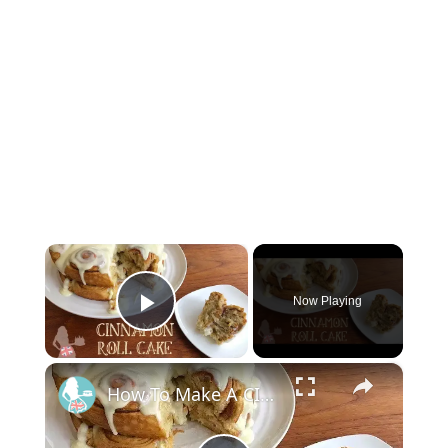
×
Now Playing
Play Video
×
How To Make A CINNAMON ROLL CAKE