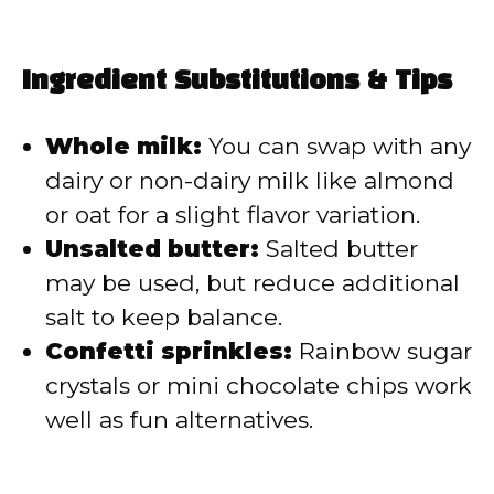
Ingredient Substitutions & Tips
Whole milk:
You can swap with any
dairy or non-dairy milk like almond
or oat for a slight flavor variation.
Unsalted butter:
Salted butter
may be used, but reduce additional
salt to keep balance.
Confetti sprinkles:
Rainbow sugar
crystals or mini chocolate chips work
well as fun alternatives.