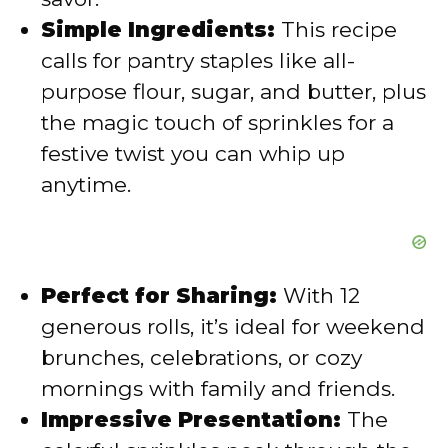
e
Simple Ingredients:
This recipe
calls for pantry staples like all-
o
purpose flour, sugar, and butter, plus
the magic touch of sprinkles for a
festive twist you can whip up
anytime.
Perfect for Sharing:
With 12
generous rolls, it’s ideal for weekend
brunches, celebrations, or cozy
mornings with family and friends.
Impressive Presentation:
The