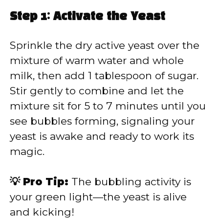
Step 1: Activate the Yeast
Sprinkle the dry active yeast over the
mixture of warm water and whole
milk, then add 1 tablespoon of sugar.
Stir gently to combine and let the
mixture sit for 5 to 7 minutes until you
see bubbles forming, signaling your
yeast is awake and ready to work its
magic.
💡 Pro Tip:
The bubbling activity is
your green light—the yeast is alive
and kicking!