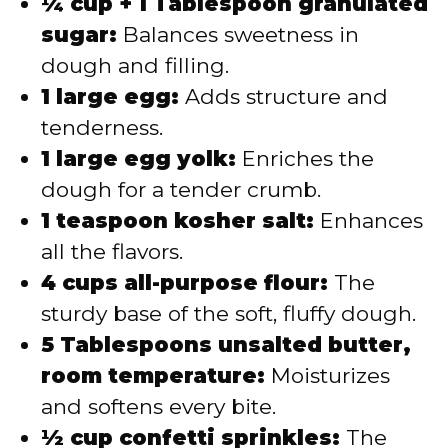
¼ cup + 1 Tablespoon granulated
sugar:
Balances sweetness in
dough and filling.
1 large egg:
Adds structure and
tenderness.
1 large egg yolk:
Enriches the
dough for a tender crumb.
1 teaspoon kosher salt:
Enhances
all the flavors.
4 cups all-purpose flour:
The
sturdy base of the soft, fluffy dough.
5 Tablespoons unsalted butter,
room temperature:
Moisturizes
and softens every bite.
½ cup confetti sprinkles:
The