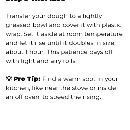
Transfer your dough to a lightly
greased bowl and cover it with plastic
wrap. Set it aside at room temperature
and let it rise until it doubles in size,
about 1 hour. This patience pays off
with light and airy rolls.
💡 Pro Tip:
Find a warm spot in your
kitchen, like near the stove or inside
an off oven, to speed the rising.