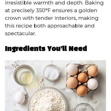
irresistible warmth and depth. Baking
at precisely 350°F ensures a golden
crown with tender interiors, making
this recipe both approachable and
spectacular.
Ingredients You’ll Need