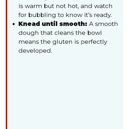
is warm but not hot, and watch
for bubbling to know it’s ready.
Knead until smooth:
A smooth
dough that cleans the bowl
means the gluten is perfectly
developed.