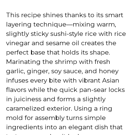
This recipe shines thanks to its smart
layering technique—mixing warm,
slightly sticky sushi-style rice with rice
vinegar and sesame oil creates the
perfect base that holds its shape.
Marinating the shrimp with fresh
garlic, ginger, soy sauce, and honey
infuses every bite with vibrant Asian
flavors while the quick pan-sear locks
in juiciness and forms a slightly
caramelized exterior. Using a ring
mold for assembly turns simple
ingredients into an elegant dish that