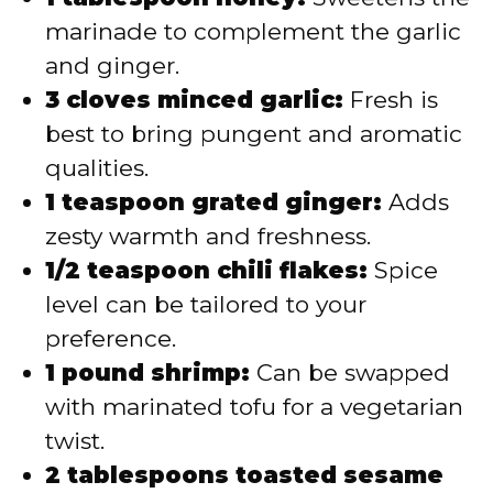
marinade to complement the garlic
and ginger.
3 cloves minced garlic:
Fresh is
best to bring pungent and aromatic
qualities.
1 teaspoon grated ginger:
Adds
zesty warmth and freshness.
1/2 teaspoon chili flakes:
Spice
level can be tailored to your
preference.
1 pound shrimp:
Can be swapped
with marinated tofu for a vegetarian
twist.
2 tablespoons toasted sesame