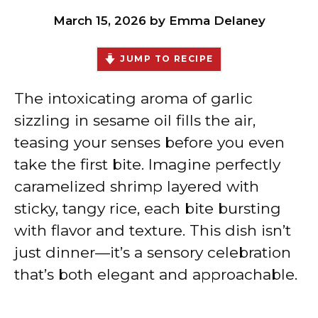
March 15, 2026
by
Emma Delaney
JUMP TO RECIPE
The intoxicating aroma of garlic
sizzling in sesame oil fills the air,
teasing your senses before you even
take the first bite. Imagine perfectly
caramelized shrimp layered with
sticky, tangy rice, each bite bursting
with flavor and texture. This dish isn’t
just dinner—it’s a sensory celebration
that’s both elegant and approachable.