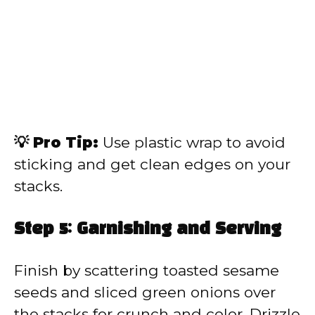
💡 Pro Tip:
Use plastic wrap to avoid
sticking and get clean edges on your
stacks.
Step 5: Garnishing and Serving
Finish by scattering toasted sesame
seeds and sliced green onions over
the stacks for crunch and color. Drizzle