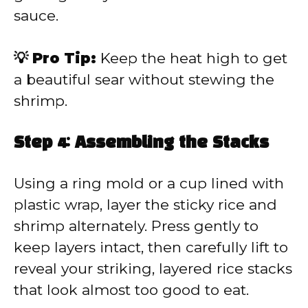
sauce.
💡 Pro Tip:
Keep the heat high to get
a beautiful sear without stewing the
shrimp.
Step 4: Assembling the Stacks
Using a ring mold or a cup lined with
plastic wrap, layer the sticky rice and
shrimp alternately. Press gently to
keep layers intact, then carefully lift to
reveal your striking, layered rice stacks
that look almost too good to eat.