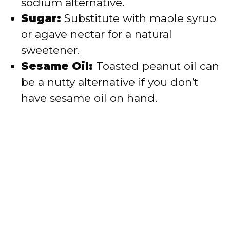
sodium alternative.
Sugar:
Substitute with maple syrup
or agave nectar for a natural
sweetener.
Sesame Oil:
Toasted peanut oil can
be a nutty alternative if you don’t
have sesame oil on hand.