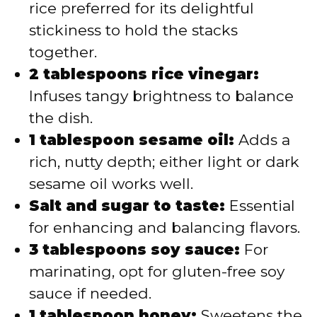
rice preferred for its delightful
stickiness to hold the stacks
together.
2 tablespoons rice vinegar:
Infuses tangy brightness to balance
the dish.
1 tablespoon sesame oil:
Adds a
rich, nutty depth; either light or dark
sesame oil works well.
Salt and sugar to taste:
Essential
for enhancing and balancing flavors.
3 tablespoons soy sauce:
For
marinating, opt for gluten-free soy
sauce if needed.
1 tablespoon honey:
Sweetens the