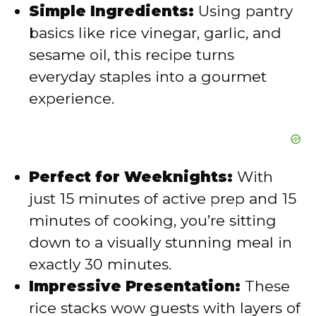
Simple Ingredients:
Using pantry
o
basics like rice vinegar, garlic, and
sesame oil, this recipe turns
everyday staples into a gourmet
experience.
Perfect for Weeknights:
With
just 15 minutes of active prep and 15
minutes of cooking, you’re sitting
down to a visually stunning meal in
exactly 30 minutes.
Impressive Presentation:
These
rice stacks wow guests with layers of