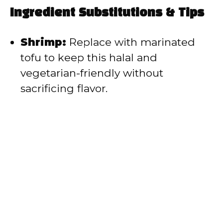
Ingredient Substitutions & Tips
Shrimp:
Replace with marinated
tofu to keep this halal and
vegetarian-friendly without
sacrificing flavor.