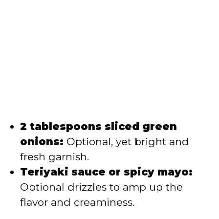
2 tablespoons sliced green
onions:
Optional, yet bright and
fresh garnish.
Teriyaki sauce or spicy mayo:
Optional drizzles to amp up the
flavor and creaminess.