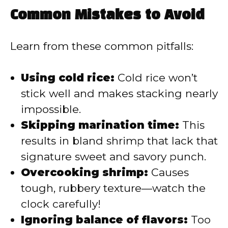
Common Mistakes to Avoid
Learn from these common pitfalls:
Using cold rice:
Cold rice won’t
stick well and makes stacking nearly
impossible.
Skipping marination time:
This
results in bland shrimp that lack that
signature sweet and savory punch.
Overcooking shrimp:
Causes
tough, rubbery texture—watch the
clock carefully!
Ignoring balance of flavors:
Too