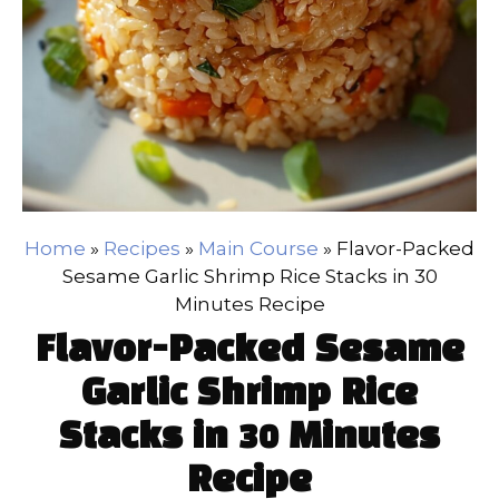
Home
»
Recipes
»
Main Course
»
Flavor-Packed
Sesame Garlic Shrimp Rice Stacks in 30
Minutes Recipe
Flavor-Packed Sesame
Garlic Shrimp Rice
Stacks in 30 Minutes
Recipe