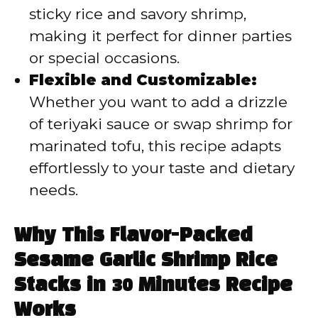
sticky rice and savory shrimp,
making it perfect for dinner parties
or special occasions.
Flexible and Customizable:
Whether you want to add a drizzle
of teriyaki sauce or swap shrimp for
marinated tofu, this recipe adapts
effortlessly to your taste and dietary
needs.
Why This Flavor-Packed
Sesame Garlic Shrimp Rice
Stacks in 30 Minutes Recipe
Works