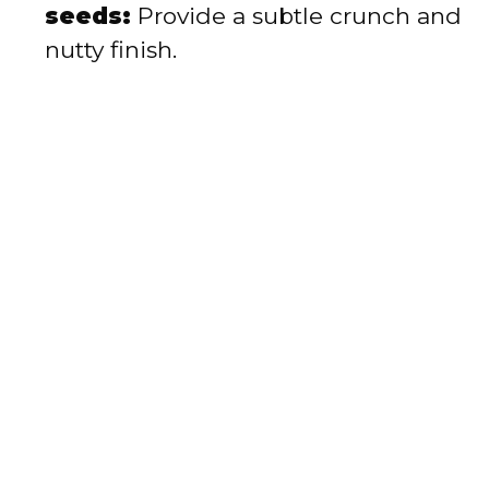
seeds:
Provide a subtle crunch and
nutty finish.