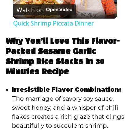
Watch on
l
Quick Shrimp Piccata Dinner
a
Why You’ll Love This Flavor-
y
Packed Sesame Garlic
Shrimp Rice Stacks in 30
V
Minutes Recipe
i
Irresistible Flavor Combination:
The marriage of savory soy sauce,
d
sweet honey, and a whisper of chili
flakes creates a rich glaze that clings
e
beautifully to succulent shrimp.