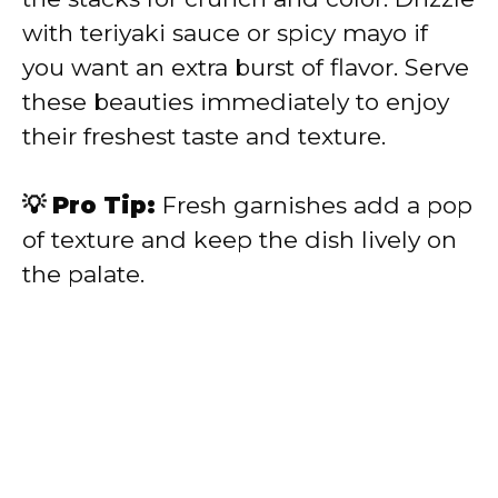
with teriyaki sauce or spicy mayo if
you want an extra burst of flavor. Serve
these beauties immediately to enjoy
their freshest taste and texture.
💡 Pro Tip:
Fresh garnishes add a pop
of texture and keep the dish lively on
the palate.