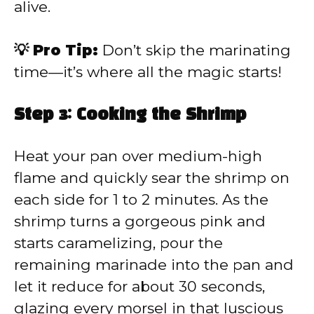
alive.
💡 Pro Tip:
Don’t skip the marinating
time—it’s where all the magic starts!
Step 3: Cooking the Shrimp
Heat your pan over medium-high
flame and quickly sear the shrimp on
each side for 1 to 2 minutes. As the
shrimp turns a gorgeous pink and
starts caramelizing, pour the
remaining marinade into the pan and
let it reduce for about 30 seconds,
glazing every morsel in that luscious