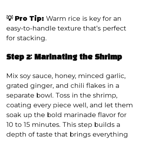
💡 Pro Tip:
Warm rice is key for an
easy-to-handle texture that’s perfect
for stacking.
Step 2: Marinating the Shrimp
Mix soy sauce, honey, minced garlic,
grated ginger, and chili flakes in a
separate bowl. Toss in the shrimp,
coating every piece well, and let them
soak up the bold marinade flavor for
10 to 15 minutes. This step builds a
depth of taste that brings everything