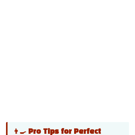
👨‍🍳 Pro Tips for Perfect