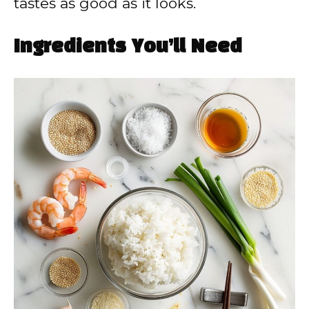
tastes as good as it looks.
Ingredients You’ll Need