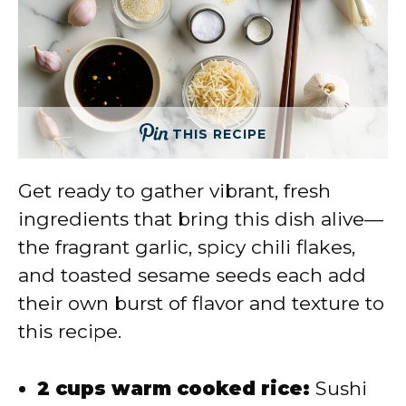
THIS RECIPE
Get ready to gather vibrant, fresh
ingredients that bring this dish alive—
the fragrant garlic, spicy chili flakes,
and toasted sesame seeds each add
their own burst of flavor and texture to
this recipe.
2 cups warm cooked rice:
Sushi