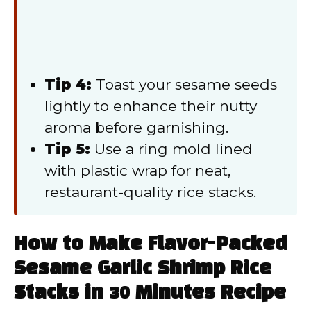
Tip 4:
Toast your sesame seeds
lightly to enhance their nutty
aroma before garnishing.
Tip 5:
Use a ring mold lined
with plastic wrap for neat,
restaurant-quality rice stacks.
How to Make Flavor-Packed
Sesame Garlic Shrimp Rice
Stacks in 30 Minutes Recipe