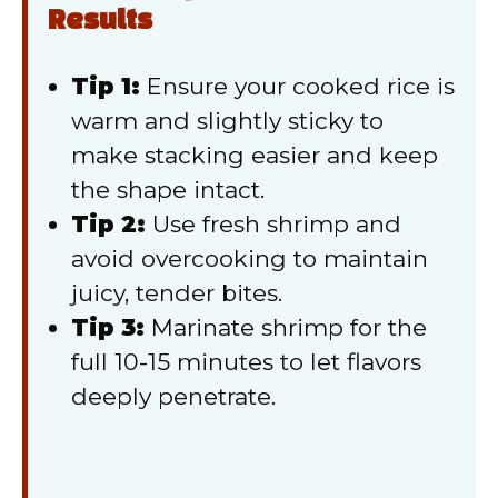
Results
Tip 1:
Ensure your cooked rice is
warm and slightly sticky to
make stacking easier and keep
the shape intact.
Tip 2:
Use fresh shrimp and
avoid overcooking to maintain
juicy, tender bites.
Tip 3:
Marinate shrimp for the
full 10-15 minutes to let flavors
deeply penetrate.