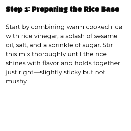
Step 1: Preparing the Rice Base
Start by combining warm cooked rice
with rice vinegar, a splash of sesame
oil, salt, and a sprinkle of sugar. Stir
this mix thoroughly until the rice
shines with flavor and holds together
just right—slightly sticky but not
mushy.