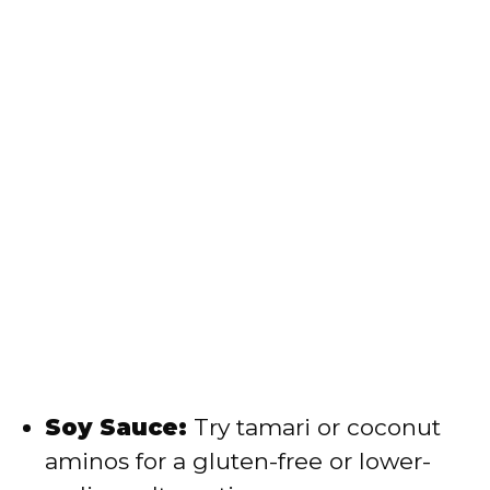
Soy Sauce:
Try tamari or coconut
aminos for a gluten-free or lower-