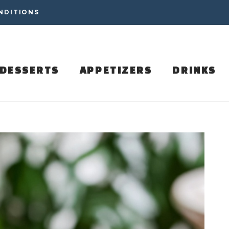
NDITIONS
DESSERTS
APPETIZERS
DRINKS