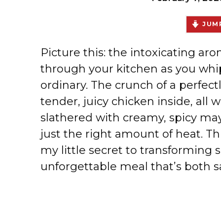
JUMP
Picture this: the intoxicating aro
through your kitchen as you whi
ordinary. The crunch of a perfect
tender, juicy chicken inside, all 
slathered with creamy, spicy may
just the right amount of heat. Th
my little secret to transforming 
unforgettable meal that’s both sa