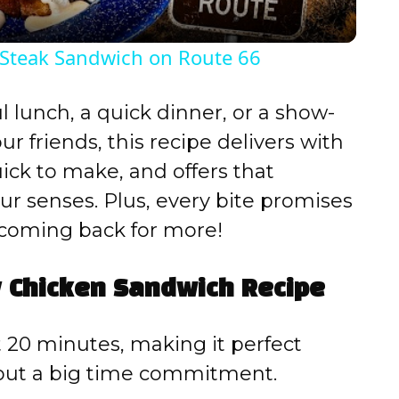
y
 Steak Sandwich on Route 66
V
l lunch, a quick dinner, or a show-
i
 friends, this recipe delivers with
quick to make, and offers that
d
ur senses. Plus, every bite promises
 coming back for more!
e
y Chicken Sandwich Recipe
o
 20 minutes, making it perfect
hout a big time commitment.