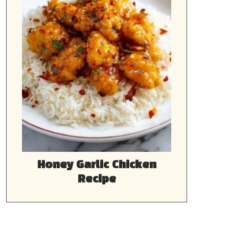
Honey Garlic Chicken
Recipe