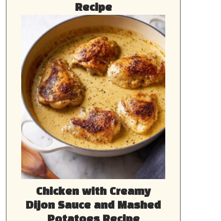
Recipe
Chicken with Creamy
Dijon Sauce and Mashed
Potatoes Recipe