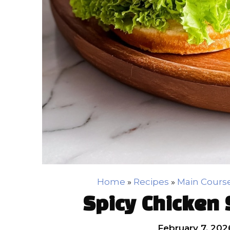
Home
»
Recipes
»
Main Cours
Spicy Chicken
February 7, 202