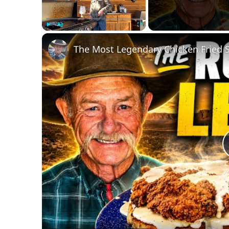
Play
Unmute
Fullscreen
The Most Legendary Chicken Fried 