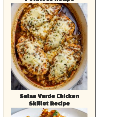
Salsa Verde Chicken
Skillet Recipe