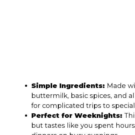
Simple Ingredients:
Made wit
buttermilk, basic spices, and a
for complicated trips to special
Perfect for Weeknights:
Thi
but tastes like you spent hours 