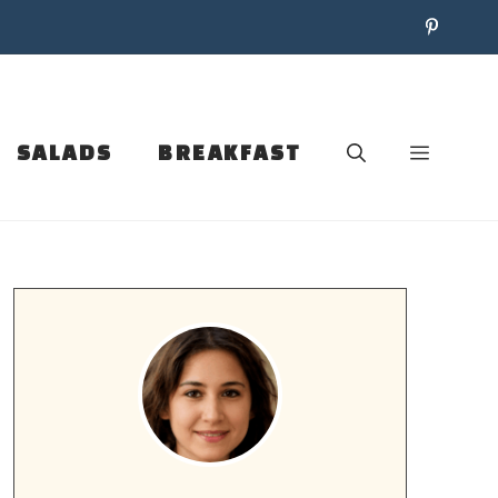
SALADS
BREAKFAST