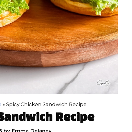
e
»
Spicy Chicken Sandwich Recipe
 Sandwich Recipe
6
by
Emma Delaney