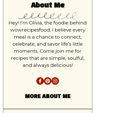
About Me
Hey! I’m Olivia, the foodie behind
wowrecipesfood. I believe every
meal is a chance to connect,
celebrate, and savor life’s little
moments. Come join me for
recipes that are simple, soulful,
and always delicious!
MORE ABOUT ME