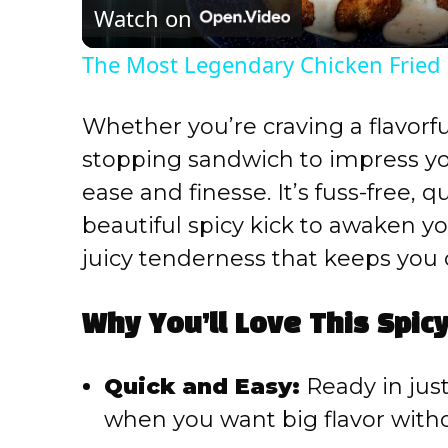
Watch on
The Most Legendary Chicken Fried
Whether you’re craving a flavorfu
stopping sandwich to impress your
ease and finesse. It’s fuss-free, 
beautiful spicy kick to awaken yo
juicy tenderness that keeps you
Why You’ll Love This Spic
Quick and Easy:
Ready in just
when you want big flavor wit