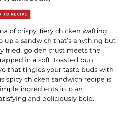
 TO RECIPE
ma of crispy, fiery chicken wafting
p up a sandwich that’s anything but
ly fried, golden crust meets the
wrapped in a soft, toasted bun
o that tingles your taste buds with
is spicy chicken sandwich recipe is
simple ingredients into an
tisfying and deliciously bold.