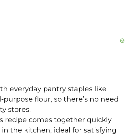
h everyday pantry staples like
ll-purpose flour, so there’s no need
ty stores.
s recipe comes together quickly
in the kitchen, ideal for satisfying