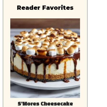
Reader Favorites
S’Mores Cheesecake