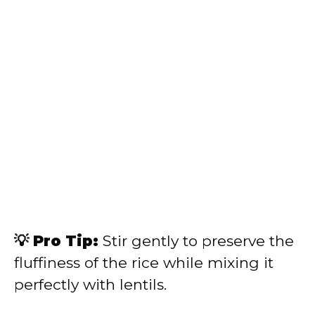
💡 Pro Tip:
Stir gently to preserve the
fluffiness of the rice while mixing it
perfectly with lentils.