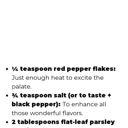
¼ teaspoon red pepper flakes:
Just enough heat to excite the
palate.
¾ teaspoon salt (or to taste +
black pepper):
To enhance all
those wonderful flavors.
2 tablespoons flat-leaf parsley