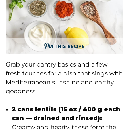
THIS RECIPE
Grab your pantry basics and a few
fresh touches for a dish that sings with
Mediterranean sunshine and earthy
goodness.
2 cans lentils (15 oz / 400 g each
can — drained and rinsed):
Creamy and hearty, these form the