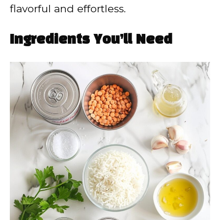
flavorful and effortless.
Ingredients You’ll Need