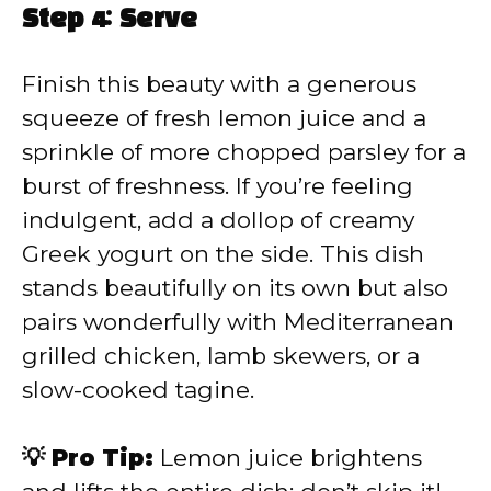
Step 4: Serve
Finish this beauty with a generous
squeeze of fresh lemon juice and a
sprinkle of more chopped parsley for a
burst of freshness. If you’re feeling
indulgent, add a dollop of creamy
Greek yogurt on the side. This dish
stands beautifully on its own but also
pairs wonderfully with Mediterranean
grilled chicken, lamb skewers, or a
slow-cooked tagine.
💡 Pro Tip:
Lemon juice brightens