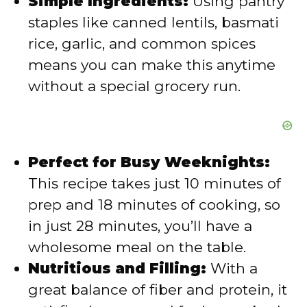
Simple Ingredients:
Using pantry
staples like canned lentils, basmati
o
rice, garlic, and common spices
means you can make this anytime
without a special grocery run.
Perfect for Busy Weeknights:
This recipe takes just 10 minutes of
prep and 18 minutes of cooking, so
in just 28 minutes, you’ll have a
wholesome meal on the table.
Nutritious and Filling:
With a
great balance of fiber and protein, it