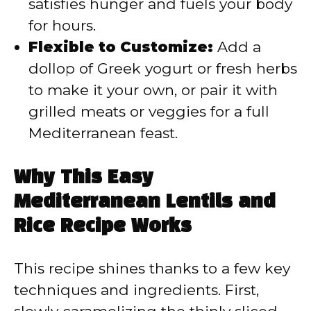
satisfies hunger and fuels your body
for hours.
Flexible to Customize:
Add a
dollop of Greek yogurt or fresh herbs
to make it your own, or pair it with
grilled meats or veggies for a full
Mediterranean feast.
Why This Easy
Mediterranean Lentils and
Rice Recipe Works
This recipe shines thanks to a few key
techniques and ingredients. First,