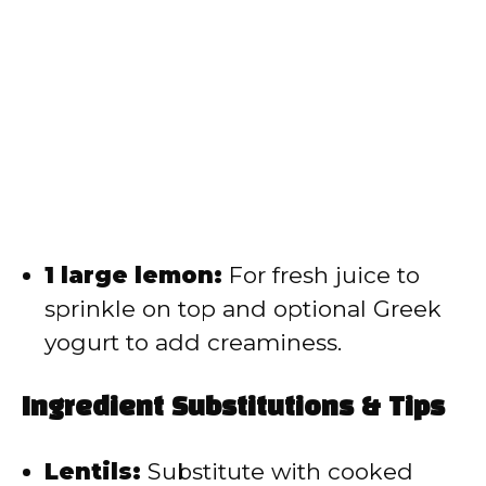
1 large lemon:
For fresh juice to
sprinkle on top and optional Greek
yogurt to add creaminess.
Ingredient Substitutions & Tips
Lentils:
Substitute with cooked