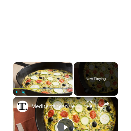
×
Now Playing
×
Play
Unmute
Fullscreen
Mediterranean Lentil Frittata Recipe