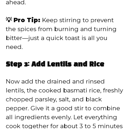
ahead.
💡 Pro Tip:
Keep stirring to prevent
the spices from burning and turning
bitter—just a quick toast is all you
need.
Step 3: Add Lentils and Rice
Now add the drained and rinsed
lentils, the cooked basmati rice, freshly
chopped parsley, salt, and black
pepper. Give it a good stir to combine
all ingredients evenly. Let everything
cook together for about 3 to 5 minutes