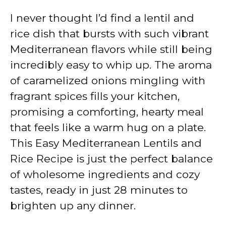
I never thought I’d find a lentil and
rice dish that bursts with such vibrant
Mediterranean flavors while still being
incredibly easy to whip up. The aroma
of caramelized onions mingling with
fragrant spices fills your kitchen,
promising a comforting, hearty meal
that feels like a warm hug on a plate.
This Easy Mediterranean Lentils and
Rice Recipe is just the perfect balance
of wholesome ingredients and cozy
tastes, ready in just 28 minutes to
brighten up any dinner.