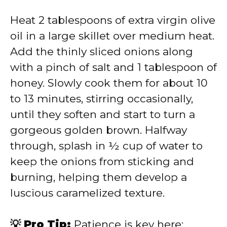
Heat 2 tablespoons of extra virgin olive
oil in a large skillet over medium heat.
Add the thinly sliced onions along
with a pinch of salt and 1 tablespoon of
honey. Slowly cook them for about 10
to 13 minutes, stirring occasionally,
until they soften and start to turn a
gorgeous golden brown. Halfway
through, splash in ½ cup of water to
keep the onions from sticking and
burning, helping them develop a
luscious caramelized texture.
💡 Pro Tip:
Patience is key here;