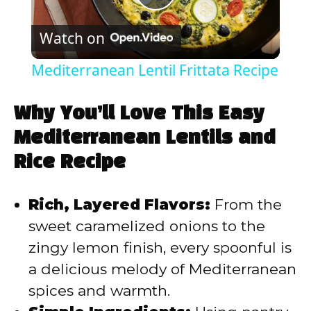
P
Watch on
l
Mediterranean Lentil Frittata Recipe
a
Why You’ll Love This Easy
y
Mediterranean Lentils and
Rice Recipe
V
Rich, Layered Flavors:
From the
i
sweet caramelized onions to the
zingy lemon finish, every spoonful is
d
a delicious melody of Mediterranean
spices and warmth.
e