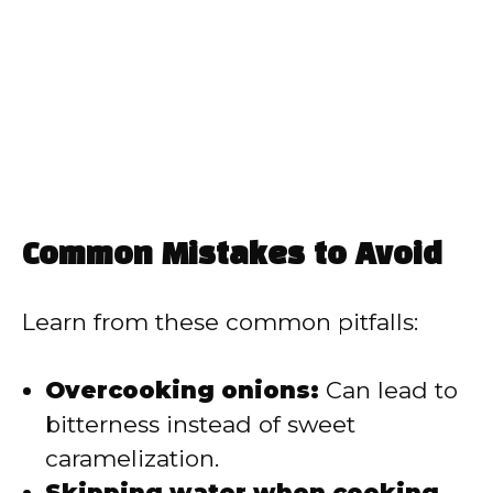
Common Mistakes to Avoid
Learn from these common pitfalls:
Overcooking onions:
Can lead to
bitterness instead of sweet
caramelization.
Skipping water when cooking