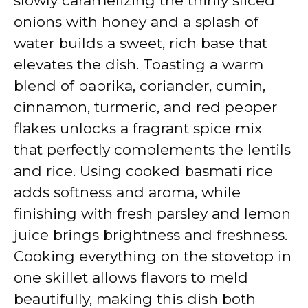
slowly caramelizing the thinly sliced
onions with honey and a splash of
water builds a sweet, rich base that
elevates the dish. Toasting a warm
blend of paprika, coriander, cumin,
cinnamon, turmeric, and red pepper
flakes unlocks a fragrant spice mix
that perfectly complements the lentils
and rice. Using cooked basmati rice
adds softness and aroma, while
finishing with fresh parsley and lemon
juice brings brightness and freshness.
Cooking everything on the stovetop in
one skillet allows flavors to meld
beautifully, making this dish both