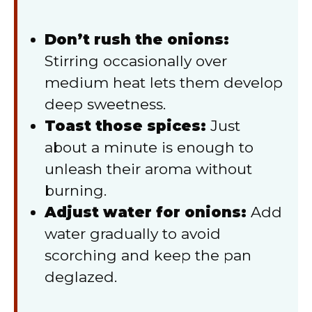
Don’t rush the onions:
Stirring occasionally over
medium heat lets them develop
deep sweetness.
Toast those spices:
Just
about a minute is enough to
unleash their aroma without
burning.
Adjust water for onions:
Add
water gradually to avoid
scorching and keep the pan
deglazed.