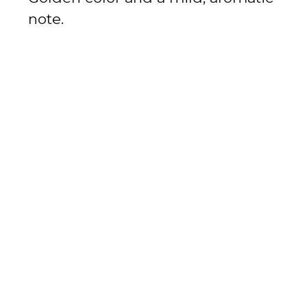
note.