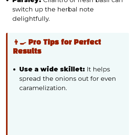
switch up the herbal note
delightfully.
👨‍🍳 Pro Tips for Perfect
Results
Use a wide skillet:
It helps
spread the onions out for even
caramelization.