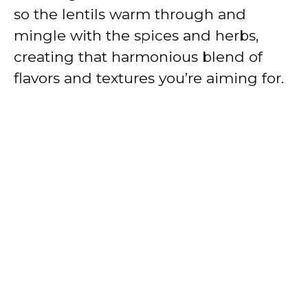
so the lentils warm through and
mingle with the spices and herbs,
creating that harmonious blend of
flavors and textures you’re aiming for.