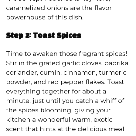
caramelized onions are the flavor
powerhouse of this dish.
Step 2: Toast Spices
Time to awaken those fragrant spices!
Stir in the grated garlic cloves, paprika,
coriander, cumin, cinnamon, turmeric
powder, and red pepper flakes. Toast
everything together for about a
minute, just until you catch a whiff of
the spices blooming, giving your
kitchen a wonderful warm, exotic
scent that hints at the delicious meal