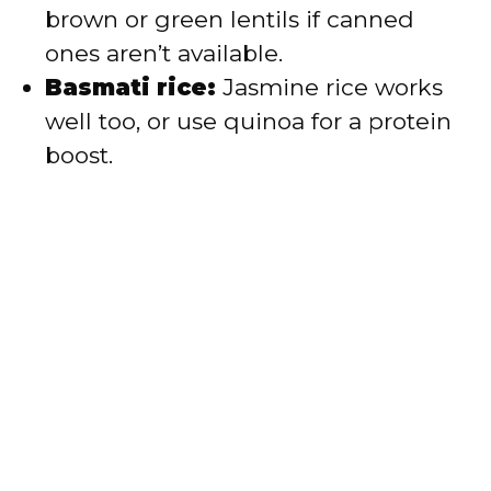
brown or green lentils if canned
ones aren’t available.
Basmati rice:
Jasmine rice works
well too, or use quinoa for a protein
boost.