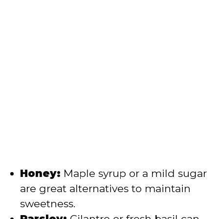
Honey:
Maple syrup or a mild sugar
are great alternatives to maintain
sweetness.
Parsley:
Cilantro or fresh basil can