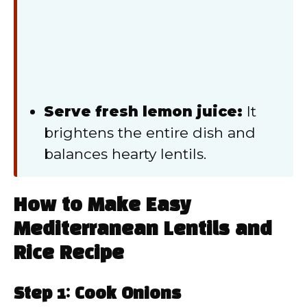
Serve fresh lemon juice:
It
brightens the entire dish and
balances hearty lentils.
How to Make Easy
Mediterranean Lentils and
Rice Recipe
Step 1: Cook Onions