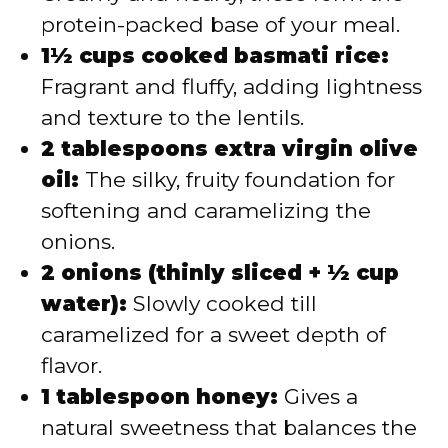
protein-packed base of your meal.
1½ cups cooked basmati rice:
Fragrant and fluffy, adding lightness
and texture to the lentils.
2 tablespoons extra virgin olive
oil:
The silky, fruity foundation for
softening and caramelizing the
onions.
2 onions (thinly sliced + ½ cup
water):
Slowly cooked till
caramelized for a sweet depth of
flavor.
1 tablespoon honey:
Gives a
natural sweetness that balances the