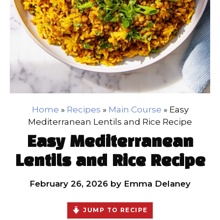
Home
»
Recipes
»
Main Course
»
Easy
Mediterranean Lentils and Rice Recipe
Easy Mediterranean
Lentils and Rice Recipe
February 26, 2026
by
Emma Delaney
JUMP TO RECIPE