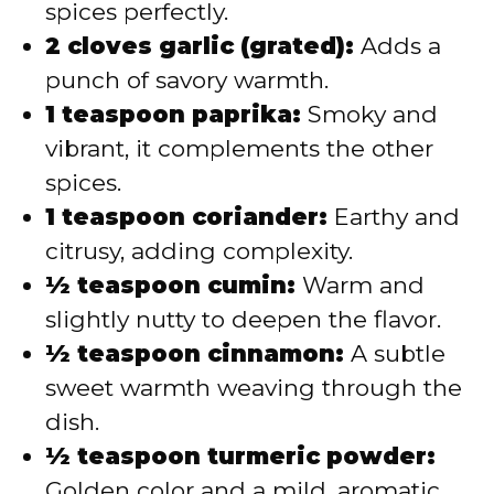
spices perfectly.
2 cloves garlic (grated):
Adds a
punch of savory warmth.
1 teaspoon paprika:
Smoky and
vibrant, it complements the other
spices.
1 teaspoon coriander:
Earthy and
citrusy, adding complexity.
½ teaspoon cumin:
Warm and
slightly nutty to deepen the flavor.
½ teaspoon cinnamon:
A subtle
sweet warmth weaving through the
dish.
½ teaspoon turmeric powder:
Golden color and a mild, aromatic