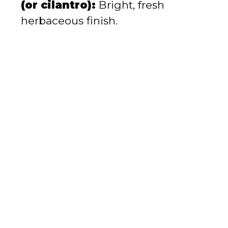
(or cilantro):
Bright, fresh
herbaceous finish.