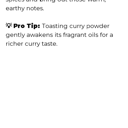
earthy notes.
💡 Pro Tip:
Toasting curry powder
gently awakens its fragrant oils for a
richer curry taste.