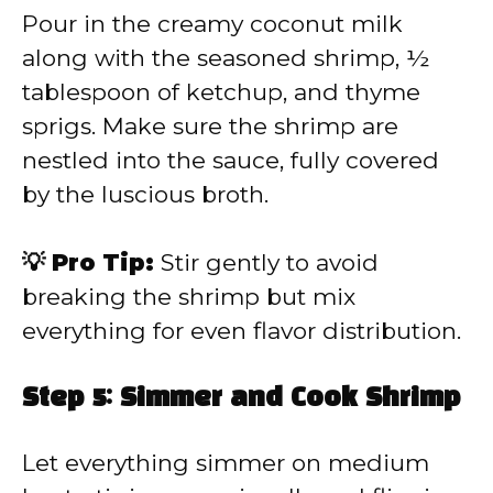
Pour in the creamy coconut milk
along with the seasoned shrimp, ½
tablespoon of ketchup, and thyme
sprigs. Make sure the shrimp are
nestled into the sauce, fully covered
by the luscious broth.
💡 Pro Tip:
Stir gently to avoid
breaking the shrimp but mix
everything for even flavor distribution.
Step 5: Simmer and Cook Shrimp
Let everything simmer on medium