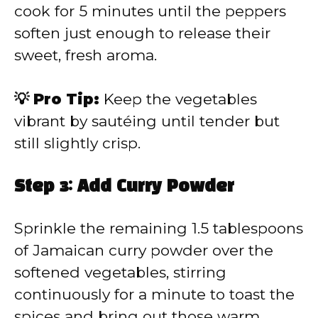
cook for 5 minutes until the peppers
soften just enough to release their
sweet, fresh aroma.
💡 Pro Tip:
Keep the vegetables
vibrant by sautéing until tender but
still slightly crisp.
Step 3: Add Curry Powder
Sprinkle the remaining 1.5 tablespoons
of Jamaican curry powder over the
softened vegetables, stirring
continuously for a minute to toast the
spices and bring out those warm,