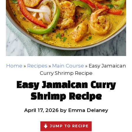
Home
»
Recipes
»
Main Course
»
Easy Jamaican
Curry Shrimp Recipe
Easy Jamaican Curry
Shrimp Recipe
April 17, 2026
by
Emma Delaney
JUMP TO RECIPE