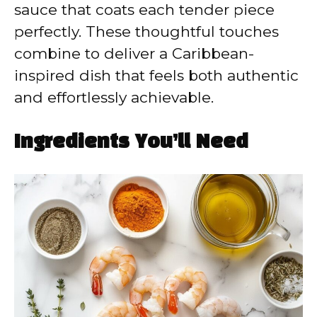
sauce that coats each tender piece
perfectly. These thoughtful touches
combine to deliver a Caribbean-
inspired dish that feels both authentic
and effortlessly achievable.
Ingredients You’ll Need