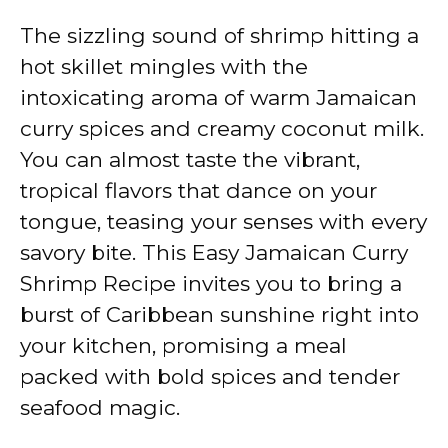
The sizzling sound of shrimp hitting a
hot skillet mingles with the
intoxicating aroma of warm Jamaican
curry spices and creamy coconut milk.
You can almost taste the vibrant,
tropical flavors that dance on your
tongue, teasing your senses with every
savory bite. This Easy Jamaican Curry
Shrimp Recipe invites you to bring a
burst of Caribbean sunshine right into
your kitchen, promising a meal
packed with bold spices and tender
seafood magic.