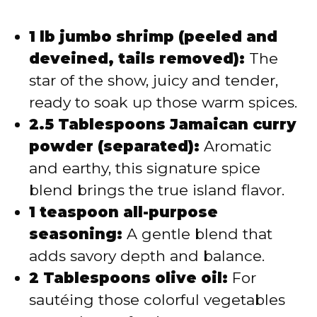
1 lb jumbo shrimp (peeled and
deveined, tails removed):
The
star of the show, juicy and tender,
ready to soak up those warm spices.
2.5 Tablespoons Jamaican curry
powder (separated):
Aromatic
and earthy, this signature spice
blend brings the true island flavor.
1 teaspoon all-purpose
seasoning:
A gentle blend that
adds savory depth and balance.
2 Tablespoons olive oil:
For
sautéing those colorful vegetables