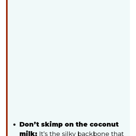
Don’t skimp on the coconut
milk:
It’s the silky backbone that