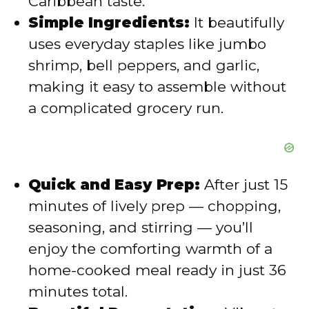
Caribbean taste.
Simple Ingredients:
It beautifully
o
uses everyday staples like jumbo
shrimp, bell peppers, and garlic,
making it easy to assemble without
a complicated grocery run.
Quick and Easy Prep:
After just 15
minutes of lively prep — chopping,
seasoning, and stirring — you’ll
enjoy the comforting warmth of a
home-cooked meal ready in just 36
minutes total.