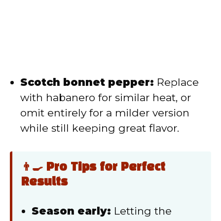
Scotch bonnet pepper:
Replace
with habanero for similar heat, or
omit entirely for a milder version
while still keeping great flavor.
👨‍🍳 Pro Tips for Perfect
Results
Season early:
Letting the