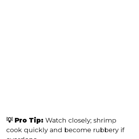
💡 Pro Tip:
Watch closely; shrimp
cook quickly and become rubbery if