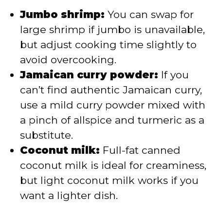
Jumbo shrimp:
You can swap for
large shrimp if jumbo is unavailable,
but adjust cooking time slightly to
avoid overcooking.
Jamaican curry powder:
If you
can’t find authentic Jamaican curry,
use a mild curry powder mixed with
a pinch of allspice and turmeric as a
substitute.
Coconut milk:
Full-fat canned
coconut milk is ideal for creaminess,
but light coconut milk works if you
want a lighter dish.