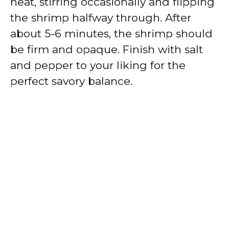
heat, stirring occasionally and flipping
the shrimp halfway through. After
about 5-6 minutes, the shrimp should
be firm and opaque. Finish with salt
and pepper to your liking for the
perfect savory balance.