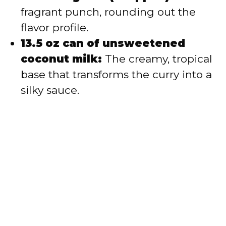
fragrant punch, rounding out the
flavor profile.
13.5 oz can of unsweetened
coconut milk:
The creamy, tropical
base that transforms the curry into a
silky sauce.