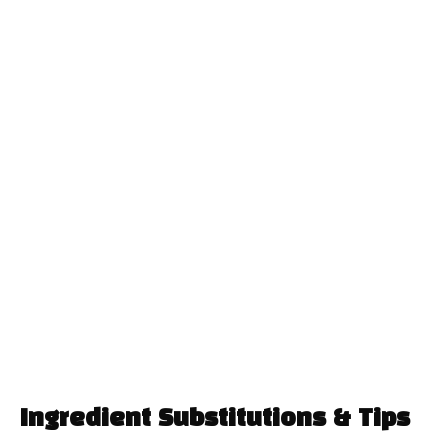
Ingredient Substitutions & Tips