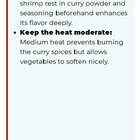
shrimp rest in curry powder and
seasoning beforehand enhances
its flavor deeply.
Keep the heat moderate:
Medium heat prevents burning
the curry spices but allows
vegetables to soften nicely.