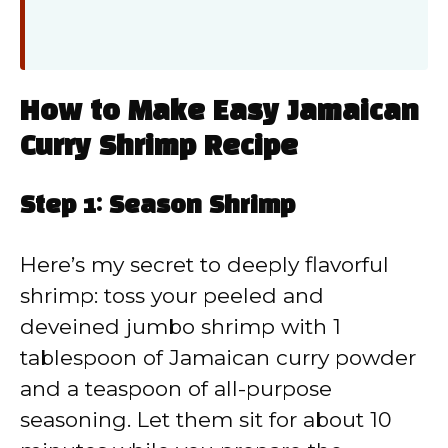
How to Make Easy Jamaican
Curry Shrimp Recipe
Step 1: Season Shrimp
Here’s my secret to deeply flavorful
shrimp: toss your peeled and
deveined jumbo shrimp with 1
tablespoon of Jamaican curry powder
and a teaspoon of all-purpose
seasoning. Let them sit for about 10