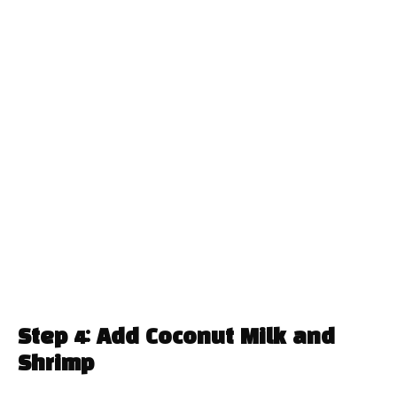
Step 4: Add Coconut Milk and
Shrimp