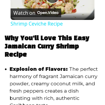
P
Watch on
l
Shrimp Ceviche Recipe
a
Why You’ll Love This Easy
y
Jamaican Curry Shrimp
Recipe
V
Explosion of Flavors:
The perfect
i
harmony of fragrant Jamaican curry
powder, creamy coconut milk, and
d
fresh peppers creates a dish
bursting with rich, authentic
e