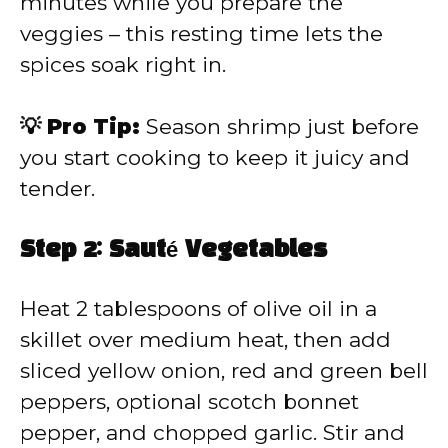
minutes while you prepare the
veggies – this resting time lets the
spices soak right in.
💡 Pro Tip:
Season shrimp just before
you start cooking to keep it juicy and
tender.
Step 2: Sauté Vegetables
Heat 2 tablespoons of olive oil in a
skillet over medium heat, then add
sliced yellow onion, red and green bell
peppers, optional scotch bonnet
pepper, and chopped garlic. Stir and