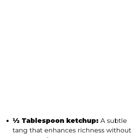
½ Tablespoon ketchup:
A subtle
tang that enhances richness without