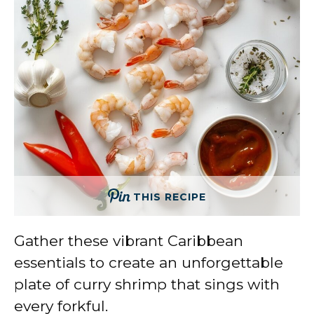
THIS RECIPE
Gather these vibrant Caribbean
essentials to create an unforgettable
plate of curry shrimp that sings with
every forkful.