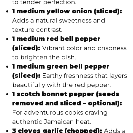
to tender perfection.
1 medium yellow onion (sliced):
Adds a natural sweetness and
texture contrast.
1 medium red bell pepper
(sliced):
Vibrant color and crispness
to brighten the dish.
1 medium green bell pepper
(sliced):
Earthy freshness that layers
beautifully with the red pepper.
1 scotch bonnet pepper (seeds
removed and sliced – optional):
For adventurous cooks craving
authentic Jamaican heat.
3 cloves garlic (chopped):
Adds a