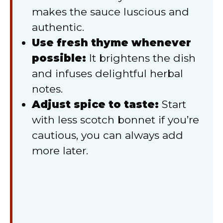
makes the sauce luscious and
authentic.
Use fresh thyme whenever
possible:
It brightens the dish
and infuses delightful herbal
notes.
Adjust spice to taste:
Start
with less scotch bonnet if you’re
cautious, you can always add
more later.