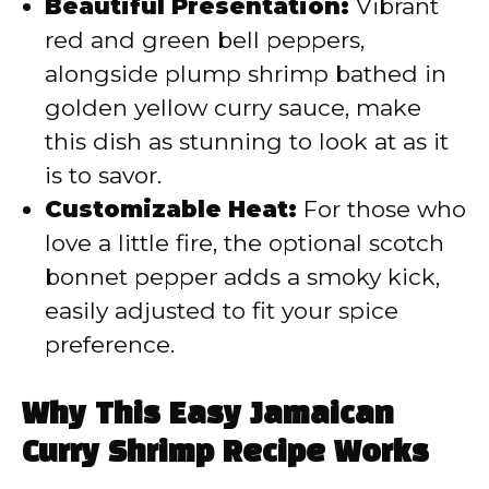
Beautiful Presentation:
Vibrant
red and green bell peppers,
alongside plump shrimp bathed in
golden yellow curry sauce, make
this dish as stunning to look at as it
is to savor.
Customizable Heat:
For those who
love a little fire, the optional scotch
bonnet pepper adds a smoky kick,
easily adjusted to fit your spice
preference.
Why This Easy Jamaican
Curry Shrimp Recipe Works