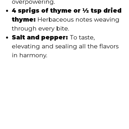
overpowering.
4 sprigs of thyme or ½ tsp dried
thyme:
Herbaceous notes weaving
through every bite.
Salt and pepper:
To taste,
elevating and sealing all the flavors
in harmony.