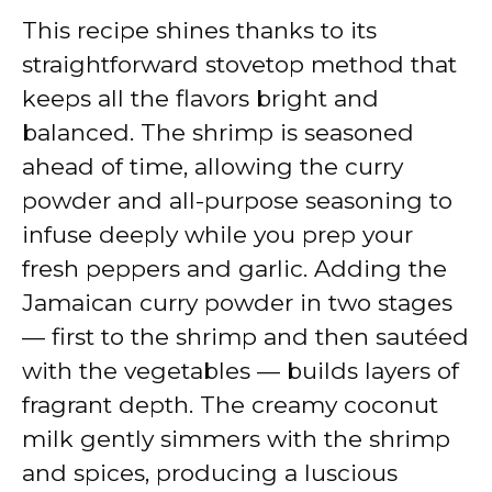
This recipe shines thanks to its
straightforward stovetop method that
keeps all the flavors bright and
balanced. The shrimp is seasoned
ahead of time, allowing the curry
powder and all-purpose seasoning to
infuse deeply while you prep your
fresh peppers and garlic. Adding the
Jamaican curry powder in two stages
— first to the shrimp and then sautéed
with the vegetables — builds layers of
fragrant depth. The creamy coconut
milk gently simmers with the shrimp
and spices, producing a luscious