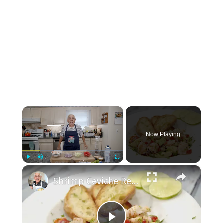
×
Now Playing
×
Play
Unmute
Fullscreen
Shrimp Ceviche Recipe