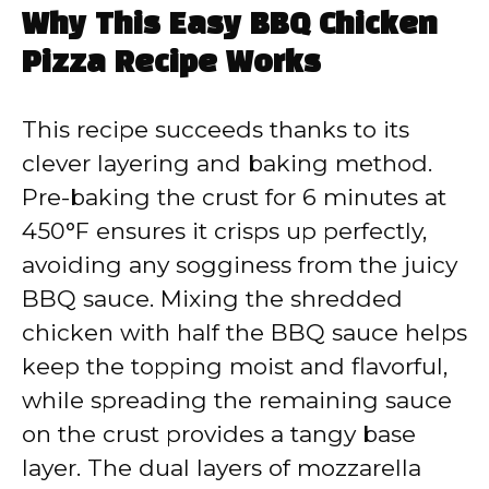
Why This Easy BBQ Chicken
Pizza Recipe Works
This recipe succeeds thanks to its
clever layering and baking method.
Pre-baking the crust for 6 minutes at
450°F ensures it crisps up perfectly,
avoiding any sogginess from the juicy
BBQ sauce. Mixing the shredded
chicken with half the BBQ sauce helps
keep the topping moist and flavorful,
while spreading the remaining sauce
on the crust provides a tangy base
layer. The dual layers of mozzarella