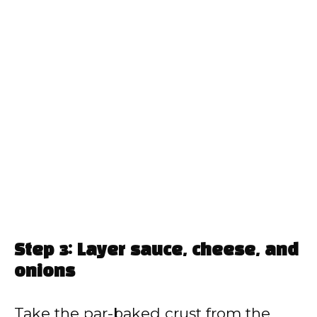
Step 3: Layer sauce, cheese, and
onions
Take the par-baked crust from the