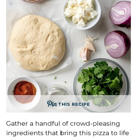
THIS RECIPE
Gather a handful of crowd-pleasing
ingredients that bring this pizza to life