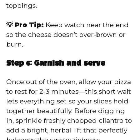
toppings.
💡 Pro Tip:
Keep watch near the end
so the cheese doesn’t over-brown or
burn.
Step 6: Garnish and serve
Once out of the oven, allow your pizza
to rest for 2-3 minutes—this short wait
lets everything set so your slices hold
together beautifully. Before digging
in, sprinkle freshly chopped cilantro to
add a bright, herbal lift that perfectly
balances the smoky richness.