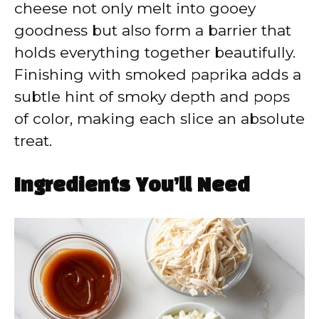
cheese not only melt into gooey
goodness but also form a barrier that
holds everything together beautifully.
Finishing with smoked paprika adds a
subtle hint of smoky depth and pops
of color, making each slice an absolute
treat.
Ingredients You’ll Need