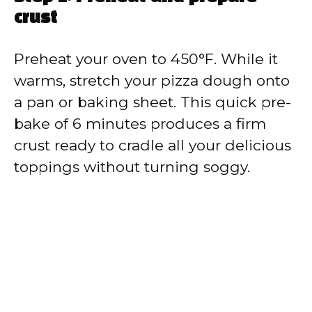
crust
Preheat your oven to 450°F. While it
warms, stretch your pizza dough onto
a pan or baking sheet. This quick pre-
bake of 6 minutes produces a firm
crust ready to cradle all your delicious
toppings without turning soggy.