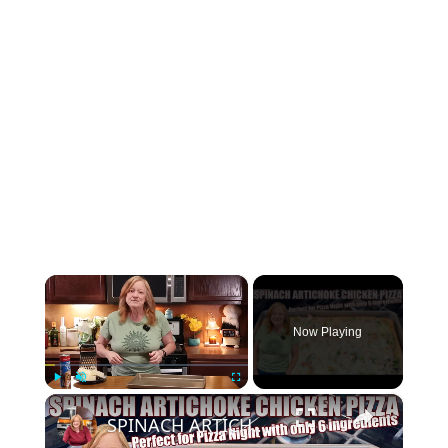
×
Now Playing
×
Play
Unmute
Fullscreen
SPINACH ARTICHOKE CHICKEN PIZZA Perfect Quick Idea for Pizza Night