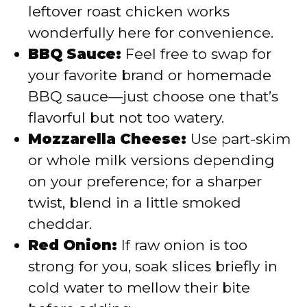
leftover roast chicken works
wonderfully here for convenience.
BBQ Sauce:
Feel free to swap for
your favorite brand or homemade
BBQ sauce—just choose one that’s
flavorful but not too watery.
Mozzarella Cheese:
Use part-skim
or whole milk versions depending
on your preference; for a sharper
twist, blend in a little smoked
cheddar.
Red Onion:
If raw onion is too
strong for you, soak slices briefly in
cold water to mellow their bite