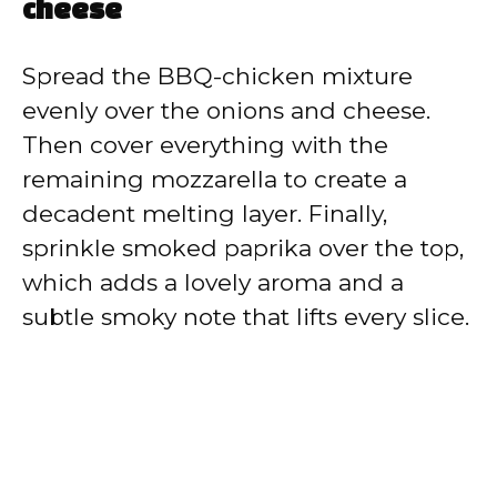
cheese
Spread the BBQ-chicken mixture
evenly over the onions and cheese.
Then cover everything with the
remaining mozzarella to create a
decadent melting layer. Finally,
sprinkle smoked paprika over the top,
which adds a lovely aroma and a
subtle smoky note that lifts every slice.