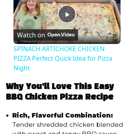
P
Watch on
l
SPINACH ARTICHOKE CHICKEN
a
PIZZA Perfect Quick Idea for Pizza
Night
y
Why You’ll Love This Easy
V
BBQ Chicken Pizza Recipe
i
Rich, Flavorful Combination:
Tender shredded chicken blended
d
with sweet and tangy BBQ sauce