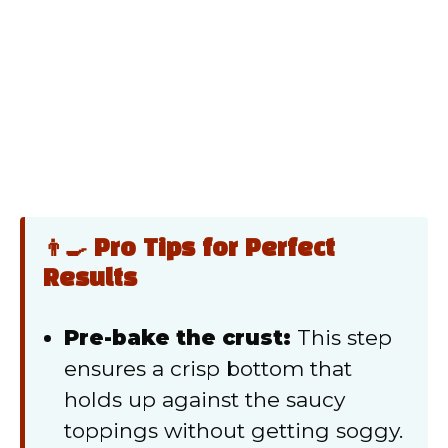
👨‍🍳 Pro Tips for Perfect
Results
Pre-bake the crust:
This step
ensures a crisp bottom that
holds up against the saucy
toppings without getting soggy.