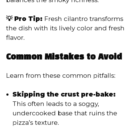
💡 Pro Tip:
Fresh cilantro transforms
the dish with its lively color and fresh
flavor.
Common Mistakes to Avoid
Learn from these common pitfalls:
Skipping the crust pre-bake:
This often leads to a soggy,
undercooked base that ruins the
pizza’s texture.