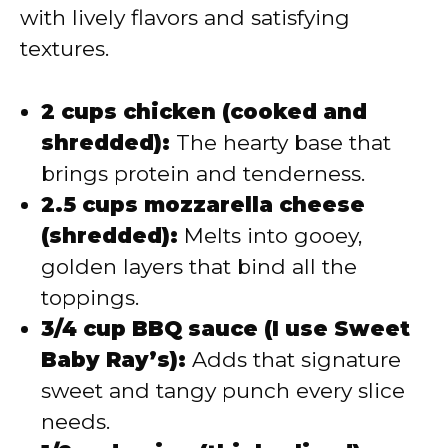
with lively flavors and satisfying
textures.
2 cups chicken (cooked and
shredded):
The hearty base that
brings protein and tenderness.
2.5 cups mozzarella cheese
(shredded):
Melts into gooey,
golden layers that bind all the
toppings.
3/4 cup BBQ sauce (I use Sweet
Baby Ray’s):
Adds that signature
sweet and tangy punch every slice
needs.