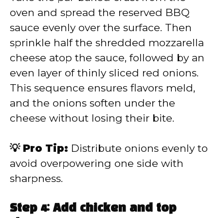
oven and spread the reserved BBQ
sauce evenly over the surface. Then
sprinkle half the shredded mozzarella
cheese atop the sauce, followed by an
even layer of thinly sliced red onions.
This sequence ensures flavors meld,
and the onions soften under the
cheese without losing their bite.
💡 Pro Tip:
Distribute onions evenly to
avoid overpowering one side with
sharpness.
Step 4: Add chicken and top