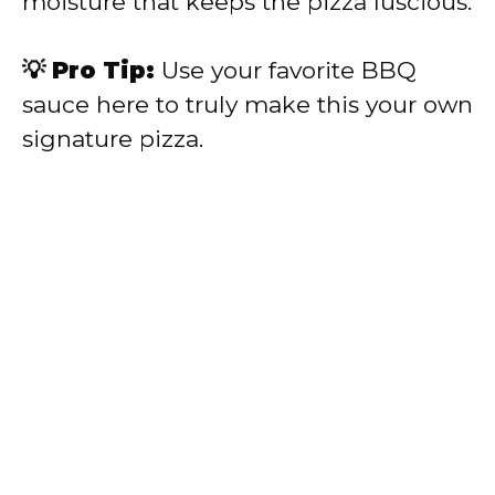
moisture that keeps the pizza luscious.
💡 Pro Tip:
Use your favorite BBQ
sauce here to truly make this your own
signature pizza.