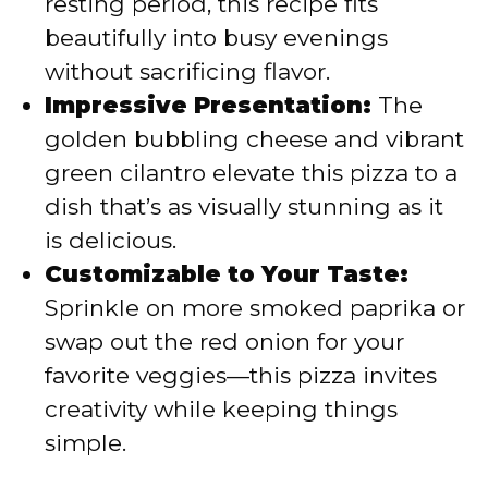
resting period, this recipe fits
beautifully into busy evenings
without sacrificing flavor.
Impressive Presentation:
The
golden bubbling cheese and vibrant
green cilantro elevate this pizza to a
dish that’s as visually stunning as it
is delicious.
Customizable to Your Taste:
Sprinkle on more smoked paprika or
swap out the red onion for your
favorite veggies—this pizza invites
creativity while keeping things
simple.