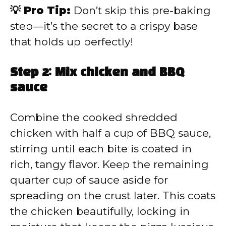
💡 Pro Tip:
Don’t skip this pre-baking
step—it’s the secret to a crispy base
that holds up perfectly!
Step 2: Mix chicken and BBQ
sauce
Combine the cooked shredded
chicken with half a cup of BBQ sauce,
stirring until each bite is coated in
rich, tangy flavor. Keep the remaining
quarter cup of sauce aside for
spreading on the crust later. This coats
the chicken beautifully, locking in