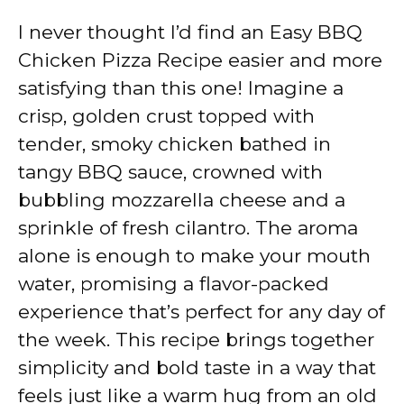
I never thought I’d find an Easy BBQ
Chicken Pizza Recipe easier and more
satisfying than this one! Imagine a
crisp, golden crust topped with
tender, smoky chicken bathed in
tangy BBQ sauce, crowned with
bubbling mozzarella cheese and a
sprinkle of fresh cilantro. The aroma
alone is enough to make your mouth
water, promising a flavor-packed
experience that’s perfect for any day of
the week. This recipe brings together
simplicity and bold taste in a way that
feels just like a warm hug from an old