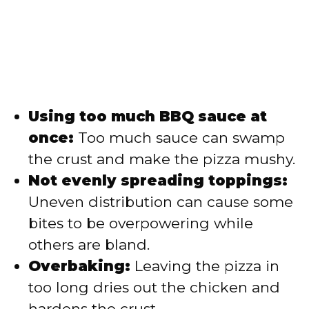
Using too much BBQ sauce at
once:
Too much sauce can swamp
the crust and make the pizza mushy.
Not evenly spreading toppings:
Uneven distribution can cause some
bites to be overpowering while
others are bland.
Overbaking:
Leaving the pizza in
too long dries out the chicken and
hardens the crust.