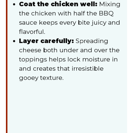
Coat the chicken well:
Mixing
the chicken with half the BBQ
sauce keeps every bite juicy and
flavorful.
Layer carefully:
Spreading
cheese both under and over the
toppings helps lock moisture in
and creates that irresistible
gooey texture.