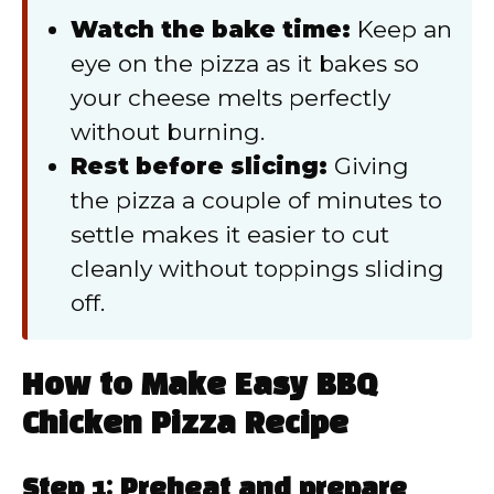
Watch the bake time:
Keep an
eye on the pizza as it bakes so
your cheese melts perfectly
without burning.
Rest before slicing:
Giving
the pizza a couple of minutes to
settle makes it easier to cut
cleanly without toppings sliding
off.
How to Make Easy BBQ
Chicken Pizza Recipe
Step 1: Preheat and prepare