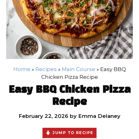
Home
»
Recipes
»
Main Course
»
Easy BBQ
Chicken Pizza Recipe
Easy BBQ Chicken Pizza
Recipe
February 22, 2026
by
Emma Delaney
JUMP TO RECIPE