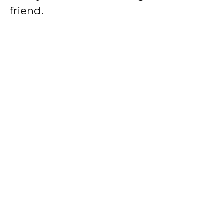
friend.