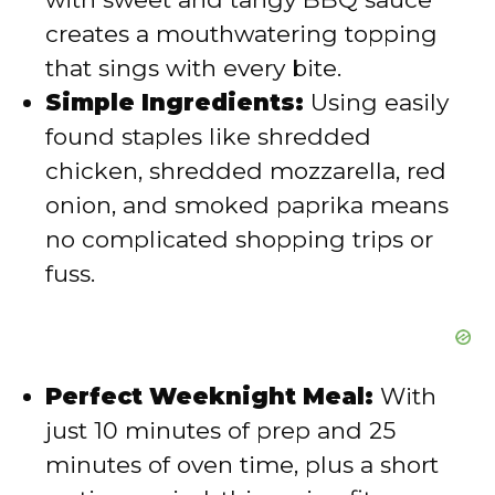
creates a mouthwatering topping
e
that sings with every bite.
Simple Ingredients:
Using easily
o
found staples like shredded
chicken, shredded mozzarella, red
onion, and smoked paprika means
no complicated shopping trips or
fuss.
Perfect Weeknight Meal:
With
just 10 minutes of prep and 25
minutes of oven time, plus a short