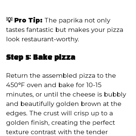
💡 Pro Tip:
The paprika not only
tastes fantastic but makes your pizza
look restaurant-worthy.
Step 5: Bake pizza
Return the assembled pizza to the
450°F oven and bake for 10-15
minutes, or until the cheese is bubbly
and beautifully golden brown at the
edges. The crust will crisp up to a
golden finish, creating the perfect
texture contrast with the tender