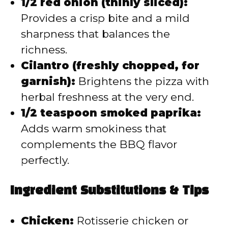
1/2 red onion (thinly sliced):
Provides a crisp bite and a mild
sharpness that balances the
richness.
Cilantro (freshly chopped, for
garnish):
Brightens the pizza with
herbal freshness at the very end.
1/2 teaspoon smoked paprika:
Adds warm smokiness that
complements the BBQ flavor
perfectly.
Ingredient Substitutions & Tips
Chicken:
Rotisserie chicken or