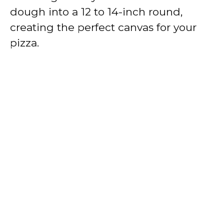
dough into a 12 to 14-inch round,
creating the perfect canvas for your
pizza.