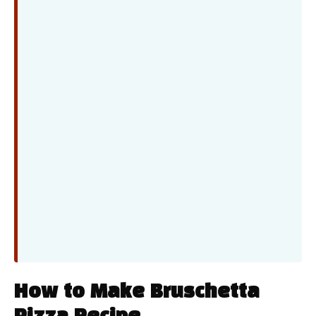
How to Make Bruschetta