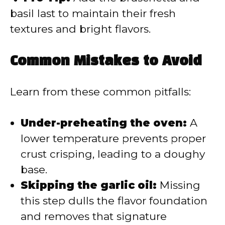
basil last to maintain their fresh
textures and bright flavors.
Common Mistakes to Avoid
Learn from these common pitfalls:
Under-preheating the oven:
A
lower temperature prevents proper
crust crisping, leading to a doughy
base.
Skipping the garlic oil:
Missing
this step dulls the flavor foundation
and removes that signature