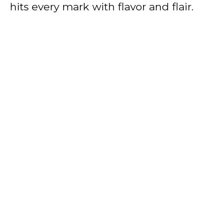
hits every mark with flavor and flair.