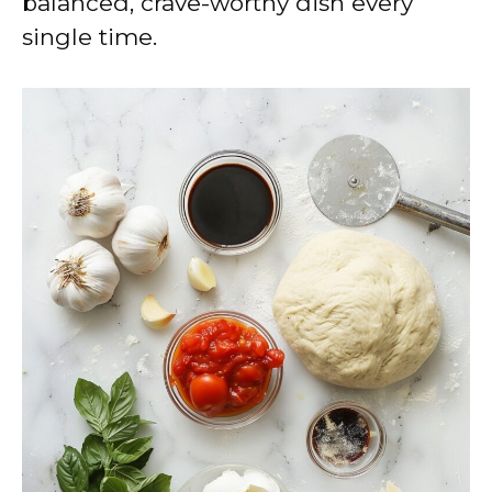
balanced, crave-worthy dish every
single time.