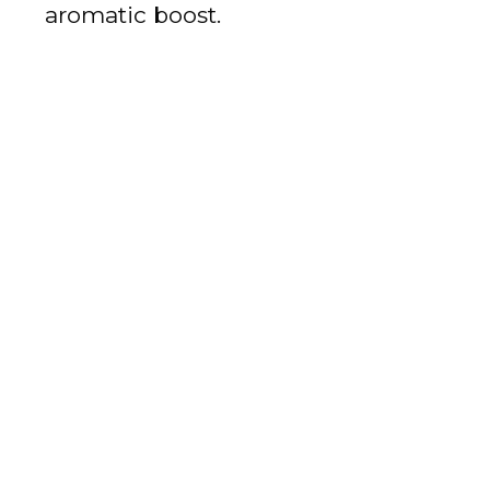
aromatic boost.