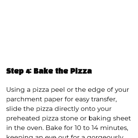
Step 4: Bake the Pizza
Using a pizza peel or the edge of your
parchment paper for easy transfer,
slide the pizza directly onto your
preheated pizza stone or baking sheet
in the oven. Bake for 10 to 14 minutes,
keeping an eye out for a gorgeously