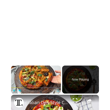
×
Now Playing
×
Play
Unmute
Fullscreen
Italian Deli-Style Chicken Cutlet Pizza Recipe