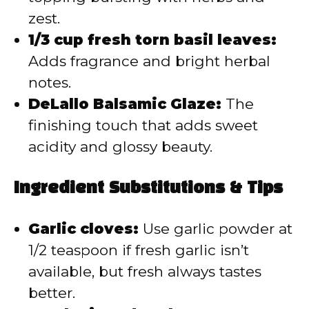
zest.
1/3 cup fresh torn basil leaves:
Adds fragrance and bright herbal
notes.
DeLallo Balsamic Glaze:
The
finishing touch that adds sweet
acidity and glossy beauty.
Ingredient Substitutions & Tips
Garlic cloves:
Use garlic powder at
1/2 teaspoon if fresh garlic isn’t
available, but fresh always tastes
better.