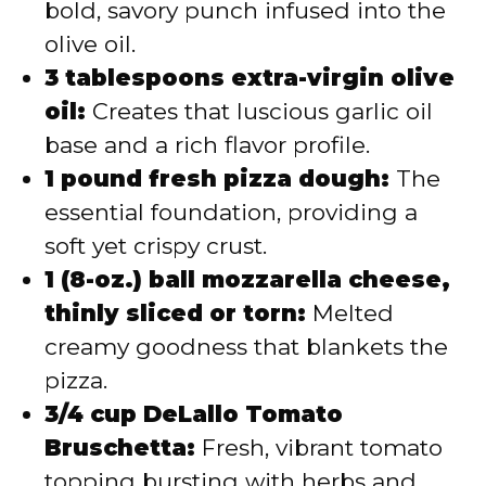
bold, savory punch infused into the
olive oil.
3 tablespoons extra-virgin olive
oil:
Creates that luscious garlic oil
base and a rich flavor profile.
1 pound fresh pizza dough:
The
essential foundation, providing a
soft yet crispy crust.
1 (8-oz.) ball mozzarella cheese,
thinly sliced or torn:
Melted
creamy goodness that blankets the
pizza.
3/4 cup DeLallo Tomato
Bruschetta:
Fresh, vibrant tomato
topping bursting with herbs and