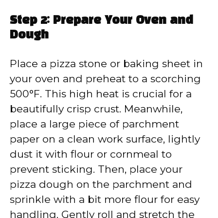
Step 2: Prepare Your Oven and
Dough
Place a pizza stone or baking sheet in
your oven and preheat to a scorching
500°F. This high heat is crucial for a
beautifully crisp crust. Meanwhile,
place a large piece of parchment
paper on a clean work surface, lightly
dust it with flour or cornmeal to
prevent sticking. Then, place your
pizza dough on the parchment and
sprinkle with a bit more flour for easy
handling. Gently roll and stretch the