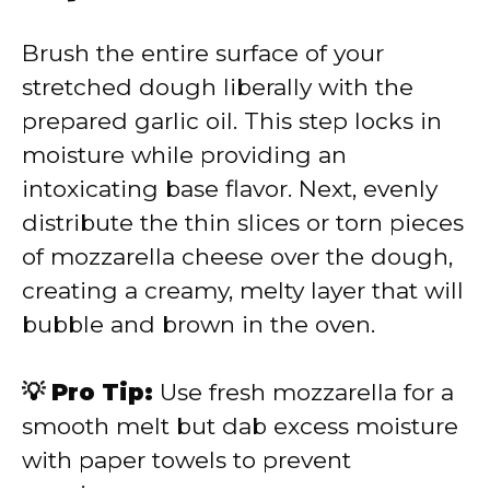
Brush the entire surface of your
stretched dough liberally with the
prepared garlic oil. This step locks in
moisture while providing an
intoxicating base flavor. Next, evenly
distribute the thin slices or torn pieces
of mozzarella cheese over the dough,
creating a creamy, melty layer that will
bubble and brown in the oven.
💡 Pro Tip:
Use fresh mozzarella for a
smooth melt but dab excess moisture
with paper towels to prevent