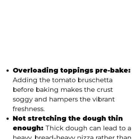
Overloading toppings pre-bake:
Adding the tomato bruschetta
before baking makes the crust
soggy and hampers the vibrant
freshness.
Not stretching the dough thin
enough:
Thick dough can lead to a
heavy, bread-heavy pizza rather than