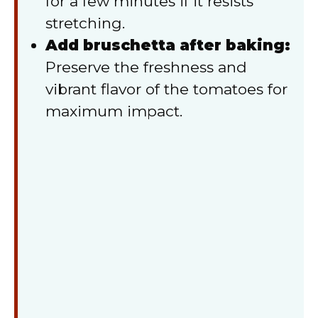
for a few minutes if it resists
stretching.
Add bruschetta after baking:
Preserve the freshness and
vibrant flavor of the tomatoes for
maximum impact.