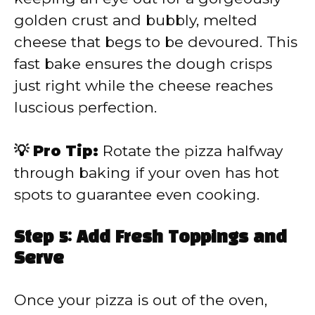
golden crust and bubbly, melted
cheese that begs to be devoured. This
fast bake ensures the dough crisps
just right while the cheese reaches
luscious perfection.
💡 Pro Tip:
Rotate the pizza halfway
through baking if your oven has hot
spots to guarantee even cooking.
Step 5: Add Fresh Toppings and
Serve
Once your pizza is out of the oven,