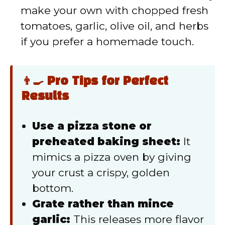
make your own with chopped fresh
tomatoes, garlic, olive oil, and herbs
if you prefer a homemade touch.
👨‍🍳 Pro Tips for Perfect
Results
Use a pizza stone or
preheated baking sheet:
It
mimics a pizza oven by giving
your crust a crispy, golden
bottom.
Grate rather than mince
garlic:
This releases more flavor