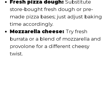
Fresh pizza dough:
Substitute
store-bought fresh dough or pre-
made pizza bases; just adjust baking
time accordingly.
Mozzarella cheese:
Try fresh
burrata or a blend of mozzarella and
provolone for a different cheesy
twist.