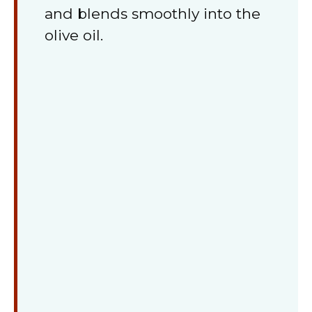
and blends smoothly into the
olive oil.