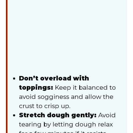
Don’t overload with
toppings:
Keep it balanced to
avoid sogginess and allow the
crust to crisp up.
Stretch dough gently:
Avoid
tearing by letting dough relax