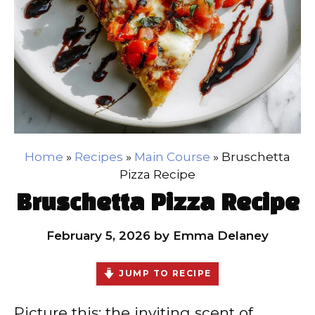
Home
»
Recipes
»
Main Course
»
Bruschetta
Pizza Recipe
Bruschetta Pizza Recipe
February 5, 2026
by
Emma Delaney
JUMP TO RECIPE
Picture this: the inviting scent of