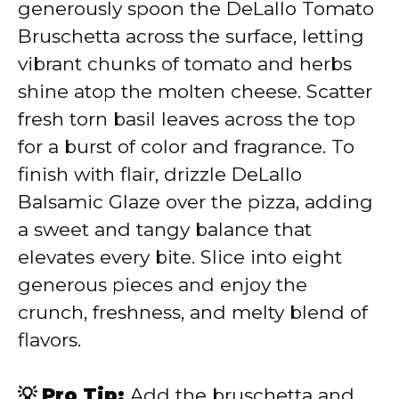
generously spoon the DeLallo Tomato
Bruschetta across the surface, letting
vibrant chunks of tomato and herbs
shine atop the molten cheese. Scatter
fresh torn basil leaves across the top
for a burst of color and fragrance. To
finish with flair, drizzle DeLallo
Balsamic Glaze over the pizza, adding
a sweet and tangy balance that
elevates every bite. Slice into eight
generous pieces and enjoy the
crunch, freshness, and melty blend of
flavors.
💡 Pro Tip:
Add the bruschetta and