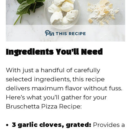
THIS RECIPE
Ingredients You’ll Need
With just a handful of carefully
selected ingredients, this recipe
delivers maximum flavor without fuss.
Here’s what you’ll gather for your
Bruschetta Pizza Recipe:
3 garlic cloves, grated:
Provides a