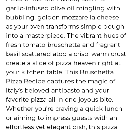
garlic-infused olive oil mingling with
bubbling, golden mozzarella cheese
as your oven transforms simple dough
into a masterpiece. The vibrant hues of
fresh tomato bruschetta and fragrant
basil scattered atop a crisp, warm crust
create a slice of pizza heaven right at
your kitchen table. This Bruschetta
Pizza Recipe captures the magic of
Italy’s beloved antipasto and your
favorite pizza all in one joyous bite.
Whether you’re craving a quick lunch
or aiming to impress guests with an
effortless yet elegant dish, this pizza