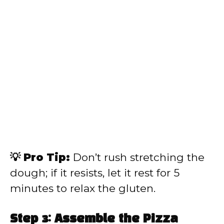
💡 Pro Tip:
Don’t rush stretching the
dough; if it resists, let it rest for 5
minutes to relax the gluten.
Step 3: Assemble the Pizza