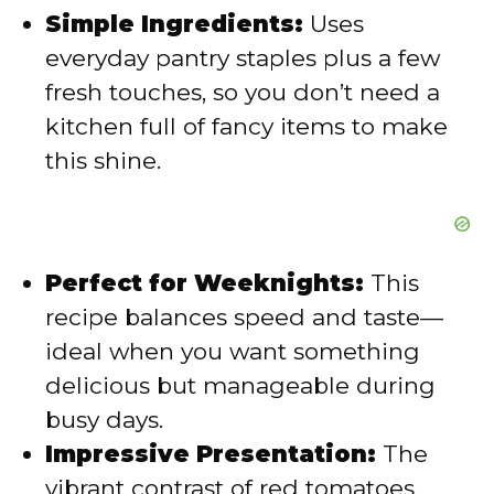
Simple Ingredients:
Uses
e
everyday pantry staples plus a few
fresh touches, so you don’t need a
o
kitchen full of fancy items to make
this shine.
Perfect for Weeknights:
This
recipe balances speed and taste—
ideal when you want something
delicious but manageable during
busy days.
Impressive Presentation:
The
vibrant contrast of red tomatoes,