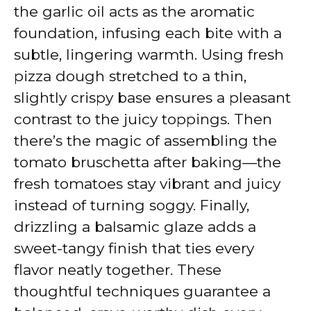
the garlic oil acts as the aromatic
foundation, infusing each bite with a
subtle, lingering warmth. Using fresh
pizza dough stretched to a thin,
slightly crispy base ensures a pleasant
contrast to the juicy toppings. Then
there’s the magic of assembling the
tomato bruschetta after baking—the
fresh tomatoes stay vibrant and juicy
instead of turning soggy. Finally,
drizzling a balsamic glaze adds a
sweet-tangy finish that ties every
flavor neatly together. These
thoughtful techniques guarantee a