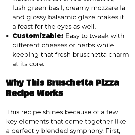
lush green basil, creamy mozzarella,
and glossy balsamic glaze makes it
a feast for the eyes as well.
Customizable:
Easy to tweak with
different cheeses or herbs while
keeping that fresh bruschetta charm
at its core.
Why This Bruschetta Pizza
Recipe Works
This recipe shines because of a few
key elements that come together like
a perfectly blended symphony. First,