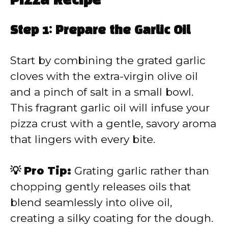
Pizza Recipe
Step 1: Prepare the Garlic Oil
Start by combining the grated garlic
cloves with the extra-virgin olive oil
and a pinch of salt in a small bowl.
This fragrant garlic oil will infuse your
pizza crust with a gentle, savory aroma
that lingers with every bite.
💡 Pro Tip:
Grating garlic rather than
chopping gently releases oils that
blend seamlessly into olive oil,
creating a silky coating for the dough.