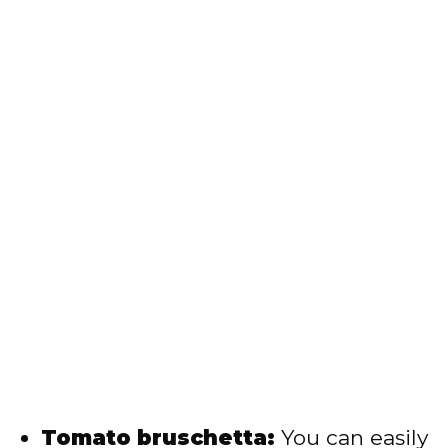
Tomato bruschetta:
You can easily