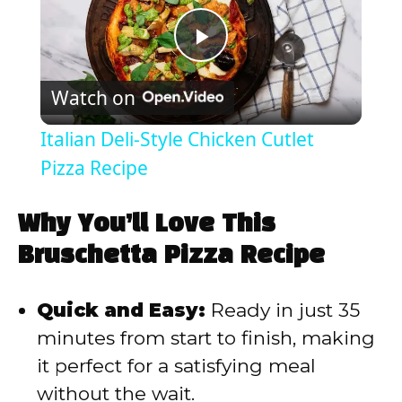
P
Watch on
l
Italian Deli-Style Chicken Cutlet
a
Pizza Recipe
y
Why You’ll Love This
Bruschetta Pizza Recipe
V
Quick and Easy:
Ready in just 35
i
minutes from start to finish, making
it perfect for a satisfying meal
d
without the wait.