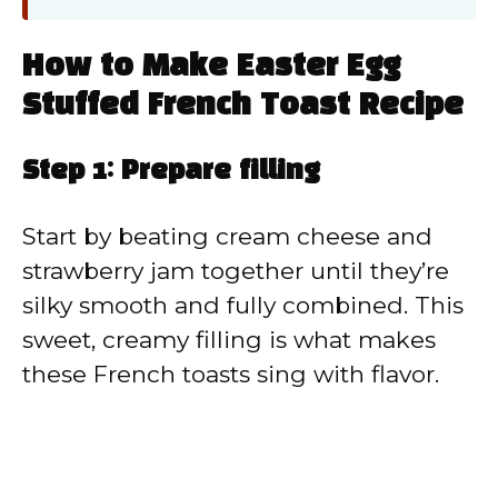
How to Make Easter Egg
Stuffed French Toast Recipe
Step 1: Prepare filling
Start by beating cream cheese and
strawberry jam together until they’re
silky smooth and fully combined. This
sweet, creamy filling is what makes
these French toasts sing with flavor.