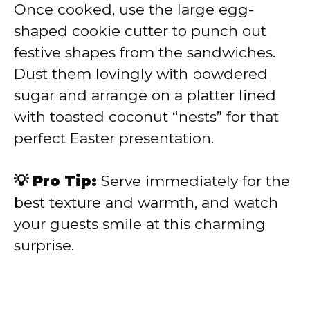
Once cooked, use the large egg-
shaped cookie cutter to punch out
festive shapes from the sandwiches.
Dust them lovingly with powdered
sugar and arrange on a platter lined
with toasted coconut “nests” for that
perfect Easter presentation.
💡 Pro Tip:
Serve immediately for the
best texture and warmth, and watch
your guests smile at this charming
surprise.