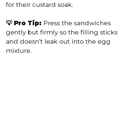
for their custard soak.
💡 Pro Tip:
Press the sandwiches
gently but firmly so the filling sticks
and doesn’t leak out into the egg
mixture.