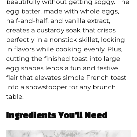
beautifully without getting soggy. The
egg batter, made with whole eggs,
half-and-half, and vanilla extract,
creates a custardy soak that crisps
perfectly in a nonstick skillet, locking
in flavors while cooking evenly. Plus,
cutting the finished toast into large
egg shapes lends a fun and festive
flair that elevates simple French toast
into a showstopper for any brunch
table.
Ingredients You’ll Need