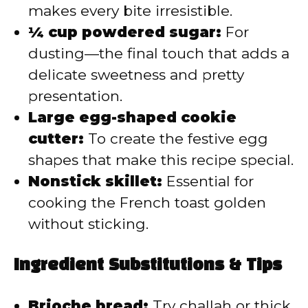
makes every bite irresistible.
¼ cup powdered sugar:
For
dusting—the final touch that adds a
delicate sweetness and pretty
presentation.
Large egg-shaped cookie
cutter:
To create the festive egg
shapes that make this recipe special.
Nonstick skillet:
Essential for
cooking the French toast golden
without sticking.
Ingredient Substitutions & Tips
Brioche bread:
Try challah or thick