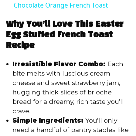
Chocolate Orange French Toast
a
Why You’ll Love This Easter
y
Egg Stuffed French Toast
Recipe
V
Irresistible Flavor Combo:
Each
i
bite melts with luscious cream
cheese and sweet strawberry jam,
d
hugging thick slices of brioche
bread for a dreamy, rich taste you’ll
e
crave.
Simple Ingredients:
You’ll only
o
need a handful of pantry staples like