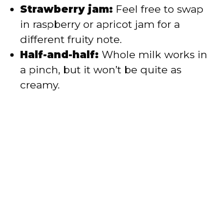
Strawberry jam:
Feel free to swap
in raspberry or apricot jam for a
different fruity note.
Half-and-half:
Whole milk works in
a pinch, but it won’t be quite as
creamy.