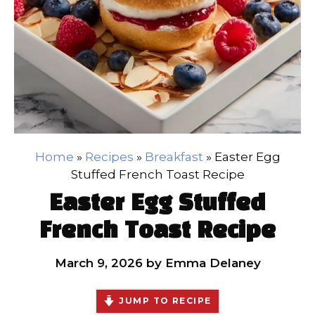
Home
»
Recipes
»
Breakfast
»
Easter Egg
Stuffed French Toast Recipe
Easter Egg Stuffed
French Toast Recipe
March 9, 2026
by
Emma Delaney
JUMP TO RECIPE