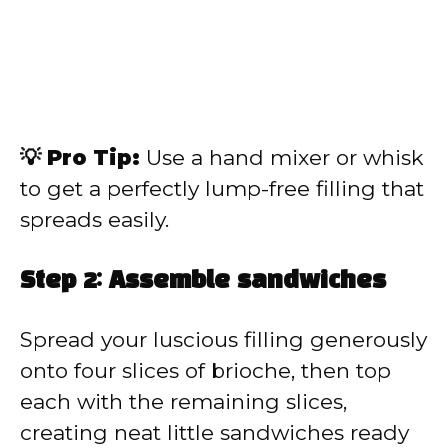
💡 Pro Tip:
Use a hand mixer or whisk
to get a perfectly lump-free filling that
spreads easily.
Step 2: Assemble sandwiches
Spread your luscious filling generously
onto four slices of brioche, then top
each with the remaining slices,
creating neat little sandwiches ready