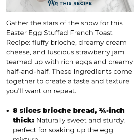
THIS RECIPE
Gather the stars of the show for this
Easter Egg Stuffed French Toast
Recipe: fluffy brioche, dreamy cream
cheese, and luscious strawberry jam
teamed up with rich eggs and creamy
half-and-half. These ingredients come
together to create a taste and texture
you’ll want on repeat.
8 slices brioche bread, ¾-inch
thick:
Naturally sweet and sturdy,
perfect for soaking up the egg
mixture.