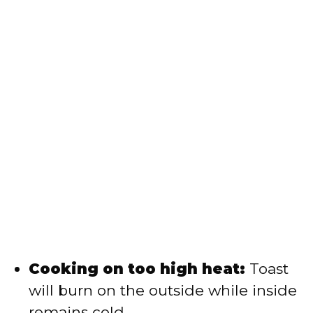
Cooking on too high heat:
Toast
will burn on the outside while inside
remains cold.