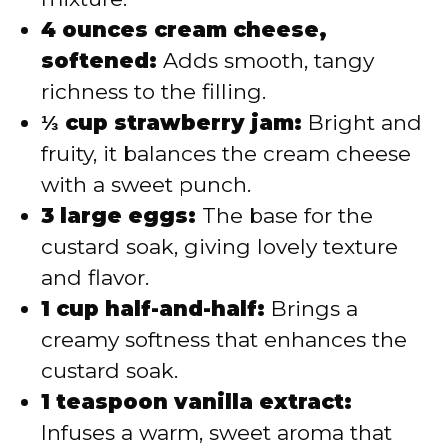
4 ounces cream cheese,
softened:
Adds smooth, tangy
richness to the filling.
⅓ cup strawberry jam:
Bright and
fruity, it balances the cream cheese
with a sweet punch.
3 large eggs:
The base for the
custard soak, giving lovely texture
and flavor.
1 cup half-and-half:
Brings a
creamy softness that enhances the
custard soak.
1 teaspoon vanilla extract:
Infuses a warm, sweet aroma that