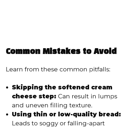
Common Mistakes to Avoid
Learn from these common pitfalls:
Skipping the softened cream
cheese step:
Can result in lumps
and uneven filling texture.
Using thin or low-quality bread:
Leads to soggy or falling-apart