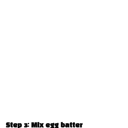
Step 3: Mix egg batter