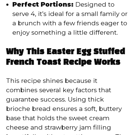
Perfect Portions:
Designed to
serve 4, it’s ideal for a small family or
a brunch with a few friends eager to
enjoy something a little different.
Why This Easter Egg Stuffed
French Toast Recipe Works
This recipe shines because it
combines several key factors that
guarantee success. Using thick
brioche bread ensures a soft, buttery
base that holds the sweet cream
cheese and strawberry jam filling