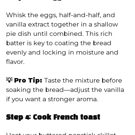
Whisk the eggs, half-and-half, and
vanilla extract together in a shallow
pie dish until combined. This rich
batter is key to coating the bread
evenly and locking in moisture and
flavor.
💡 Pro Tip:
Taste the mixture before
soaking the bread—adjust the vanilla
if you want a stronger aroma.
Step 4: Cook French toast