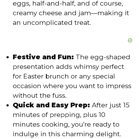
eggs, half-and-half, and of course,
creamy cheese and jam—making it
an uncomplicated treat.
Festive and Fun:
The egg-shaped
presentation adds whimsy perfect
for Easter brunch or any special
occasion where you want to impress
without the fuss.
Quick and Easy Prep:
After just 15
minutes of prepping, plus 10
minutes cooking, you’re ready to
indulge in this charming delight.