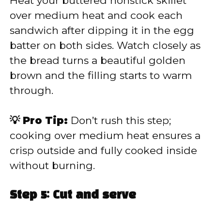
Heat your buttered nonstick skillet
over medium heat and cook each
sandwich after dipping it in the egg
batter on both sides. Watch closely as
the bread turns a beautiful golden
brown and the filling starts to warm
through.
💡 Pro Tip:
Don’t rush this step;
cooking over medium heat ensures a
crisp outside and fully cooked inside
without burning.
Step 5: Cut and serve