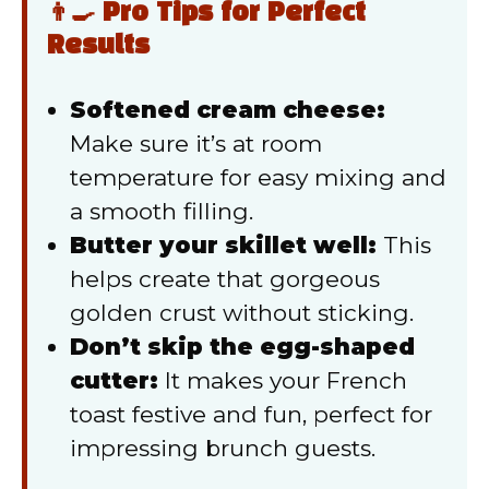
👨‍🍳 Pro Tips for Perfect
Results
Softened cream cheese:
Make sure it’s at room
temperature for easy mixing and
a smooth filling.
Butter your skillet well:
This
helps create that gorgeous
golden crust without sticking.
Don’t skip the egg-shaped
cutter:
It makes your French
toast festive and fun, perfect for
impressing brunch guests.