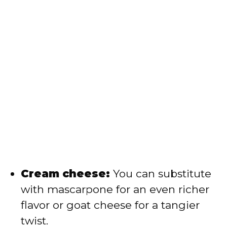
Cream cheese:
You can substitute
with mascarpone for an even richer
flavor or goat cheese for a tangier
twist.