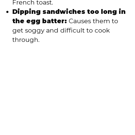
French toast.
Dipping sandwiches too long in
the egg batter:
Causes them to
get soggy and difficult to cook
through.