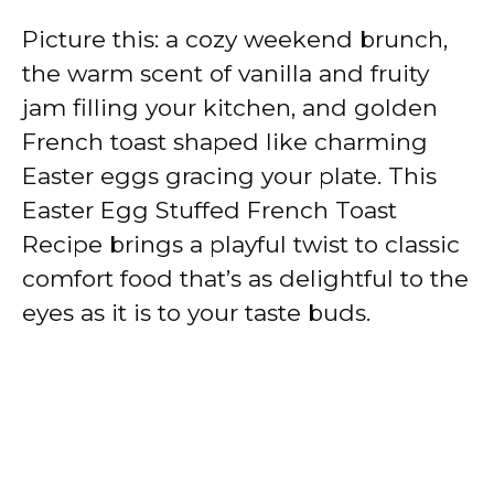
Picture this: a cozy weekend brunch,
the warm scent of vanilla and fruity
jam filling your kitchen, and golden
French toast shaped like charming
Easter eggs gracing your plate. This
Easter Egg Stuffed French Toast
Recipe brings a playful twist to classic
comfort food that’s as delightful to the
eyes as it is to your taste buds.