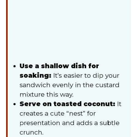
Use a shallow dish for
soaking:
It’s easier to dip your
sandwich evenly in the custard
mixture this way.
Serve on toasted coconut:
It
creates a cute “nest” for
presentation and adds a subtle
crunch.