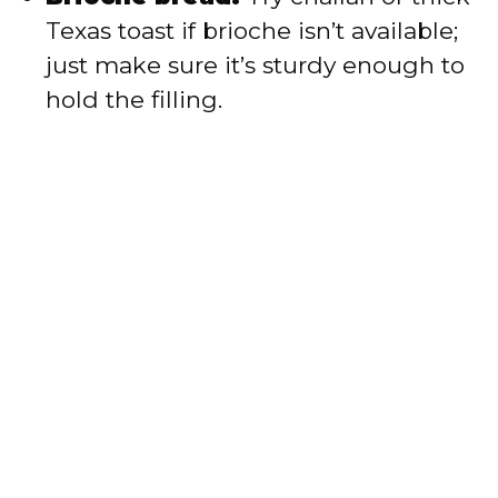
Texas toast if brioche isn’t available;
just make sure it’s sturdy enough to
hold the filling.