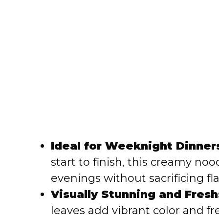
Ideal for Weeknight Dinner
start to finish, this creamy noo
evenings without sacrificing fla
Visually Stunning and Fresh
leaves add vibrant color and f