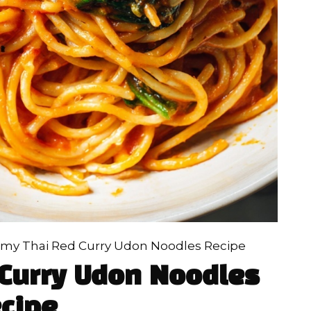
my Thai Red Curry Udon Noodles Recipe
Curry Udon Noodles
cipe