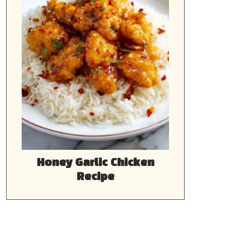
Honey Garlic Chicken
Recipe