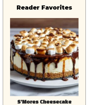
Reader Favorites
S’Mores Cheesecake