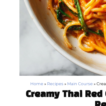
Home
»
Recipes
»
Main Course
»
Crea
Creamy Thai Red 
Re