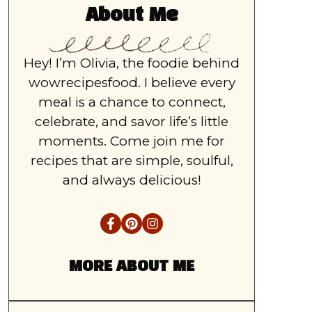
About Me
Hey! I’m Olivia, the foodie behind
wowrecipesfood. I believe every
meal is a chance to connect,
celebrate, and savor life’s little
moments. Come join me for
recipes that are simple, soulful,
and always delicious!
MORE ABOUT ME