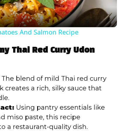
a
y
omatoes And Salmon Recipe
V
amy Thai Red Curry Udon
i
d
The blend of mild Thai red curry
creates a rich, silky sauce that
e
le.
act:
Using pantry essentials like
o
nd miso paste, this recipe
o a restaurant-quality dish.