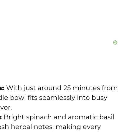
s:
With just around 25 minutes from
dle bowl fits seamlessly into busy
vor.
:
Bright spinach and aromatic basil
resh herbal notes, making every