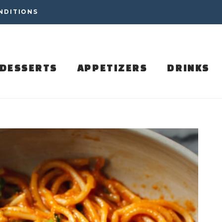
NDITIONS
DESSERTS
APPETIZERS
DRINKS