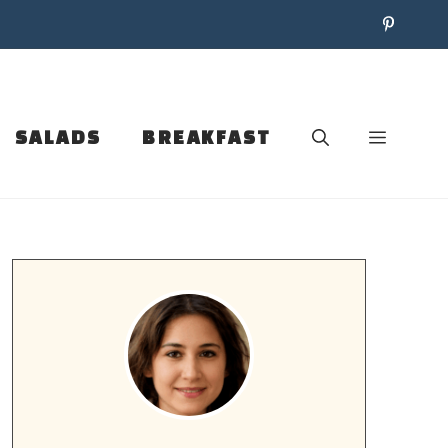
SALADS
BREAKFAST