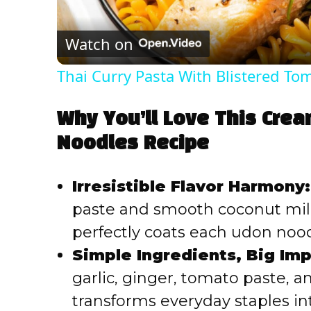
Watch on
Thai Curry Pasta With Blistered T
Why You’ll Love This Cre
Noodles Recipe
Irresistible Flavor Harmony:
paste and smooth coconut milk 
perfectly coats each udon nood
Simple Ingredients, Big Imp
garlic, ginger, tomato paste, a
transforms everyday staples int