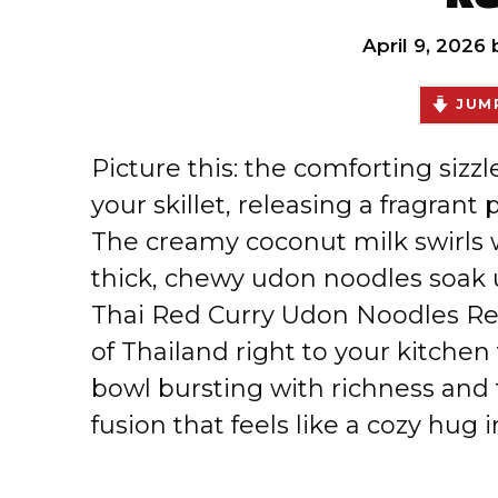
April 9, 2026
JUMP
Picture this: the comforting sizzl
your skillet, releasing a fragrant
The creamy coconut milk swirls w
thick, chewy udon noodles soak 
Thai Red Curry Udon Noodles Re
of Thailand right to your kitchen 
bowl bursting with richness and 
fusion that feels like a cozy hug i