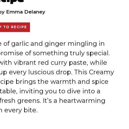
by
Emma Delaney
 TO RECIPE
e of garlic and ginger mingling in
 promise of something truly special.
ith vibrant red curry paste, while
up every luscious drop. This Creamy
cipe brings the warmth and spice
table, inviting you to dive into a
fresh greens. It’s a heartwarming
n every bite.