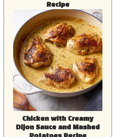
Recipe
Chicken with Creamy
Dijon Sauce and Mashed
Potatoes Recipe