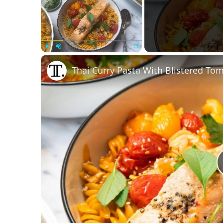
Play
Unmute
Fullscreen
Thai Curry Pasta With Blistered T