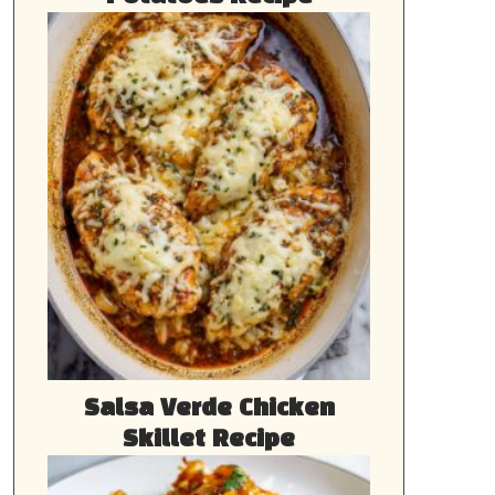
Salsa Verde Chicken
Skillet Recipe