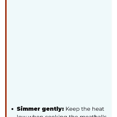
Simmer gently:
Keep the heat
low when cooking the meatballs