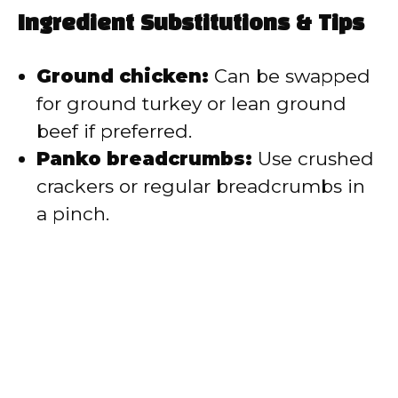
Ingredient Substitutions & Tips
Ground chicken:
Can be swapped
for ground turkey or lean ground
beef if preferred.
Panko breadcrumbs:
Use crushed
crackers or regular breadcrumbs in
a pinch.