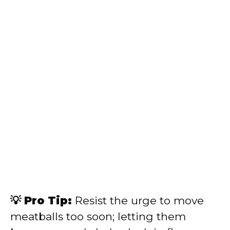
💡 Pro Tip:
Resist the urge to move
meatballs too soon; letting them