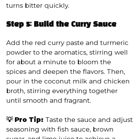
turns bitter quickly.
Step 5: Build the Curry Sauce
Add the red curry paste and turmeric
powder to the aromatics, stirring well
for about a minute to bloom the
spices and deepen the flavors. Then,
pour in the coconut milk and chicken
broth, stirring everything together
until smooth and fragrant.
💡 Pro Tip:
Taste the sauce and adjust
seasoning with fish sauce, brown
sugar, and lime juice to achieve a