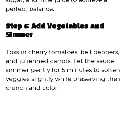
perfect balance.
Step 6: Add Vegetables and
Simmer
Toss in cherry tomatoes, bell peppers,
and julienned carrots. Let the sauce
simmer gently for 5 minutes to soften
veggies slightly while preserving their
crunch and color.