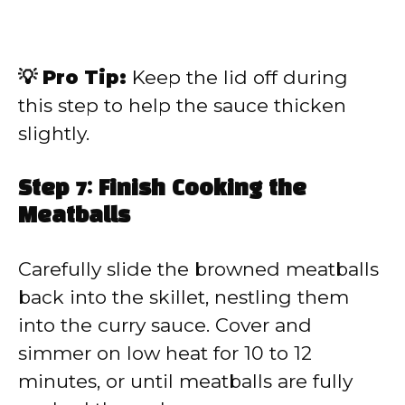
💡 Pro Tip:
Keep the lid off during
this step to help the sauce thicken
slightly.
Step 7: Finish Cooking the
Meatballs
Carefully slide the browned meatballs
back into the skillet, nestling them
into the curry sauce. Cover and
simmer on low heat for 10 to 12
minutes, or until meatballs are fully