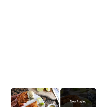
×
Now Playing