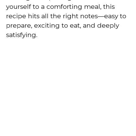
yourself to a comforting meal, this
recipe hits all the right notes—easy to
prepare, exciting to eat, and deeply
satisfying.