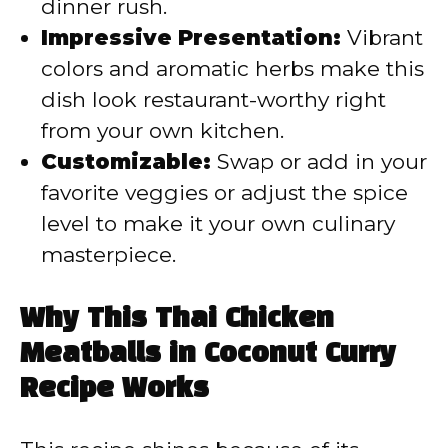
dinner rush.
Impressive Presentation:
Vibrant
colors and aromatic herbs make this
dish look restaurant-worthy right
from your own kitchen.
Customizable:
Swap or add in your
favorite veggies or adjust the spice
level to make it your own culinary
masterpiece.
Why This Thai Chicken
Meatballs in Coconut Curry
Recipe Works