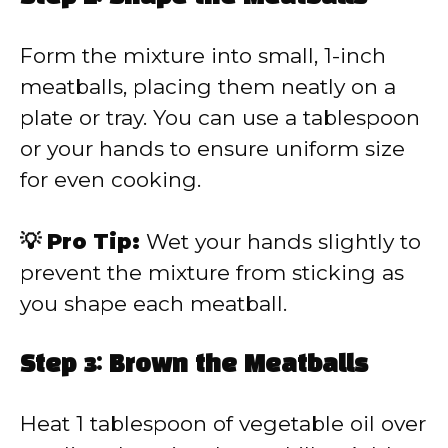
Form the mixture into small, 1-inch
meatballs, placing them neatly on a
plate or tray. You can use a tablespoon
or your hands to ensure uniform size
for even cooking.
💡 Pro Tip:
Wet your hands slightly to
prevent the mixture from sticking as
you shape each meatball.
Step 3: Brown the Meatballs
Heat 1 tablespoon of vegetable oil over