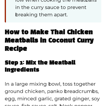
in the curry sauce to prevent
breaking them apart.
How to Make Thai Chicken
Meatballs in Coconut Curry
Recipe
Step 1: Mix the Meatball
Ingredients
In a large mixing bowl, toss together
ground chicken, panko breadcrumbs,
egg, minced garlic, grated ginger, soy
sauce, fish sauce, salt, black pepper,