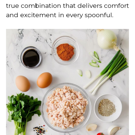
true combination that delivers comfort
and excitement in every spoonful.