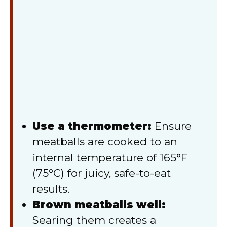
Use a thermometer:
Ensure
meatballs are cooked to an
internal temperature of 165°F
(75°C) for juicy, safe-to-eat
results.
Brown meatballs well:
Searing them creates a