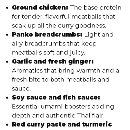
Ground chicken:
The base protein
for tender, flavorful meatballs that
soak up all the curry goodness.
Panko breadcrumbs:
Light and
airy breadcrumbs that keep
meatballs soft and juicy.
Garlic and fresh ginger:
Aromatics that bring warmth and a
fresh bite to both meatballs and
sauce.
Soy sauce and fish sauce:
Essential umami boosters adding
depth and authentic Thai flair.
Red curry paste and turmeric