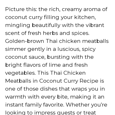
Picture this: the rich, creamy aroma of
coconut curry filling your kitchen,
mingling beautifully with the vibrant
scent of fresh herbs and spices.
Golden-brown Thai chicken meatballs
simmer gently in a luscious, spicy
coconut sauce, bursting with the
bright flavors of lime and fresh
vegetables. This Thai Chicken
Meatballs in Coconut Curry Recipe is
one of those dishes that wraps you in
warmth with every bite, making it an
instant family favorite. Whether you’re
looking to impress guests or treat