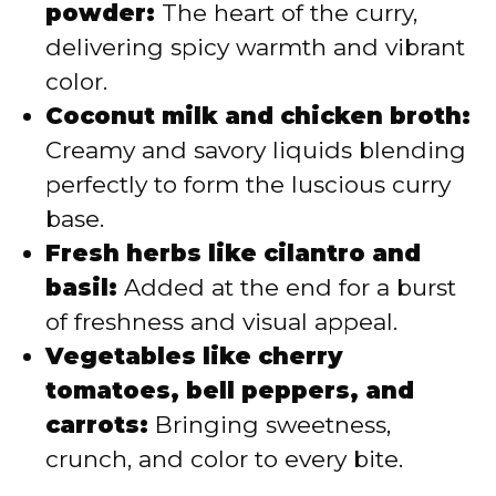
powder:
The heart of the curry,
delivering spicy warmth and vibrant
color.
Coconut milk and chicken broth:
Creamy and savory liquids blending
perfectly to form the luscious curry
base.
Fresh herbs like cilantro and
basil:
Added at the end for a burst
of freshness and visual appeal.
Vegetables like cherry
tomatoes, bell peppers, and
carrots:
Bringing sweetness,
crunch, and color to every bite.