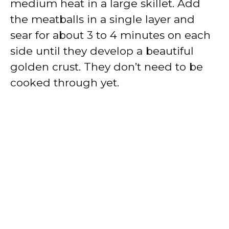
medium heat in a large skillet. Add
the meatballs in a single layer and
sear for about 3 to 4 minutes on each
side until they develop a beautiful
golden crust. They don’t need to be
cooked through yet.