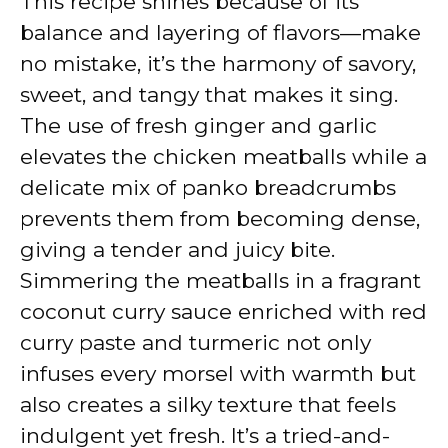
This recipe shines because of its
balance and layering of flavors—make
no mistake, it’s the harmony of savory,
sweet, and tangy that makes it sing.
The use of fresh ginger and garlic
elevates the chicken meatballs while a
delicate mix of panko breadcrumbs
prevents them from becoming dense,
giving a tender and juicy bite.
Simmering the meatballs in a fragrant
coconut curry sauce enriched with red
curry paste and turmeric not only
infuses every morsel with warmth but
also creates a silky texture that feels
indulgent yet fresh. It’s a tried-and-