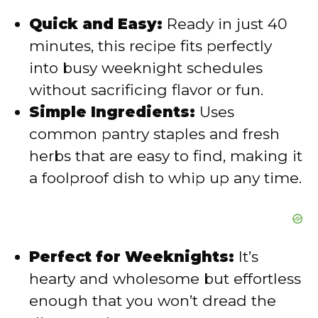
i
Quick and Easy:
Ready in just 40
minutes, this recipe fits perfectly
d
into busy weeknight schedules
without sacrificing flavor or fun.
e
Simple Ingredients:
Uses
common pantry staples and fresh
o
herbs that are easy to find, making it
a foolproof dish to whip up any time.
Perfect for Weeknights:
It’s
hearty and wholesome but effortless
enough that you won’t dread the