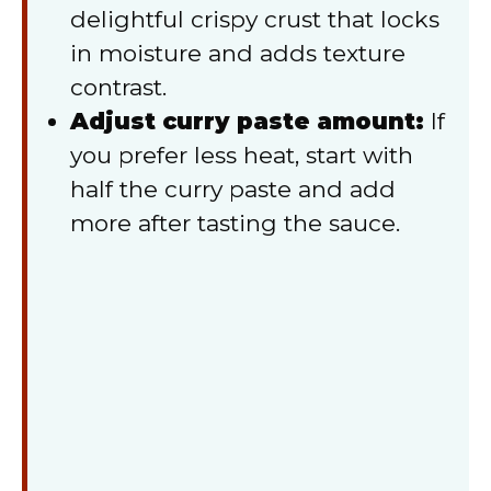
delightful crispy crust that locks
in moisture and adds texture
contrast.
Adjust curry paste amount:
If
you prefer less heat, start with
half the curry paste and add
more after tasting the sauce.