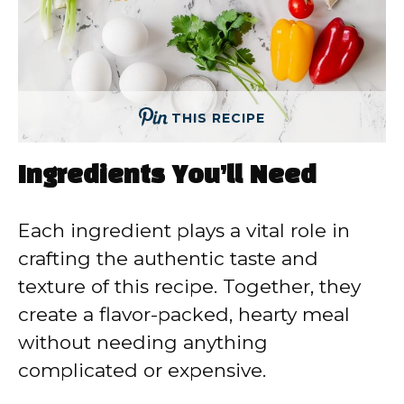
THIS RECIPE
Ingredients You’ll Need
Each ingredient plays a vital role in
crafting the authentic taste and
texture of this recipe. Together, they
create a flavor-packed, hearty meal
without needing anything
complicated or expensive.