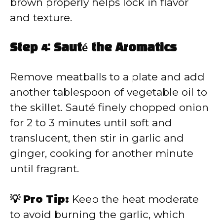
brown properly helps lock in flavor
and texture.
Step 4: Sauté the Aromatics
Remove meatballs to a plate and add
another tablespoon of vegetable oil to
the skillet. Sauté finely chopped onion
for 2 to 3 minutes until soft and
translucent, then stir in garlic and
ginger, cooking for another minute
until fragrant.
💡 Pro Tip:
Keep the heat moderate
to avoid burning the garlic, which