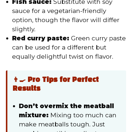
Fish sauce:
Substitute with soy
sauce for a vegetarian-friendly
option, though the flavor will differ
slightly.
Red curry paste:
Green curry paste
can be used for a different but
equally delightful twist on flavor.
👨‍🍳 Pro Tips for Perfect
Results
Don’t overmix the meatball
mixture:
Mixing too much can
make meatballs tough. Just