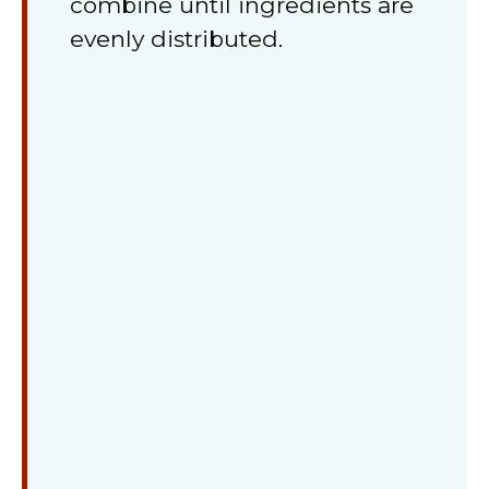
combine until ingredients are
evenly distributed.