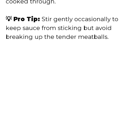
cooked through.
💡 Pro Tip:
Stir gently occasionally to
keep sauce from sticking but avoid
breaking up the tender meatballs.