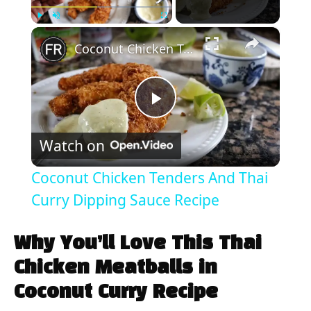
×
Play
Unmute
Fullscreen
Coconut Chicken Tenders And Thai Curry Dipping Sauce Recipe
P
Watch on
l
Coconut Chicken Tenders And Thai
a
Curry Dipping Sauce Recipe
y
Why You’ll Love This Thai
Chicken Meatballs in
V
Coconut Curry Recipe