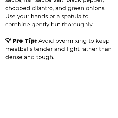
chopped cilantro, and green onions.
Use your hands or a spatula to
combine gently but thoroughly.
💡 Pro Tip:
Avoid overmixing to keep
meatballs tender and light rather than
dense and tough.