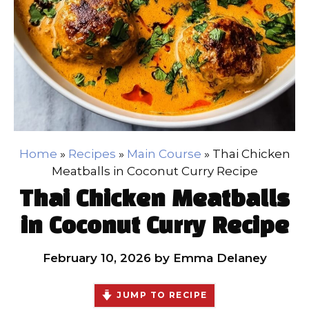
Home
»
Recipes
»
Main Course
»
Thai Chicken
Meatballs in Coconut Curry Recipe
Thai Chicken Meatballs
in Coconut Curry Recipe
February 10, 2026
by
Emma Delaney
JUMP TO RECIPE