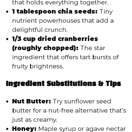
that holds everything together.
1 tablespoon chia seeds:
Tiny
nutrient powerhouses that add a
delightful crunch.
1/3 cup dried cranberries
(roughly chopped):
The star
ingredient that offers tart bursts of
fruity brightness.
Ingredient Substitutions & Tips
Nut Butter:
Try sunflower seed
butter for a nut-free alternative that’s
just as creamy.
Honey:
Maple syrup or agave nectar