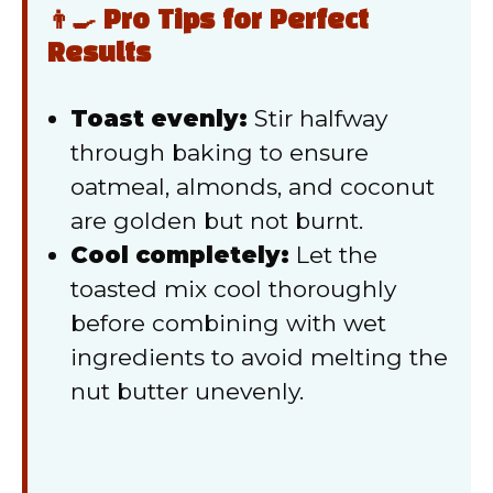
👨‍🍳 Pro Tips for Perfect
Results
Toast evenly:
Stir halfway
through baking to ensure
oatmeal, almonds, and coconut
are golden but not burnt.
Cool completely:
Let the
toasted mix cool thoroughly
before combining with wet
ingredients to avoid melting the
nut butter unevenly.