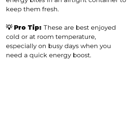
keep them fresh.
💡 Pro Tip:
These are best enjoyed
cold or at room temperature,
especially on busy days when you
need a quick energy boost.