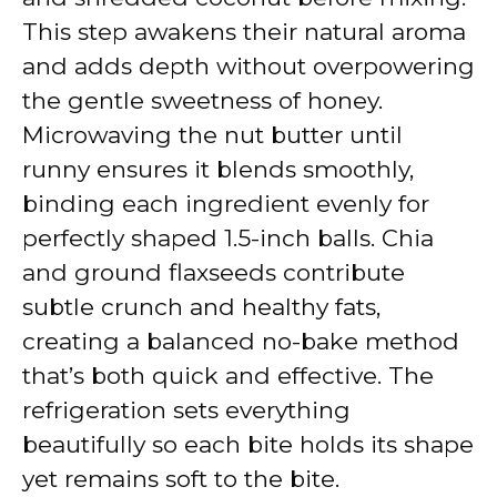
This step awakens their natural aroma
and adds depth without overpowering
the gentle sweetness of honey.
Microwaving the nut butter until
runny ensures it blends smoothly,
binding each ingredient evenly for
perfectly shaped 1.5-inch balls. Chia
and ground flaxseeds contribute
subtle crunch and healthy fats,
creating a balanced no-bake method
that’s both quick and effective. The
refrigeration sets everything
beautifully so each bite holds its shape
yet remains soft to the bite.