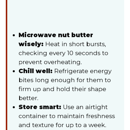
Microwave nut butter
wisely:
Heat in short bursts,
checking every 10 seconds to
prevent overheating.
Chill well:
Refrigerate energy
bites long enough for them to
firm up and hold their shape
better.
Store smart:
Use an airtight
container to maintain freshness
and texture for up to a week.