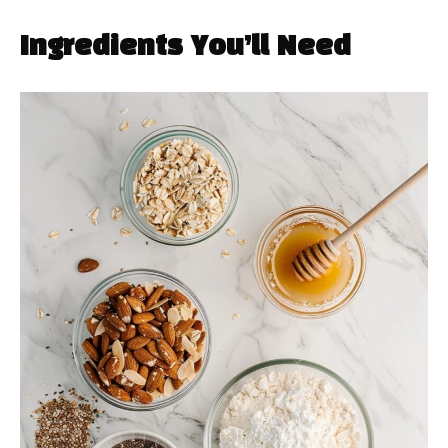
Ingredients You’ll Need