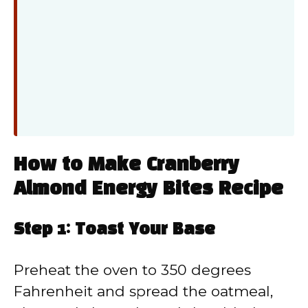
How to Make Cranberry
Almond Energy Bites Recipe
Step 1: Toast Your Base
Preheat the oven to 350 degrees
Fahrenheit and spread the oatmeal,