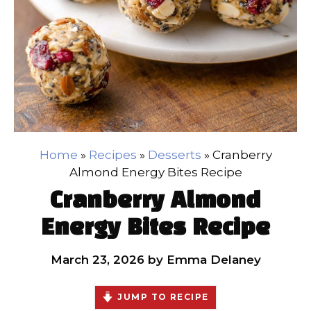
Home
»
Recipes
»
Desserts
»
Cranberry
Almond Energy Bites Recipe
Cranberry Almond
Energy Bites Recipe
March 23, 2026
by
Emma Delaney
JUMP TO RECIPE