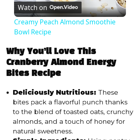
Watch on
l
Creamy Peach Almond Smoothie
a
Bowl Recipe
y
Why You’ll Love This
Cranberry Almond Energy
V
Bites Recipe
i
Deliciously Nutritious:
These
bites pack a flavorful punch thanks
d
to the blend of toasted oats, crunchy
almonds, and a touch of honey for
e
natural sweetness.