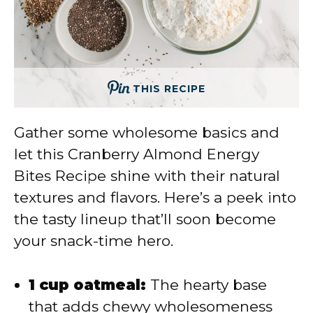
THIS RECIPE
Gather some wholesome basics and
let this Cranberry Almond Energy
Bites Recipe shine with their natural
textures and flavors. Here’s a peek into
the tasty lineup that’ll soon become
your snack-time hero.
1 cup oatmeal:
The hearty base
that adds chewy wholesomeness