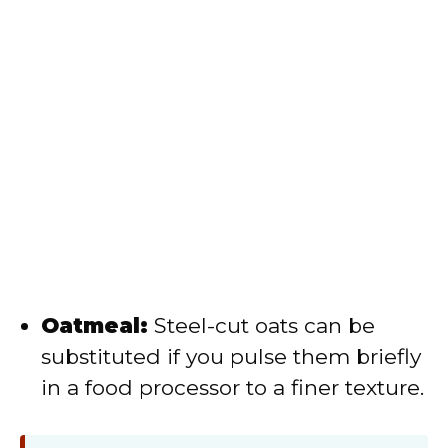
Oatmeal:
Steel-cut oats can be
substituted if you pulse them briefly
in a food processor to a finer texture.