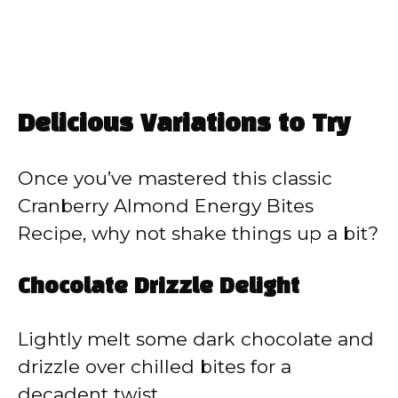
Delicious Variations to Try
Once you’ve mastered this classic
Cranberry Almond Energy Bites
Recipe, why not shake things up a bit?
Chocolate Drizzle Delight
Lightly melt some dark chocolate and
drizzle over chilled bites for a
decadent twist.