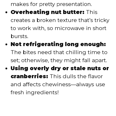
makes for pretty presentation.
Overheating nut butter:
This
creates a broken texture that’s tricky
to work with, so microwave in short
bursts.
Not refrigerating long enough:
The bites need that chilling time to
set; otherwise, they might fall apart.
Using overly dry or stale nuts or
cranberries:
This dulls the flavor
and affects chewiness—always use
fresh ingredients!