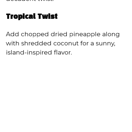
Tropical Twist
Add chopped dried pineapple along
with shredded coconut for a sunny,
island-inspired flavor.