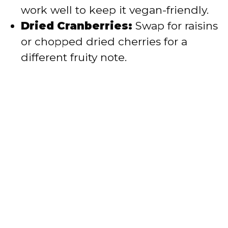
work well to keep it vegan-friendly.
Dried Cranberries:
Swap for raisins
or chopped dried cherries for a
different fruity note.