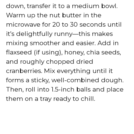
down, transfer it to a medium bowl.
Warm up the nut butter in the
microwave for 20 to 30 seconds until
it’s delightfully runny—this makes
mixing smoother and easier. Add in
flaxseed (if using), honey, chia seeds,
and roughly chopped dried
cranberries. Mix everything until it
forms a sticky, well-combined dough.
Then, roll into 1.5-inch balls and place
them on a tray ready to chill.