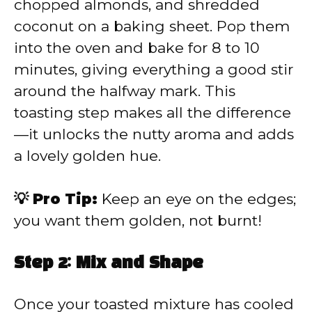
chopped almonds, and shredded
coconut on a baking sheet. Pop them
into the oven and bake for 8 to 10
minutes, giving everything a good stir
around the halfway mark. This
toasting step makes all the difference
—it unlocks the nutty aroma and adds
a lovely golden hue.
💡 Pro Tip:
Keep an eye on the edges;
you want them golden, not burnt!
Step 2: Mix and Shape
Once your toasted mixture has cooled