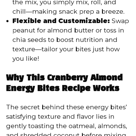
the mix, you simply mix, roll, and
chill—making snack prep a breeze.
Flexible and Customizable:
Swap
peanut for almond butter or toss in
chia seeds to boost nutrition and
texture—tailor your bites just how
you like!
Why This Cranberry Almond
Energy Bites Recipe Works
The secret behind these energy bites’
satisfying texture and flavor lies in
gently toasting the oatmeal, almonds,
and shredded coconut before mixing.