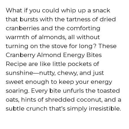
What if you could whip up a snack
that bursts with the tartness of dried
cranberries and the comforting
warmth of almonds, all without
turning on the stove for long? These
Cranberry Almond Energy Bites
Recipe are like little pockets of
sunshine—nutty, chewy, and just
sweet enough to keep your energy
soaring. Every bite unfurls the toasted
oats, hints of shredded coconut, and a
subtle crunch that’s simply irresistible.