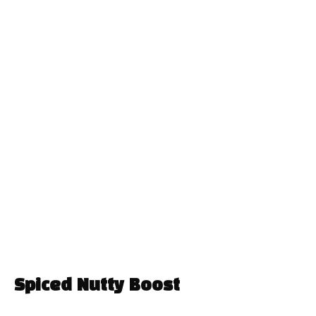
Spiced Nutty Boost