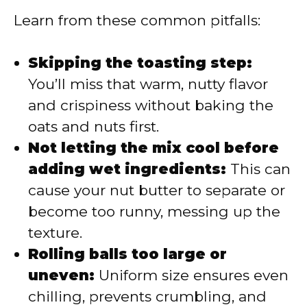
Learn from these common pitfalls:
Skipping the toasting step:
You’ll miss that warm, nutty flavor
and crispiness without baking the
oats and nuts first.
Not letting the mix cool before
adding wet ingredients:
This can
cause your nut butter to separate or
become too runny, messing up the
texture.
Rolling balls too large or
uneven:
Uniform size ensures even
chilling, prevents crumbling, and