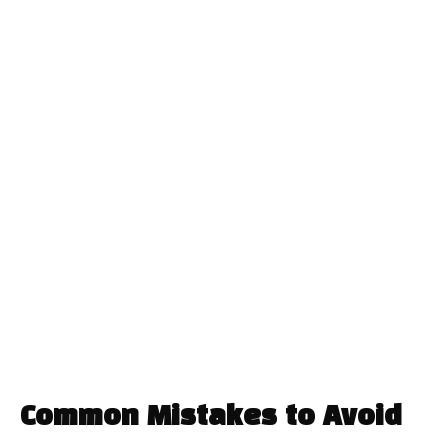
Common Mistakes to Avoid