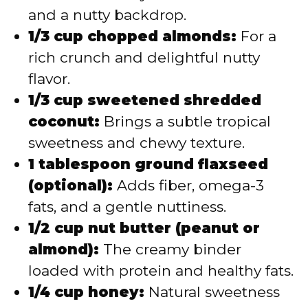
and a nutty backdrop.
1/3 cup chopped almonds:
For a
rich crunch and delightful nutty
flavor.
1/3 cup sweetened shredded
coconut:
Brings a subtle tropical
sweetness and chewy texture.
1 tablespoon ground flaxseed
(optional):
Adds fiber, omega-3
fats, and a gentle nuttiness.
1/2 cup nut butter (peanut or
almond):
The creamy binder
loaded with protein and healthy fats.
1/4 cup honey:
Natural sweetness