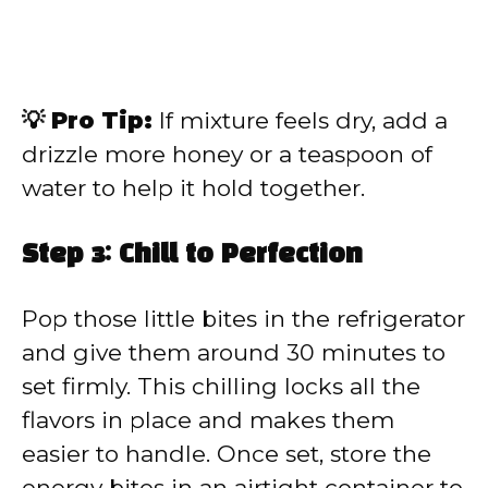
💡 Pro Tip:
If mixture feels dry, add a
drizzle more honey or a teaspoon of
water to help it hold together.
Step 3: Chill to Perfection
Pop those little bites in the refrigerator
and give them around 30 minutes to
set firmly. This chilling locks all the
flavors in place and makes them
easier to handle. Once set, store the
energy bites in an airtight container to