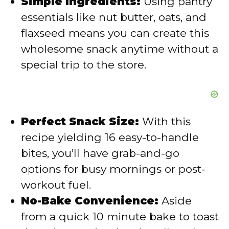
Simple Ingredients:
Using pantry
o
essentials like nut butter, oats, and
flaxseed means you can create this
wholesome snack anytime without a
special trip to the store.
Perfect Snack Size:
With this
recipe yielding 16 easy-to-handle
bites, you’ll have grab-and-go
options for busy mornings or post-
workout fuel.
No-Bake Convenience:
Aside
from a quick 10 minute bake to toast