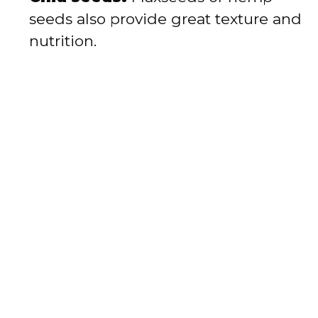
seeds also provide great texture and
nutrition.