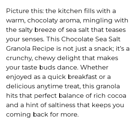
Picture this: the kitchen fills with a
warm, chocolaty aroma, mingling with
the salty breeze of sea salt that teases
your senses. This Chocolate Sea Salt
Granola Recipe is not just a snack; it’s a
crunchy, chewy delight that makes
your taste buds dance. Whether
enjoyed as a quick breakfast or a
delicious anytime treat, this granola
hits that perfect balance of rich cocoa
and a hint of saltiness that keeps you
coming back for more.