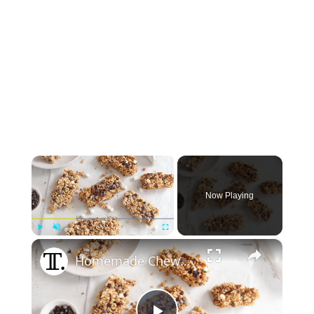
×
Now Playing
×
Play
Unmute
Fullscreen
Homemade Chewy S'mores Granola Bars Recipe