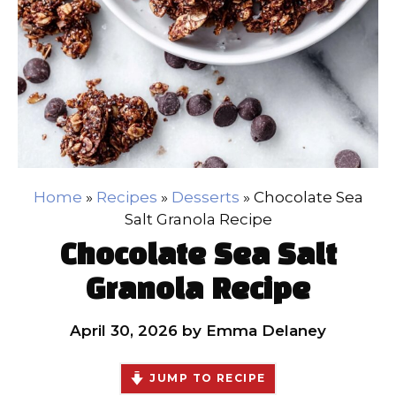
Home
»
Recipes
»
Desserts
»
Chocolate Sea
Salt Granola Recipe
Chocolate Sea Salt
Granola Recipe
April 30, 2026
by
Emma Delaney
JUMP TO RECIPE