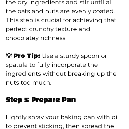
the dry ingredients and stir until all
the oats and nuts are evenly coated.
This step is crucial for achieving that
perfect crunchy texture and
chocolatey richness.
💡 Pro Tip:
Use a sturdy spoon or
spatula to fully incorporate the
ingredients without breaking up the
nuts too much.
Step 5: Prepare Pan
Lightly spray your baking pan with oil
to prevent sticking, then spread the