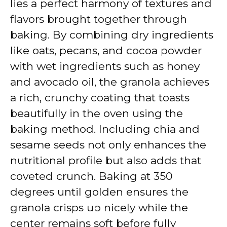
lies a perfect harmony of textures and
flavors brought together through
baking. By combining dry ingredients
like oats, pecans, and cocoa powder
with wet ingredients such as honey
and avocado oil, the granola achieves
a rich, crunchy coating that toasts
beautifully in the oven using the
baking method. Including chia and
sesame seeds not only enhances the
nutritional profile but also adds that
coveted crunch. Baking at 350
degrees until golden ensures the
granola crisps up nicely while the
center remains soft before fully