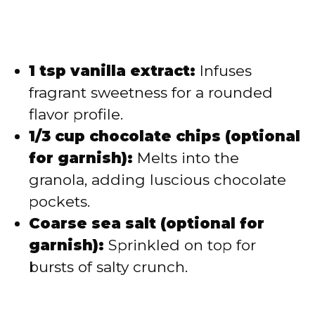
1 tsp vanilla extract:
Infuses
fragrant sweetness for a rounded
flavor profile.
1/3 cup chocolate chips (optional
for garnish):
Melts into the
granola, adding luscious chocolate
pockets.
Coarse sea salt (optional for
garnish):
Sprinkled on top for
bursts of salty crunch.