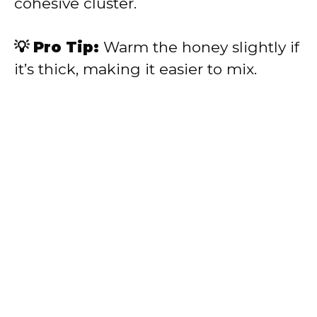
cohesive cluster.
💡 Pro Tip:
Warm the honey slightly if
it’s thick, making it easier to mix.