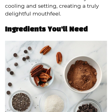
cooling and setting, creating a truly
delightful mouthfeel.
Ingredients You’ll Need