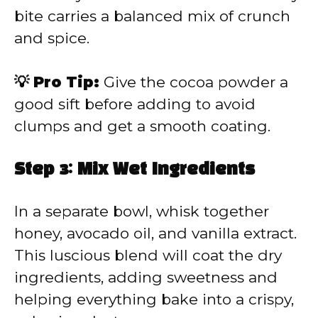
bite carries a balanced mix of crunch
and spice.
💡 Pro Tip:
Give the cocoa powder a
good sift before adding to avoid
clumps and get a smooth coating.
Step 3: Mix Wet Ingredients
In a separate bowl, whisk together
honey, avocado oil, and vanilla extract.
This luscious blend will coat the dry
ingredients, adding sweetness and
helping everything bake into a crispy,