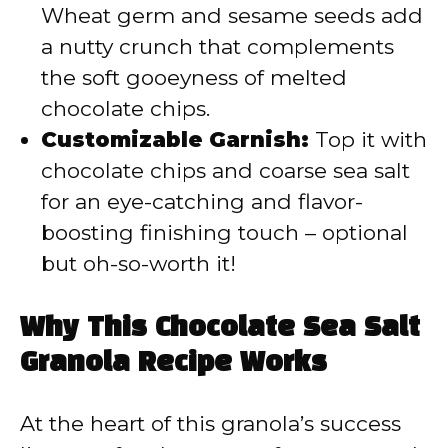
Wheat germ and sesame seeds add
a nutty crunch that complements
the soft gooeyness of melted
chocolate chips.
Customizable Garnish:
Top it with
chocolate chips and coarse sea salt
for an eye-catching and flavor-
boosting finishing touch – optional
but oh-so-worth it!
Why This Chocolate Sea Salt
Granola Recipe Works
At the heart of this granola’s success