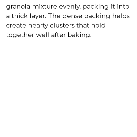
granola mixture evenly, packing it into
a thick layer. The dense packing helps
create hearty clusters that hold
together well after baking.