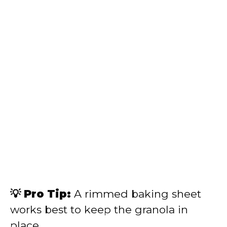
💡 Pro Tip:
A rimmed baking sheet
works best to keep the granola in
place.