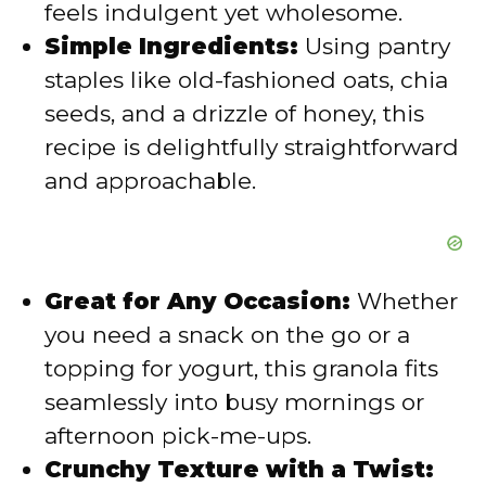
feels indulgent yet wholesome.
Simple Ingredients:
Using pantry
o
staples like old-fashioned oats, chia
seeds, and a drizzle of honey, this
recipe is delightfully straightforward
and approachable.
Great for Any Occasion:
Whether
you need a snack on the go or a
topping for yogurt, this granola fits
seamlessly into busy mornings or
afternoon pick-me-ups.
Crunchy Texture with a Twist: