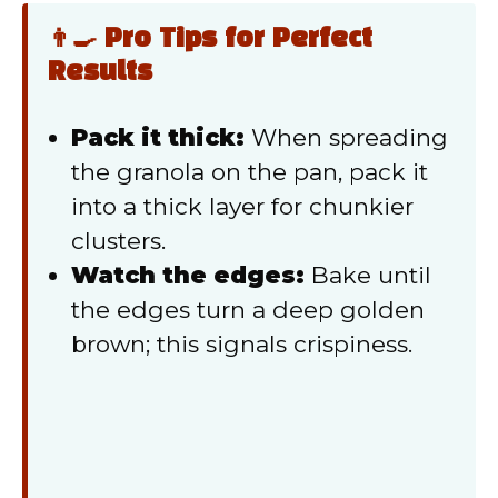
👨‍🍳 Pro Tips for Perfect
Results
Pack it thick:
When spreading
the granola on the pan, pack it
into a thick layer for chunkier
clusters.
Watch the edges:
Bake until
the edges turn a deep golden
brown; this signals crispiness.