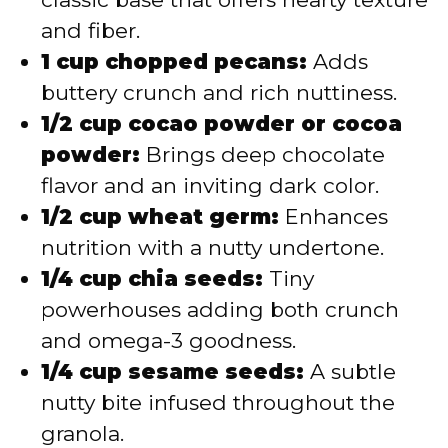
and fiber.
1 cup chopped pecans:
Adds
buttery crunch and rich nuttiness.
1/2 cup cocao powder or cocoa
powder:
Brings deep chocolate
flavor and an inviting dark color.
1/2 cup wheat germ:
Enhances
nutrition with a nutty undertone.
1/4 cup chia seeds:
Tiny
powerhouses adding both crunch
and omega-3 goodness.
1/4 cup sesame seeds:
A subtle
nutty bite infused throughout the
granola.