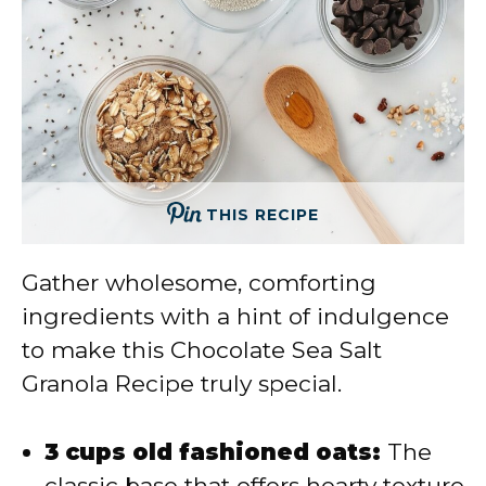
THIS RECIPE
Gather wholesome, comforting
ingredients with a hint of indulgence
to make this Chocolate Sea Salt
Granola Recipe truly special.
3 cups old fashioned oats:
The
classic base that offers hearty texture