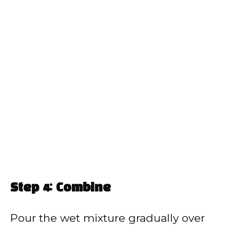
Step 4: Combine
Pour the wet mixture gradually over