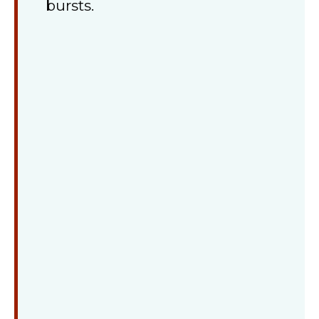
bursts.