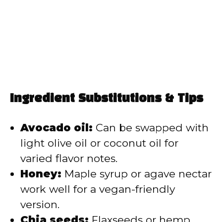
Ingredient Substitutions & Tips
Avocado oil:
Can be swapped with
light olive oil or coconut oil for
varied flavor notes.
Honey:
Maple syrup or agave nectar
work well for a vegan-friendly
version.
Chia seeds:
Flaxseeds or hemp