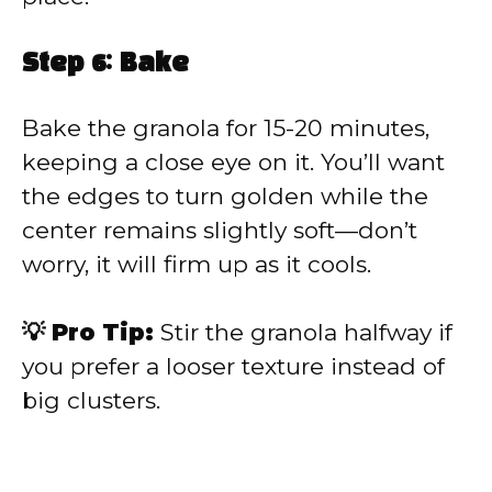
Step 6: Bake
Bake the granola for 15-20 minutes,
keeping a close eye on it. You’ll want
the edges to turn golden while the
center remains slightly soft—don’t
worry, it will firm up as it cools.
💡 Pro Tip:
Stir the granola halfway if
you prefer a looser texture instead of
big clusters.