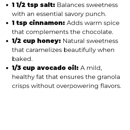
1 1/2 tsp salt:
Balances sweetness
with an essential savory punch.
1 tsp cinnamon:
Adds warm spice
that complements the chocolate.
1/2 cup honey:
Natural sweetness
that caramelizes beautifully when
baked.
1/3 cup avocado oil:
A mild,
healthy fat that ensures the granola
crisps without overpowering flavors.