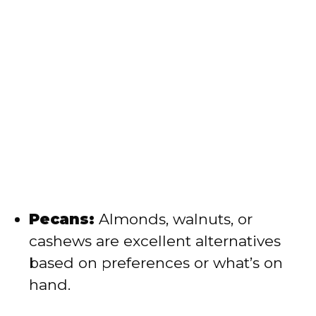
Pecans:
Almonds, walnuts, or
cashews are excellent alternatives
based on preferences or what’s on
hand.