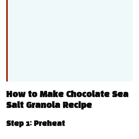
How to Make Chocolate Sea
Salt Granola Recipe
Step 1: Preheat