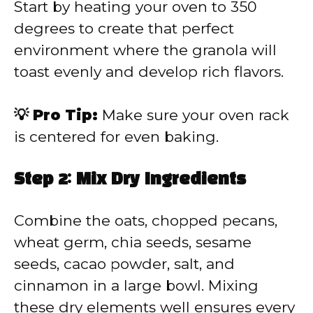
Start by heating your oven to 350
degrees to create that perfect
environment where the granola will
toast evenly and develop rich flavors.
💡 Pro Tip:
Make sure your oven rack
is centered for even baking.
Step 2: Mix Dry Ingredients
Combine the oats, chopped pecans,
wheat germ, chia seeds, sesame
seeds, cacao powder, salt, and
cinnamon in a large bowl. Mixing
these dry elements well ensures every