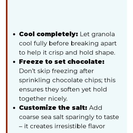
Cool completely:
Let granola
cool fully before breaking apart
to help it crisp and hold shape.
Freeze to set chocolate:
Don’t skip freezing after
sprinkling chocolate chips; this
ensures they soften yet hold
together nicely.
Customize the salt:
Add
coarse sea salt sparingly to taste
– it creates irresistible flavor