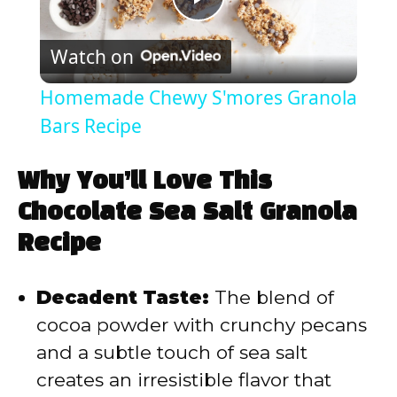
P
Watch on
l
Homemade Chewy S'mores Granola
a
Bars Recipe
y
Why You’ll Love This
Chocolate Sea Salt Granola
V
Recipe
i
Decadent Taste:
The blend of
cocoa powder with crunchy pecans
d
and a subtle touch of sea salt
creates an irresistible flavor that
e