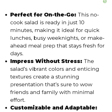
Perfect for On-the-Go:
This no-
cook salad is ready in just 10
minutes, making it ideal for quick
lunches, busy weeknights, or make-
ahead meal prep that stays fresh for
days.
Impress Without Stress:
The
salad’s vibrant colors and enticing
textures create a stunning
presentation that’s sure to wow
friends and family with minimal
effort.
Customizable and Adaptable: