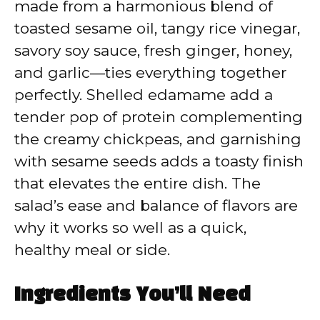
made from a harmonious blend of
toasted sesame oil, tangy rice vinegar,
savory soy sauce, fresh ginger, honey,
and garlic—ties everything together
perfectly. Shelled edamame add a
tender pop of protein complementing
the creamy chickpeas, and garnishing
with sesame seeds adds a toasty finish
that elevates the entire dish. The
salad’s ease and balance of flavors are
why it works so well as a quick,
healthy meal or side.
Ingredients You’ll Need