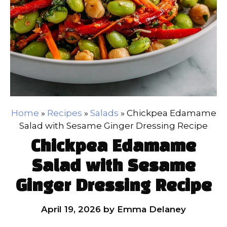
Home
»
Recipes
»
Salads
»
Chickpea Edamame
Salad with Sesame Ginger Dressing Recipe
Chickpea Edamame
Salad with Sesame
Ginger Dressing Recipe
April 19, 2026
by
Emma Delaney