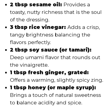
2 tbsp sesame oil:
Provides a
toasty, nutty richness that is the soul
of the dressing.
3 tbsp rice vinegar:
Adds a crisp,
tangy brightness balancing the
flavors perfectly.
2 tbsp soy sauce (or tamari):
Deep umami flavor that rounds out
the vinaigrette.
1 tbsp fresh ginger, grated:
Offers a warming, slightly spicy zing.
1 tbsp honey (or maple syrup):
Brings a touch of natural sweetness
to balance acidity and spice.