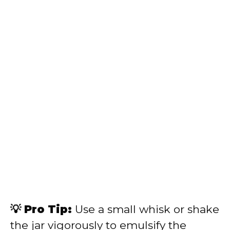
💡 Pro Tip:
Use a small whisk or shake
the jar vigorously to emulsify the