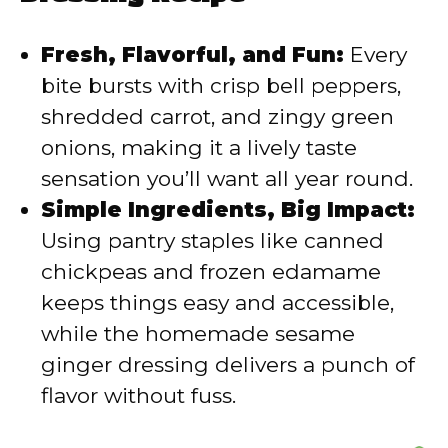
i
Fresh, Flavorful, and Fun:
Every
d
bite bursts with crisp bell peppers,
shredded carrot, and zingy green
e
onions, making it a lively taste
sensation you’ll want all year round.
o
Simple Ingredients, Big Impact:
Using pantry staples like canned
chickpeas and frozen edamame
keeps things easy and accessible,
while the homemade sesame
ginger dressing delivers a punch of
flavor without fuss.