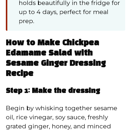
holds beautifully in the fridge for
up to 4 days, perfect for meal
prep.
How to Make Chickpea
Edamame Salad with
Sesame Ginger Dressing
Recipe
Step 1: Make the dressing
Begin by whisking together sesame
oil, rice vinegar, soy sauce, freshly
grated ginger, honey, and minced