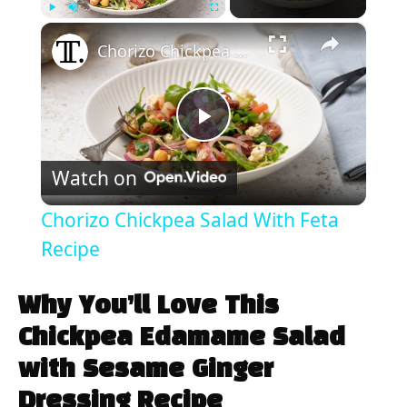
×
Play
Unmute
Fullscreen
Chorizo Chickpea Salad With Feta Recipe
P
Watch on
l
Chorizo Chickpea Salad With Feta
a
Recipe
y
Why You’ll Love This
Chickpea Edamame Salad
V
with Sesame Ginger
Dressing Recipe