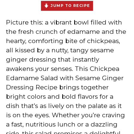
JUMP TO RECIPE
Picture this: a vibrant bowl filled with
the fresh crunch of edamame and the
hearty, comforting bite of chickpeas,
all kissed by a nutty, tangy sesame
ginger dressing that instantly
awakens your senses. This Chickpea
Edamame Salad with Sesame Ginger
Dressing Recipe brings together
bright colors and bold flavors for a
dish that’s as lively on the palate as it
is on the eyes. Whether you’re craving
a fast, nutritious lunch or a dazzling
side, this salad promises a delightful