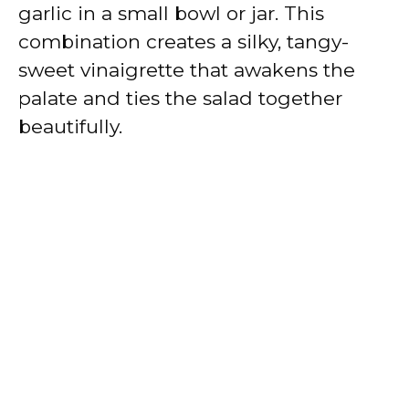
garlic in a small bowl or jar. This
combination creates a silky, tangy-
sweet vinaigrette that awakens the
palate and ties the salad together
beautifully.