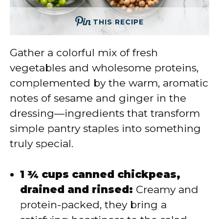
THIS RECIPE
Gather a colorful mix of fresh
vegetables and wholesome proteins,
complemented by the warm, aromatic
notes of sesame and ginger in the
dressing—ingredients that transform
simple pantry staples into something
truly special.
1 ¾ cups canned chickpeas,
drained and rinsed:
Creamy and
protein-packed, they bring a