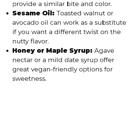
provide a similar bite and color.
Sesame Oil:
Toasted walnut or
avocado oil can work as a substitute
if you want a different twist on the
nutty flavor.
Honey or Maple Syrup:
Agave
nectar or a mild date syrup offer
great vegan-friendly options for
sweetness.