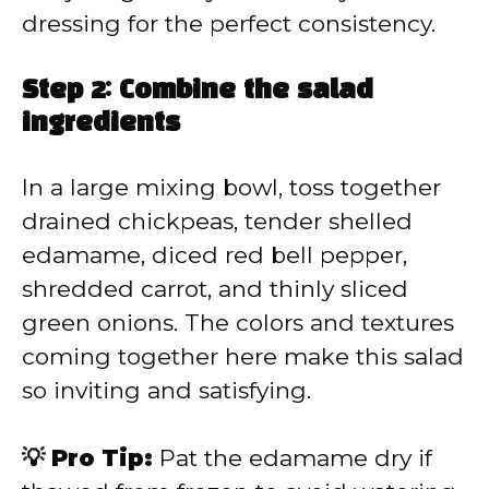
dressing for the perfect consistency.
Step 2: Combine the salad
ingredients
In a large mixing bowl, toss together
drained chickpeas, tender shelled
edamame, diced red bell pepper,
shredded carrot, and thinly sliced
green onions. The colors and textures
coming together here make this salad
so inviting and satisfying.
💡 Pro Tip:
Pat the edamame dry if