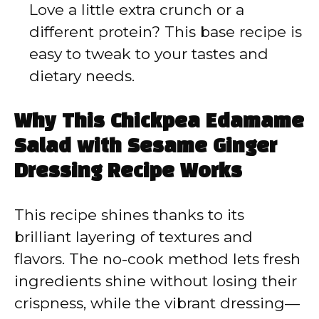
Love a little extra crunch or a
different protein? This base recipe is
easy to tweak to your tastes and
dietary needs.
Why This Chickpea Edamame
Salad with Sesame Ginger
Dressing Recipe Works
This recipe shines thanks to its
brilliant layering of textures and
flavors. The no-cook method lets fresh
ingredients shine without losing their
crispness, while the vibrant dressing—