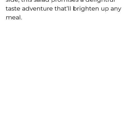
taste adventure that’ll brighten up any
meal.