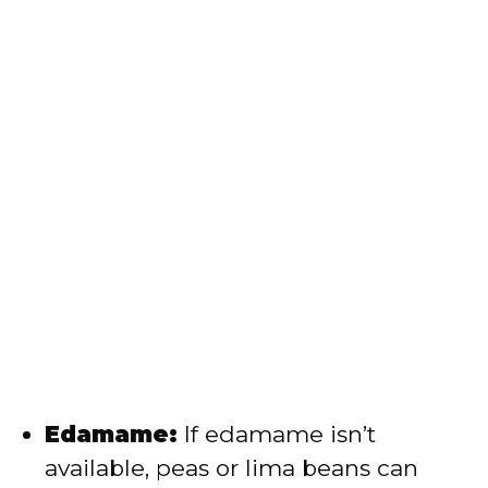
Edamame:
If edamame isn’t
available, peas or lima beans can