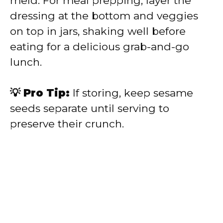
meld. For meal prepping, layer the
dressing at the bottom and veggies
on top in jars, shaking well before
eating for a delicious grab-and-go
lunch.
💡 Pro Tip:
If storing, keep sesame
seeds separate until serving to
preserve their crunch.