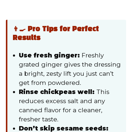
👨‍🍳 Pro Tips for Perfect
Results
Use fresh ginger:
Freshly
grated ginger gives the dressing
a bright, zesty lift you just can’t
get from powdered.
Rinse chickpeas well:
This
reduces excess salt and any
canned flavor for a cleaner,
fresher taste.
Don’t skip sesame seeds: