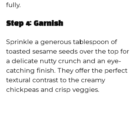
fully.
Step 4: Garnish
Sprinkle a generous tablespoon of
toasted sesame seeds over the top for
a delicate nutty crunch and an eye-
catching finish. They offer the perfect
textural contrast to the creamy
chickpeas and crisp veggies.