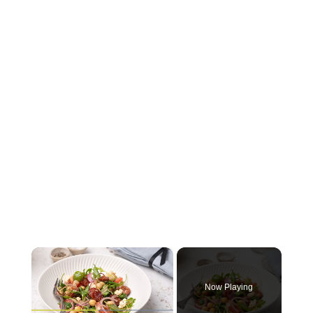
×
Now Playing