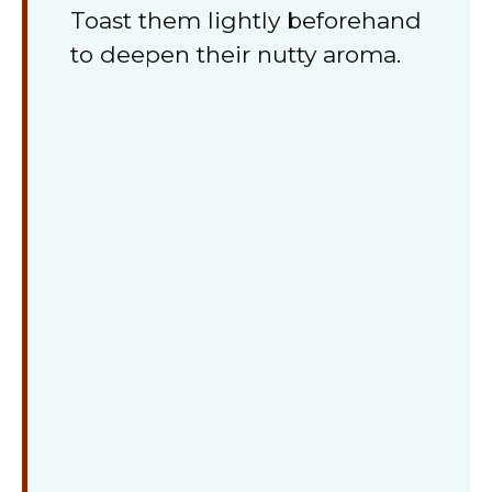
Toast them lightly beforehand
to deepen their nutty aroma.