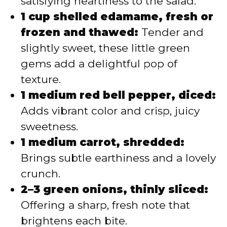
satisfying heartiness to the salad.
1 cup shelled edamame, fresh or
frozen and thawed:
Tender and
slightly sweet, these little green
gems add a delightful pop of
texture.
1 medium red bell pepper, diced:
Adds vibrant color and crisp, juicy
sweetness.
1 medium carrot, shredded:
Brings subtle earthiness and a lovely
crunch.
2–3 green onions, thinly sliced:
Offering a sharp, fresh note that
brightens each bite.