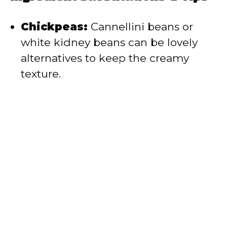
Chickpeas:
Cannellini beans or
white kidney beans can be lovely
alternatives to keep the creamy
texture.