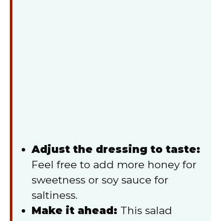
Adjust the dressing to taste:
Feel free to add more honey for
sweetness or soy sauce for
saltiness.
Make it ahead:
This salad