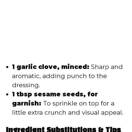
1 garlic clove, minced:
Sharp and
aromatic, adding punch to the
dressing.
1 tbsp sesame seeds, for
garnish:
To sprinkle on top for a
little extra crunch and visual appeal.
Ingredient Substitutions & Tips