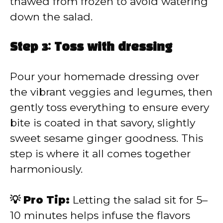
thawed from frozen to avoid watering
down the salad.
Step 3: Toss with dressing
Pour your homemade dressing over
the vibrant veggies and legumes, then
gently toss everything to ensure every
bite is coated in that savory, slightly
sweet sesame ginger goodness. This
step is where it all comes together
harmoniously.
💡 Pro Tip:
Letting the salad sit for 5–
10 minutes helps infuse the flavors