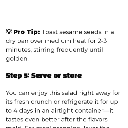
💡 Pro Tip:
Toast sesame seeds in a
dry pan over medium heat for 2-3
minutes, stirring frequently until
golden.
Step 5: Serve or store
You can enjoy this salad right away for
its fresh crunch or refrigerate it for up
to 4 days in an airtight container—it
tastes even better after the flavors