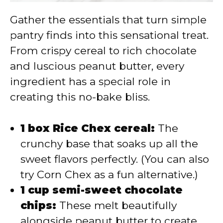
Gather the essentials that turn simple
pantry finds into this sensational treat.
From crispy cereal to rich chocolate
and luscious peanut butter, every
ingredient has a special role in
creating this no-bake bliss.
1 box Rice Chex cereal:
The
crunchy base that soaks up all the
sweet flavors perfectly. (You can also
try Corn Chex as a fun alternative.)
1 cup semi-sweet chocolate
chips:
These melt beautifully
alongside peanut butter to create