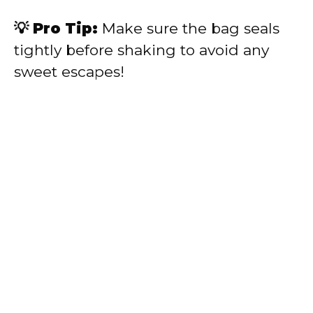
💡 Pro Tip:
Make sure the bag seals
tightly before shaking to avoid any
sweet escapes!