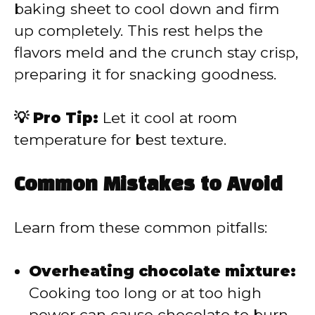
baking sheet to cool down and firm
up completely. This rest helps the
flavors meld and the crunch stay crisp,
preparing it for snacking goodness.
💡 Pro Tip:
Let it cool at room
temperature for best texture.
Common Mistakes to Avoid
Learn from these common pitfalls:
Overheating chocolate mixture:
Cooking too long or at too high
power can cause chocolate to burn