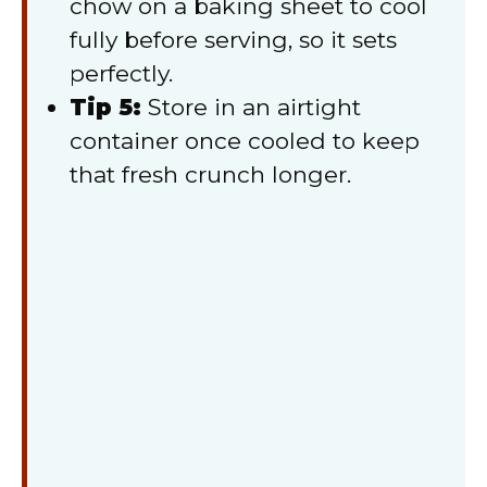
chow on a baking sheet to cool
fully before serving, so it sets
perfectly.
Tip 5:
Store in an airtight
container once cooled to keep
that fresh crunch longer.