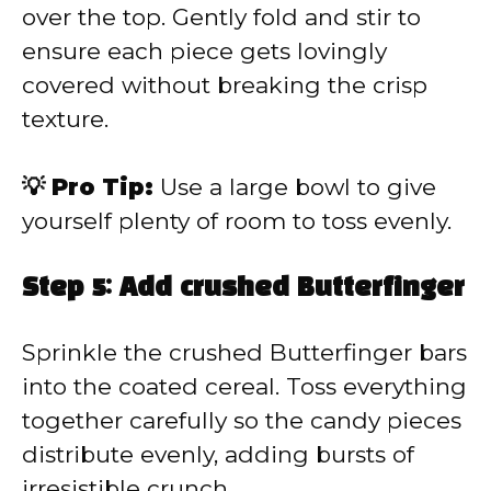
over the top. Gently fold and stir to
ensure each piece gets lovingly
covered without breaking the crisp
texture.
💡 Pro Tip:
Use a large bowl to give
yourself plenty of room to toss evenly.
Step 5: Add crushed Butterfinger
Sprinkle the crushed Butterfinger bars
into the coated cereal. Toss everything
together carefully so the candy pieces
distribute evenly, adding bursts of
irresistible crunch.