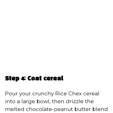
Step 4: Coat cereal
Pour your crunchy Rice Chex cereal
into a large bowl, then drizzle the
melted chocolate-peanut butter blend