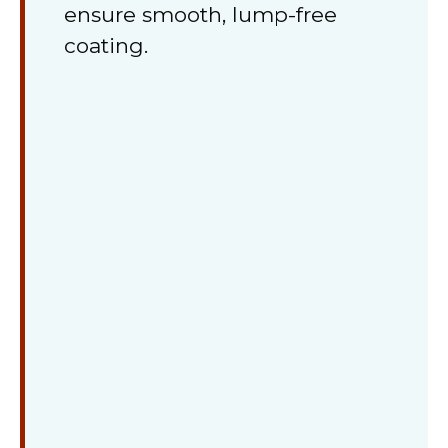
ensure smooth, lump-free
coating.