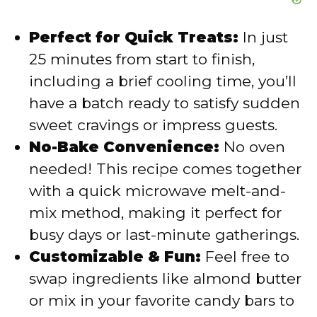
Perfect for Quick Treats:
In just
25 minutes from start to finish,
including a brief cooling time, you’ll
have a batch ready to satisfy sudden
sweet cravings or impress guests.
No-Bake Convenience:
No oven
needed! This recipe comes together
with a quick microwave melt-and-
mix method, making it perfect for
busy days or last-minute gatherings.
Customizable & Fun:
Feel free to
swap ingredients like almond butter
or mix in your favorite candy bars to