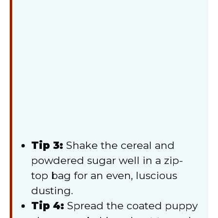
Tip 3:
Shake the cereal and
powdered sugar well in a zip-
top bag for an even, luscious
dusting.
Tip 4:
Spread the coated puppy