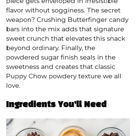
piece gets enveloped in irresistible
flavor without sogginess. The secret
weapon? Crushing Butterfinger candy
bars into the mix adds that signature
sweet crunch that elevates this snack
beyond ordinary. Finally, the
powdered sugar finish seals in the
sweetness and creates that classic
Puppy Chow powdery texture we all
love.
Ingredients You’ll Need