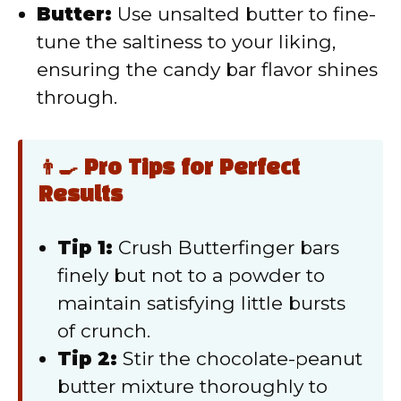
Butter:
Use unsalted butter to fine-
tune the saltiness to your liking,
ensuring the candy bar flavor shines
through.
👨‍🍳 Pro Tips for Perfect
Results
Tip 1:
Crush Butterfinger bars
finely but not to a powder to
maintain satisfying little bursts
of crunch.
Tip 2:
Stir the chocolate-peanut
butter mixture thoroughly to