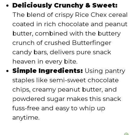
Deliciously Crunchy & Sweet:
d
The blend of crispy Rice Chex cereal
coated in rich chocolate and peanut
e
butter, combined with the buttery
crunch of crushed Butterfinger
o
candy bars, delivers pure snack
heaven in every bite.
Simple Ingredients:
Using pantry
staples like semi-sweet chocolate
chips, creamy peanut butter, and
powdered sugar makes this snack
fuss-free and easy to whip up
anytime.