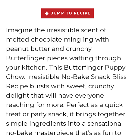
JUMP TO RECIPE
Imagine the irresistible scent of
melted chocolate mingling with
peanut butter and crunchy
Butterfinger pieces wafting through
your kitchen. This Butterfinger Puppy
Chow: Irresistible No-Bake Snack Bliss
Recipe bursts with sweet, crunchy
delight that will have everyone
reaching for more. Perfect as a quick
treat or party snack, it brings together
simple ingredients into a sensational
no-bake masterpiece that’s as fun to