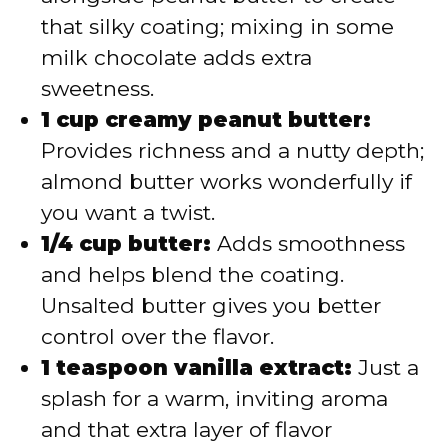
that silky coating; mixing in some
milk chocolate adds extra
sweetness.
1 cup creamy peanut butter:
Provides richness and a nutty depth;
almond butter works wonderfully if
you want a twist.
1/4 cup butter:
Adds smoothness
and helps blend the coating.
Unsalted butter gives you better
control over the flavor.
1 teaspoon vanilla extract:
Just a
splash for a warm, inviting aroma
and that extra layer of flavor