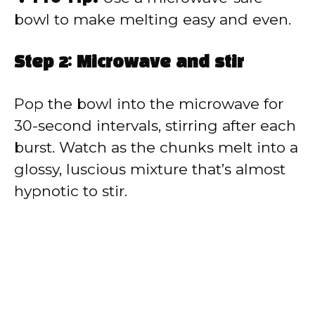
bowl to make melting easy and even.
Step 2: Microwave and stir
Pop the bowl into the microwave for
30-second intervals, stirring after each
burst. Watch as the chunks melt into a
glossy, luscious mixture that’s almost
hypnotic to stir.