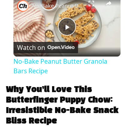
No-Bake Peanut Butter Granola Bars Recipe
P
Watch on
l
No-Bake Peanut Butter Granola
a
Bars Recipe
y
Why You’ll Love This
Butterfinger Puppy Chow:
V
Irresistible No-Bake Snack
Bliss Recipe
i