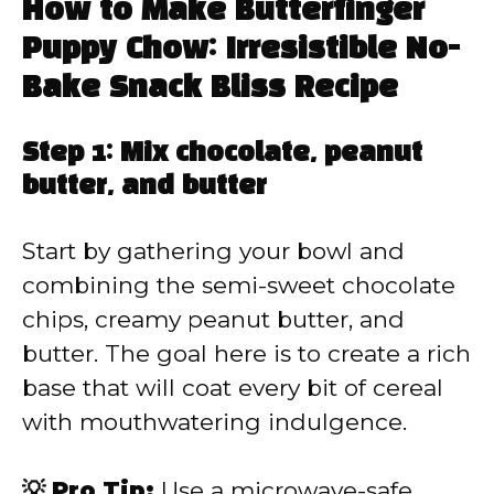
How to Make Butterfinger
Puppy Chow: Irresistible No-
Bake Snack Bliss Recipe
Step 1: Mix chocolate, peanut
butter, and butter
Start by gathering your bowl and
combining the semi-sweet chocolate
chips, creamy peanut butter, and
butter. The goal here is to create a rich
base that will coat every bit of cereal
with mouthwatering indulgence.
💡 Pro Tip:
Use a microwave-safe