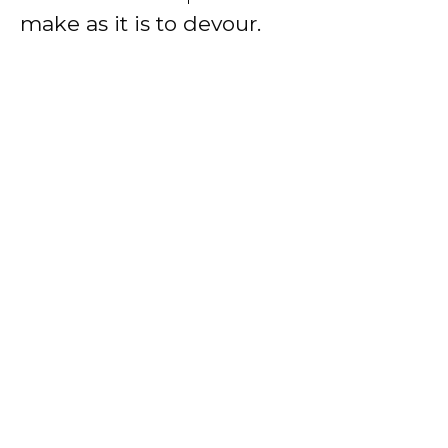
make as it is to devour.