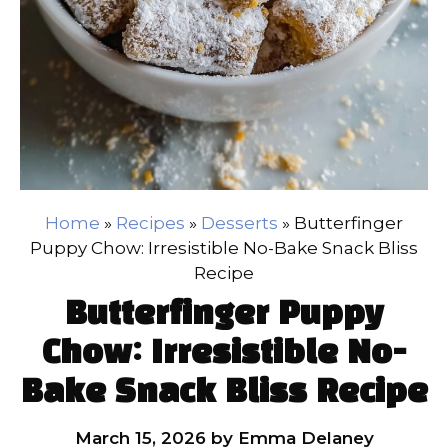
Home
»
Recipes
»
Desserts
»
Butterfinger
Puppy Chow: Irresistible No-Bake Snack Bliss
Recipe
Butterfinger Puppy
Chow: Irresistible No-
Bake Snack Bliss Recipe
March 15, 2026
by
Emma Delaney