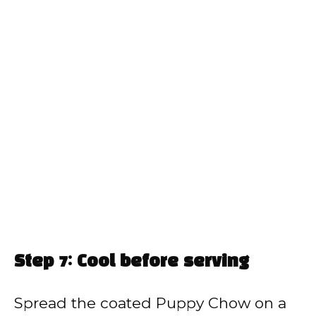
Step 7: Cool before serving
Spread the coated Puppy Chow on a