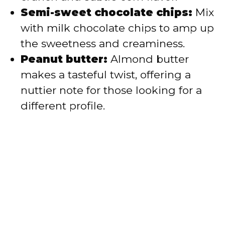
Semi-sweet chocolate chips:
Mix
with milk chocolate chips to amp up
the sweetness and creaminess.
Peanut butter:
Almond butter
makes a tasteful twist, offering a
nuttier note for those looking for a
different profile.