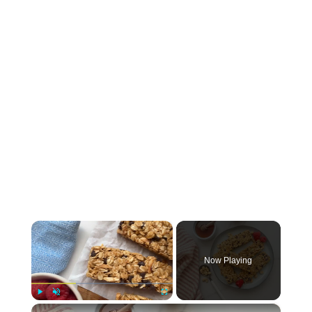
×
Now Playing
×
Play
Unmute
Fullscreen