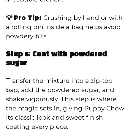
💡 Pro Tip:
Crushing by hand or with
a rolling pin inside a bag helps avoid
powdery bits.
Step 6: Coat with powdered
sugar
Transfer the mixture into a zip-top
bag, add the powdered sugar, and
shake vigorously. This step is where
the magic sets in, giving Puppy Chow
its classic look and sweet finish
coating every piece.