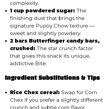
complexity.
1 cup powdered sugar:
The
finishing dust that brings the
signature Puppy Chow texture —
sweet and slightly powdery.
2 bars Butterfinger candy bars,
crushed:
The star crunch factor
that gives this snack its unique,
addictive Bite.
Ingredient Substitutions & Tips
Rice Chex cereal:
Swap for Corn
Chex if you prefer a slightly different
crunch and subtle corn flavor.