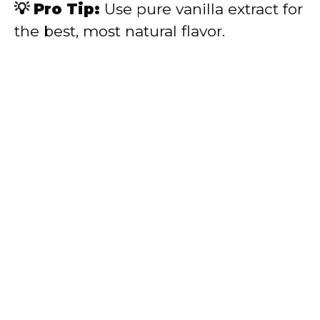
💡 Pro Tip:
Use pure vanilla extract for
the best, most natural flavor.