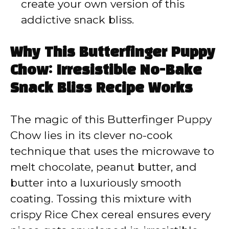
create your own version of this
addictive snack bliss.
Why This Butterfinger Puppy
Chow: Irresistible No-Bake
Snack Bliss Recipe Works
The magic of this Butterfinger Puppy
Chow lies in its clever no-cook
technique that uses the microwave to
melt chocolate, peanut butter, and
butter into a luxuriously smooth
coating. Tossing this mixture with
crispy Rice Chex cereal ensures every