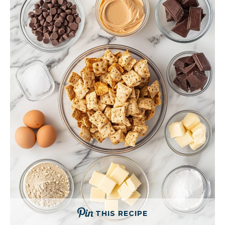
THIS RECIPE