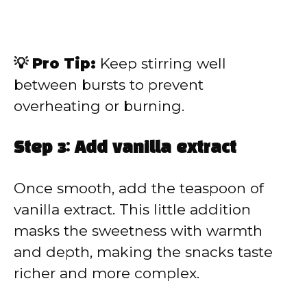
💡 Pro Tip:
Keep stirring well
between bursts to prevent
overheating or burning.
Step 3: Add vanilla extract
Once smooth, add the teaspoon of
vanilla extract. This little addition
masks the sweetness with warmth
and depth, making the snacks taste
richer and more complex.