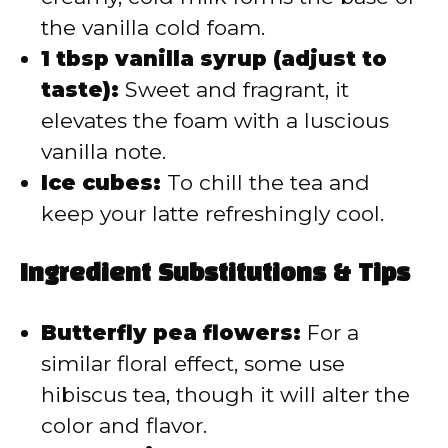
the vanilla cold foam.
1 tbsp vanilla syrup (adjust to
taste):
Sweet and fragrant, it
elevates the foam with a luscious
vanilla note.
Ice cubes:
To chill the tea and
keep your latte refreshingly cool.
Ingredient Substitutions & Tips
Butterfly pea flowers:
For a
similar floral effect, some use
hibiscus tea, though it will alter the
color and flavor.