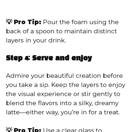
💡 Pro Tip:
Pour the foam using the
back of a spoon to maintain distinct
layers in your drink.
Step 4: Serve and enjoy
Admire your beautiful creation before
you take a sip. Keep the layers to enjoy
the visual experience or stir gently to
blend the flavors into a silky, dreamy
latte—either way, you’re in for a treat.
💡 Pro Tip:
Use a clear glass to