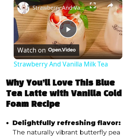
×
Strawberry And Vanilla Milk Tea
P
Watch on
l
Strawberry And Vanilla Milk Tea
a
Why You’ll Love This Blue
y
Tea Latte with Vanilla Cold
Foam Recipe
V
Delightfully refreshing flavor:
i
The naturally vibrant butterfly pea