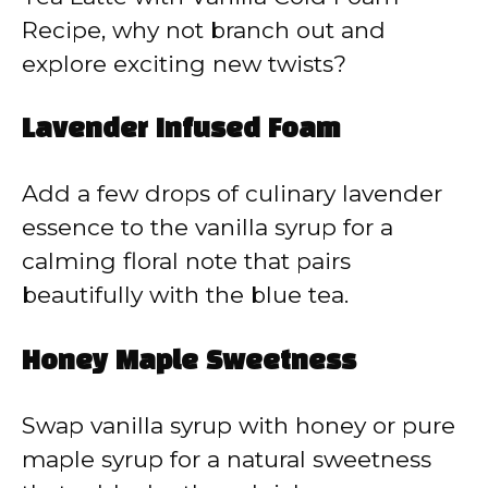
Recipe, why not branch out and
explore exciting new twists?
Lavender Infused Foam
Add a few drops of culinary lavender
essence to the vanilla syrup for a
calming floral note that pairs
beautifully with the blue tea.
Honey Maple Sweetness
Swap vanilla syrup with honey or pure
maple syrup for a natural sweetness