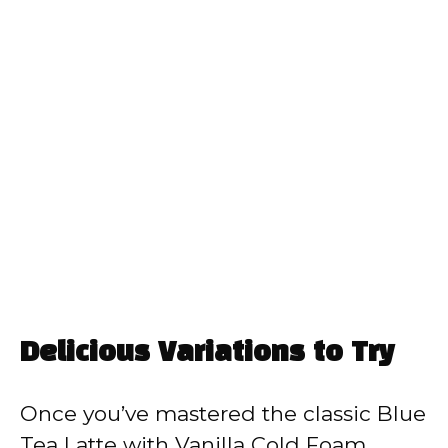
Delicious Variations to Try
Once you’ve mastered the classic Blue
Tea Latte with Vanilla Cold Foam