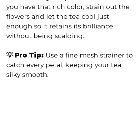
you have that rich color, strain out the
flowers and let the tea cool just
enough so it retains its brilliance
without being scalding.
💡 Pro Tip:
Use a fine mesh strainer to
catch every petal, keeping your tea
silky smooth.