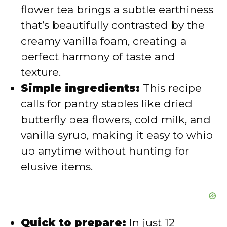
flower tea brings a subtle earthiness
d
that’s beautifully contrasted by the
creamy vanilla foam, creating a
e
perfect harmony of taste and
texture.
o
Simple ingredients:
This recipe
calls for pantry staples like dried
butterfly pea flowers, cold milk, and
vanilla syrup, making it easy to whip
up anytime without hunting for
elusive items.
Quick to prepare:
In just 12