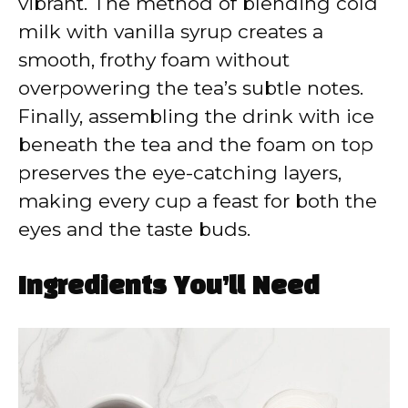
vibrant. The method of blending cold
milk with vanilla syrup creates a
smooth, frothy foam without
overpowering the tea’s subtle notes.
Finally, assembling the drink with ice
beneath the tea and the foam on top
preserves the eye-catching layers,
making every cup a feast for both the
eyes and the taste buds.
Ingredients You’ll Need