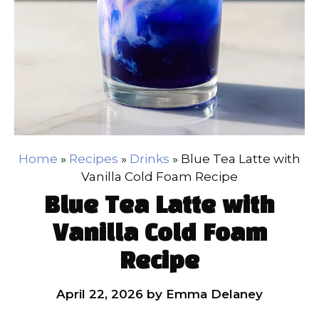
Home
»
Recipes
»
Drinks
»
Blue Tea Latte with
Vanilla Cold Foam Recipe
Blue Tea Latte with
Vanilla Cold Foam
Recipe
April 22, 2026
by
Emma Delaney