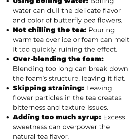
Using boiling water:
Boiling
water can dull the delicate flavor
and color of butterfly pea flowers.
Not chilling the tea:
Pouring
warm tea over ice or foam can melt
it too quickly, ruining the effect.
Over-blending the foam:
Blending too long can break down
the foam’s structure, leaving it flat.
Skipping straining:
Leaving
flower particles in the tea creates
bitterness and texture issues.
Adding too much syrup:
Excess
sweetness can overpower the
natural tea flavor.