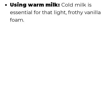
Using warm milk:
Cold milk is
essential for that light, frothy vanilla
foam.