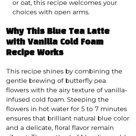
or oat, this recipe welcomes your
choices with open arms.
Why This Blue Tea Latte
with Vanilla Cold Foam
Recipe Works
This recipe shines by combining the
gentle brewing of butterfly pea
flowers with the airy texture of vanilla-
infused cold foam. Steeping the
flowers in hot water for 5 to 7 minutes
ensures that brilliant natural blue color
and a delicate, floral flavor remain