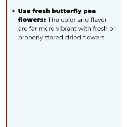
Use fresh butterfly pea
flowers:
The color and flavor
are far more vibrant with fresh or
properly stored dried flowers.