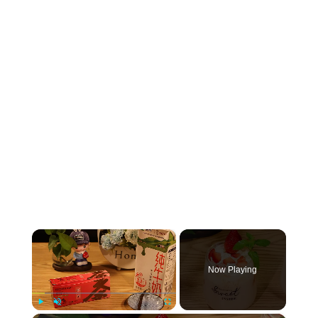
×
Now Playing
Play
Unmute
Fullscreen