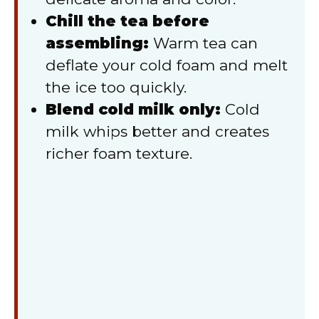
Chill the tea before
assembling:
Warm tea can
deflate your cold foam and melt
the ice too quickly.
Blend cold milk only:
Cold
milk whips better and creates
richer foam texture.