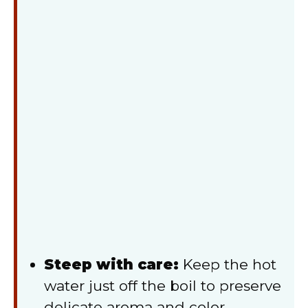
Steep with care:
Keep the hot
water just off the boil to preserve
delicate aroma and color.