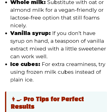
Whole milk:
Substitute with oat or
almond milk for a vegan-friendly or
lactose-free option that still foams
nicely.
Vanilla syrup:
If you don’t have
syrup on hand, a teaspoon of vanilla
extract mixed with a little sweetener
can work well.
Ice cubes:
For extra creaminess, try
using frozen milk cubes instead of
plain ice.
👨‍🍳 Pro Tips for Perfect
Results