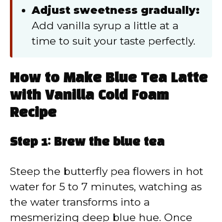
Adjust sweetness gradually:
Add vanilla syrup a little at a
time to suit your taste perfectly.
How to Make Blue Tea Latte
with Vanilla Cold Foam
Recipe
Step 1: Brew the blue tea
Steep the butterfly pea flowers in hot
water for 5 to 7 minutes, watching as
the water transforms into a
mesmerizing deep blue hue. Once