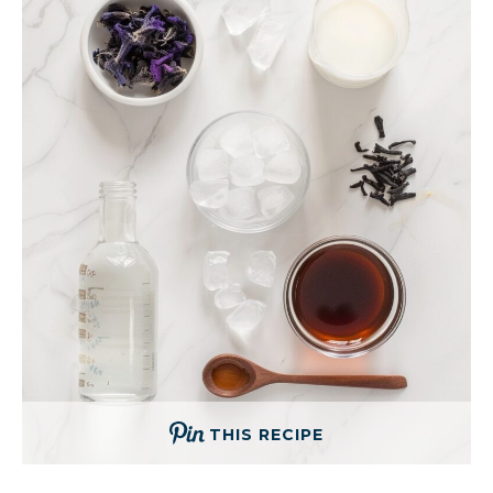
THIS RECIPE