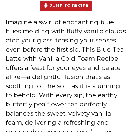
JUMP TO RECIPE
Imagine a swirl of enchanting blue
hues melding with fluffy vanilla clouds
atop your glass, teasing your senses
even before the first sip. This Blue Tea
Latte with Vanilla Cold Foam Recipe
offers a feast for your eyes and palate
alike—a delightful fusion that’s as
soothing for the soul as it is stunning
to behold. With every sip, the earthy
butterfly pea flower tea perfectly
balances the sweet, velvety vanilla
foam, delivering a refreshing and
memorable experience you’ll crave