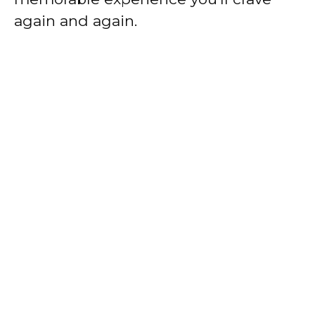
again and again.