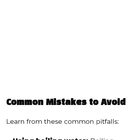
Common Mistakes to Avoid
Learn from these common pitfalls: