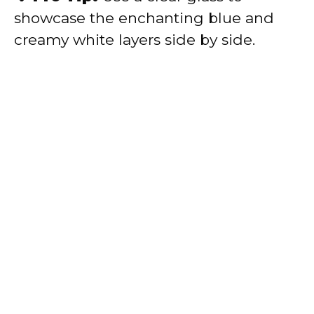
showcase the enchanting blue and
creamy white layers side by side.