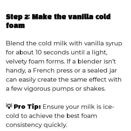
Step 2: Make the vanilla cold
foam
Blend the cold milk with vanilla syrup
for about 10 seconds until a light,
velvety foam forms. If a blender isn’t
handy, a French press or a sealed jar
can easily create the same effect with
a few vigorous pumps or shakes.
💡 Pro Tip:
Ensure your milk is ice-
cold to achieve the best foam
consistency quickly.