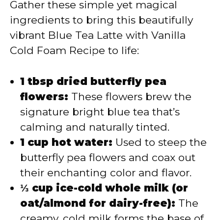
Gather these simple yet magical
ingredients to bring this beautifully
vibrant Blue Tea Latte with Vanilla
Cold Foam Recipe to life:
1 tbsp dried butterfly pea
flowers:
These flowers brew the
signature bright blue tea that’s
calming and naturally tinted.
1 cup hot water:
Used to steep the
butterfly pea flowers and coax out
their enchanting color and flavor.
⅓ cup ice-cold whole milk (or
oat/almond for dairy-free):
The
creamy, cold milk forms the base of