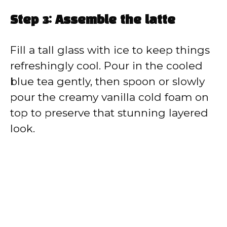
Step 3: Assemble the latte
Fill a tall glass with ice to keep things
refreshingly cool. Pour in the cooled
blue tea gently, then spoon or slowly
pour the creamy vanilla cold foam on
top to preserve that stunning layered
look.