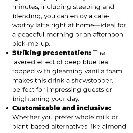
minutes, including steeping and
blending, you can enjoy a café-
worthy latte right at home—ideal for
a peaceful morning or an afternoon
pick-me-up.
Striking presentation:
The
layered effect of deep blue tea
topped with gleaming vanilla foam
makes this drink a showstopper,
perfect for impressing guests or
brightening your day.
Customizable and inclusive:
Whether you prefer whole milk or
plant-based alternatives like almond