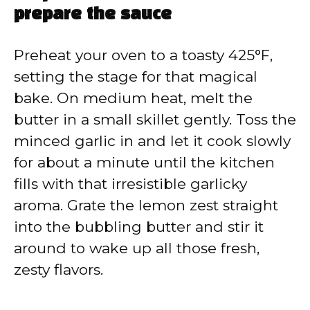
prepare the sauce
Preheat your oven to a toasty 425°F,
setting the stage for that magical
bake. On medium heat, melt the
butter in a small skillet gently. Toss the
minced garlic in and let it cook slowly
for about a minute until the kitchen
fills with that irresistible garlicky
aroma. Grate the lemon zest straight
into the bubbling butter and stir it
around to wake up all those fresh,
zesty flavors.