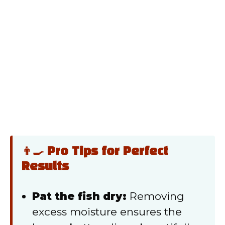
👨‍🍳 Pro Tips for Perfect
Results
Pat the fish dry:
Removing
excess moisture ensures the