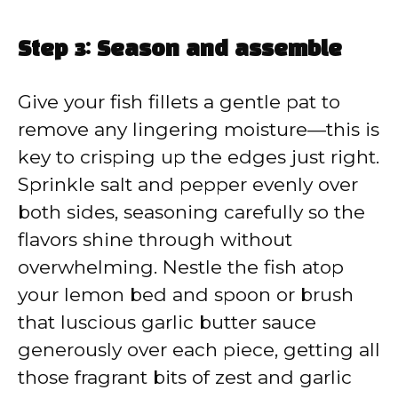
Step 3: Season and assemble
Give your fish fillets a gentle pat to
remove any lingering moisture—this is
key to crisping up the edges just right.
Sprinkle salt and pepper evenly over
both sides, seasoning carefully so the
flavors shine through without
overwhelming. Nestle the fish atop
your lemon bed and spoon or brush
that luscious garlic butter sauce
generously over each piece, getting all
those fragrant bits of zest and garlic