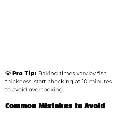
💡 Pro Tip:
Baking times vary by fish
thickness; start checking at 10 minutes
to avoid overcooking.
Common Mistakes to Avoid