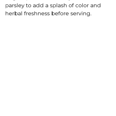
parsley to add a splash of color and
herbal freshness before serving.