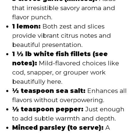
that irresistible savory aroma and
flavor punch.
1 lemon:
Both zest and slices
provide vibrant citrus notes and
beautiful presentation.
1 ½ lb white fish fillets (see
notes):
Mild-flavored choices like
cod, snapper, or grouper work
beautifully here.
½ teaspoon sea salt:
Enhances all
flavors without overpowering.
½ teaspoon pepper:
Just enough
to add subtle warmth and depth.
Minced parsley (to serve):
A