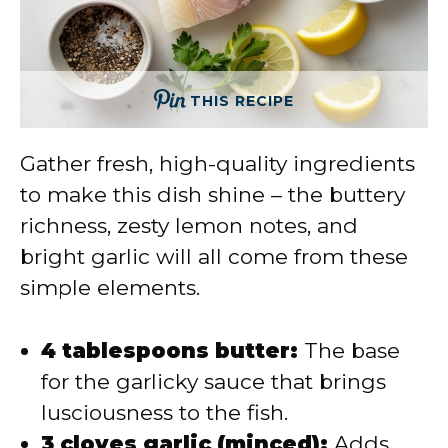
THIS RECIPE
Gather fresh, high-quality ingredients
to make this dish shine – the buttery
richness, zesty lemon notes, and
bright garlic will all come from these
simple elements.
4 tablespoons butter:
The base
for the garlicky sauce that brings
lusciousness to the fish.
3 cloves garlic (minced):
Adds