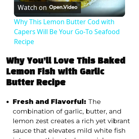
Watch on
l
Why This Lemon Butter Cod with
a
Capers Will Be Your Go-To Seafood
Recipe
y
Why You’ll Love This Baked
V
Lemon Fish with Garlic
Butter Recipe
i
Fresh and Flavorful:
The
d
combination of garlic, butter, and
lemon zest creates a rich yet vibrant
e
sauce that elevates mild white fish