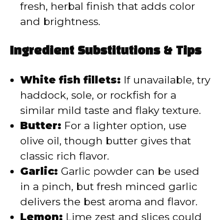
fresh, herbal finish that adds color
and brightness.
Ingredient Substitutions & Tips
White fish fillets:
If unavailable, try
haddock, sole, or rockfish for a
similar mild taste and flaky texture.
Butter:
For a lighter option, use
olive oil, though butter gives that
classic rich flavor.
Garlic:
Garlic powder can be used
in a pinch, but fresh minced garlic
delivers the best aroma and flavor.
Lemon:
Lime zest and slices could