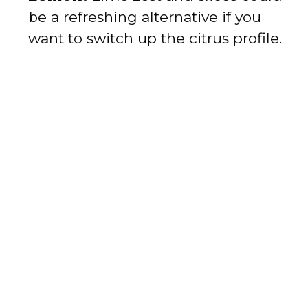
be a refreshing alternative if you
want to switch up the citrus profile.