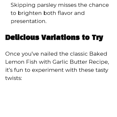
Skipping parsley misses the chance
to brighten both flavor and
presentation.
Delicious Variations to Try
Once you’ve nailed the classic Baked
Lemon Fish with Garlic Butter Recipe,
it’s fun to experiment with these tasty
twists: