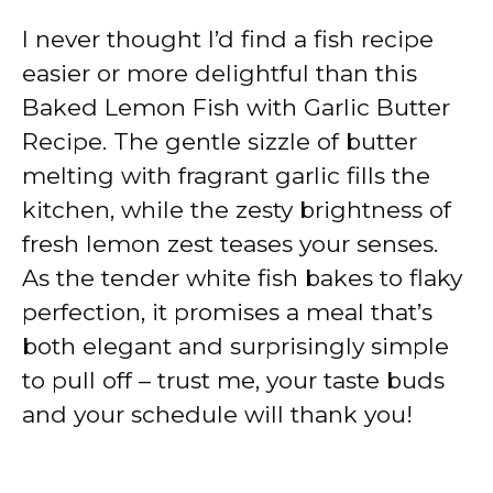
I never thought I’d find a fish recipe
easier or more delightful than this
Baked Lemon Fish with Garlic Butter
Recipe. The gentle sizzle of butter
melting with fragrant garlic fills the
kitchen, while the zesty brightness of
fresh lemon zest teases your senses.
As the tender white fish bakes to flaky
perfection, it promises a meal that’s
both elegant and surprisingly simple
to pull off – trust me, your taste buds
and your schedule will thank you!