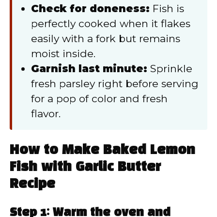
Check for doneness:
Fish is
perfectly cooked when it flakes
easily with a fork but remains
moist inside.
Garnish last minute:
Sprinkle
fresh parsley right before serving
for a pop of color and fresh
flavor.
How to Make Baked Lemon
Fish with Garlic Butter
Recipe
Step 1: Warm the oven and