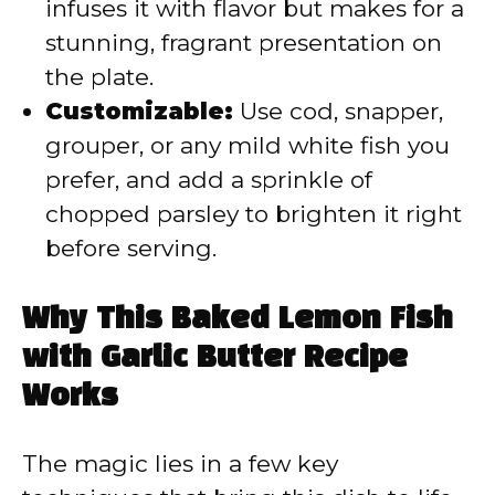
infuses it with flavor but makes for a
stunning, fragrant presentation on
the plate.
Customizable:
Use cod, snapper,
grouper, or any mild white fish you
prefer, and add a sprinkle of
chopped parsley to brighten it right
before serving.
Why This Baked Lemon Fish
with Garlic Butter Recipe
Works
The magic lies in a few key