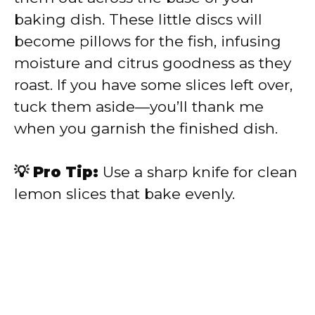
baking dish. These little discs will
become pillows for the fish, infusing
moisture and citrus goodness as they
roast. If you have some slices left over,
tuck them aside—you’ll thank me
when you garnish the finished dish.
💡 Pro Tip:
Use a sharp knife for clean
lemon slices that bake evenly.