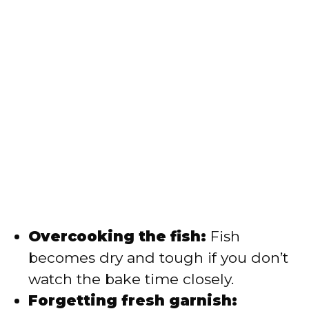
Overcooking the fish:
Fish
becomes dry and tough if you don’t
watch the bake time closely.
Forgetting fresh garnish: