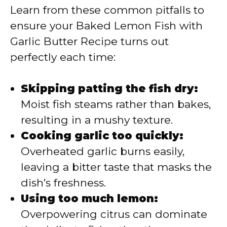
Learn from these common pitfalls to
ensure your Baked Lemon Fish with
Garlic Butter Recipe turns out
perfectly each time:
Skipping patting the fish dry:
Moist fish steams rather than bakes,
resulting in a mushy texture.
Cooking garlic too quickly:
Overheated garlic burns easily,
leaving a bitter taste that masks the
dish’s freshness.
Using too much lemon:
Overpowering citrus can dominate