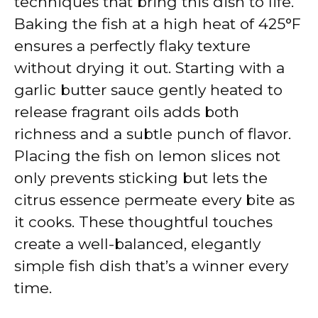
techniques that bring this dish to life.
Baking the fish at a high heat of 425°F
ensures a perfectly flaky texture
without drying it out. Starting with a
garlic butter sauce gently heated to
release fragrant oils adds both
richness and a subtle punch of flavor.
Placing the fish on lemon slices not
only prevents sticking but lets the
citrus essence permeate every bite as
it cooks. These thoughtful touches
create a well-balanced, elegantly
simple fish dish that’s a winner every
time.