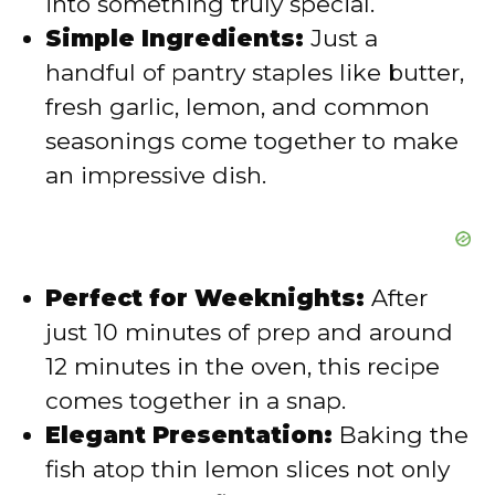
into something truly special.
o
Simple Ingredients:
Just a
handful of pantry staples like butter,
fresh garlic, lemon, and common
seasonings come together to make
an impressive dish.
Perfect for Weeknights:
After
just 10 minutes of prep and around
12 minutes in the oven, this recipe
comes together in a snap.
Elegant Presentation:
Baking the
fish atop thin lemon slices not only