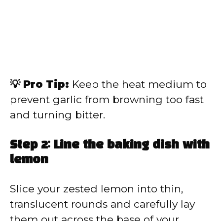
💡 Pro Tip:
Keep the heat medium to
prevent garlic from browning too fast
and turning bitter.
Step 2: Line the baking dish with
lemon
Slice your zested lemon into thin,
translucent rounds and carefully lay
them out across the base of your