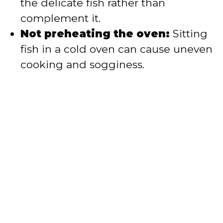
the delicate fish rather than
complement it.
Not preheating the oven:
Sitting
fish in a cold oven can cause uneven
cooking and sogginess.