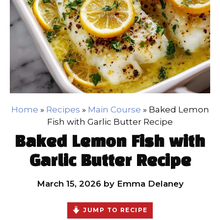
Home
»
Recipes
»
Main Course
»
Baked Lemon
Fish with Garlic Butter Recipe
Baked Lemon Fish with
Garlic Butter Recipe
March 15, 2026
by
Emma Delaney
JUMP TO RECIPE