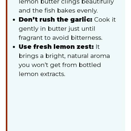
lemon butter clings beautifully
and the fish bakes evenly.
Don’t rush the garlic:
Cook it
gently in butter just until
fragrant to avoid bitterness.
Use fresh lemon zest:
It
brings a bright, natural aroma
you won’t get from bottled
lemon extracts.