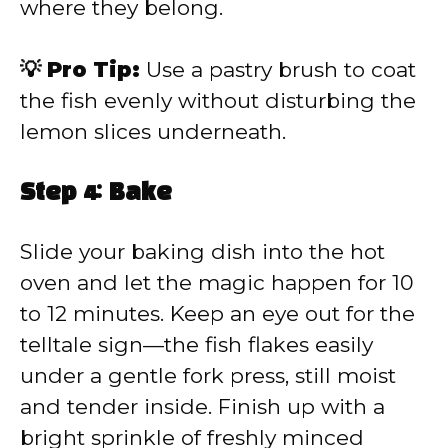
where they belong.
💡 Pro Tip:
Use a pastry brush to coat
the fish evenly without disturbing the
lemon slices underneath.
Step 4: Bake
Slide your baking dish into the hot
oven and let the magic happen for 10
to 12 minutes. Keep an eye out for the
telltale sign—the fish flakes easily
under a gentle fork press, still moist
and tender inside. Finish up with a
bright sprinkle of freshly minced