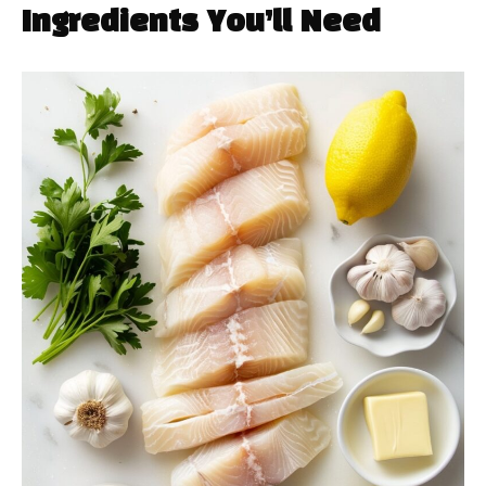
Ingredients You’ll Need