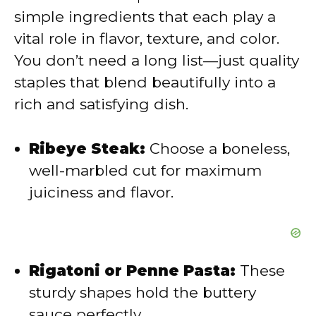
i
simple ingredients that each play a
vital role in flavor, texture, and color.
d
You don’t need a long list—just quality
staples that blend beautifully into a
e
rich and satisfying dish.
o
Ribeye Steak:
Choose a boneless,
well-marbled cut for maximum
juiciness and flavor.
Rigatoni or Penne Pasta:
These
sturdy shapes hold the buttery
sauce perfectly.