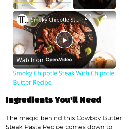
×
Play
Unmute
Fullscreen
Smoky Chipotle Steak With Chipotle Butter Recipe
P
Watch on
l
Smoky Chipotle Steak With Chipotle
a
Butter Recipe
y
Ingredients You’ll Need
V
The magic behind this Cowboy Butter
Steak Pasta Recipe comes down to