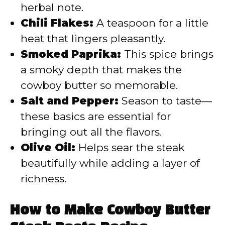
herbal note.
Chili Flakes:
A teaspoon for a little
heat that lingers pleasantly.
Smoked Paprika:
This spice brings
a smoky depth that makes the
cowboy butter so memorable.
Salt and Pepper:
Season to taste—
these basics are essential for
bringing out all the flavors.
Olive Oil:
Helps sear the steak
beautifully while adding a layer of
richness.
How to Make Cowboy Butter