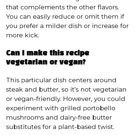
that complements the other flavors.
You can easily reduce or omit them if
you prefer a milder dish or increase for
more kick.
Can I make this recipe
vegetarian or vegan?
This particular dish centers around
steak and butter, so it’s not vegetarian
or vegan-friendly. However, you could
experiment with grilled portobello
mushrooms and dairy-free butter
substitutes for a plant-based twist.