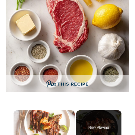
THIS RECIPE
×
Now Playing