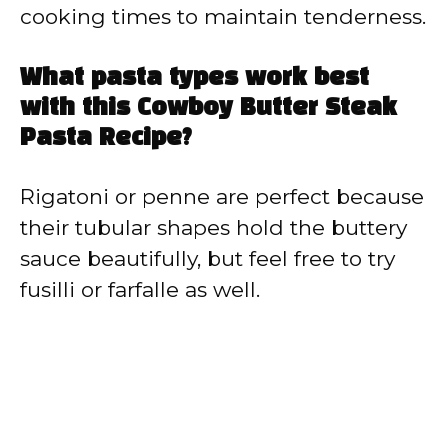
cooking times to maintain tenderness.
What pasta types work best
with this Cowboy Butter Steak
Pasta Recipe?
Rigatoni or penne are perfect because
their tubular shapes hold the buttery
sauce beautifully, but feel free to try
fusilli or farfalle as well.