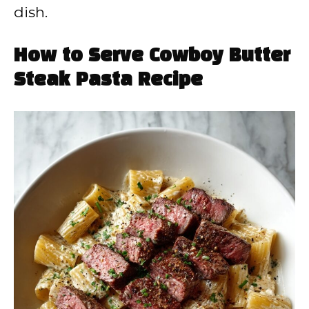
dish.
How to Serve Cowboy Butter
Steak Pasta Recipe