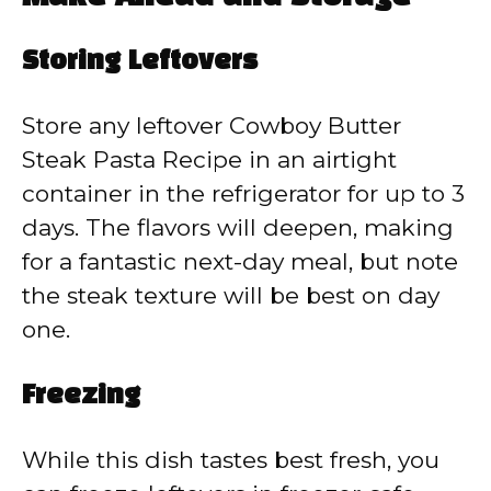
Storing Leftovers
Store any leftover Cowboy Butter
Steak Pasta Recipe in an airtight
container in the refrigerator for up to 3
days. The flavors will deepen, making
for a fantastic next-day meal, but note
the steak texture will be best on day
one.
Freezing
While this dish tastes best fresh, you