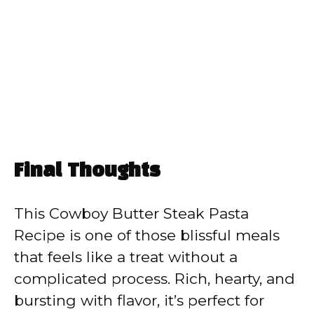
Final Thoughts
This Cowboy Butter Steak Pasta
Recipe is one of those blissful meals
that feels like a treat without a
complicated process. Rich, hearty, and
bursting with flavor, it’s perfect for