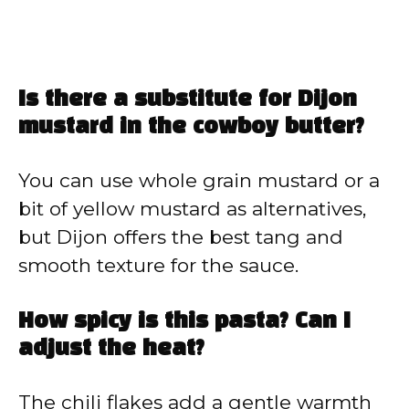
Is there a substitute for Dijon
mustard in the cowboy butter?
You can use whole grain mustard or a
bit of yellow mustard as alternatives,
but Dijon offers the best tang and
smooth texture for the sauce.
How spicy is this pasta? Can I
adjust the heat?
The chili flakes add a gentle warmth