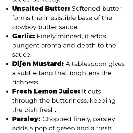
Unsalted Butter:
Softened butter
forms the irresistible base of the
cowboy butter sauce.
Garlic:
Finely minced, it adds
pungent aroma and depth to the
sauce.
Dijon Mustard:
A tablespoon gives
a subtle tang that brightens the
richness.
Fresh Lemon Juice:
It cuts
through the butteriness, keeping
the dish fresh.
Parsley:
Chopped finely, parsley
adds a pop of green and a fresh