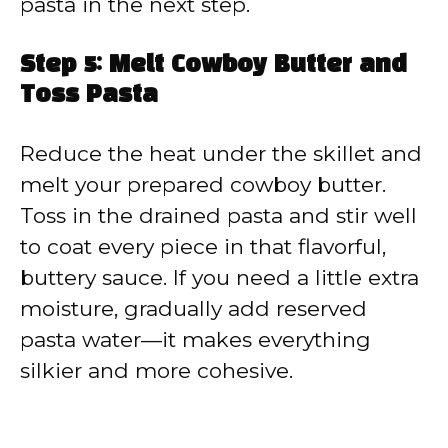
pasta in the next step.
Step 5: Melt Cowboy Butter and
Toss Pasta
Reduce the heat under the skillet and
melt your prepared cowboy butter.
Toss in the drained pasta and stir well
to coat every piece in that flavorful,
buttery sauce. If you need a little extra
moisture, gradually add reserved
pasta water—it makes everything
silkier and more cohesive.