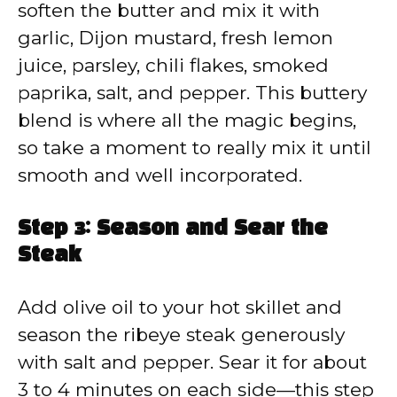
soften the butter and mix it with
garlic, Dijon mustard, fresh lemon
juice, parsley, chili flakes, smoked
paprika, salt, and pepper. This buttery
blend is where all the magic begins,
so take a moment to really mix it until
smooth and well incorporated.
Step 3: Season and Sear the
Steak
Add olive oil to your hot skillet and
season the ribeye steak generously
with salt and pepper. Sear it for about
3 to 4 minutes on each side—this step