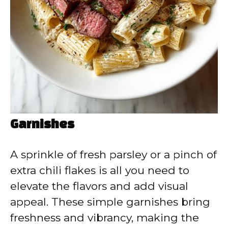
Garnishes
A sprinkle of fresh parsley or a pinch of
extra chili flakes is all you need to
elevate the flavors and add visual
appeal. These simple garnishes bring
freshness and vibrancy, making the