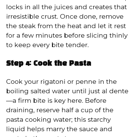
locks in all the juices and creates that
irresistible crust. Once done, remove
the steak from the heat and let it rest
for a few minutes before slicing thinly
to keep every bite tender.
Step 4: Cook the Pasta
Cook your rigatoni or penne in the
boiling salted water until just al dente
—a firm bite is key here. Before
draining, reserve half a cup of the
pasta cooking water; this starchy
liquid helps marry the sauce and