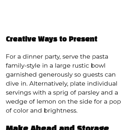
Creative Ways to Present
For a dinner party, serve the pasta
family-style in a large rustic bowl
garnished generously so guests can
dive in. Alternatively, plate individual
servings with a sprig of parsley and a
wedge of lemon on the side for a pop
of color and brightness.
Make Ahead and Storage