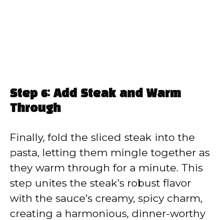
Step 6: Add Steak and Warm
Through
Finally, fold the sliced steak into the
pasta, letting them mingle together as
they warm through for a minute. This
step unites the steak’s robust flavor
with the sauce’s creamy, spicy charm,
creating a harmonious, dinner-worthy