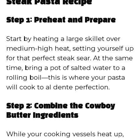
Steak Pasta Recipe
Step 1: Preheat and Prepare
Start by heating a large skillet over
medium-high heat, setting yourself up
for that perfect steak sear. At the same
time, bring a pot of salted water to a
rolling boil—this is where your pasta
will cook to al dente perfection.
Step 2: Combine the Cowboy
Butter Ingredients
While your cooking vessels heat up,