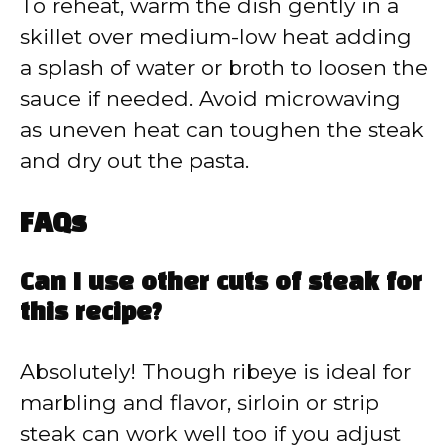
To reheat, warm the dish gently in a
skillet over medium-low heat adding
a splash of water or broth to loosen the
sauce if needed. Avoid microwaving
as uneven heat can toughen the steak
and dry out the pasta.
FAQs
Can I use other cuts of steak for
this recipe?
Absolutely! Though ribeye is ideal for
marbling and flavor, sirloin or strip
steak can work well too if you adjust