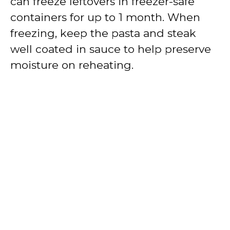
can freeze leftovers in freezer-safe
containers for up to 1 month. When
freezing, keep the pasta and steak
well coated in sauce to help preserve
moisture on reheating.