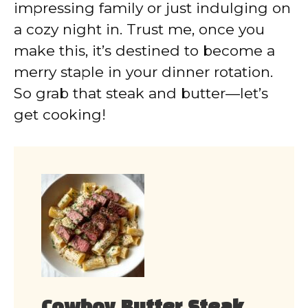
impressing family or just indulging on
a cozy night in. Trust me, once you
make this, it’s destined to become a
merry staple in your dinner rotation.
So grab that steak and butter—let’s
get cooking!