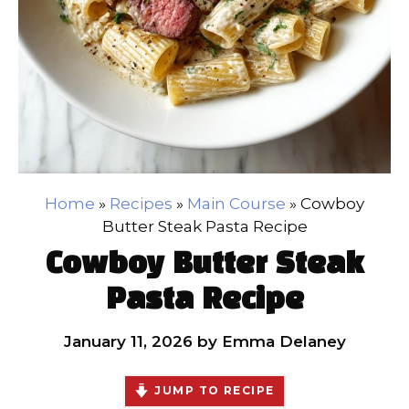
Home
»
Recipes
»
Main Course
»
Cowboy
Butter Steak Pasta Recipe
Cowboy Butter Steak
Pasta Recipe
January 11, 2026
by
Emma Delaney
JUMP TO RECIPE