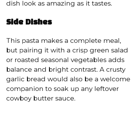
dish look as amazing as it tastes.
Side Dishes
This pasta makes a complete meal,
but pairing it with a crisp green salad
or roasted seasonal vegetables adds
balance and bright contrast. A crusty
garlic bread would also be a welcome
companion to soak up any leftover
cowboy butter sauce.