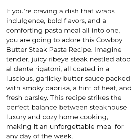
If you’re craving a dish that wraps
indulgence, bold flavors, and a
comforting pasta meal all into one,
you are going to adore this Cowboy
Butter Steak Pasta Recipe. Imagine
tender, juicy ribeye steak nestled atop
al dente rigatoni, all coated in a
luscious, garlicky butter sauce packed
with smoky paprika, a hint of heat, and
fresh parsley. This recipe strikes the
perfect balance between steakhouse
luxury and cozy home cooking,
making it an unforgettable meal for
any day of the week.