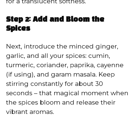
for a translucent softness.
Step 2: Add and Bloom the
Spices
Next, introduce the minced ginger,
garlic, and all your spices: cumin,
turmeric, coriander, paprika, cayenne
(if using), and garam masala. Keep
stirring constantly for about 30
seconds – that magical moment when
the spices bloom and release their
vibrant aromas.