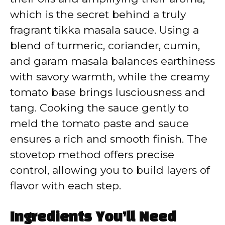
which is the secret behind a truly
fragrant tikka masala sauce. Using a
blend of turmeric, coriander, cumin,
and garam masala balances earthiness
with savory warmth, while the creamy
tomato base brings lusciousness and
tang. Cooking the sauce gently to
meld the tomato paste and sauce
ensures a rich and smooth finish. The
stovetop method offers precise
control, allowing you to build layers of
flavor with each step.
Ingredients You’ll Need