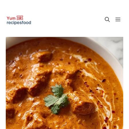
Skip
M
to
content