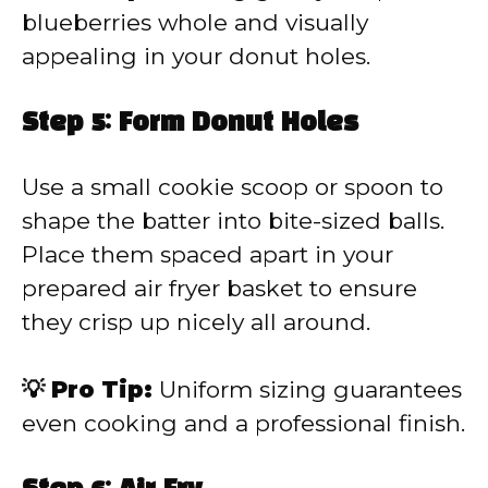
blueberries whole and visually
appealing in your donut holes.
Step 5: Form Donut Holes
Use a small cookie scoop or spoon to
shape the batter into bite-sized balls.
Place them spaced apart in your
prepared air fryer basket to ensure
they crisp up nicely all around.
💡 Pro Tip:
Uniform sizing guarantees
even cooking and a professional finish.