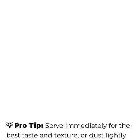
💡 Pro Tip:
Serve immediately for the
best taste and texture, or dust lightly