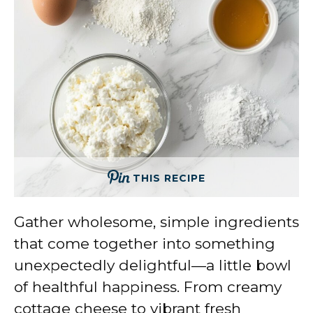
THIS RECIPE
Gather wholesome, simple ingredients
that come together into something
unexpectedly delightful—a little bowl
of healthful happiness. From creamy
cottage cheese to vibrant fresh