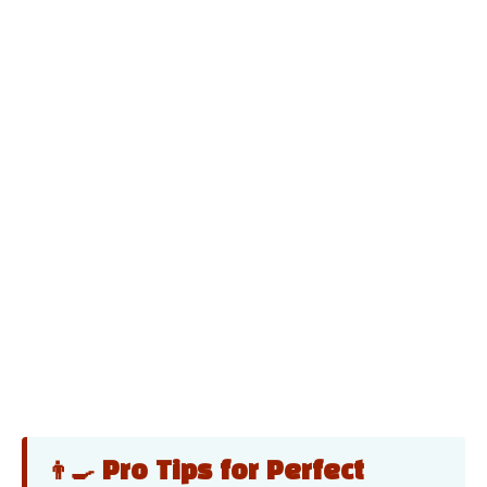
👨‍🍳 Pro Tips for Perfect