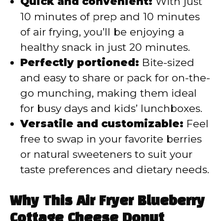
Quick and convenient:
With just
10 minutes of prep and 10 minutes
of air frying, you’ll be enjoying a
healthy snack in just 20 minutes.
Perfectly portioned:
Bite-sized
and easy to share or pack for on-the-
go munching, making them ideal
for busy days and kids’ lunchboxes.
Versatile and customizable:
Feel
free to swap in your favorite berries
or natural sweeteners to suit your
taste preferences and dietary needs.
Why This Air Fryer Blueberry
Cottage Cheese Donut