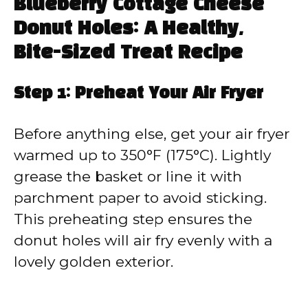
Blueberry Cottage Cheese
Donut Holes: A Healthy,
Bite-Sized Treat Recipe
Step 1: Preheat Your Air Fryer
Before anything else, get your air fryer
warmed up to 350°F (175°C). Lightly
grease the basket or line it with
parchment paper to avoid sticking.
This preheating step ensures the
donut holes will air fry evenly with a
lovely golden exterior.