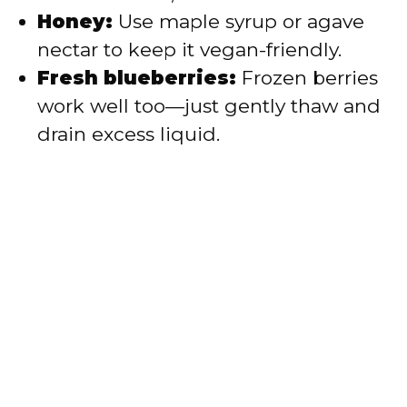
Honey:
Use maple syrup or agave
nectar to keep it vegan-friendly.
Fresh blueberries:
Frozen berries
work well too—just gently thaw and
drain excess liquid.