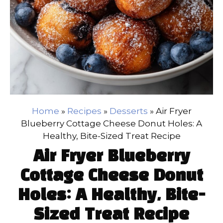
Home
»
Recipes
»
Desserts
»
Air Fryer
Blueberry Cottage Cheese Donut Holes: A
Healthy, Bite-Sized Treat Recipe
Air Fryer Blueberry
Cottage Cheese Donut
Holes: A Healthy, Bite-
Sized Treat Recipe