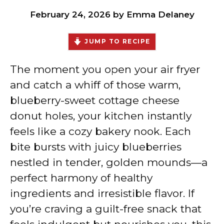
February 24, 2026
by
Emma Delaney
JUMP TO RECIPE
The moment you open your air fryer
and catch a whiff of those warm,
blueberry-sweet cottage cheese
donut holes, your kitchen instantly
feels like a cozy bakery nook. Each
bite bursts with juicy blueberries
nestled in tender, golden mounds—a
perfect harmony of healthy
ingredients and irresistible flavor. If
you’re craving a guilt-free snack that