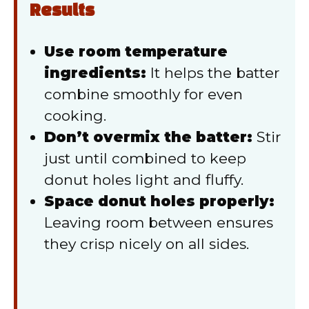
Results
Use room temperature
ingredients:
It helps the batter
combine smoothly for even
cooking.
Don’t overmix the batter:
Stir
just until combined to keep
donut holes light and fluffy.
Space donut holes properly:
Leaving room between ensures
they crisp nicely on all sides.