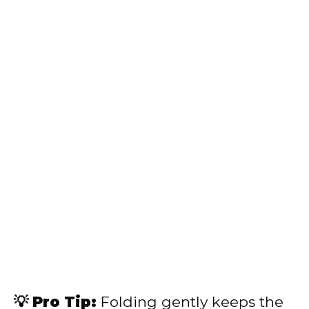
💡 Pro Tip:
Folding gently keeps the