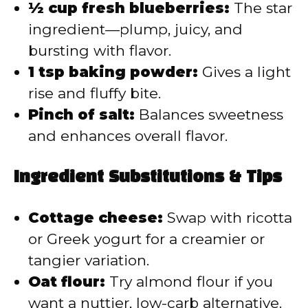
½ cup fresh blueberries:
The star
ingredient—plump, juicy, and
bursting with flavor.
1 tsp baking powder:
Gives a light
rise and fluffy bite.
Pinch of salt:
Balances sweetness
and enhances overall flavor.
Ingredient Substitutions & Tips
Cottage cheese:
Swap with ricotta
or Greek yogurt for a creamier or
tangier variation.
Oat flour:
Try almond flour if you
want a nuttier, low-carb alternative.