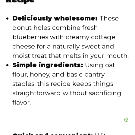
Recipe
d
Deliciously wholesome:
These
donut holes combine fresh
e
blueberries with creamy cottage
o
cheese for a naturally sweet and
moist treat that melts in your mouth.
Simple ingredients:
Using oat
flour, honey, and basic pantry
staples, this recipe keeps things
straightforward without sacrificing
flavor.