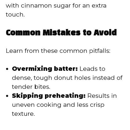
with cinnamon sugar for an extra
touch.
Common Mistakes to Avoid
Learn from these common pitfalls:
Overmixing batter:
Leads to
dense, tough donut holes instead of
tender bites.
Skipping preheating:
Results in
uneven cooking and less crisp
texture.