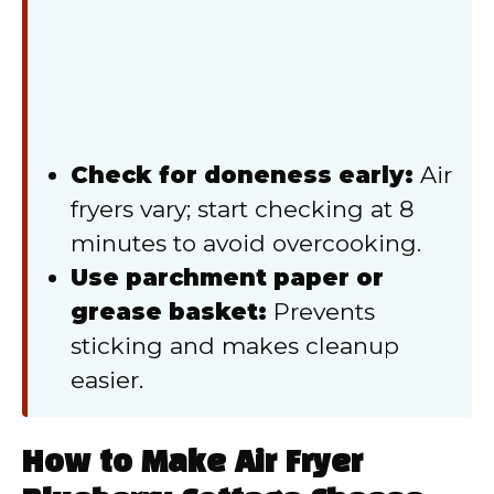
Check for doneness early:
Air
fryers vary; start checking at 8
minutes to avoid overcooking.
Use parchment paper or
grease basket:
Prevents
sticking and makes cleanup
easier.
How to Make Air Fryer