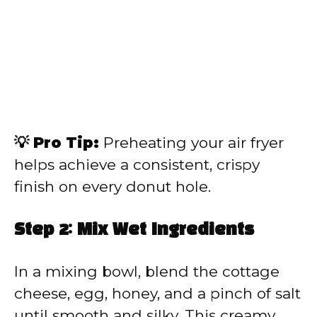
💡 Pro Tip:
Preheating your air fryer
helps achieve a consistent, crispy
finish on every donut hole.
Step 2: Mix Wet Ingredients
In a mixing bowl, blend the cottage
cheese, egg, honey, and a pinch of salt
until smooth and silky. This creamy