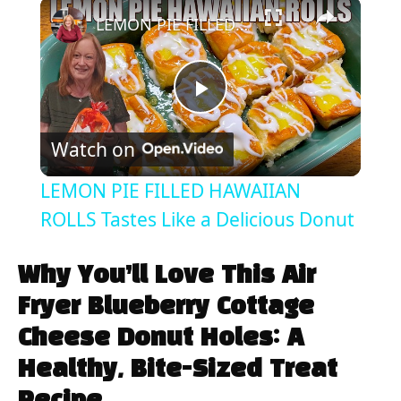
×
Play
Unmute
Fullscreen
LEMON PIE FILLED HAWAIIAN ROLLS Tastes Like a Delicious Donut
P
Watch on
l
LEMON PIE FILLED HAWAIIAN
a
ROLLS Tastes Like a Delicious Donut
y
Why You’ll Love This Air
Fryer Blueberry Cottage
V
Cheese Donut Holes: A
Healthy, Bite-Sized Treat
i