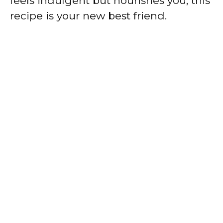
feels indulgent but nourishes you, this
recipe is your new best friend.