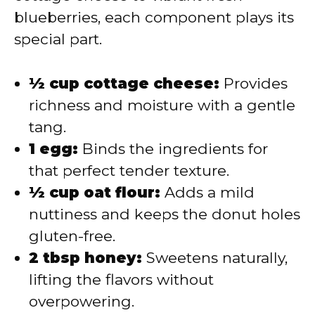
blueberries, each component plays its
special part.
½ cup cottage cheese:
Provides
richness and moisture with a gentle
tang.
1 egg:
Binds the ingredients for
that perfect tender texture.
½ cup oat flour:
Adds a mild
nuttiness and keeps the donut holes
gluten-free.
2 tbsp honey:
Sweetens naturally,
lifting the flavors without
overpowering.