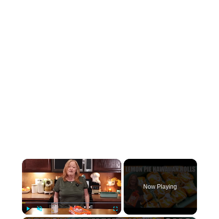
×
Now Playing