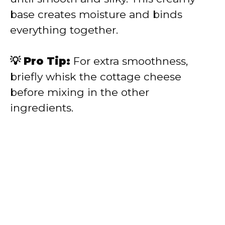
base creates moisture and binds
everything together.
💡 Pro Tip:
For extra smoothness,
briefly whisk the cottage cheese
before mixing in the other
ingredients.