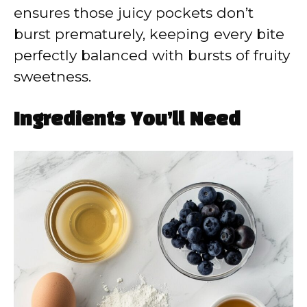
ensures those juicy pockets don’t
burst prematurely, keeping every bite
perfectly balanced with bursts of fruity
sweetness.
Ingredients You’ll Need