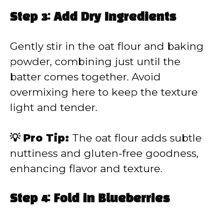
Step 3: Add Dry Ingredients
Gently stir in the oat flour and baking
powder, combining just until the
batter comes together. Avoid
overmixing here to keep the texture
light and tender.
💡 Pro Tip:
The oat flour adds subtle
nuttiness and gluten-free goodness,
enhancing flavor and texture.
Step 4: Fold in Blueberries