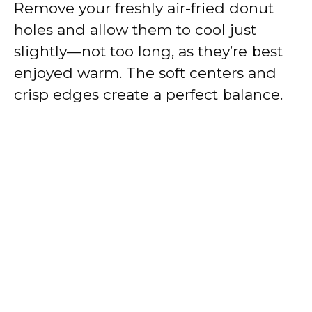
Remove your freshly air-fried donut
holes and allow them to cool just
slightly—not too long, as they’re best
enjoyed warm. The soft centers and
crisp edges create a perfect balance.