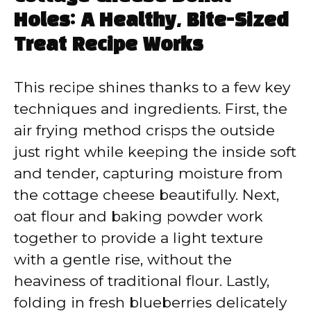
Holes: A Healthy, Bite-Sized
Treat Recipe Works
This recipe shines thanks to a few key
techniques and ingredients. First, the
air frying method crisps the outside
just right while keeping the inside soft
and tender, capturing moisture from
the cottage cheese beautifully. Next,
oat flour and baking powder work
together to provide a light texture
with a gentle rise, without the
heaviness of traditional flour. Lastly,
folding in fresh blueberries delicately