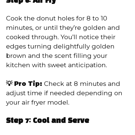
Step 6: Air Fry
Cook the donut holes for 8 to 10
minutes, or until they’re golden and
cooked through. You’ll notice their
edges turning delightfully golden
brown and the scent filling your
kitchen with sweet anticipation.
💡 Pro Tip:
Check at 8 minutes and
adjust time if needed depending on
your air fryer model.
Step 7: Cool and Serve