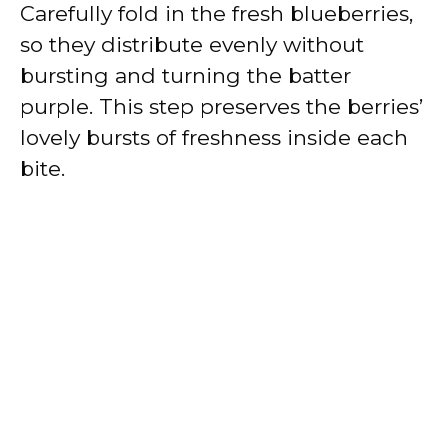
Carefully fold in the fresh blueberries,
so they distribute evenly without
bursting and turning the batter
purple. This step preserves the berries’
lovely bursts of freshness inside each
bite.