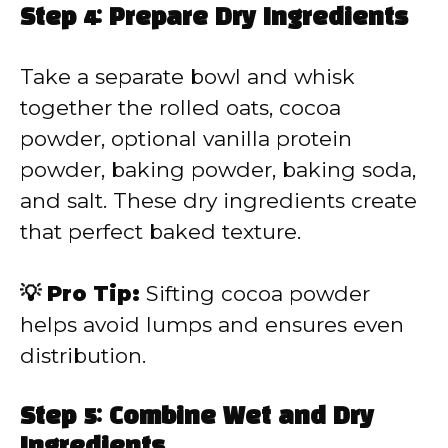
Step 4: Prepare Dry Ingredients
Take a separate bowl and whisk
together the rolled oats, cocoa
powder, optional vanilla protein
powder, baking powder, baking soda,
and salt. These dry ingredients create
that perfect baked texture.
💡 Pro Tip:
Sifting cocoa powder
helps avoid lumps and ensures even
distribution.
Step 5: Combine Wet and Dry
Ingredients