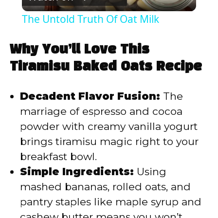
l
The Untold Truth Of Oat Milk
a
Why You’ll Love This
y
Tiramisu Baked Oats Recipe
V
Decadent Flavor Fusion:
The
marriage of espresso and cocoa
i
powder with creamy vanilla yogurt
brings tiramisu magic right to your
d
breakfast bowl.
Simple Ingredients:
Using
e
mashed bananas, rolled oats, and
pantry staples like maple syrup and
o
cashew butter means you won’t