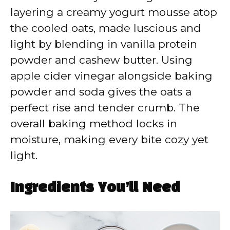
layering a creamy yogurt mousse atop
the cooled oats, made luscious and
light by blending in vanilla protein
powder and cashew butter. Using
apple cider vinegar alongside baking
powder and soda gives the oats a
perfect rise and tender crumb. The
overall baking method locks in
moisture, making every bite cozy yet
light.
Ingredients You’ll Need