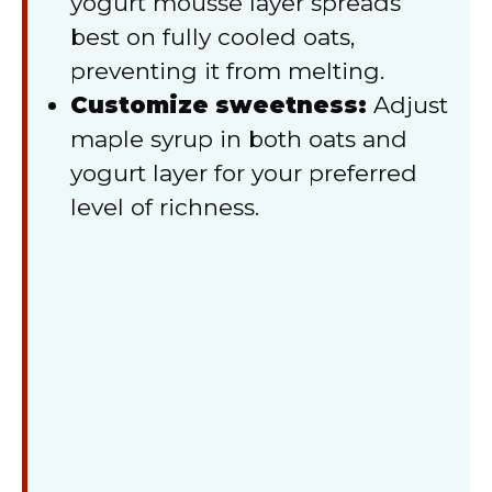
yogurt mousse layer spreads
best on fully cooled oats,
preventing it from melting.
Customize sweetness:
Adjust
maple syrup in both oats and
yogurt layer for your preferred
level of richness.