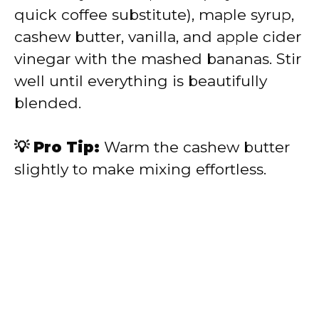
quick coffee substitute), maple syrup,
cashew butter, vanilla, and apple cider
vinegar with the mashed bananas. Stir
well until everything is beautifully
blended.
💡 Pro Tip:
Warm the cashew butter
slightly to make mixing effortless.