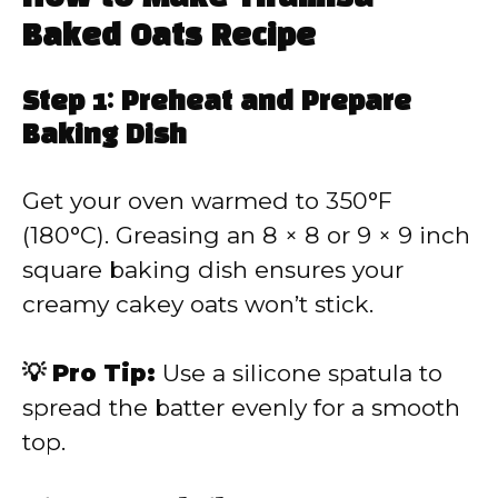
Baked Oats Recipe
Step 1: Preheat and Prepare
Baking Dish
Get your oven warmed to 350°F
(180°C). Greasing an 8 × 8 or 9 × 9 inch
square baking dish ensures your
creamy cakey oats won’t stick.
💡 Pro Tip:
Use a silicone spatula to
spread the batter evenly for a smooth
top.