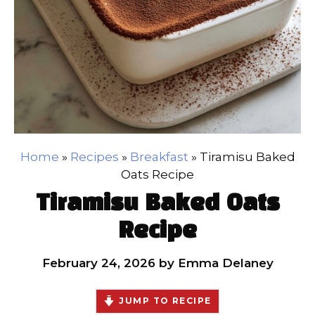
Home
»
Recipes
»
Breakfast
»
Tiramisu Baked
Oats Recipe
Tiramisu Baked Oats
Recipe
February 24, 2026
by
Emma Delaney
JUMP TO RECIPE