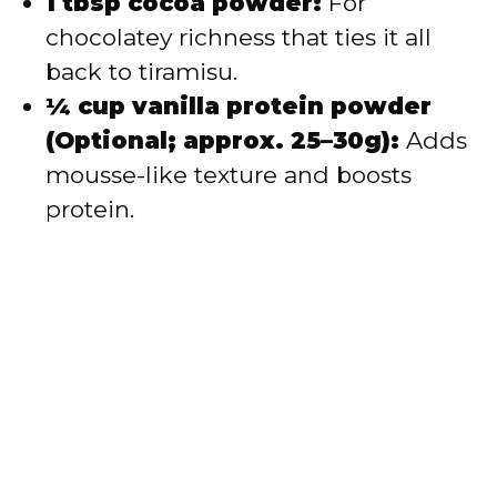
1 tbsp cocoa powder:
For
chocolatey richness that ties it all
back to tiramisu.
¼ cup vanilla protein powder
(Optional; approx. 25–30g):
Adds
mousse-like texture and boosts
protein.