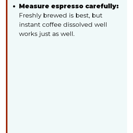
Measure espresso carefully:
Freshly brewed is best, but
instant coffee dissolved well
works just as well.