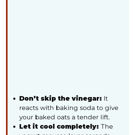
Don’t skip the vinegar:
It
reacts with baking soda to give
your baked oats a tender lift.
Let it cool completely:
The