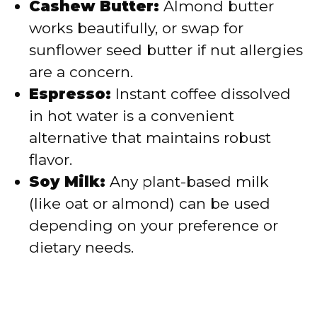
Cashew Butter:
Almond butter
works beautifully, or swap for
sunflower seed butter if nut allergies
are a concern.
Espresso:
Instant coffee dissolved
in hot water is a convenient
alternative that maintains robust
flavor.
Soy Milk:
Any plant-based milk
(like oat or almond) can be used
depending on your preference or
dietary needs.