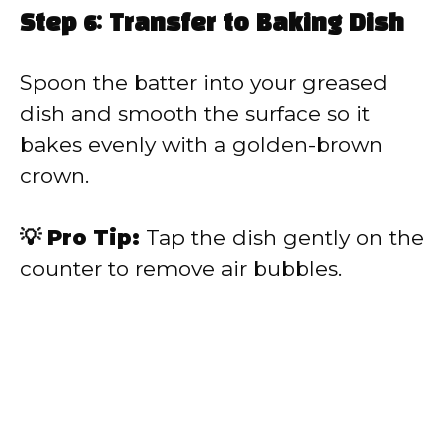
Step 6: Transfer to Baking Dish
Spoon the batter into your greased
dish and smooth the surface so it
bakes evenly with a golden-brown
crown.
💡 Pro Tip:
Tap the dish gently on the
counter to remove air bubbles.