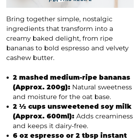
Bring together simple, nostalgic
ingredients that transform into a
creamy baked delight, from ripe
bananas to bold espresso and velvety
cashew butter.
2 mashed medium-ripe bananas
(Approx. 200g):
Natural sweetness
and moisture for the oat base.
2 ½ cups unsweetened soy milk
(Approx. 600ml):
Adds creaminess
and keeps it dairy-free.
6 oz espresso or 2 tbsp instant