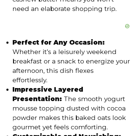
need an elaborate shopping trip.
Perfect for Any Occasion:
Whether it’s a leisurely weekend
breakfast or a snack to energize your
afternoon, this dish flexes
effortlessly.
Impressive Layered
Presentation:
The smooth yogurt
mousse topping dusted with cocoa
powder makes this baked oats look
gourmet yet feels comforting.