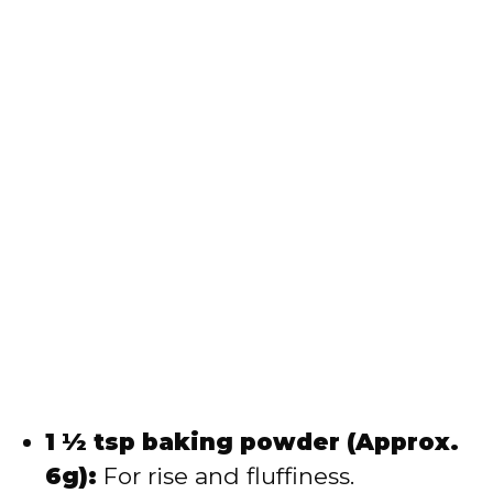
1 ½ tsp baking powder (Approx.
6g):
For rise and fluffiness.