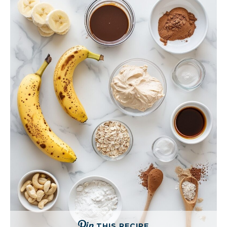
THIS RECIPE