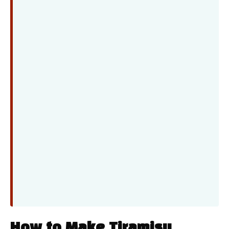
How to Make Tiramisu