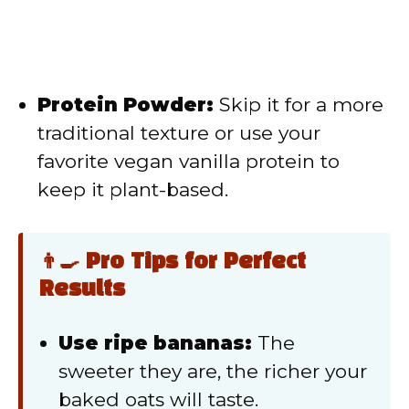
Protein Powder:
Skip it for a more
traditional texture or use your
favorite vegan vanilla protein to
keep it plant-based.
👨‍🍳 Pro Tips for Perfect
Results
Use ripe bananas:
The
sweeter they are, the richer your
baked oats will taste.