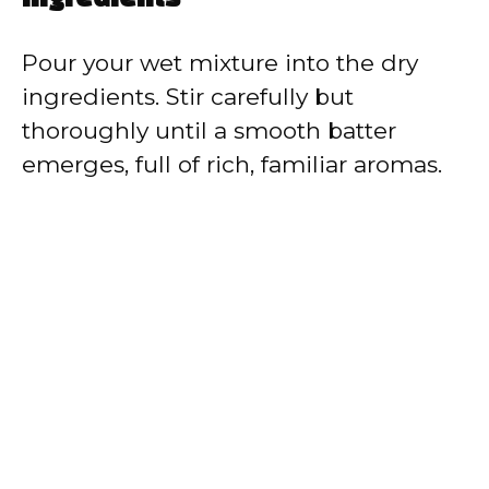
Pour your wet mixture into the dry
ingredients. Stir carefully but
thoroughly until a smooth batter
emerges, full of rich, familiar aromas.