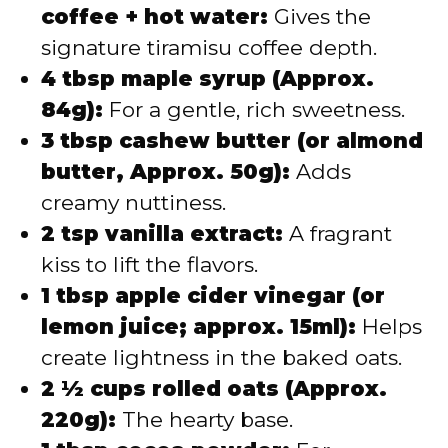
coffee + hot water:
Gives the
signature tiramisu coffee depth.
4 tbsp maple syrup (Approx.
84g):
For a gentle, rich sweetness.
3 tbsp cashew butter (or almond
butter, Approx. 50g):
Adds
creamy nuttiness.
2 tsp vanilla extract:
A fragrant
kiss to lift the flavors.
1 tbsp apple cider vinegar (or
lemon juice; approx. 15ml):
Helps
create lightness in the baked oats.
2 ½ cups rolled oats (Approx.
220g):
The hearty base.