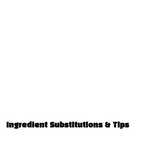
Ingredient Substitutions & Tips