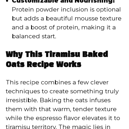
Customizable and Nourishing:
Protein powder inclusion is optional
but adds a beautiful mousse texture
and a boost of protein, making it a
balanced start.
Why This Tiramisu Baked
Oats Recipe Works
This recipe combines a few clever
techniques to create something truly
irresistible. Baking the oats infuses
them with that warm, tender texture
while the espresso flavor elevates it to
tiramisu territory. The magic lies in