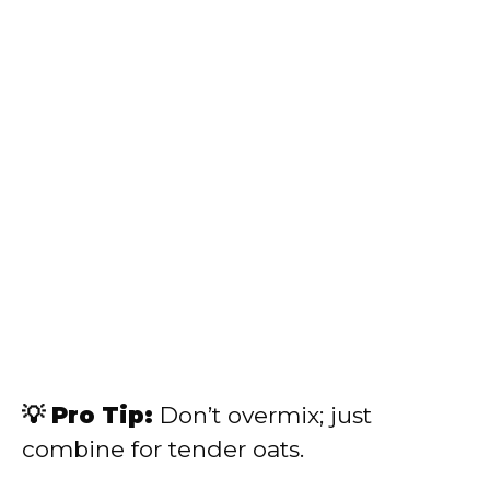
💡 Pro Tip:
Don’t overmix; just
combine for tender oats.