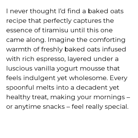
I never thought I’d find a baked oats
recipe that perfectly captures the
essence of tiramisu until this one
came along. Imagine the comforting
warmth of freshly baked oats infused
with rich espresso, layered under a
luscious vanilla yogurt mousse that
feels indulgent yet wholesome. Every
spoonful melts into a decadent yet
healthy treat, making your mornings –
or anytime snacks – feel really special.