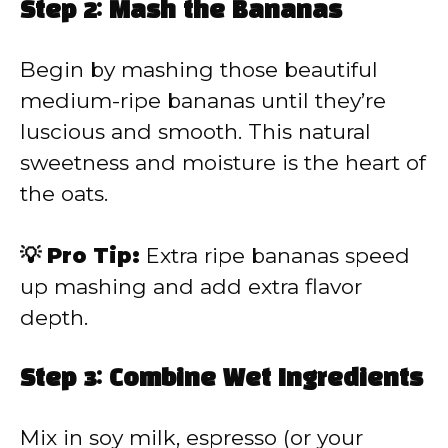
Step 2: Mash the Bananas
Begin by mashing those beautiful
medium-ripe bananas until they’re
luscious and smooth. This natural
sweetness and moisture is the heart of
the oats.
💡 Pro Tip:
Extra ripe bananas speed
up mashing and add extra flavor
depth.
Step 3: Combine Wet Ingredients
Mix in soy milk, espresso (or your