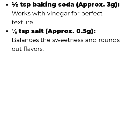
½ tsp baking soda (Approx. 3g):
Works with vinegar for perfect
texture.
⅛ tsp salt (Approx. 0.5g):
Balances the sweetness and rounds
out flavors.