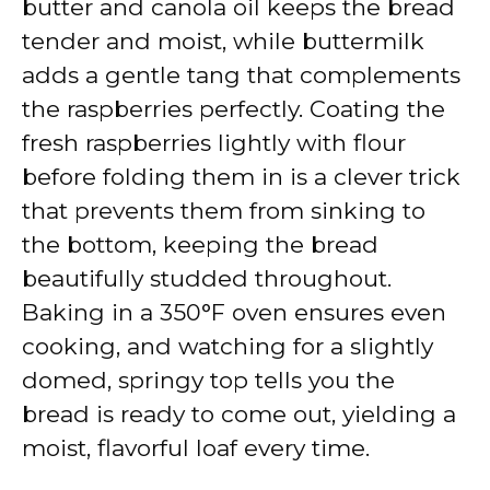
butter and canola oil keeps the bread
tender and moist, while buttermilk
adds a gentle tang that complements
the raspberries perfectly. Coating the
fresh raspberries lightly with flour
before folding them in is a clever trick
that prevents them from sinking to
the bottom, keeping the bread
beautifully studded throughout.
Baking in a 350°F oven ensures even
cooking, and watching for a slightly
domed, springy top tells you the
bread is ready to come out, yielding a
moist, flavorful loaf every time.