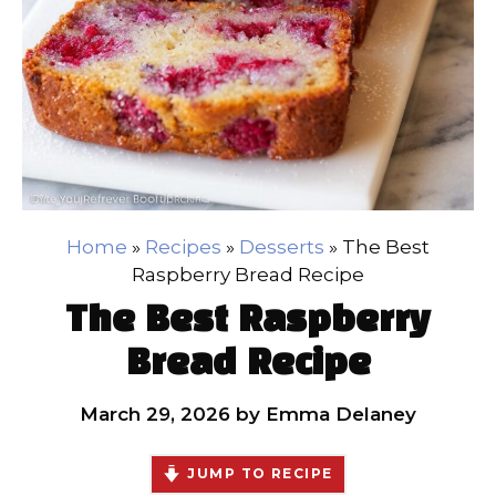
Home
»
Recipes
»
Desserts
»
The Best
Raspberry Bread Recipe
The Best Raspberry
Bread Recipe
March 29, 2026
by
Emma Delaney
JUMP TO RECIPE