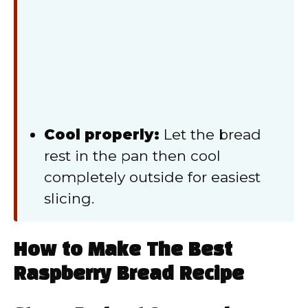
Cool properly:
Let the bread
rest in the pan then cool
completely outside for easiest
slicing.
How to Make The Best
Raspberry Bread Recipe