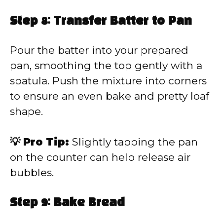
Step 8: Transfer Batter to Pan
Pour the batter into your prepared
pan, smoothing the top gently with a
spatula. Push the mixture into corners
to ensure an even bake and pretty loaf
shape.
💡 Pro Tip:
Slightly tapping the pan
on the counter can help release air
bubbles.
Step 9: Bake Bread