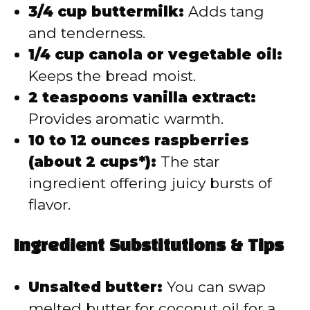
3/4 cup buttermilk:
Adds tang
and tenderness.
1/4 cup canola or vegetable oil:
Keeps the bread moist.
2 teaspoons vanilla extract:
Provides aromatic warmth.
10 to 12 ounces raspberries
(about 2 cups*):
The star
ingredient offering juicy bursts of
flavor.
Ingredient Substitutions & Tips
Unsalted butter:
You can swap
melted butter for coconut oil for a