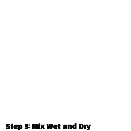
Step 5: Mix Wet and Dry