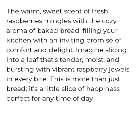
The warm, sweet scent of fresh
raspberries mingles with the cozy
aroma of baked bread, filling your
kitchen with an inviting promise of
comfort and delight. Imagine slicing
into a loaf that’s tender, moist, and
bursting with vibrant raspberry jewels
in every bite. This is more than just
bread; it’s a little slice of happiness
perfect for any time of day.