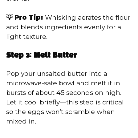
💡 Pro Tip:
Whisking aerates the flour
and blends ingredients evenly for a
light texture.
Step 3: Melt Butter
Pop your unsalted butter into a
microwave-safe bowl and melt it in
bursts of about 45 seconds on high.
Let it cool briefly—this step is critical
so the eggs won’t scramble when
mixed in.