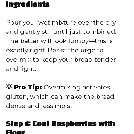
Ingredients
Pour your wet mixture over the dry
and gently stir until just combined.
The batter will look lumpy—this is
exactly right. Resist the urge to
overmix to keep your bread tender
and light.
💡 Pro Tip:
Overmixing activates
gluten, which can make the bread
dense and less moist.
Step 6: Coat Raspberries with
Flour