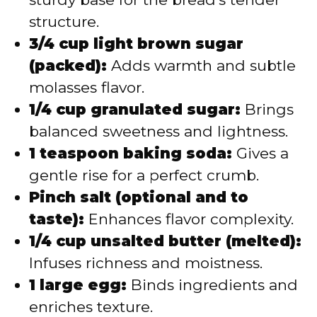
structure.
3/4 cup light brown sugar
(packed):
Adds warmth and subtle
molasses flavor.
1/4 cup granulated sugar:
Brings
balanced sweetness and lightness.
1 teaspoon baking soda:
Gives a
gentle rise for a perfect crumb.
Pinch salt (optional and to
taste):
Enhances flavor complexity.
1/4 cup unsalted butter (melted):
Infuses richness and moistness.
1 large egg:
Binds ingredients and
enriches texture.