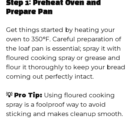
Step 1: Preheat Oven and
Prepare Pan
Get things started by heating your
oven to 350°F. Careful preparation of
the loaf pan is essential; spray it with
floured cooking spray or grease and
flour it thoroughly to keep your bread
coming out perfectly intact.
💡 Pro Tip:
Using floured cooking
spray is a foolproof way to avoid
sticking and makes cleanup smooth.