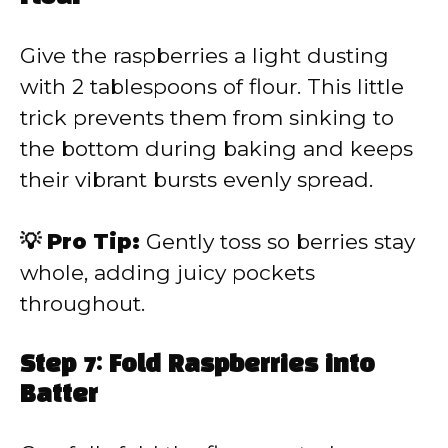
Give the raspberries a light dusting
with 2 tablespoons of flour. This little
trick prevents them from sinking to
the bottom during baking and keeps
their vibrant bursts evenly spread.
💡 Pro Tip:
Gently toss so berries stay
whole, adding juicy pockets
throughout.
Step 7: Fold Raspberries into
Batter