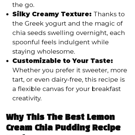
the go.
Silky Creamy Texture:
Thanks to
the Greek yogurt and the magic of
chia seeds swelling overnight, each
spoonful feels indulgent while
staying wholesome.
Customizable to Your Taste:
Whether you prefer it sweeter, more
tart, or even dairy-free, this recipe is
a flexible canvas for your breakfast
creativity.
Why This The Best Lemon
Cream Chia Pudding Recipe