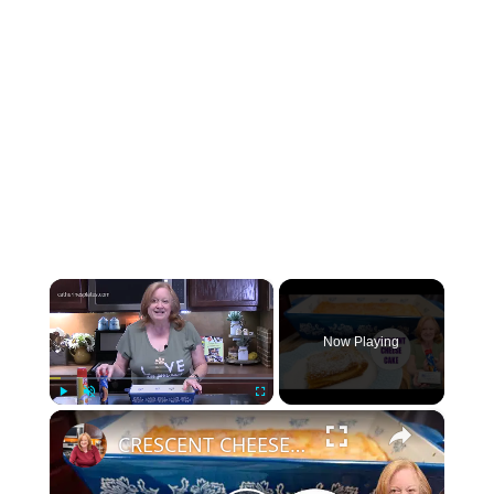
×
Now Playing
×
Play
Unmute
Fullscreen
CRESCENT CHEESE CAKE using Crescent Roll Dough