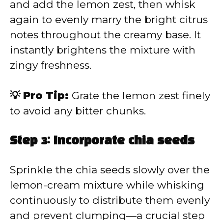
and add the lemon zest, then whisk
again to evenly marry the bright citrus
notes throughout the creamy base. It
instantly brightens the mixture with
zingy freshness.
💡 Pro Tip:
Grate the lemon zest finely
to avoid any bitter chunks.
Step 3: Incorporate chia seeds
Sprinkle the chia seeds slowly over the
lemon-cream mixture while whisking
continuously to distribute them evenly
and prevent clumping—a crucial step