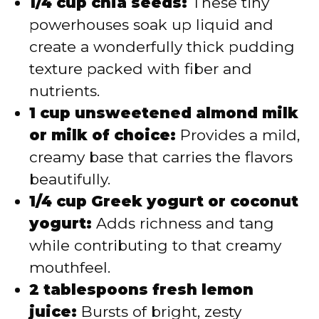
1/4 cup chia seeds:
These tiny
powerhouses soak up liquid and
create a wonderfully thick pudding
texture packed with fiber and
nutrients.
1 cup unsweetened almond milk
or milk of choice:
Provides a mild,
creamy base that carries the flavors
beautifully.
1/4 cup Greek yogurt or coconut
yogurt:
Adds richness and tang
while contributing to that creamy
mouthfeel.
2 tablespoons fresh lemon
juice:
Bursts of bright, zesty