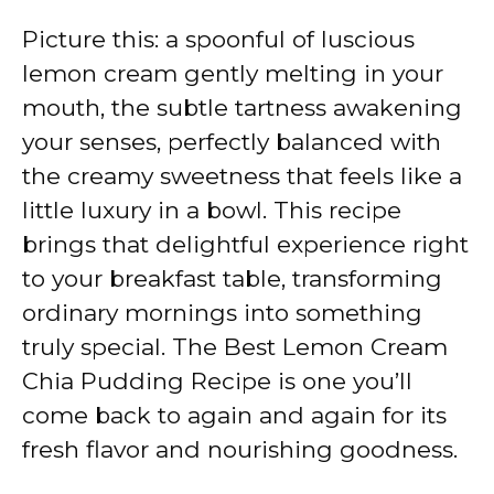
Picture this: a spoonful of luscious
lemon cream gently melting in your
mouth, the subtle tartness awakening
your senses, perfectly balanced with
the creamy sweetness that feels like a
little luxury in a bowl. This recipe
brings that delightful experience right
to your breakfast table, transforming
ordinary mornings into something
truly special. The Best Lemon Cream
Chia Pudding Recipe is one you’ll
come back to again and again for its
fresh flavor and nourishing goodness.