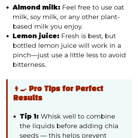
Almond milk:
Feel free to use oat
milk, soy milk, or any other plant-
based milk you enjoy.
Lemon juice:
Fresh is best, but
bottled lemon juice will work in a
pinch—just use a little less to avoid
bitterness.
👨‍🍳 Pro Tips for Perfect
Results
Tip 1:
Whisk well to combine
the liquids before adding chia
seeds — this helps prevent