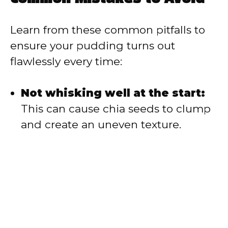
Learn from these common pitfalls to
ensure your pudding turns out
flawlessly every time:
Not whisking well at the start:
This can cause chia seeds to clump
and create an uneven texture.