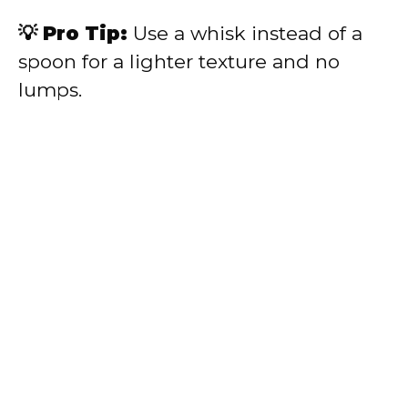
💡 Pro Tip:
Use a whisk instead of a
spoon for a lighter texture and no
lumps.