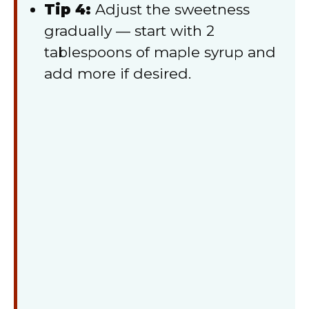
Tip 4:
Adjust the sweetness
gradually — start with 2
tablespoons of maple syrup and
add more if desired.