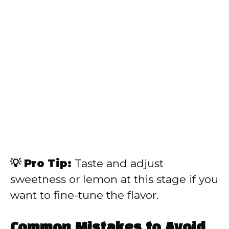
💡 Pro Tip:
Taste and adjust
sweetness or lemon at this stage if you
want to fine-tune the flavor.
Common Mistakes to Avoid