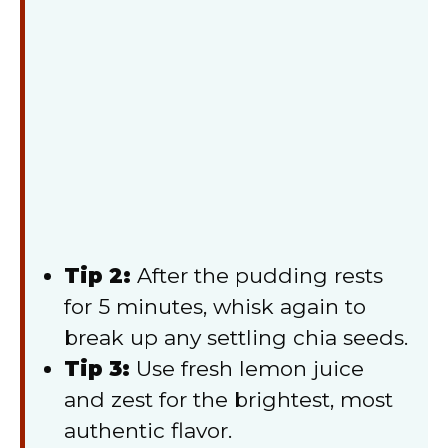
Tip 2:
After the pudding rests
for 5 minutes, whisk again to
break up any settling chia seeds.
Tip 3:
Use fresh lemon juice
and zest for the brightest, most
authentic flavor.