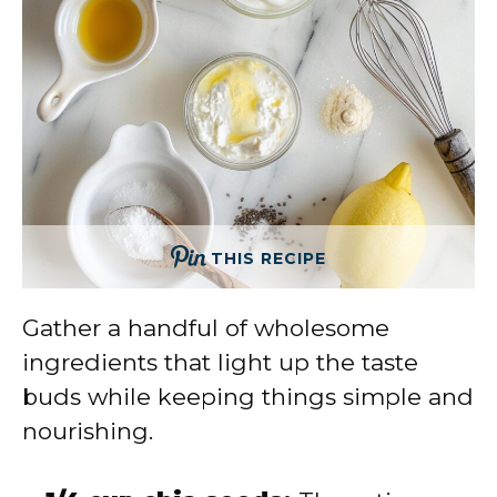
THIS RECIPE
Gather a handful of wholesome
ingredients that light up the taste
buds while keeping things simple and
nourishing.