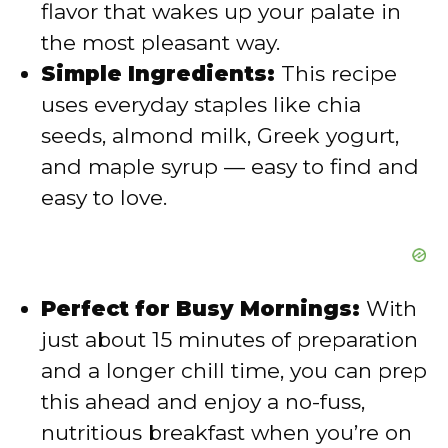
flavor that wakes up your palate in
e
the most pleasant way.
Simple Ingredients:
This recipe
o
uses everyday staples like chia
seeds, almond milk, Greek yogurt,
and maple syrup — easy to find and
easy to love.
Perfect for Busy Mornings:
With
just about 15 minutes of preparation
and a longer chill time, you can prep
this ahead and enjoy a no-fuss,
nutritious breakfast when you’re on