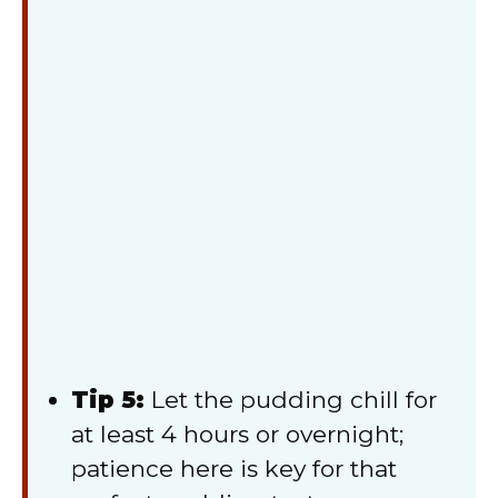
Tip 5:
Let the pudding chill for
at least 4 hours or overnight;
patience here is key for that