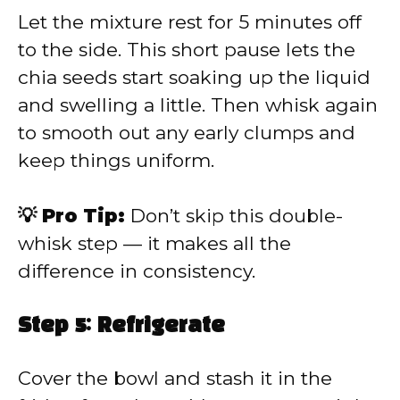
Let the mixture rest for 5 minutes off
to the side. This short pause lets the
chia seeds start soaking up the liquid
and swelling a little. Then whisk again
to smooth out any early clumps and
keep things uniform.
💡 Pro Tip:
Don’t skip this double-
whisk step — it makes all the
difference in consistency.
Step 5: Refrigerate
Cover the bowl and stash it in the