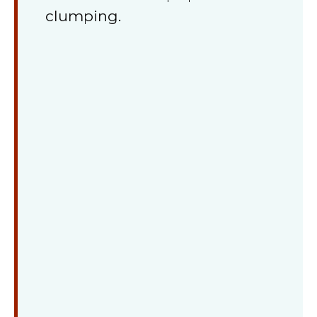
clumping.