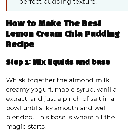
perfect pudding texture.
How to Make The Best
Lemon Cream Chia Pudding
Recipe
Step 1: Mix liquids and base
Whisk together the almond milk,
creamy yogurt, maple syrup, vanilla
extract, and just a pinch of salt in a
bowl until silky smooth and well
blended. This base is where all the
magic starts.