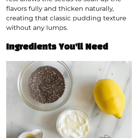
flavors fully and thicken naturally,
creating that classic pudding texture
without any lumps.
Ingredients You’ll Need