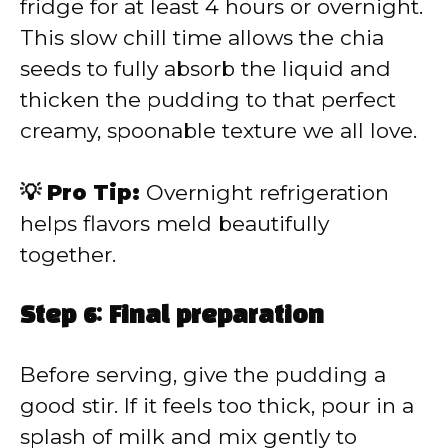
fridge for at least 4 hours or overnight.
This slow chill time allows the chia
seeds to fully absorb the liquid and
thicken the pudding to that perfect
creamy, spoonable texture we all love.
💡 Pro Tip:
Overnight refrigeration
helps flavors meld beautifully
together.
Step 6: Final preparation
Before serving, give the pudding a
good stir. If it feels too thick, pour in a
splash of milk and mix gently to