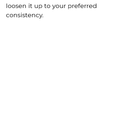
loosen it up to your preferred
consistency.