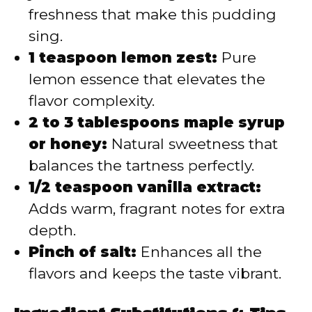
freshness that make this pudding
sing.
1 teaspoon lemon zest:
Pure
lemon essence that elevates the
flavor complexity.
2 to 3 tablespoons maple syrup
or honey:
Natural sweetness that
balances the tartness perfectly.
1/2 teaspoon vanilla extract:
Adds warm, fragrant notes for extra
depth.
Pinch of salt:
Enhances all the
flavors and keeps the taste vibrant.