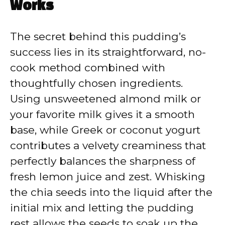
Works
The secret behind this pudding’s
success lies in its straightforward, no-
cook method combined with
thoughtfully chosen ingredients.
Using unsweetened almond milk or
your favorite milk gives it a smooth
base, while Greek or coconut yogurt
contributes a velvety creaminess that
perfectly balances the sharpness of
fresh lemon juice and zest. Whisking
the chia seeds into the liquid after the
initial mix and letting the pudding
rest allows the seeds to soak up the