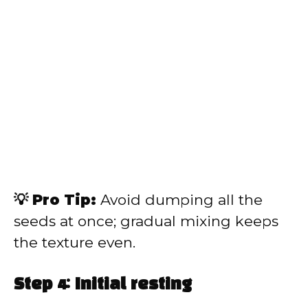
💡 Pro Tip:
Avoid dumping all the
seeds at once; gradual mixing keeps
the texture even.
Step 4: Initial resting