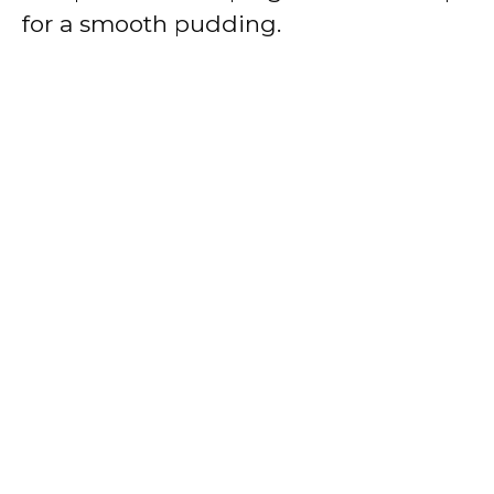
for a smooth pudding.