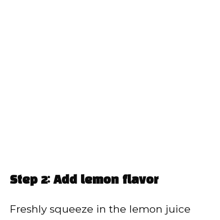
Step 2: Add lemon flavor
Freshly squeeze in the lemon juice