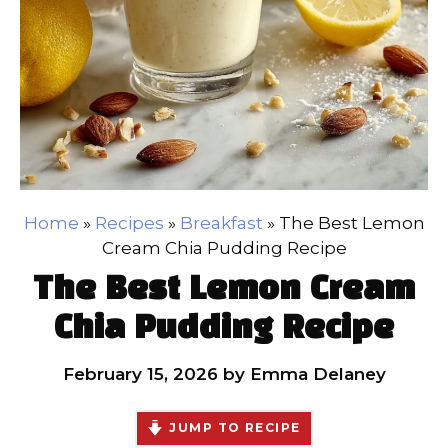
Home
»
Recipes
»
Breakfast
»
The Best Lemon
Cream Chia Pudding Recipe
The Best Lemon Cream
Chia Pudding Recipe
February 15, 2026
by
Emma Delaney
JUMP TO RECIPE