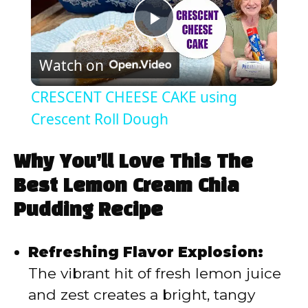
P
Watch on
l
CRESCENT CHEESE CAKE using
a
Crescent Roll Dough
y
Why You’ll Love This The
Best Lemon Cream Chia
V
Pudding Recipe
i
Refreshing Flavor Explosion:
The vibrant hit of fresh lemon juice
d
and zest creates a bright, tangy