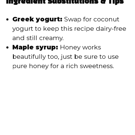
Ingredient Substitutions & Tips
Greek yogurt:
Swap for coconut
yogurt to keep this recipe dairy-free
and still creamy.
Maple syrup:
Honey works
beautifully too, just be sure to use
pure honey for a rich sweetness.