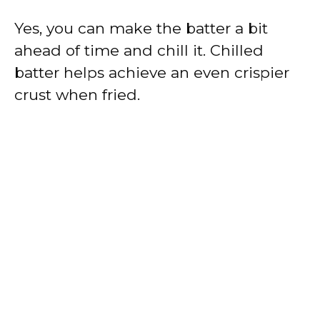
Yes, you can make the batter a bit
ahead of time and chill it. Chilled
batter helps achieve an even crispier
crust when fried.