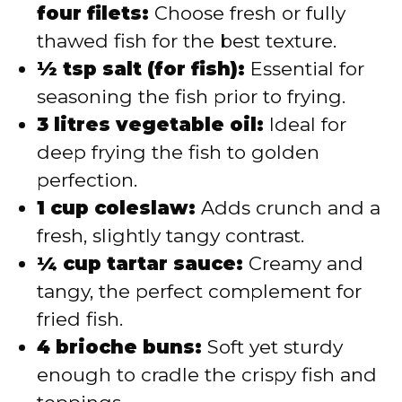
four filets:
Choose fresh or fully
thawed fish for the best texture.
½ tsp salt (for fish):
Essential for
seasoning the fish prior to frying.
3 litres vegetable oil:
Ideal for
deep frying the fish to golden
perfection.
1 cup coleslaw:
Adds crunch and a
fresh, slightly tangy contrast.
¼ cup tartar sauce:
Creamy and
tangy, the perfect complement for
fried fish.
4 brioche buns:
Soft yet sturdy
enough to cradle the crispy fish and