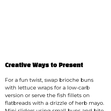
Creative Ways to Present
For a fun twist, swap brioche buns
with lettuce wraps for a low-carb
version or serve the fish fillets on
flatbreads with a drizzle of herb mayo.
Mini sliders using small buns and bite-