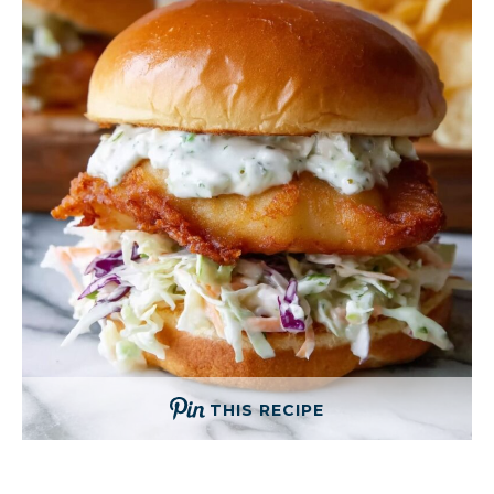
THIS RECIPE