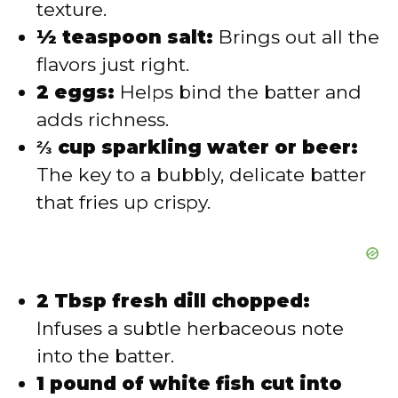
texture.
½ teaspoon salt:
Brings out all the
flavors just right.
2 eggs:
Helps bind the batter and
adds richness.
⅔ cup sparkling water or beer:
The key to a bubbly, delicate batter
that fries up crispy.
2 Tbsp fresh dill chopped:
Infuses a subtle herbaceous note
into the batter.
1 pound of white fish cut into