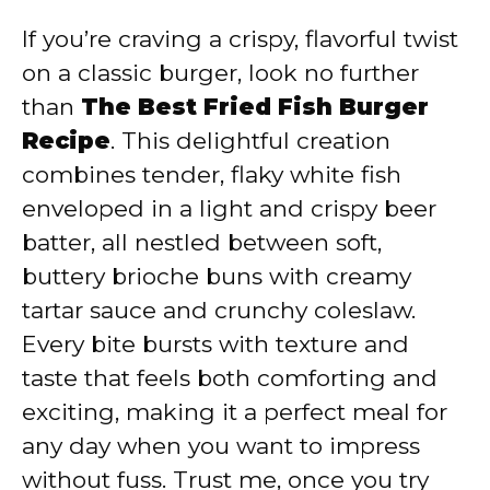
If you’re craving a crispy, flavorful twist
on a classic burger, look no further
than
The Best Fried Fish Burger
Recipe
. This delightful creation
combines tender, flaky white fish
enveloped in a light and crispy beer
batter, all nestled between soft,
buttery brioche buns with creamy
tartar sauce and crunchy coleslaw.
Every bite bursts with texture and
taste that feels both comforting and
exciting, making it a perfect meal for
any day when you want to impress
without fuss. Trust me, once you try