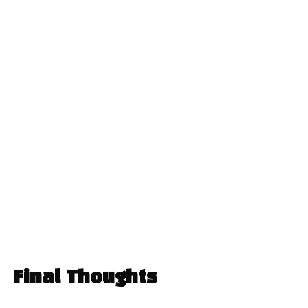
Final Thoughts