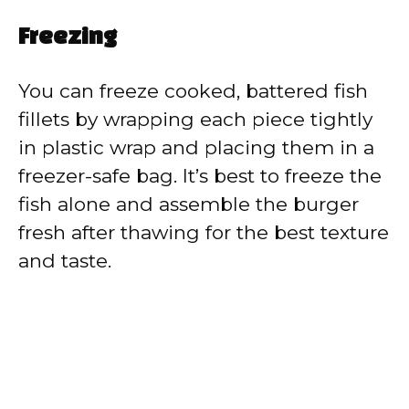
Freezing
You can freeze cooked, battered fish
fillets by wrapping each piece tightly
in plastic wrap and placing them in a
freezer-safe bag. It’s best to freeze the
fish alone and assemble the burger
fresh after thawing for the best texture
and taste.