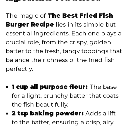
V
The magic of
The Best Fried Fish
Burger Recipe
lies in its simple but
i
essential ingredients. Each one plays a
crucial role, from the crispy, golden
d
batter to the fresh, tangy toppings that
balance the richness of the fried fish
e
perfectly.
o
1 cup all purpose flour:
The base
for a light, crunchy batter that coats
the fish beautifully.
2 tsp baking powder:
Adds a lift
to the batter, ensuring a crisp, airy