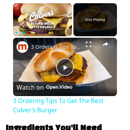
×
Now Playing
×
Play
Unmute
Fullscreen
3 Ordering Tips To Get The Best Culver's Burger
P
Watch on
l
3 Ordering Tips To Get The Best
a
Culver's Burger
y
Ingredients You’ll Need