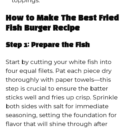
toppings.
How to Make The Best Fried
Fish Burger Recipe
Step 1: Prepare the Fish
Start by cutting your white fish into
four equal filets. Pat each piece dry
thoroughly with paper towels—this
step is crucial to ensure the batter
sticks well and fries up crisp. Sprinkle
both sides with salt for immediate
seasoning, setting the foundation for
flavor that will shine through after