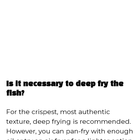
Is it necessary to deep fry the
fish?
For the crispest, most authentic
texture, deep frying is recommended.
However, you can pan-fry with enough