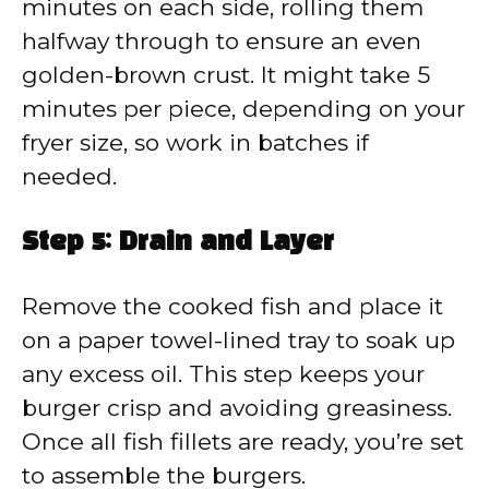
minutes on each side, rolling them
halfway through to ensure an even
golden-brown crust. It might take 5
minutes per piece, depending on your
fryer size, so work in batches if
needed.
Step 5: Drain and Layer
Remove the cooked fish and place it
on a paper towel-lined tray to soak up
any excess oil. This step keeps your
burger crisp and avoiding greasiness.
Once all fish fillets are ready, you’re set
to assemble the burgers.