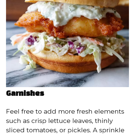
Garnishes
Feel free to add more fresh elements
such as crisp lettuce leaves, thinly
sliced tomatoes, or pickles. A sprinkle