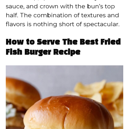
sauce, and crown with the bun’s top
half. The combination of textures and
flavors is nothing short of spectacular.
How to Serve The Best Fried
Fish Burger Recipe