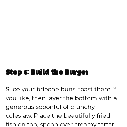
Step 6: Build the Burger
Slice your brioche buns, toast them if
you like, then layer the bottom with a
generous spoonful of crunchy
coleslaw. Place the beautifully fried
fish on top, spoon over creamy tartar