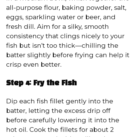
all-purpose flour, baking powder, salt,
eggs, sparkling water or beer, and
fresh dill. Aim for a silky, smooth
consistency that clings nicely to your
fish but isn’t too thick—chilling the
batter slightly before frying can help it
crisp even better.
Step 4: Fry the Fish
Dip each fish fillet gently into the
batter, letting the excess drip off
before carefully lowering it into the
hot oil. Cook the fillets for about 2