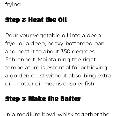
frying.
Step 2: Heat the Oil
Pour your vegetable oil into a deep
fryer or a deep, heavy-bottomed pan
and heat it to about 350 degrees
Fahrenheit. Maintaining the right
temperature is essential for achieving
a golden crust without absorbing extra
oil—hotter oil means crispier fish!
Step 3: Make the Batter
In a medium bowl, whisk together the