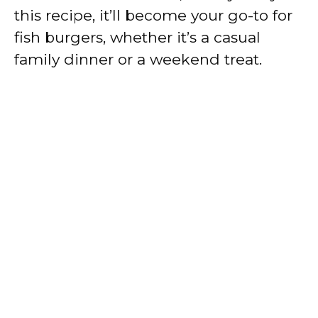
this recipe, it’ll become your go-to for
fish burgers, whether it’s a casual
family dinner or a weekend treat.