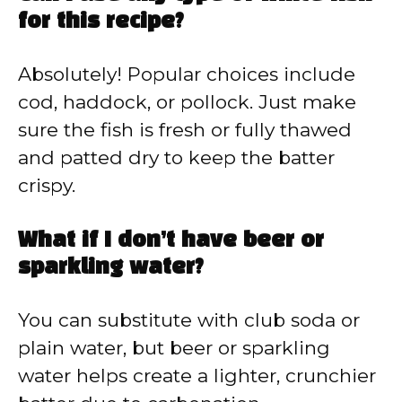
for this recipe?
Absolutely! Popular choices include
cod, haddock, or pollock. Just make
sure the fish is fresh or fully thawed
and patted dry to keep the batter
crispy.
What if I don’t have beer or
sparkling water?
You can substitute with club soda or
plain water, but beer or sparkling
water helps create a lighter, crunchier