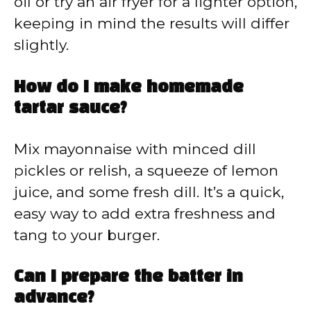
oil or try an air fryer for a lighter option,
keeping in mind the results will differ
slightly.
How do I make homemade
tartar sauce?
Mix mayonnaise with minced dill
pickles or relish, a squeeze of lemon
juice, and some fresh dill. It’s a quick,
easy way to add extra freshness and
tang to your burger.
Can I prepare the batter in
advance?