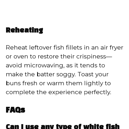
Reheating
Reheat leftover fish fillets in an air fryer
or oven to restore their crispiness—
avoid microwaving, as it tends to
make the batter soggy. Toast your
buns fresh or warm them lightly to
complete the experience perfectly.
FAQs
Can I use any type of white fish