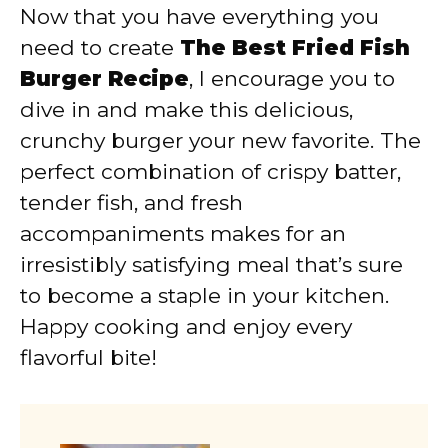
Now that you have everything you
need to create
The Best Fried Fish
Burger Recipe
, I encourage you to
dive in and make this delicious,
crunchy burger your new favorite. The
perfect combination of crispy batter,
tender fish, and fresh
accompaniments makes for an
irresistibly satisfying meal that’s sure
to become a staple in your kitchen.
Happy cooking and enjoy every
flavorful bite!