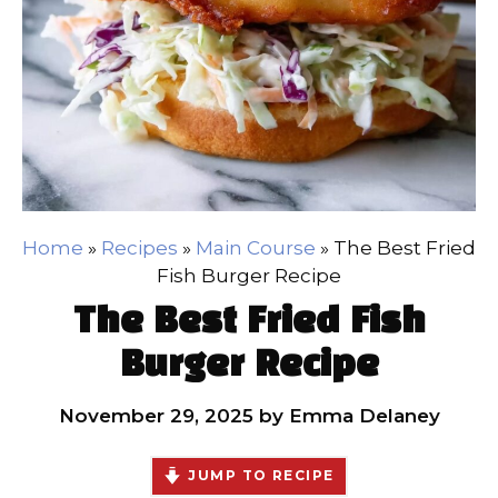
Home
»
Recipes
»
Main Course
»
The Best Fried
Fish Burger Recipe
The Best Fried Fish
Burger Recipe
November 29, 2025
by
Emma Delaney
JUMP TO RECIPE