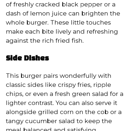
of freshly cracked black pepper or a
dash of lemon juice can brighten the
whole burger. These little touches
make each bite lively and refreshing
against the rich fried fish.
Side Dishes
This burger pairs wonderfully with
classic sides like crispy fries, ripple
chips, or even a fresh green salad for a
lighter contrast. You can also serve it
alongside grilled corn on the cob or a
tangy cucumber salad to keep the
meal balanced and satisfying.