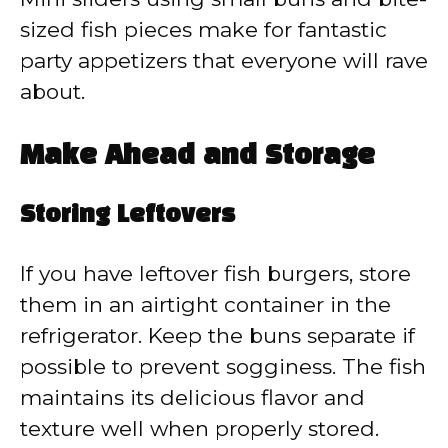
sized fish pieces make for fantastic
party appetizers that everyone will rave
about.
Make Ahead and Storage
Storing Leftovers
If you have leftover fish burgers, store
them in an airtight container in the
refrigerator. Keep the buns separate if
possible to prevent sogginess. The fish
maintains its delicious flavor and
texture well when properly stored.