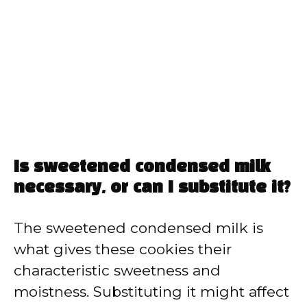
Is sweetened condensed milk
necessary, or can I substitute it?
The sweetened condensed milk is
what gives these cookies their
characteristic sweetness and
moistness. Substituting it might affect