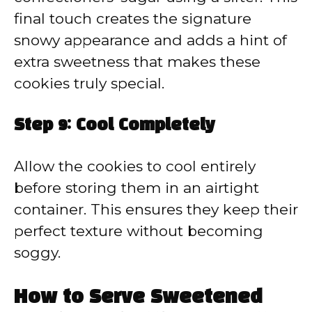
final touch creates the signature
snowy appearance and adds a hint of
extra sweetness that makes these
cookies truly special.
Step 9: Cool Completely
Allow the cookies to cool entirely
before storing them in an airtight
container. This ensures they keep their
perfect texture without becoming
soggy.
How to Serve Sweetened