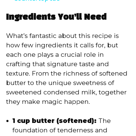
y
Ingredients You’ll Need
V
What’s fantastic about this recipe is
i
how few ingredients it calls for, but
each one plays a crucial role in
d
crafting that signature taste and
texture. From the richness of softened
e
butter to the unique sweetness of
sweetened condensed milk, together
o
they make magic happen.
1 cup butter (softened):
The
foundation of tenderness and