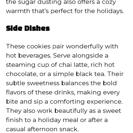
the sugar dusting also offers a cozy
warmth that’s perfect for the holidays.
Side Dishes
These cookies pair wonderfully with
hot beverages. Serve alongside a
steaming cup of chai latte, rich hot
chocolate, or a simple black tea. Their
subtle sweetness balances the bold
flavors of these drinks, making every
bite and sip a comforting experience.
They also work beautifully as a sweet
finish to a holiday meal or after a
casual afternoon snack.