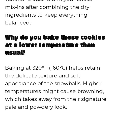
mix-ins after combining the dry
ingredients to keep everything
balanced.
Why do you bake these cookies
at a lower temperature than
usual?
Baking at 320°F (160°C) helps retain
the delicate texture and soft
appearance of the snowballs. Higher
temperatures might cause browning,
which takes away from their signature
pale and powdery look.