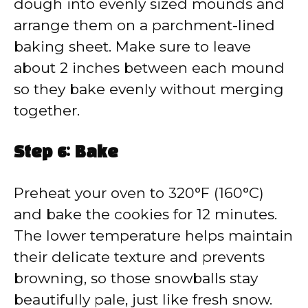
dough into evenly sized mounds and
arrange them on a parchment-lined
baking sheet. Make sure to leave
about 2 inches between each mound
so they bake evenly without merging
together.
Step 6: Bake
Preheat your oven to 320°F (160°C)
and bake the cookies for 12 minutes.
The lower temperature helps maintain
their delicate texture and prevents
browning, so those snowballs stay
beautifully pale, just like fresh snow.