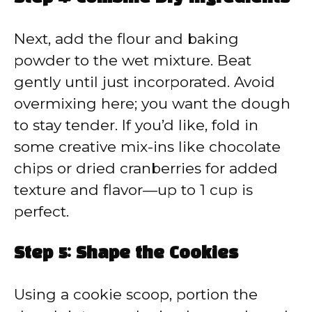
Next, add the flour and baking
powder to the wet mixture. Beat
gently until just incorporated. Avoid
overmixing here; you want the dough
to stay tender. If you’d like, fold in
some creative mix-ins like chocolate
chips or dried cranberries for added
texture and flavor—up to 1 cup is
perfect.
Step 5: Shape the Cookies
Using a cookie scoop, portion the