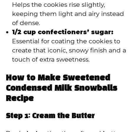
Helps the cookies rise slightly,
keeping them light and airy instead
of dense.
1/2 cup confectioners’ sugar:
Essential for coating the cookies to
create that iconic, snowy finish and a
touch of extra sweetness.
How to Make Sweetened
Condensed Milk Snowballs
Recipe
Step 1: Cream the Butter