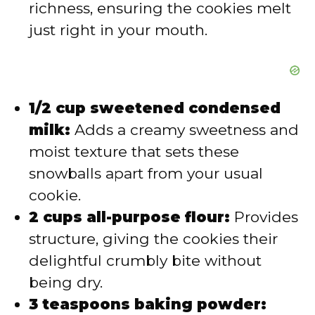
richness, ensuring the cookies melt
just right in your mouth.
1/2 cup sweetened condensed
milk:
Adds a creamy sweetness and
moist texture that sets these
snowballs apart from your usual
cookie.
2 cups all-purpose flour:
Provides
structure, giving the cookies their
delightful crumbly bite without
being dry.
3 teaspoons baking powder: