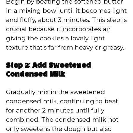
Begin by beating the softened butter
in a mixing bowl until it becomes light
and fluffy, about 3 minutes. This step is
crucial because it incorporates air,
giving the cookies a lovely light
texture that’s far from heavy or greasy.
Step 2: Add Sweetened
Condensed Milk
Gradually mix in the sweetened
condensed milk, continuing to beat
for another 2 minutes until fully
combined. The condensed milk not
only sweetens the dough but also