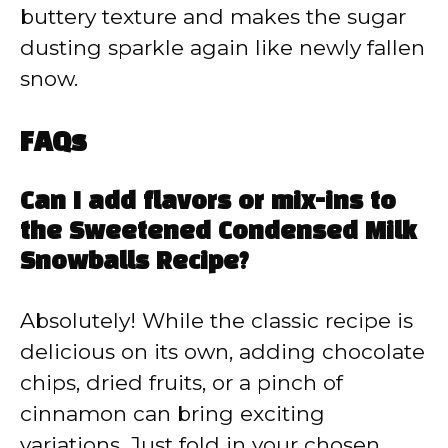
buttery texture and makes the sugar
dusting sparkle again like newly fallen
snow.
FAQs
Can I add flavors or mix-ins to
the Sweetened Condensed Milk
Snowballs Recipe?
Absolutely! While the classic recipe is
delicious on its own, adding chocolate
chips, dried fruits, or a pinch of
cinnamon can bring exciting
variations. Just fold in your chosen