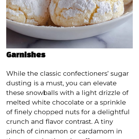
Garnishes
While the classic confectioners’ sugar
dusting is a must, you can elevate
these snowballs with a light drizzle of
melted white chocolate or a sprinkle
of finely chopped nuts for a delightful
crunch and flavor contrast. A tiny
pinch of cinnamon or cardamom in