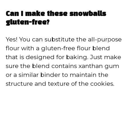
Can I make these snowballs
gluten-free?
Yes! You can substitute the all-purpose
flour with a gluten-free flour blend
that is designed for baking. Just make
sure the blend contains xanthan gum
or a similar binder to maintain the
structure and texture of the cookies.