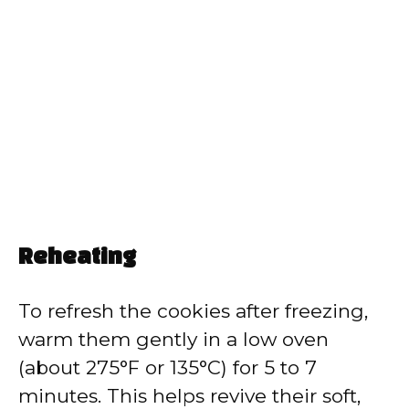
Reheating
To refresh the cookies after freezing,
warm them gently in a low oven
(about 275°F or 135°C) for 5 to 7
minutes. This helps revive their soft,