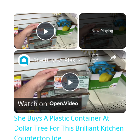
×
Now Playing
Play Video
×
She Buys A Plastic Container At Dollar Tree For This Brilliant Kitchen Countertop Ide
P
Watch on
l
She Buys A Plastic Container At
a
Dollar Tree For This Brilliant Kitchen
Countertop Ide