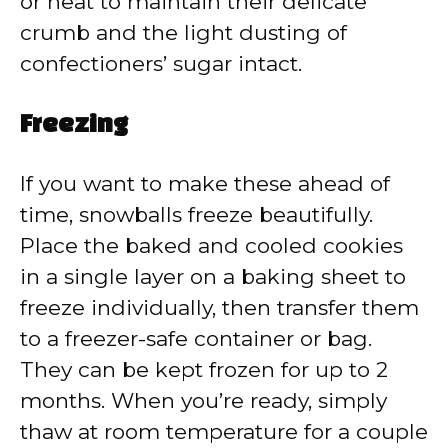
or heat to maintain their delicate
crumb and the light dusting of
confectioners’ sugar intact.
Freezing
If you want to make these ahead of
time, snowballs freeze beautifully.
Place the baked and cooled cookies
in a single layer on a baking sheet to
freeze individually, then transfer them
to a freezer-safe container or bag.
They can be kept frozen for up to 2
months. When you’re ready, simply
thaw at room temperature for a couple