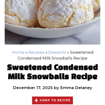
Home
»
Recipes
»
Desserts
»
Sweetened
Condensed Milk Snowballs Recipe
Sweetened Condensed
Milk Snowballs Recipe
December 17, 2025
by
Emma Delaney
JUMP TO RECIPE