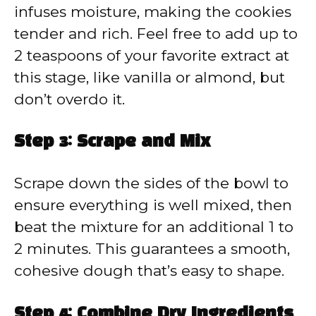
infuses moisture, making the cookies
tender and rich. Feel free to add up to
2 teaspoons of your favorite extract at
this stage, like vanilla or almond, but
don’t overdo it.
Step 3: Scrape and Mix
Scrape down the sides of the bowl to
ensure everything is well mixed, then
beat the mixture for an additional 1 to
2 minutes. This guarantees a smooth,
cohesive dough that’s easy to shape.
Step 4: Combine Dry Ingredients