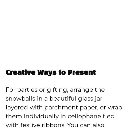
Creative Ways to Present
For parties or gifting, arrange the
snowballs in a beautiful glass jar
layered with parchment paper, or wrap
them individually in cellophane tied
with festive ribbons. You can also