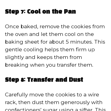
Step 7: Cool on the Pan
Once baked, remove the cookies from
the oven and let them cool on the
baking sheet for about 5 minutes. This
gentle cooling helps them firm up
slightly and keeps them from
breaking when you transfer them.
Step 8: Transfer and Dust
Carefully move the cookies to a wire
rack, then dust them generously with
confectioners’ sugar using a sifter. This