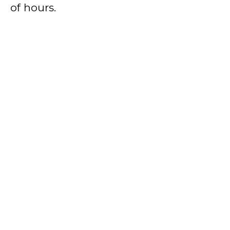
of hours.