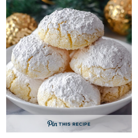
THIS RECIPE