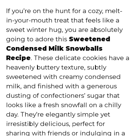
If you’re on the hunt for a cozy, melt-
in-your-mouth treat that feels like a
sweet winter hug, you are absolutely
going to adore this
Sweetened
Condensed Milk Snowballs
Recipe
. These delicate cookies have a
heavenly buttery texture, subtly
sweetened with creamy condensed
milk, and finished with a generous
dusting of confectioners’ sugar that
looks like a fresh snowfall on a chilly
day. They’re elegantly simple yet
irresistibly delicious, perfect for
sharing with friends or indulging in a