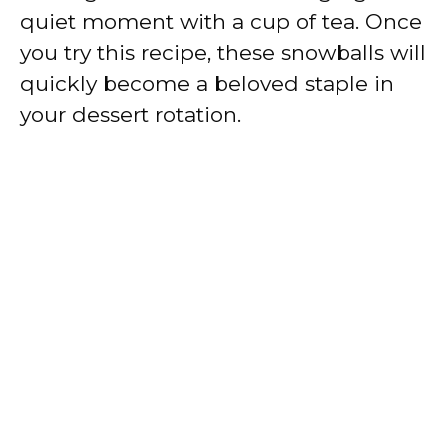
quiet moment with a cup of tea. Once
you try this recipe, these snowballs will
quickly become a beloved staple in
your dessert rotation.