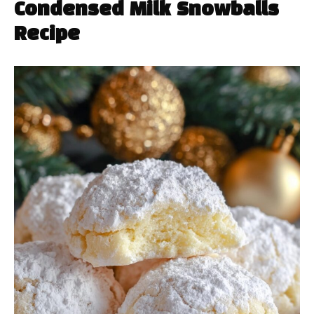
Condensed Milk Snowballs
Recipe