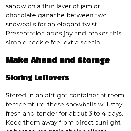
sandwich a thin layer of jam or
chocolate ganache between two
snowballs for an elegant twist.
Presentation adds joy and makes this
simple cookie feel extra special.
Make Ahead and Storage
Storing Leftovers
Stored in an airtight container at room
temperature, these snowballs will stay
fresh and tender for about 3 to 4 days.
Keep them away from direct sunlight