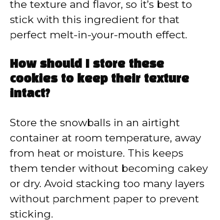
the texture and flavor, so it’s best to
stick with this ingredient for that
perfect melt-in-your-mouth effect.
How should I store these
cookies to keep their texture
intact?
Store the snowballs in an airtight
container at room temperature, away
from heat or moisture. This keeps
them tender without becoming cakey
or dry. Avoid stacking too many layers
without parchment paper to prevent
sticking.