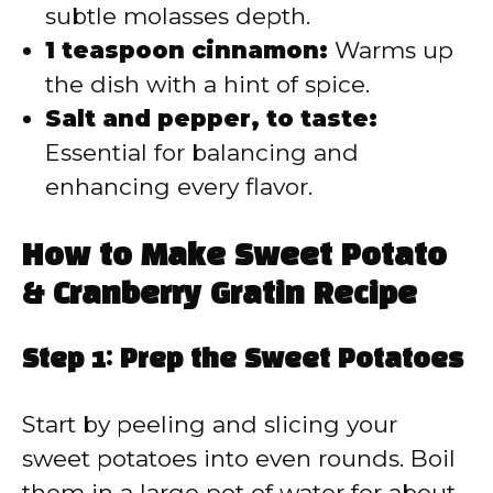
subtle molasses depth.
1 teaspoon cinnamon:
Warms up
the dish with a hint of spice.
Salt and pepper, to taste:
Essential for balancing and
enhancing every flavor.
How to Make Sweet Potato
& Cranberry Gratin Recipe
Step 1: Prep the Sweet Potatoes
Start by peeling and slicing your
sweet potatoes into even rounds. Boil
them in a large pot of water for about