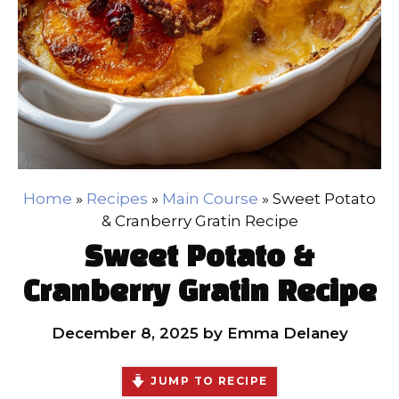
Home
»
Recipes
»
Main Course
»
Sweet Potato
& Cranberry Gratin Recipe
Sweet Potato &
Cranberry Gratin Recipe
December 8, 2025
by
Emma Delaney
JUMP TO RECIPE