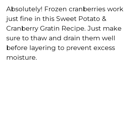
Absolutely! Frozen cranberries work
just fine in this Sweet Potato &
Cranberry Gratin Recipe. Just make
sure to thaw and drain them well
before layering to prevent excess
moisture.