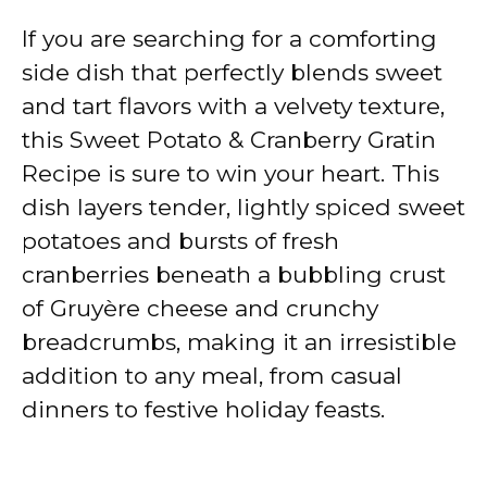
If you are searching for a comforting
side dish that perfectly blends sweet
and tart flavors with a velvety texture,
this Sweet Potato & Cranberry Gratin
Recipe is sure to win your heart. This
dish layers tender, lightly spiced sweet
potatoes and bursts of fresh
cranberries beneath a bubbling crust
of Gruyère cheese and crunchy
breadcrumbs, making it an irresistible
addition to any meal, from casual
dinners to festive holiday feasts.