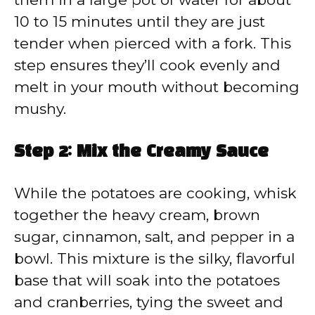
10 to 15 minutes until they are just
tender when pierced with a fork. This
step ensures they’ll cook evenly and
melt in your mouth without becoming
mushy.
Step 2: Mix the Creamy Sauce
While the potatoes are cooking, whisk
together the heavy cream, brown
sugar, cinnamon, salt, and pepper in a
bowl. This mixture is the silky, flavorful
base that will soak into the potatoes
and cranberries, tying the sweet and