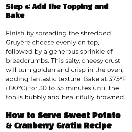
Step 4: Add the Topping and
Bake
Finish by spreading the shredded
Gruyère cheese evenly on top,
followed by a generous sprinkle of
breadcrumbs. This salty, cheesy crust
will turn golden and crisp in the oven,
adding fantastic texture. Bake at 375°F
(190°C) for 30 to 35 minutes until the
top is bubbly and beautifully browned.
How to Serve Sweet Potato
& Cranberry Gratin Recipe