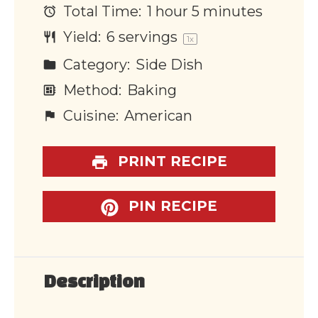
Total Time:
1 hour 5 minutes
Yield:
6
servings
1
x
Category:
Side Dish
Method:
Baking
Cuisine:
American
PRINT RECIPE
PIN RECIPE
Description