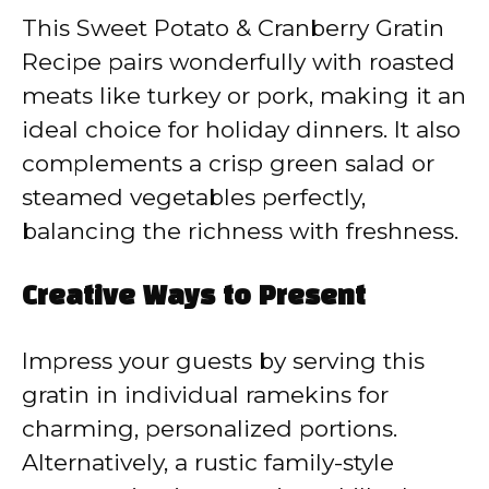
This Sweet Potato & Cranberry Gratin
Recipe pairs wonderfully with roasted
meats like turkey or pork, making it an
ideal choice for holiday dinners. It also
complements a crisp green salad or
steamed vegetables perfectly,
balancing the richness with freshness.
Creative Ways to Present
Impress your guests by serving this
gratin in individual ramekins for
charming, personalized portions.
Alternatively, a rustic family-style