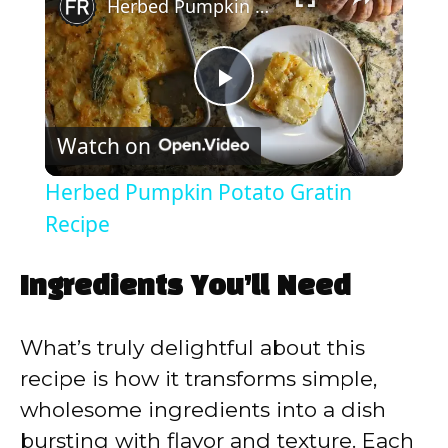
Herbed Pumpkin Potato Gratin Recipe
P
Watch on
l
Herbed Pumpkin Potato Gratin
a
Recipe
y
Ingredients You’ll Need
V
What’s truly delightful about this
recipe is how it transforms simple,
i
wholesome ingredients into a dish
bursting with flavor and texture. Each