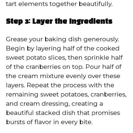
tart elements together beautifully.
Step 3: Layer the Ingredients
Grease your baking dish generously.
Begin by layering half of the cooked
sweet potato slices, then sprinkle half
of the cranberries on top. Pour half of
the cream mixture evenly over these
layers. Repeat the process with the
remaining sweet potatoes, cranberries,
and cream dressing, creating a
beautiful stacked dish that promises
bursts of flavor in every bite.