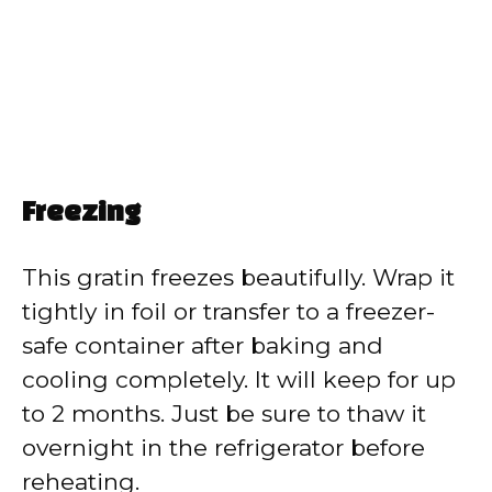
Freezing
This gratin freezes beautifully. Wrap it
tightly in foil or transfer to a freezer-
safe container after baking and
cooling completely. It will keep for up
to 2 months. Just be sure to thaw it
overnight in the refrigerator before
reheating.