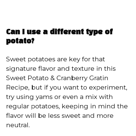
Can I use a different type of
potato?
Sweet potatoes are key for that
signature flavor and texture in this
Sweet Potato & Cranberry Gratin
Recipe, but if you want to experiment,
try using yams or even a mix with
regular potatoes, keeping in mind the
flavor will be less sweet and more
neutral.