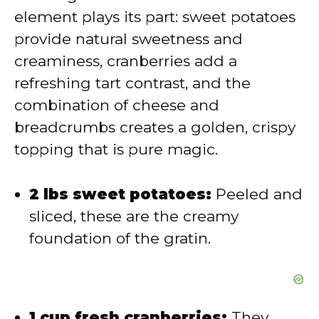
d
element plays its part: sweet potatoes
provide natural sweetness and
e
creaminess, cranberries add a
refreshing tart contrast, and the
o
combination of cheese and
breadcrumbs creates a golden, crispy
topping that is pure magic.
2 lbs sweet potatoes:
Peeled and
sliced, these are the creamy
foundation of the gratin.
1 cup fresh cranberries:
They