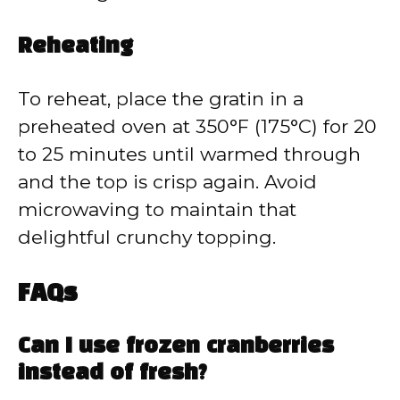
Reheating
To reheat, place the gratin in a
preheated oven at 350°F (175°C) for 20
to 25 minutes until warmed through
and the top is crisp again. Avoid
microwaving to maintain that
delightful crunchy topping.
FAQs
Can I use frozen cranberries
instead of fresh?