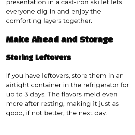
presentation in a cast-iron skillet lets
everyone dig in and enjoy the
comforting layers together.
Make Ahead and Storage
Storing Leftovers
If you have leftovers, store them in an
airtight container in the refrigerator for
up to 3 days. The flavors meld even
more after resting, making it just as
good, if not better, the next day.