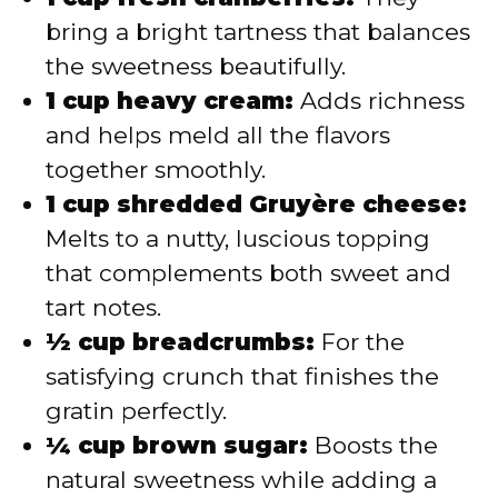
bring a bright tartness that balances
the sweetness beautifully.
1 cup heavy cream:
Adds richness
and helps meld all the flavors
together smoothly.
1 cup shredded Gruyère cheese:
Melts to a nutty, luscious topping
that complements both sweet and
tart notes.
½ cup breadcrumbs:
For the
satisfying crunch that finishes the
gratin perfectly.
¼ cup brown sugar:
Boosts the
natural sweetness while adding a