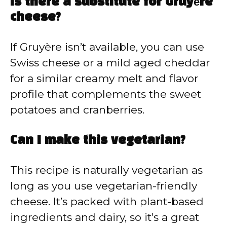
Is there a substitute for Gruyère
cheese?
If Gruyère isn’t available, you can use
Swiss cheese or a mild aged cheddar
for a similar creamy melt and flavor
profile that complements the sweet
potatoes and cranberries.
Can I make this vegetarian?
This recipe is naturally vegetarian as
long as you use vegetarian-friendly
cheese. It’s packed with plant-based
ingredients and dairy, so it’s a great