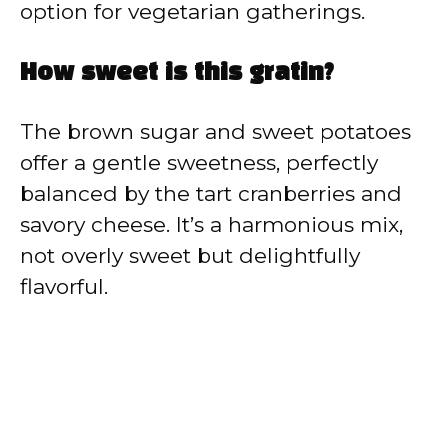
option for vegetarian gatherings.
How sweet is this gratin?
The brown sugar and sweet potatoes
offer a gentle sweetness, perfectly
balanced by the tart cranberries and
savory cheese. It’s a harmonious mix,
not overly sweet but delightfully
flavorful.