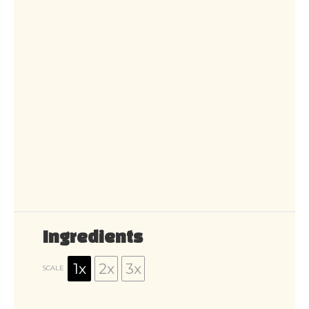
Ingredients
1x
2x
3x
SCALE