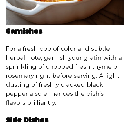
Garnishes
For a fresh pop of color and subtle
herbal note, garnish your gratin with a
sprinkling of chopped fresh thyme or
rosemary right before serving. A light
dusting of freshly cracked black
pepper also enhances the dish’s
flavors brilliantly.
Side Dishes