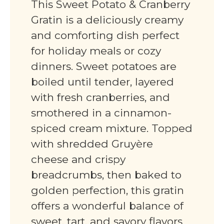
This Sweet Potato & Cranberry
Gratin is a deliciously creamy
and comforting dish perfect
for holiday meals or cozy
dinners. Sweet potatoes are
boiled until tender, layered
with fresh cranberries, and
smothered in a cinnamon-
spiced cream mixture. Topped
with shredded Gruyère
cheese and crispy
breadcrumbs, then baked to
golden perfection, this gratin
offers a wonderful balance of
sweet, tart, and savory flavors