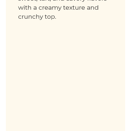
with a creamy texture and
crunchy top.