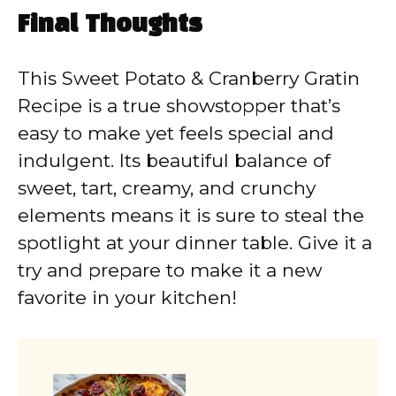
Final Thoughts
This Sweet Potato & Cranberry Gratin
Recipe is a true showstopper that’s
easy to make yet feels special and
indulgent. Its beautiful balance of
sweet, tart, creamy, and crunchy
elements means it is sure to steal the
spotlight at your dinner table. Give it a
try and prepare to make it a new
favorite in your kitchen!