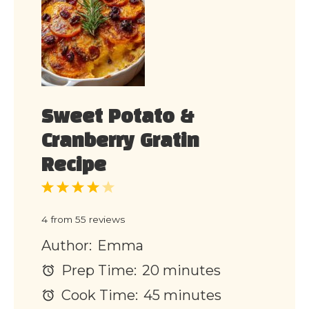
Sweet Potato &
Cranberry Gratin
Recipe
1
2
3
4
5
Star
Stars
Stars
Stars
Stars
4
from
55
reviews
Author:
Emma
Prep Time:
20 minutes
Cook Time:
45 minutes