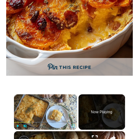
THIS RECIPE
×
Now Playing
×
Play
Unmute
Fullscreen