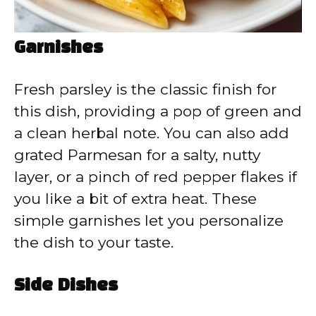
Garnishes
Fresh parsley is the classic finish for
this dish, providing a pop of green and
a clean herbal note. You can also add
grated Parmesan for a salty, nutty
layer, or a pinch of red pepper flakes if
you like a bit of extra heat. These
simple garnishes let you personalize
the dish to your taste.
Side Dishes