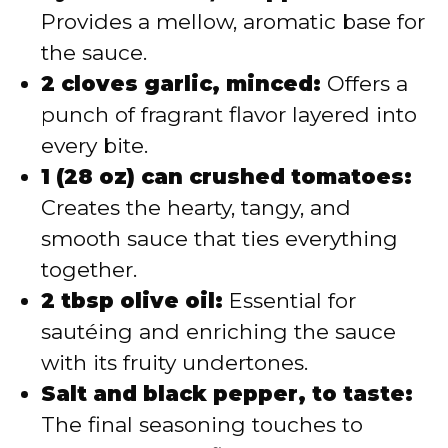
Provides a mellow, aromatic base for
the sauce.
2 cloves garlic, minced:
Offers a
punch of fragrant flavor layered into
every bite.
1 (28 oz) can crushed tomatoes:
Creates the hearty, tangy, and
smooth sauce that ties everything
together.
2 tbsp olive oil:
Essential for
sautéing and enriching the sauce
with its fruity undertones.
Salt and black pepper, to taste:
The final seasoning touches to