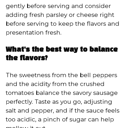
gently before serving and consider
adding fresh parsley or cheese right
before serving to keep the flavors and
presentation fresh.
What’s the best way to balance
the flavors?
The sweetness from the bell peppers
and the acidity from the crushed
tomatoes balance the savory sausage
perfectly. Taste as you go, adjusting
salt and pepper, and if the sauce feels
too acidic, a pinch of sugar can help