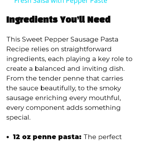
Fresh Salsa with Pepper Paste
a
Ingredients You’ll Need
y
This Sweet Pepper Sausage Pasta
V
Recipe relies on straightforward
ingredients, each playing a key role to
i
create a balanced and inviting dish.
From the tender penne that carries
d
the sauce beautifully, to the smoky
sausage enriching every mouthful,
e
every component adds something
special.
o
12 oz penne pasta:
The perfect