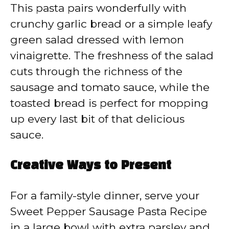
This pasta pairs wonderfully with
crunchy garlic bread or a simple leafy
green salad dressed with lemon
vinaigrette. The freshness of the salad
cuts through the richness of the
sausage and tomato sauce, while the
toasted bread is perfect for mopping
up every last bit of that delicious
sauce.
Creative Ways to Present
For a family-style dinner, serve your
Sweet Pepper Sausage Pasta Recipe
in a large bowl with extra parsley and