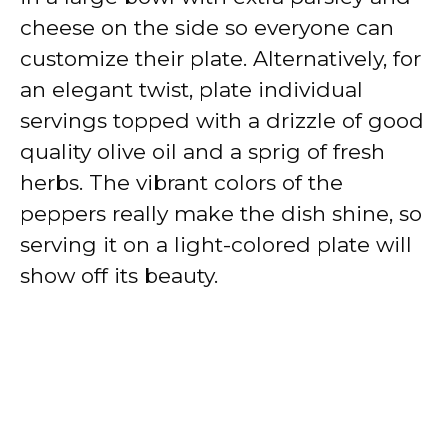
cheese on the side so everyone can
customize their plate. Alternatively, for
an elegant twist, plate individual
servings topped with a drizzle of good
quality olive oil and a sprig of fresh
herbs. The vibrant colors of the
peppers really make the dish shine, so
serving it on a light-colored plate will
show off its beauty.