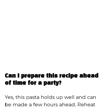
Can I prepare this recipe ahead
of time for a party?
Yes, this pasta holds up well and can
be made a few hours ahead. Reheat