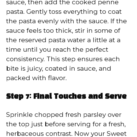
sauce, then add the cooked penne
pasta. Gently toss everything to coat
the pasta evenly with the sauce. If the
sauce feels too thick, stir in some of
the reserved pasta water a little at a
time until you reach the perfect
consistency. This step ensures each
bite is juicy, coated in sauce, and
packed with flavor.
Step 7: Final Touches and Serve
Sprinkle chopped fresh parsley over
the top just before serving for a fresh,
herbaceous contrast. Now your Sweet