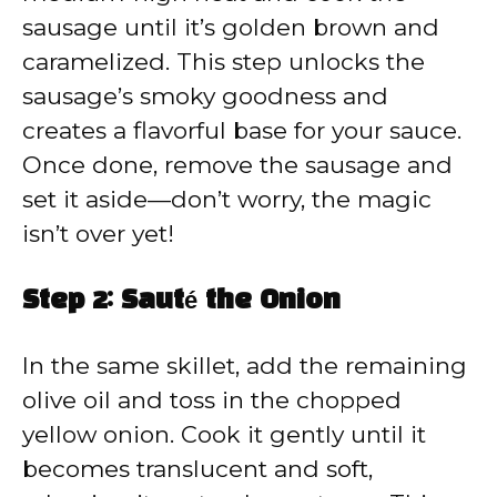
sausage until it’s golden brown and
caramelized. This step unlocks the
sausage’s smoky goodness and
creates a flavorful base for your sauce.
Once done, remove the sausage and
set it aside—don’t worry, the magic
isn’t over yet!
Step 2: Sauté the Onion
In the same skillet, add the remaining
olive oil and toss in the chopped
yellow onion. Cook it gently until it
becomes translucent and soft,