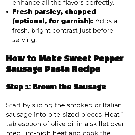
enhance all the flavors perfectly.
Fresh parsley, chopped
(optional, for garnish):
Adds a
fresh, bright contrast just before
serving.
How to Make Sweet Pepper
Sausage Pasta Recipe
Step 1: Brown the Sausage
Start by slicing the smoked or Italian
sausage into bite-sized pieces. Heat 1
tablespoon of olive oil in a skillet over
medium-high heat and cook the