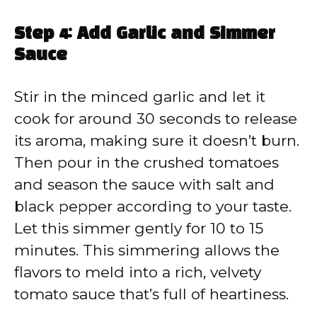
Step 4: Add Garlic and Simmer
Sauce
Stir in the minced garlic and let it
cook for around 30 seconds to release
its aroma, making sure it doesn’t burn.
Then pour in the crushed tomatoes
and season the sauce with salt and
black pepper according to your taste.
Let this simmer gently for 10 to 15
minutes. This simmering allows the
flavors to meld into a rich, velvety
tomato sauce that’s full of heartiness.