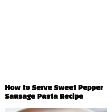
How to Serve Sweet Pepper
Sausage Pasta Recipe