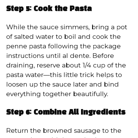
Step 5: Cook the Pasta
While the sauce simmers, bring a pot
of salted water to boil and cook the
penne pasta following the package
instructions until al dente. Before
draining, reserve about 1/4 cup of the
pasta water—this little trick helps to
loosen up the sauce later and bind
everything together beautifully.
Step 6: Combine All Ingredients
Return the browned sausage to the