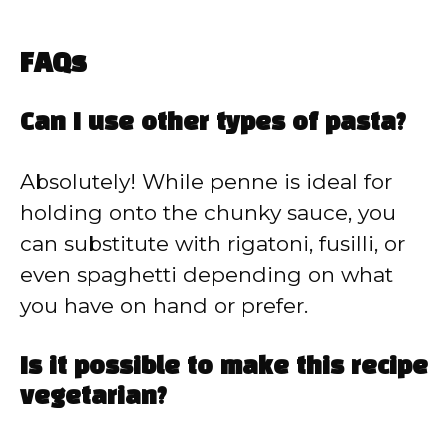
FAQs
Can I use other types of pasta?
Absolutely! While penne is ideal for
holding onto the chunky sauce, you
can substitute with rigatoni, fusilli, or
even spaghetti depending on what
you have on hand or prefer.
Is it possible to make this recipe
vegetarian?