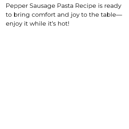
Pepper Sausage Pasta Recipe is ready
to bring comfort and joy to the table—
enjoy it while it’s hot!