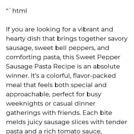
“`html
If you are looking for a vibrant and
hearty dish that brings together savory
sausage, sweet bell peppers, and
comforting pasta, this Sweet Pepper
Sausage Pasta Recipe is an absolute
winner. It’s a colorful, flavor-packed
meal that feels both special and
approachable, perfect for busy
weeknights or casual dinner
gatherings with friends. Each bite
melds juicy sausage slices with tender
pasta and a rich tomato sauce,