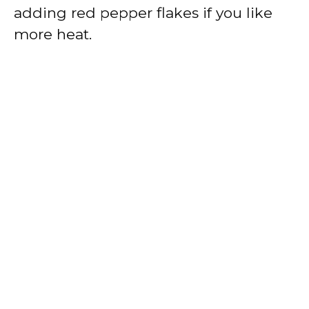
adding red pepper flakes if you like
more heat.