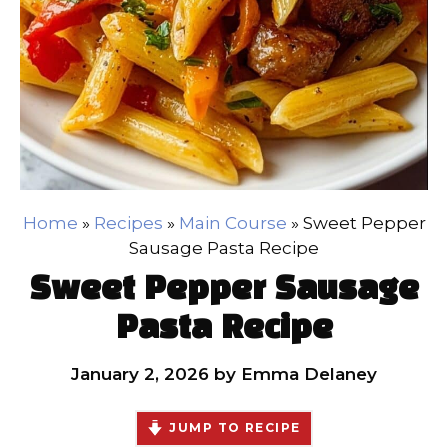
Home
»
Recipes
»
Main Course
»
Sweet Pepper
Sausage Pasta Recipe
Sweet Pepper Sausage
Pasta Recipe
January 2, 2026
by
Emma Delaney
JUMP TO RECIPE