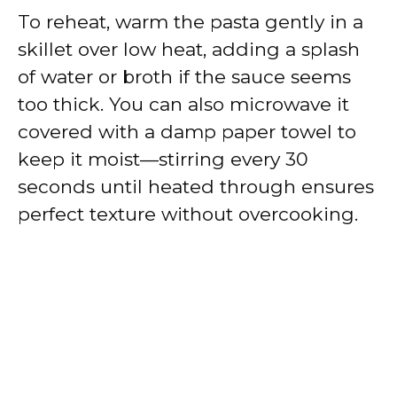
To reheat, warm the pasta gently in a
skillet over low heat, adding a splash
of water or broth if the sauce seems
too thick. You can also microwave it
covered with a damp paper towel to
keep it moist—stirring every 30
seconds until heated through ensures
perfect texture without overcooking.