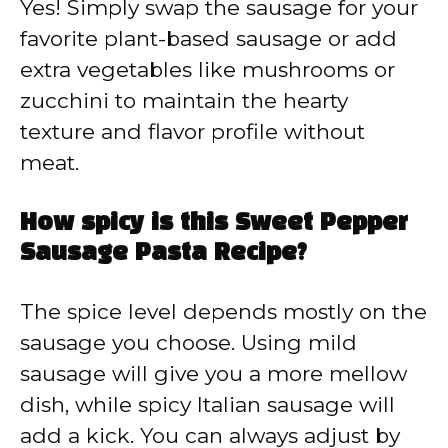
Yes! Simply swap the sausage for your
favorite plant-based sausage or add
extra vegetables like mushrooms or
zucchini to maintain the hearty
texture and flavor profile without
meat.
How spicy is this Sweet Pepper
Sausage Pasta Recipe?
The spice level depends mostly on the
sausage you choose. Using mild
sausage will give you a more mellow
dish, while spicy Italian sausage will
add a kick. You can always adjust by