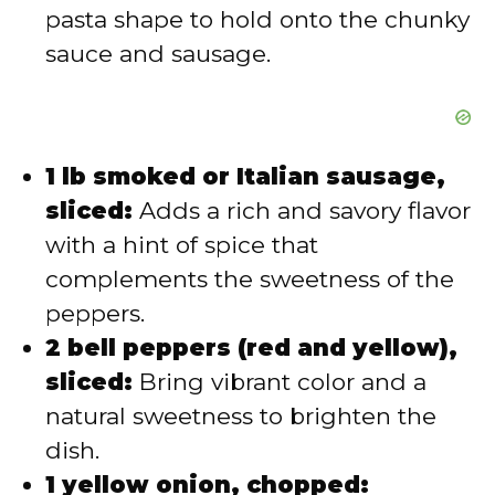
pasta shape to hold onto the chunky
sauce and sausage.
1 lb smoked or Italian sausage,
sliced:
Adds a rich and savory flavor
with a hint of spice that
complements the sweetness of the
peppers.
2 bell peppers (red and yellow),
sliced:
Bring vibrant color and a
natural sweetness to brighten the
dish.
1 yellow onion, chopped: