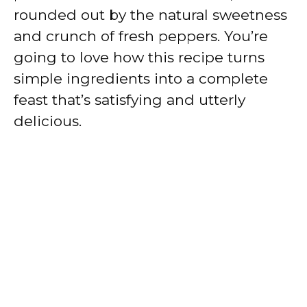
rounded out by the natural sweetness
and crunch of fresh peppers. You’re
going to love how this recipe turns
simple ingredients into a complete
feast that’s satisfying and utterly
delicious.