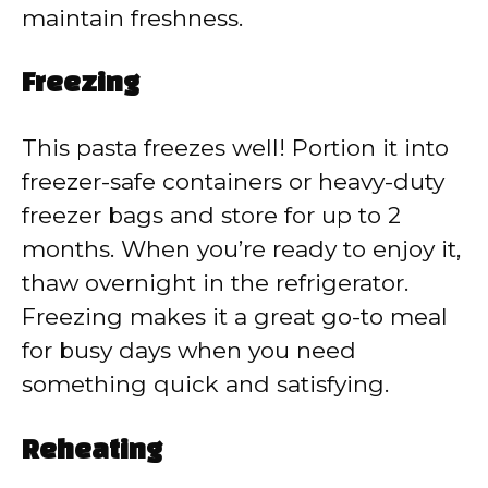
maintain freshness.
Freezing
This pasta freezes well! Portion it into
freezer-safe containers or heavy-duty
freezer bags and store for up to 2
months. When you’re ready to enjoy it,
thaw overnight in the refrigerator.
Freezing makes it a great go-to meal
for busy days when you need
something quick and satisfying.
Reheating