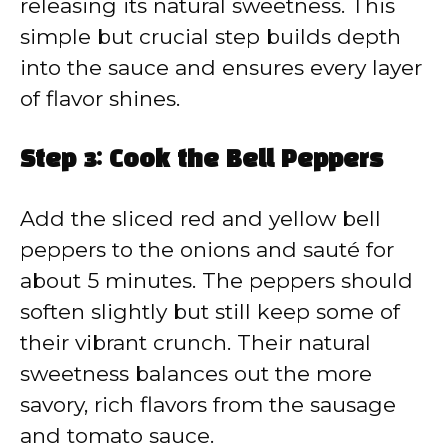
releasing its natural sweetness. This
simple but crucial step builds depth
into the sauce and ensures every layer
of flavor shines.
Step 3: Cook the Bell Peppers
Add the sliced red and yellow bell
peppers to the onions and sauté for
about 5 minutes. The peppers should
soften slightly but still keep some of
their vibrant crunch. Their natural
sweetness balances out the more
savory, rich flavors from the sausage
and tomato sauce.