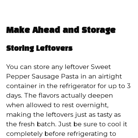
Make Ahead and Storage
Storing Leftovers
You can store any leftover Sweet
Pepper Sausage Pasta in an airtight
container in the refrigerator for up to 3
days. The flavors actually deepen
when allowed to rest overnight,
making the leftovers just as tasty as
the fresh batch. Just be sure to cool it
completely before refrigerating to