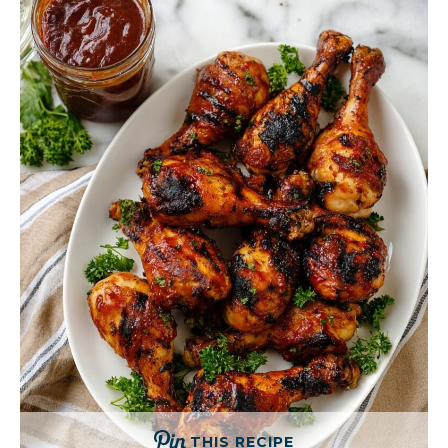
THIS RECIPE