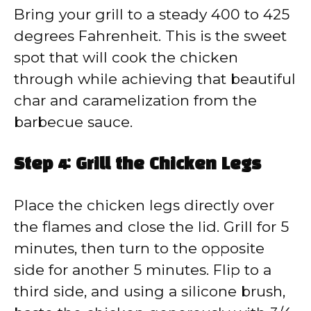
Bring your grill to a steady 400 to 425
degrees Fahrenheit. This is the sweet
spot that will cook the chicken
through while achieving that beautiful
char and caramelization from the
barbecue sauce.
Step 4: Grill the Chicken Legs
Place the chicken legs directly over
the flames and close the lid. Grill for 5
minutes, then turn to the opposite
side for another 5 minutes. Flip to a
third side, and using a silicone brush,