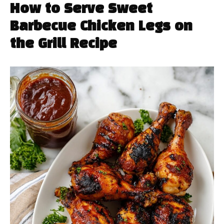
How to Serve Sweet
Barbecue Chicken Legs on
the Grill Recipe