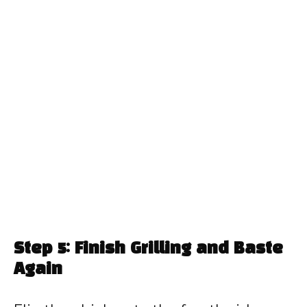
Step 5: Finish Grilling and Baste
Again