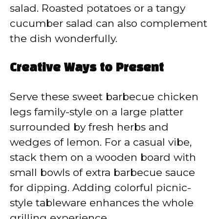
salad. Roasted potatoes or a tangy
cucumber salad can also complement
the dish wonderfully.
Creative Ways to Present
Serve these sweet barbecue chicken
legs family-style on a large platter
surrounded by fresh herbs and
wedges of lemon. For a casual vibe,
stack them on a wooden board with
small bowls of extra barbecue sauce
for dipping. Adding colorful picnic-
style tableware enhances the whole
grilling experience.