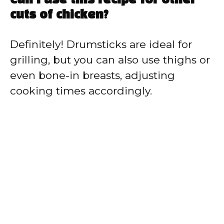
Can I use this recipe for other
cuts of chicken?
Definitely! Drumsticks are ideal for
grilling, but you can also use thighs or
even bone-in breasts, adjusting
cooking times accordingly.