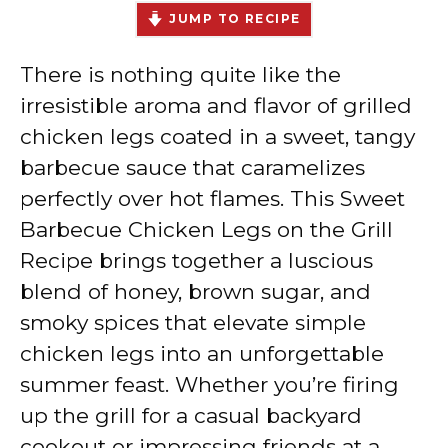
JUMP TO RECIPE
There is nothing quite like the
irresistible aroma and flavor of grilled
chicken legs coated in a sweet, tangy
barbecue sauce that caramelizes
perfectly over hot flames. This Sweet
Barbecue Chicken Legs on the Grill
Recipe brings together a luscious
blend of honey, brown sugar, and
smoky spices that elevate simple
chicken legs into an unforgettable
summer feast. Whether you’re firing
up the grill for a casual backyard
cookout or impressing friends at a