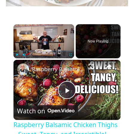
×
Now Playing
×
Play
Unmute
Fullscreen
Raspberry Balsamic Chicken Thighs – Sweet, Tangy, and Irresistible!
P
Watch on
l
Raspberry Balsamic Chicken Thighs