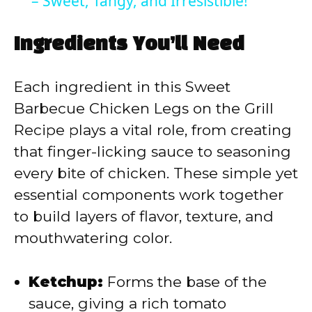
a
– Sweet, Tangy, and Irresistible!
y
Ingredients You’ll Need
V
Each ingredient in this Sweet
Barbecue Chicken Legs on the Grill
i
Recipe plays a vital role, from creating
that finger-licking sauce to seasoning
d
every bite of chicken. These simple yet
essential components work together
e
to build layers of flavor, texture, and
mouthwatering color.
o
Ketchup:
Forms the base of the
sauce, giving a rich tomato