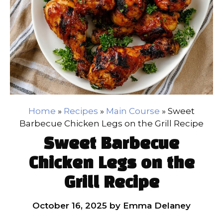
Home
»
Recipes
»
Main Course
»
Sweet
Barbecue Chicken Legs on the Grill Recipe
Sweet Barbecue
Chicken Legs on the
Grill Recipe
October 16, 2025
by
Emma Delaney