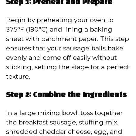
Step 1: Preheat and Prepare
Begin by preheating your oven to
375°F (190°C) and lining a baking
sheet with parchment paper. This step
ensures that your sausage balls bake
evenly and come off easily without
sticking, setting the stage for a perfect
texture.
Step 2: Combine the Ingredients
In a large mixing bowl, toss together
the breakfast sausage, stuffing mix,
shredded cheddar cheese, egg, and