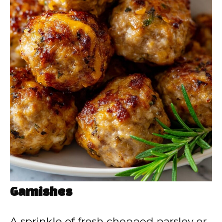
Garnishes
A sprinkle of fresh chopped parsley or