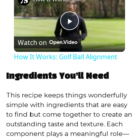
P
Watch on
l
How It Works: Golf Ball Alignment
a
Ingredients You’ll Need
y
This recipe keeps things wonderfully
V
simple with ingredients that are easy
to find but come together to create an
i
outstanding taste and texture. Each
component plays a meaningful role—