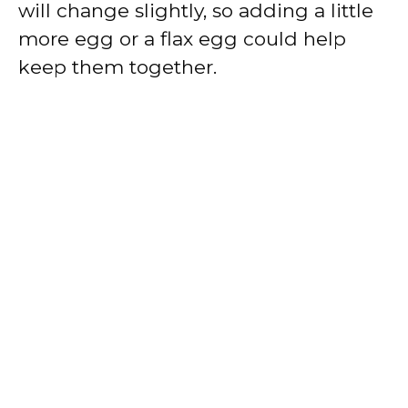
will change slightly, so adding a little
more egg or a flax egg could help
keep them together.