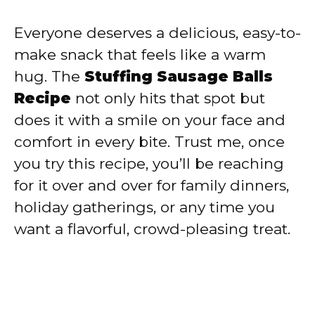
Everyone deserves a delicious, easy-to-
make snack that feels like a warm
hug. The
Stuffing Sausage Balls
Recipe
not only hits that spot but
does it with a smile on your face and
comfort in every bite. Trust me, once
you try this recipe, you’ll be reaching
for it over and over for family dinners,
holiday gatherings, or any time you
want a flavorful, crowd-pleasing treat.