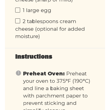
1
large egg
2 tablespoons
cream
cheese (optional for added
moisture)
Instructions
Preheat Oven:
Preheat
your oven to 375°F (190°C)
and line a baking sheet
with parchment paper to
prevent sticking and