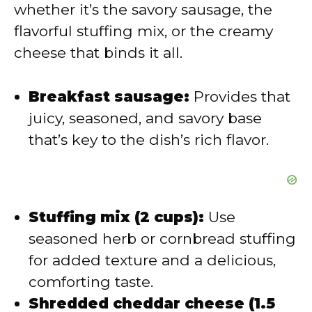
d
whether it’s the savory sausage, the
flavorful stuffing mix, or the creamy
e
cheese that binds it all.
o
Breakfast sausage:
Provides that
juicy, seasoned, and savory base
that’s key to the dish’s rich flavor.
Stuffing mix (2 cups):
Use
seasoned herb or cornbread stuffing
for added texture and a delicious,
comforting taste.
Shredded cheddar cheese (1.5