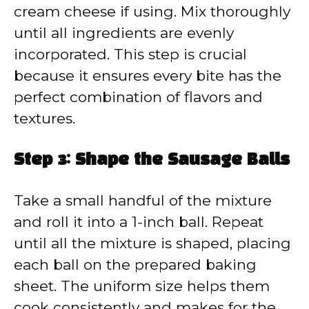
cream cheese if using. Mix thoroughly
until all ingredients are evenly
incorporated. This step is crucial
because it ensures every bite has the
perfect combination of flavors and
textures.
Step 3: Shape the Sausage Balls
Take a small handful of the mixture
and roll it into a 1-inch ball. Repeat
until all the mixture is shaped, placing
each ball on the prepared baking
sheet. The uniform size helps them
cook consistently and makes for the