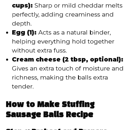
cups):
Sharp or mild cheddar melts
perfectly, adding creaminess and
depth.
Egg (1):
Acts as a natural binder,
helping everything hold together
without extra fuss.
Cream cheese (2 tbsp, optional):
Gives an extra touch of moisture and
richness, making the balls extra
tender.
How to Make Stuffing
Sausage Balls Recipe