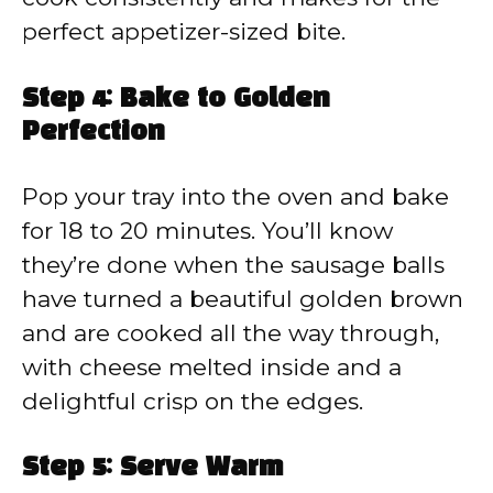
perfect appetizer-sized bite.
Step 4: Bake to Golden
Perfection
Pop your tray into the oven and bake
for 18 to 20 minutes. You’ll know
they’re done when the sausage balls
have turned a beautiful golden brown
and are cooked all the way through,
with cheese melted inside and a
delightful crisp on the edges.
Step 5: Serve Warm