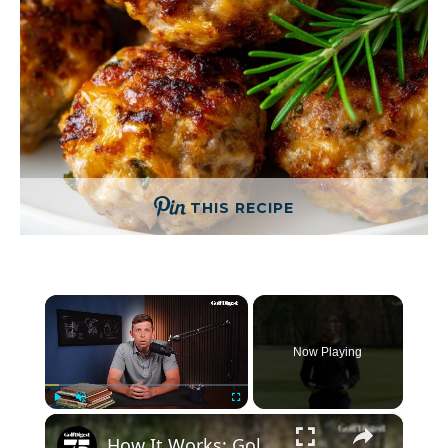
THIS RECIPE
×
Now Playing
×
Play
Unmute
Fullscreen
How It Works: Golf Ball Alignment