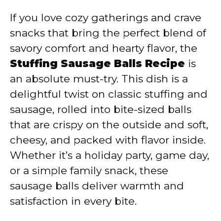
If you love cozy gatherings and crave
snacks that bring the perfect blend of
savory comfort and hearty flavor, the
Stuffing Sausage Balls Recipe
is
an absolute must-try. This dish is a
delightful twist on classic stuffing and
sausage, rolled into bite-sized balls
that are crispy on the outside and soft,
cheesy, and packed with flavor inside.
Whether it’s a holiday party, game day,
or a simple family snack, these
sausage balls deliver warmth and
satisfaction in every bite.