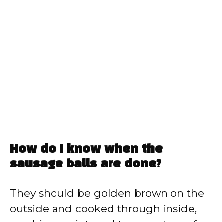
How do I know when the
sausage balls are done?
They should be golden brown on the
outside and cooked through inside,