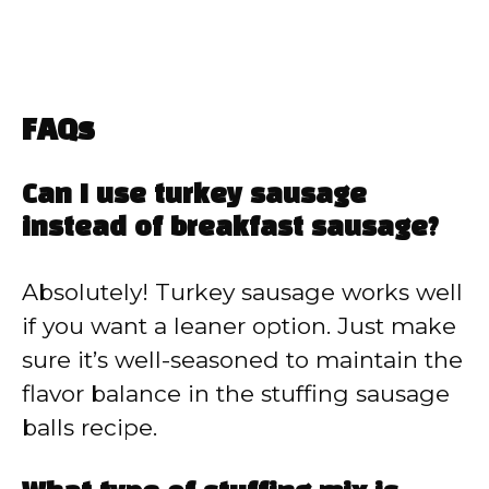
FAQs
Can I use turkey sausage
instead of breakfast sausage?
Absolutely! Turkey sausage works well
if you want a leaner option. Just make
sure it’s well-seasoned to maintain the
flavor balance in the stuffing sausage
balls recipe.