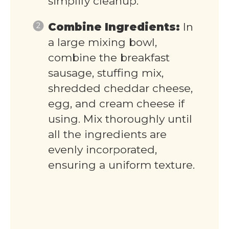
simplify cleanup.
Combine Ingredients:
In
a large mixing bowl,
combine the breakfast
sausage, stuffing mix,
shredded cheddar cheese,
egg, and cream cheese if
using. Mix thoroughly until
all the ingredients are
evenly incorporated,
ensuring a uniform texture.