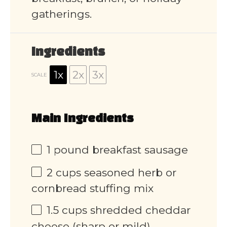
gatherings.
Ingredients
1x
2x
3x
SCALE
Main Ingredients
1
pound breakfast sausage
2 cups
seasoned herb or
cornbread stuffing mix
1.5 cups
shredded cheddar
cheese (sharp or mild)