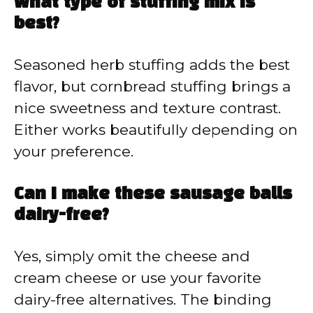
What type of stuffing mix is
best?
Seasoned herb stuffing adds the best
flavor, but cornbread stuffing brings a
nice sweetness and texture contrast.
Either works beautifully depending on
your preference.
Can I make these sausage balls
dairy-free?
Yes, simply omit the cheese and
cream cheese or use your favorite
dairy-free alternatives. The binding