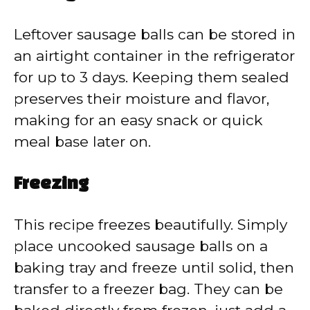
Leftover sausage balls can be stored in
an airtight container in the refrigerator
for up to 3 days. Keeping them sealed
preserves their moisture and flavor,
making for an easy snack or quick
meal base later on.
Freezing
This recipe freezes beautifully. Simply
place uncooked sausage balls on a
baking tray and freeze until solid, then
transfer to a freezer bag. They can be