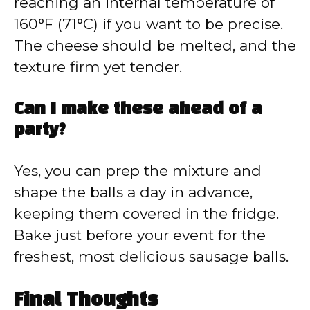
reaching an internal temperature of
160°F (71°C) if you want to be precise.
The cheese should be melted, and the
texture firm yet tender.
Can I make these ahead of a
party?
Yes, you can prep the mixture and
shape the balls a day in advance,
keeping them covered in the fridge.
Bake just before your event for the
freshest, most delicious sausage balls.
Final Thoughts