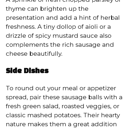
thyme can brighten up the
presentation and add a hint of herbal
freshness. A tiny dollop of aioli or a
drizzle of spicy mustard sauce also
complements the rich sausage and
cheese beautifully.
Side Dishes
To round out your meal or appetizer
spread, pair these sausage balls with a
fresh green salad, roasted veggies, or
classic mashed potatoes. Their hearty
nature makes them a great addition