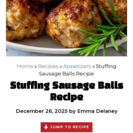
Home
»
Recipes
»
Appetizers
»
Stuffing
Sausage Balls Recipe
Stuffing Sausage Balls
Recipe
December 26, 2025
by
Emma Delaney
JUMP TO RECIPE