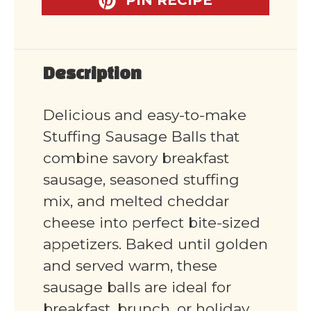
Description
Delicious and easy-to-make
Stuffing Sausage Balls that
combine savory breakfast
sausage, seasoned stuffing
mix, and melted cheddar
cheese into perfect bite-sized
appetizers. Baked until golden
and served warm, these
sausage balls are ideal for
breakfast, brunch, or holiday