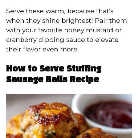
Serve these warm, because that’s
when they shine brightest! Pair them
with your favorite honey mustard or
cranberry dipping sauce to elevate
their flavor even more.
How to Serve Stuffing
Sausage Balls Recipe