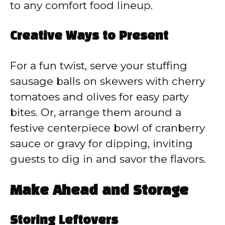
to any comfort food lineup.
Creative Ways to Present
For a fun twist, serve your stuffing
sausage balls on skewers with cherry
tomatoes and olives for easy party
bites. Or, arrange them around a
festive centerpiece bowl of cranberry
sauce or gravy for dipping, inviting
guests to dig in and savor the flavors.
Make Ahead and Storage
Storing Leftovers