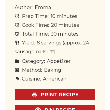
Author:
Emma
Prep Time:
10 minutes
Cook Time:
20 minutes
Total Time:
30 minutes
Yield:
8
servings (approx. 24
sausage balls)
1
x
Category:
Appetizer
Method:
Baking
Cuisine:
American
PRINT RECIPE
PIN RECIPE