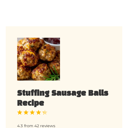
Stuffing Sausage Balls
Recipe
1
2
3
4
5
Star
Stars
Stars
Stars
Stars
4.3
from
42
reviews