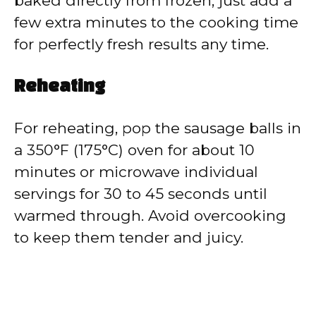
baked directly from frozen, just add a
few extra minutes to the cooking time
for perfectly fresh results any time.
Reheating
For reheating, pop the sausage balls in
a 350°F (175°C) oven for about 10
minutes or microwave individual
servings for 30 to 45 seconds until
warmed through. Avoid overcooking
to keep them tender and juicy.