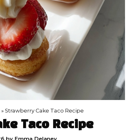
»
Strawberry Cake Taco Recipe
ake Taco Recipe
26
by
Emma Delaney