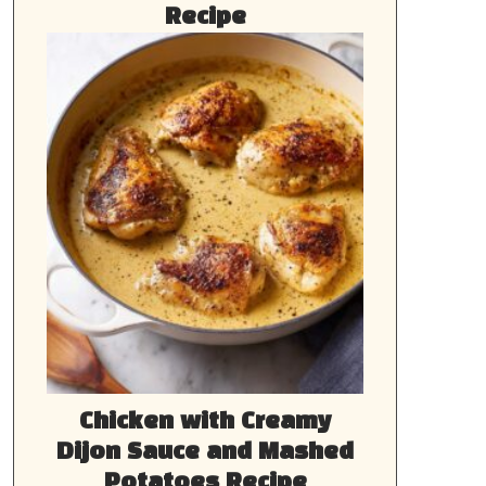
Recipe
Chicken with Creamy
Dijon Sauce and Mashed
Potatoes Recipe