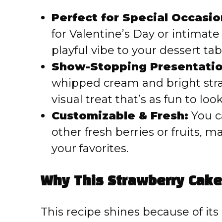
Perfect for Special Occasio
for Valentine’s Day or intimate
playful vibe to your dessert tab
Show-Stopping Presentatio
whipped cream and bright str
visual treat that’s as fun to look 
Customizable & Fresh:
You ca
other fresh berries or fruits, m
your favorites.
Why This Strawberry Cake
This recipe shines because of its