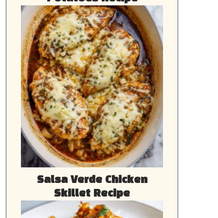
Salsa Verde Chicken
Skillet Recipe