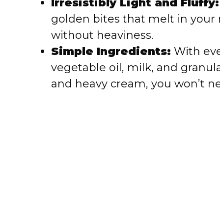
Irresistibly Light and Fluffy:
golden bites that melt in your
d
without heaviness.
Simple Ingredients:
With eve
e
vegetable oil, milk, and granul
o
and heavy cream, you won’t ne