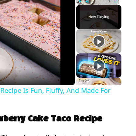
Play
Unmute
Fullscreen
Now Playing
Recipe Is Fun, Fluffy, And Made For
awberry Cake Taco Recipe