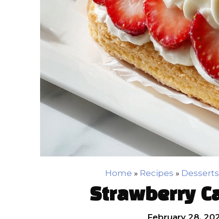
Home
»
Recipes
»
Desserts
Strawberry C
February 28, 20