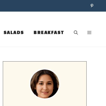
SALADS
BREAKFAST