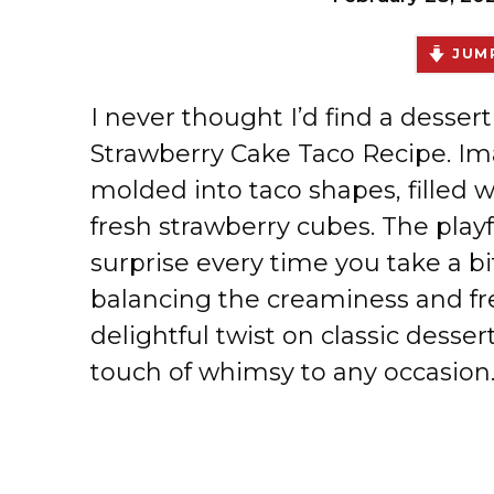
JUMP
I never thought I’d find a desser
Strawberry Cake Taco Recipe. Ima
molded into taco shapes, filled w
fresh strawberry cubes. The playf
surprise every time you take a bit
balancing the creaminess and fre
delightful twist on classic desse
touch of whimsy to any occasion