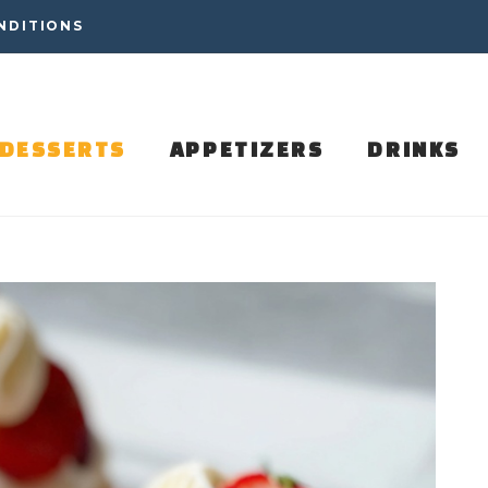
NDITIONS
DESSERTS
APPETIZERS
DRINKS