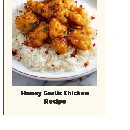
Honey Garlic Chicken
Recipe