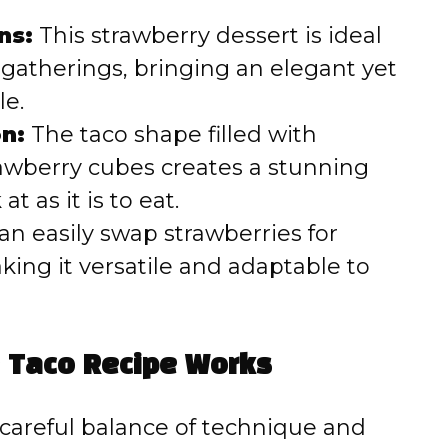
ns:
This strawberry dessert is ideal
 gatherings, bringing an elegant yet
le.
n:
The taco shape filled with
awberry cubes creates a stunning
at as it is to eat.
n easily swap strawberries for
aking it versatile and adaptable to
 Taco Recipe Works
 careful balance of technique and