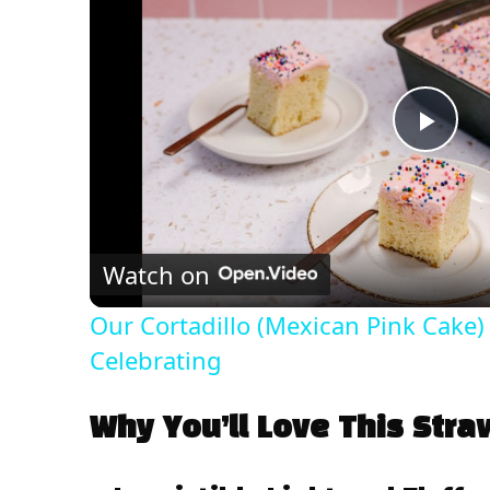
P
l
Watch on
a
Our Cortadillo (Mexican Pink Cake) 
y
Celebrating
V
Why You’ll Love This Str
i