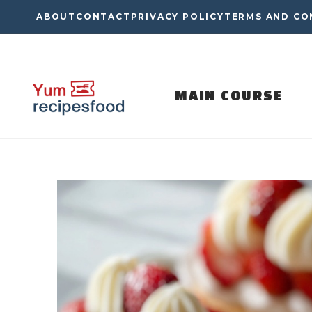
Skip
ABOUT
CONTACT
PRIVACY POLICY
TERMS AND CO
to
content
MAIN COURSE