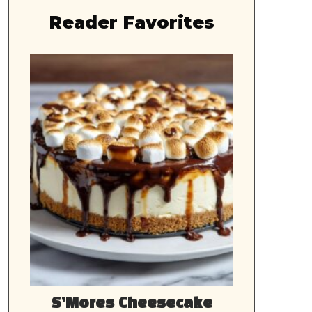
Reader Favorites
S’Mores Cheesecake