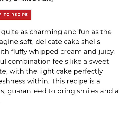
 TO RECIPE
t quite as charming and fun as the
gine soft, delicate cake shells
ith fluffy whipped cream and juicy,
ul combination feels like a sweet
e, with the light cake perfectly
shness within. This recipe is a
rts, guaranteed to bring smiles and a
.