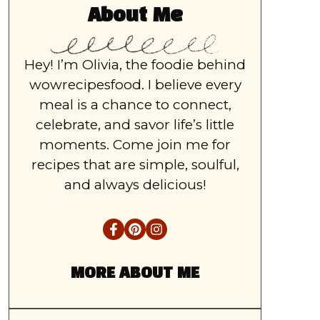
About Me
Hey! I’m Olivia, the foodie behind
wowrecipesfood. I believe every
meal is a chance to connect,
celebrate, and savor life’s little
moments. Come join me for
recipes that are simple, soulful,
and always delicious!
MORE ABOUT ME