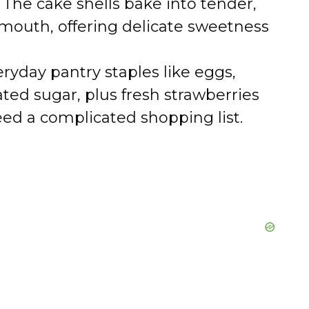
The cake shells bake into tender,
 mouth, offering delicate sweetness
ryday pantry staples like eggs,
ated sugar, plus fresh strawberries
ed a complicated shopping list.