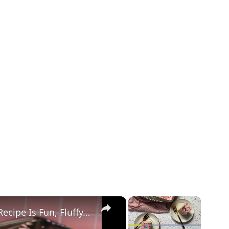
×
×
Our Cortadillo (Mexican Pink Cake) Recipe Is Fun, Fluffy, And Made For Celebrating