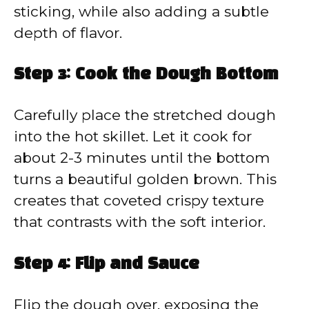
sticking, while also adding a subtle
depth of flavor.
Step 3: Cook the Dough Bottom
Carefully place the stretched dough
into the hot skillet. Let it cook for
about 2-3 minutes until the bottom
turns a beautiful golden brown. This
creates that coveted crispy texture
that contrasts with the soft interior.
Step 4: Flip and Sauce
Flip the dough over, exposing the