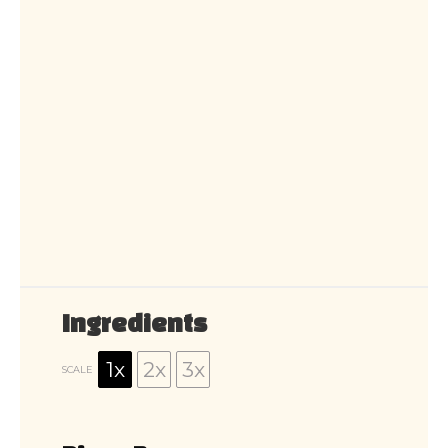
Ingredients
1x
2x
3x
SCALE