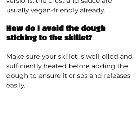
versions; the crust and sauce are
usually vegan-friendly already.
How do I avoid the dough
sticking to the skillet?
Make sure your skillet is well-oiled and
sufficiently heated before adding the
dough to ensure it crisps and releases
easily.