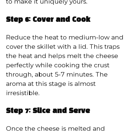
to make it uniquely yours.
Step 6: Cover and Cook
Reduce the heat to medium-low and
cover the skillet with a lid. This traps
the heat and helps melt the cheese
perfectly while cooking the crust
through, about 5-7 minutes. The
aroma at this stage is almost
irresistible.
Step 7: Slice and Serve
Once the cheese is melted and