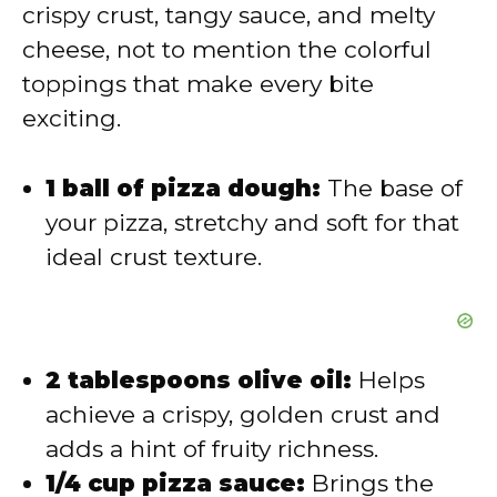
d
crispy crust, tangy sauce, and melty
cheese, not to mention the colorful
e
toppings that make every bite
exciting.
o
1 ball of pizza dough:
The base of
your pizza, stretchy and soft for that
ideal crust texture.
2 tablespoons olive oil:
Helps
achieve a crispy, golden crust and
adds a hint of fruity richness.
1/4 cup pizza sauce:
Brings the