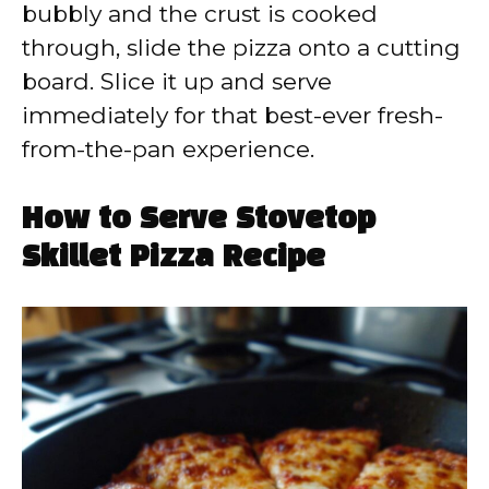
bubbly and the crust is cooked
through, slide the pizza onto a cutting
board. Slice it up and serve
immediately for that best-ever fresh-
from-the-pan experience.
How to Serve Stovetop
Skillet Pizza Recipe