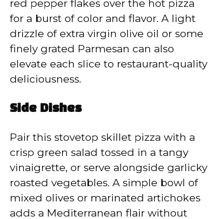
red pepper flakes over the hot pizza
for a burst of color and flavor. A light
drizzle of extra virgin olive oil or some
finely grated Parmesan can also
elevate each slice to restaurant-quality
deliciousness.
Side Dishes
Pair this stovetop skillet pizza with a
crisp green salad tossed in a tangy
vinaigrette, or serve alongside garlicky
roasted vegetables. A simple bowl of
mixed olives or marinated artichokes
adds a Mediterranean flair without