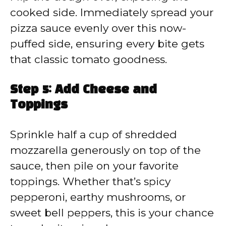
cooked side. Immediately spread your
pizza sauce evenly over this now-
puffed side, ensuring every bite gets
that classic tomato goodness.
Step 5: Add Cheese and
Toppings
Sprinkle half a cup of shredded
mozzarella generously on top of the
sauce, then pile on your favorite
toppings. Whether that’s spicy
pepperoni, earthy mushrooms, or
sweet bell peppers, this is your chance