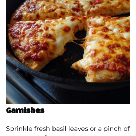
Garnishes
Sprinkle fresh basil leaves or a pinch of