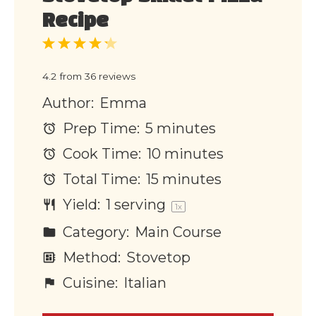
Recipe
1
2
3
4
5
Star
Stars
Stars
Stars
Stars
4.2
from
36
reviews
Author:
Emma
Prep Time:
5 minutes
Cook Time:
10 minutes
Total Time:
15 minutes
Yield:
1
serving
1
x
Category:
Main Course
Method:
Stovetop
Cuisine:
Italian