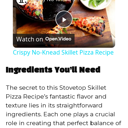
P
Watch on
l
Crispy No-Knead Skillet Pizza Recipe
a
Ingredients You’ll Need
y
The secret to this Stovetop Skillet
V
Pizza Recipe’s fantastic flavor and
texture lies in its straightforward
i
ingredients. Each one plays a crucial
role in creating that perfect balance of