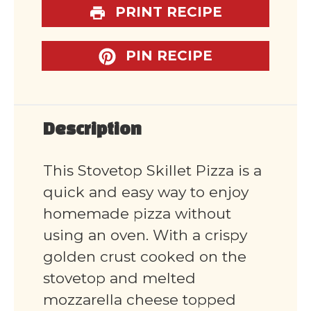
PRINT RECIPE
PIN RECIPE
Description
This Stovetop Skillet Pizza is a
quick and easy way to enjoy
homemade pizza without
using an oven. With a crispy
golden crust cooked on the
stovetop and melted
mozzarella cheese topped