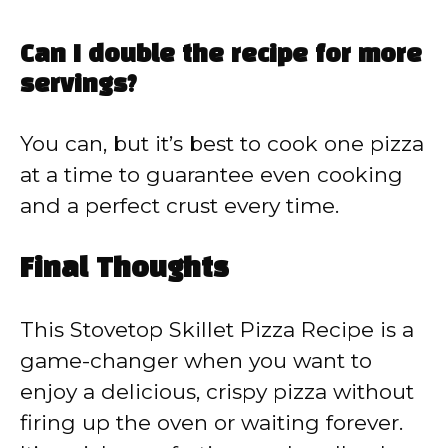
Can I double the recipe for more
servings?
You can, but it’s best to cook one pizza
at a time to guarantee even cooking
and a perfect crust every time.
Final Thoughts
This Stovetop Skillet Pizza Recipe is a
game-changer when you want to
enjoy a delicious, crispy pizza without
firing up the oven or waiting forever.