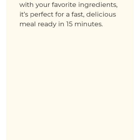
with your favorite ingredients,
it’s perfect for a fast, delicious
meal ready in 15 minutes.