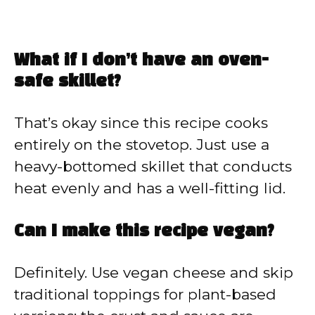
What if I don’t have an oven-
safe skillet?
That’s okay since this recipe cooks
entirely on the stovetop. Just use a
heavy-bottomed skillet that conducts
heat evenly and has a well-fitting lid.
Can I make this recipe vegan?
Definitely. Use vegan cheese and skip
traditional toppings for plant-based