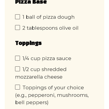
Pizza Base
1
ball of pizza dough
2 tablespoons
olive oil
Toppings
1/4 cup
pizza sauce
1/2 cup
shredded
mozzarella cheese
Toppings of your choice
(e.g., pepperoni, mushrooms,
bell peppers)