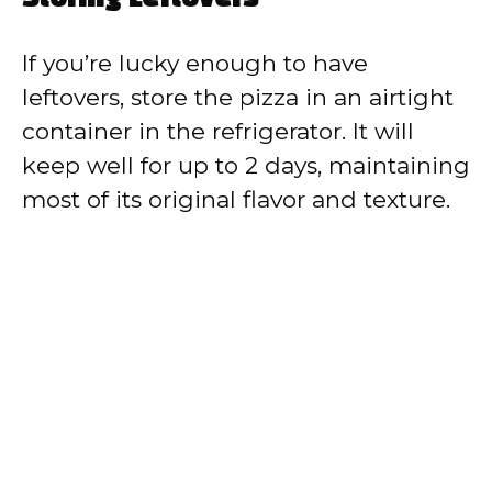
Storing Leftovers
If you’re lucky enough to have
leftovers, store the pizza in an airtight
container in the refrigerator. It will
keep well for up to 2 days, maintaining
most of its original flavor and texture.