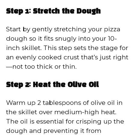
Step 1: Stretch the Dough
Start by gently stretching your pizza
dough so it fits snugly into your 10-
inch skillet. This step sets the stage for
an evenly cooked crust that’s just right
—not too thick or thin.
Step 2: Heat the Olive Oil
Warm up 2 tablespoons of olive oil in
the skillet over medium-high heat.
The oil is essential for crisping up the
dough and preventing it from