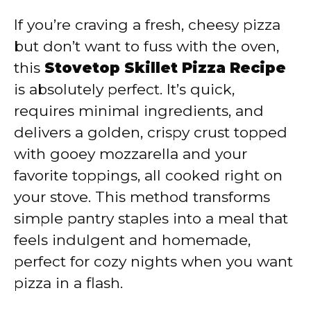
If you’re craving a fresh, cheesy pizza
but don’t want to fuss with the oven,
this
Stovetop Skillet Pizza Recipe
is absolutely perfect. It’s quick,
requires minimal ingredients, and
delivers a golden, crispy crust topped
with gooey mozzarella and your
favorite toppings, all cooked right on
your stove. This method transforms
simple pantry staples into a meal that
feels indulgent and homemade,
perfect for cozy nights when you want
pizza in a flash.