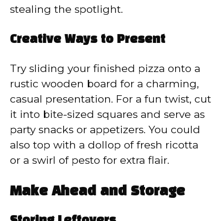
stealing the spotlight.
Creative Ways to Present
Try sliding your finished pizza onto a
rustic wooden board for a charming,
casual presentation. For a fun twist, cut
it into bite-sized squares and serve as
party snacks or appetizers. You could
also top with a dollop of fresh ricotta
or a swirl of pesto for extra flair.
Make Ahead and Storage