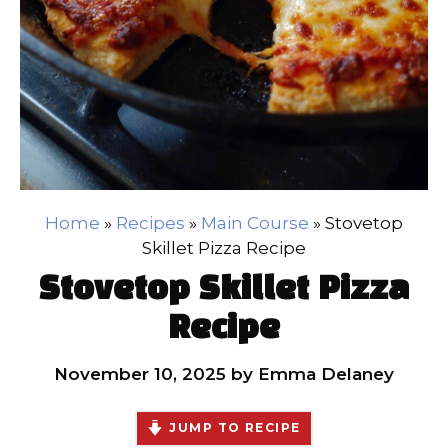
Home
»
Recipes
»
Main Course
»
Stovetop
Skillet Pizza Recipe
Stovetop Skillet Pizza
Recipe
November 10, 2025
by
Emma Delaney
JUMP TO RECIPE