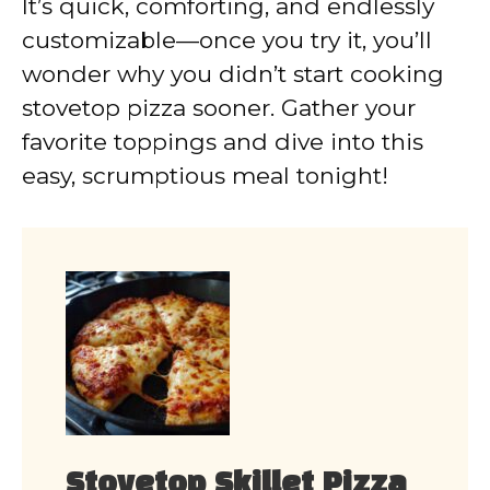
It’s quick, comforting, and endlessly
customizable—once you try it, you’ll
wonder why you didn’t start cooking
stovetop pizza sooner. Gather your
favorite toppings and dive into this
easy, scrumptious meal tonight!
Stovetop Skillet Pizza