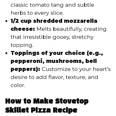
classic tomato tang and subtle
herbs to every slice.
1/2 cup shredded mozzarella
cheese:
Melts beautifully, creating
that irresistible gooey, stretchy
topping.
Toppings of your choice (e.g.,
pepperoni, mushrooms, bell
peppers):
Customize to your heart’s
desire to add flavor, texture, and
color.
How to Make Stovetop
Skillet Pizza Recipe