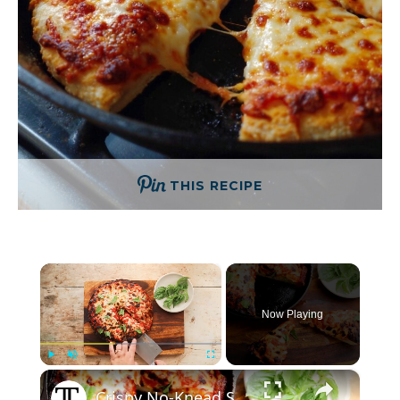
THIS RECIPE
×
Now Playing
×
Play
Unmute
Fullscreen
Crispy No-Knead Skillet Pizza Recipe