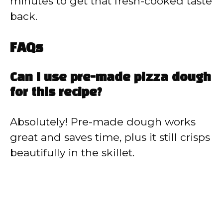
minutes to get that fresh-cooked taste
back.
FAQs
Can I use pre-made pizza dough
for this recipe?
Absolutely! Pre-made dough works
great and saves time, plus it still crisps
beautifully in the skillet.