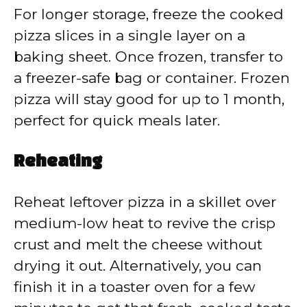
For longer storage, freeze the cooked
pizza slices in a single layer on a
baking sheet. Once frozen, transfer to
a freezer-safe bag or container. Frozen
pizza will stay good for up to 1 month,
perfect for quick meals later.
Reheating
Reheat leftover pizza in a skillet over
medium-low heat to revive the crisp
crust and melt the cheese without
drying it out. Alternatively, you can
finish it in a toaster oven for a few