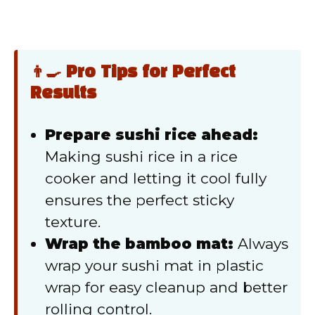
👨‍🍳 Pro Tips for Perfect
Results
Prepare sushi rice ahead:
Making sushi rice in a rice
cooker and letting it cool fully
ensures the perfect sticky
texture.
Wrap the bamboo mat:
Always
wrap your sushi mat in plastic
wrap for easy cleanup and better
rolling control.