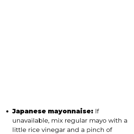
Japanese mayonnaise:
If
unavailable, mix regular mayo with a
little rice vinegar and a pinch of