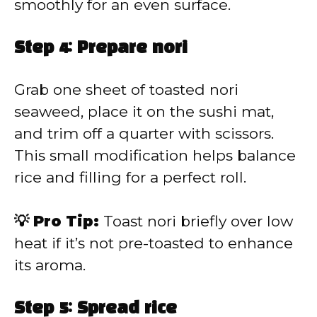
smoothly for an even surface.
Step 4: Prepare nori
Grab one sheet of toasted nori
seaweed, place it on the sushi mat,
and trim off a quarter with scissors.
This small modification helps balance
rice and filling for a perfect roll.
💡 Pro Tip:
Toast nori briefly over low
heat if it’s not pre-toasted to enhance
its aroma.
Step 5: Spread rice