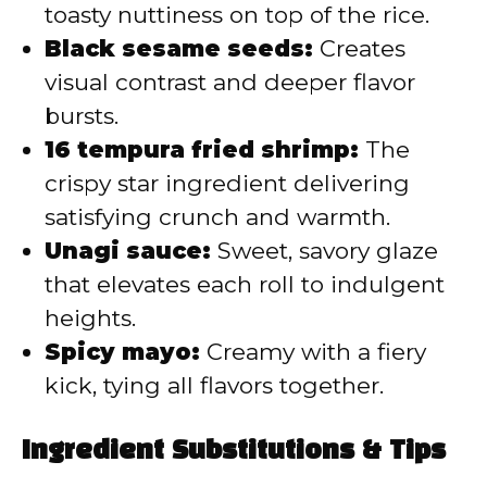
toasty nuttiness on top of the rice.
Black sesame seeds:
Creates
visual contrast and deeper flavor
bursts.
16 tempura fried shrimp:
The
crispy star ingredient delivering
satisfying crunch and warmth.
Unagi sauce:
Sweet, savory glaze
that elevates each roll to indulgent
heights.
Spicy mayo:
Creamy with a fiery
kick, tying all flavors together.
Ingredient Substitutions & Tips