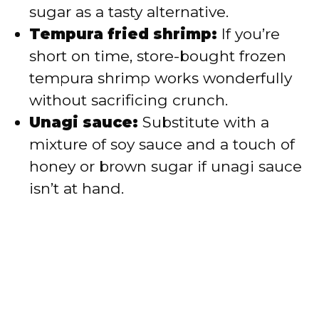
sugar as a tasty alternative.
Tempura fried shrimp:
If you’re
short on time, store-bought frozen
tempura shrimp works wonderfully
without sacrificing crunch.
Unagi sauce:
Substitute with a
mixture of soy sauce and a touch of
honey or brown sugar if unagi sauce
isn’t at hand.