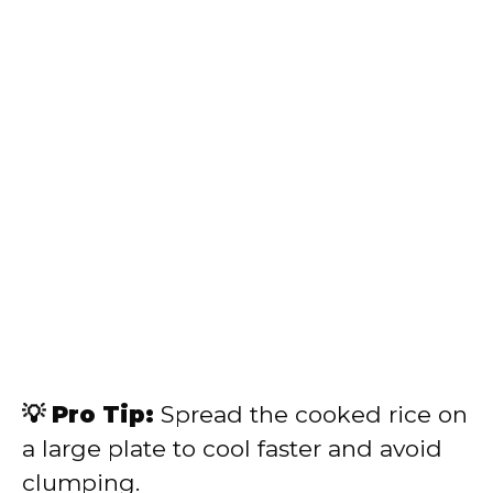
💡 Pro Tip:
Spread the cooked rice on
a large plate to cool faster and avoid
clumping.