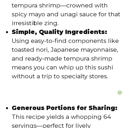
e
tempura shrimp—crowned with
spicy mayo and unagi sauce for that
o
irresistible zing.
Simple, Quality Ingredients:
Using easy-to-find components like
toasted nori, Japanese mayonnaise,
and ready-made tempura shrimp
means you can whip up this sushi
without a trip to specialty stores.
Generous Portions for Sharing:
This recipe yields a whopping 64
servings—perfect for lively