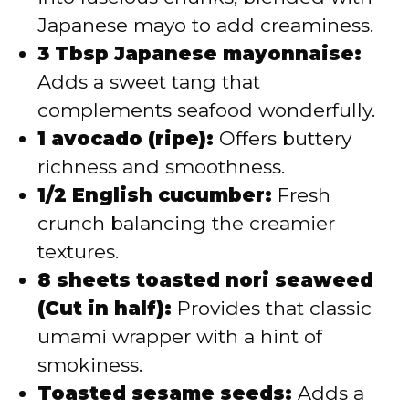
Japanese mayo to add creaminess.
3 Tbsp Japanese mayonnaise:
Adds a sweet tang that
complements seafood wonderfully.
1 avocado (ripe):
Offers buttery
richness and smoothness.
1/2 English cucumber:
Fresh
crunch balancing the creamier
textures.
8 sheets toasted nori seaweed
(Cut in half):
Provides that classic
umami wrapper with a hint of
smokiness.
Toasted sesame seeds:
Adds a