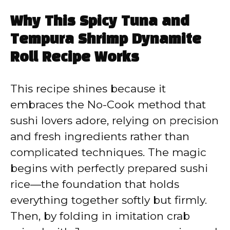
Why This Spicy Tuna and
Tempura Shrimp Dynamite
Roll Recipe Works
This recipe shines because it
embraces the No-Cook method that
sushi lovers adore, relying on precision
and fresh ingredients rather than
complicated techniques. The magic
begins with perfectly prepared sushi
rice—the foundation that holds
everything together softly but firmly.
Then, by folding in imitation crab