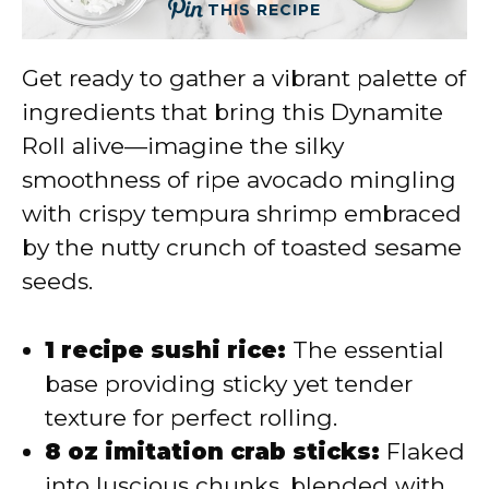
THIS RECIPE
Get ready to gather a vibrant palette of
ingredients that bring this Dynamite
Roll alive—imagine the silky
smoothness of ripe avocado mingling
with crispy tempura shrimp embraced
by the nutty crunch of toasted sesame
seeds.
1 recipe sushi rice:
The essential
base providing sticky yet tender
texture for perfect rolling.
8 oz imitation crab sticks:
Flaked
into luscious chunks, blended with