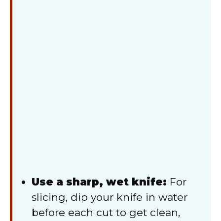
Use a sharp, wet knife:
For
slicing, dip your knife in water
before each cut to get clean,