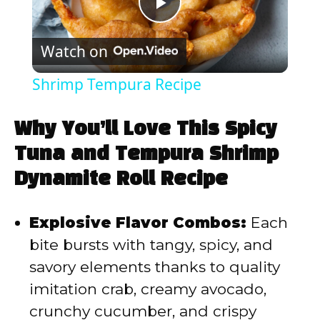
P
Watch on
l
Shrimp Tempura Recipe
a
Why You’ll Love This Spicy
y
Tuna and Tempura Shrimp
Dynamite Roll Recipe
V
Explosive Flavor Combos:
Each
i
bite bursts with tangy, spicy, and
savory elements thanks to quality
d
imitation crab, creamy avocado,
crunchy cucumber, and crispy