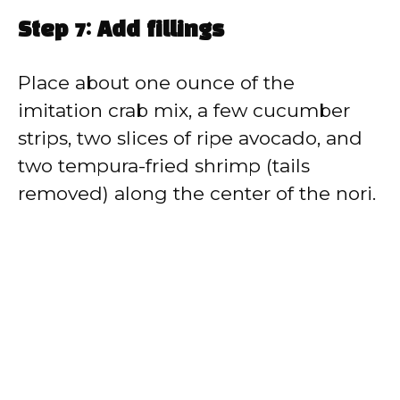
Step 7: Add fillings
Place about one ounce of the
imitation crab mix, a few cucumber
strips, two slices of ripe avocado, and
two tempura-fried shrimp (tails
removed) along the center of the nori.