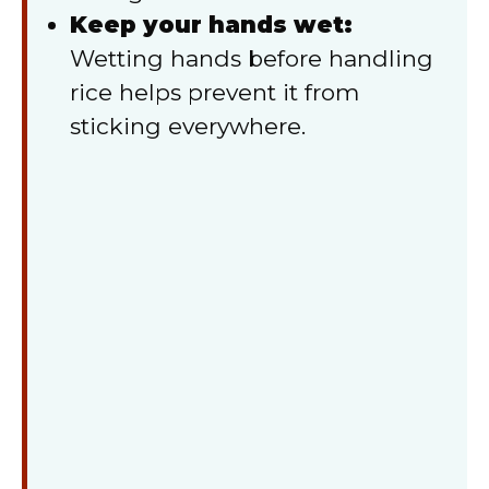
Keep your hands wet:
Wetting hands before handling
rice helps prevent it from
sticking everywhere.