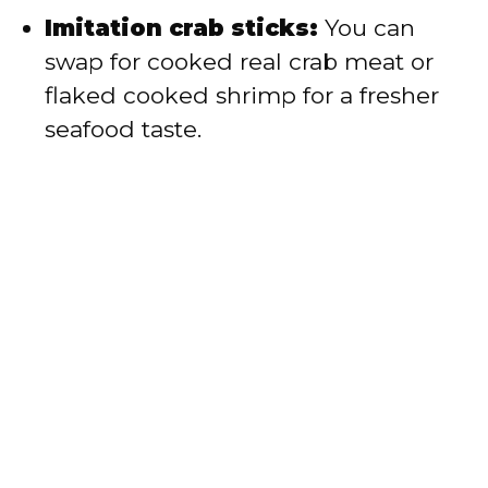
Imitation crab sticks:
You can
swap for cooked real crab meat or
flaked cooked shrimp for a fresher
seafood taste.