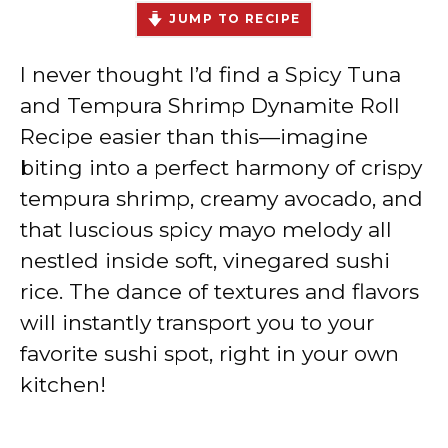
JUMP TO RECIPE
I never thought I’d find a Spicy Tuna
and Tempura Shrimp Dynamite Roll
Recipe easier than this—imagine
biting into a perfect harmony of crispy
tempura shrimp, creamy avocado, and
that luscious spicy mayo melody all
nestled inside soft, vinegared sushi
rice. The dance of textures and flavors
will instantly transport you to your
favorite sushi spot, right in your own
kitchen!