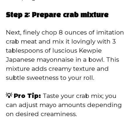
Step 2: Prepare crab mixture
Next, finely chop 8 ounces of imitation
crab meat and mix it lovingly with 3
tablespoons of luscious Kewpie
Japanese mayonnaise in a bowl. This
mixture adds creamy texture and
subtle sweetness to your roll.
💡 Pro Tip:
Taste your crab mix; you
can adjust mayo amounts depending
on desired creaminess.