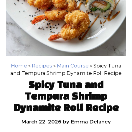
Home
»
Recipes
»
Main Course
»
Spicy Tuna
and Tempura Shrimp Dynamite Roll Recipe
Spicy Tuna and
Tempura Shrimp
Dynamite Roll Recipe
March 22, 2026
by
Emma Delaney