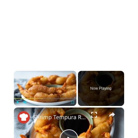
×
Now Playing
×
Play
Unmute
Fullscreen
Shrimp Tempura Recipe