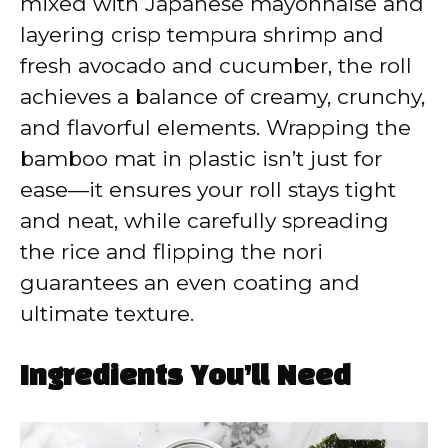
mixed with Japanese mayonnaise and
layering crisp tempura shrimp and
fresh avocado and cucumber, the roll
achieves a balance of creamy, crunchy,
and flavorful elements. Wrapping the
bamboo mat in plastic isn’t just for
ease—it ensures your roll stays tight
and neat, while carefully spreading
the rice and flipping the nori
guarantees an even coating and
ultimate texture.
Ingredients You’ll Need