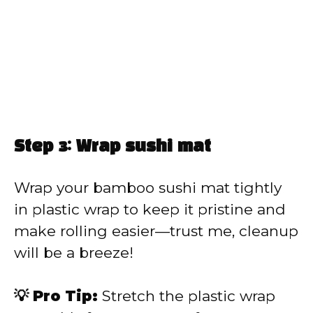
Step 3: Wrap sushi mat
Wrap your bamboo sushi mat tightly
in plastic wrap to keep it pristine and
make rolling easier—trust me, cleanup
will be a breeze!
💡 Pro Tip:
Stretch the plastic wrap