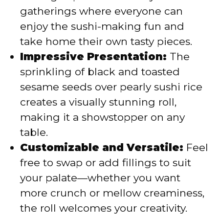
gatherings where everyone can
enjoy the sushi-making fun and
take home their own tasty pieces.
Impressive Presentation:
The
sprinkling of black and toasted
sesame seeds over pearly sushi rice
creates a visually stunning roll,
making it a showstopper on any
table.
Customizable and Versatile:
Feel
free to swap or add fillings to suit
your palate—whether you want
more crunch or mellow creaminess,
the roll welcomes your creativity.