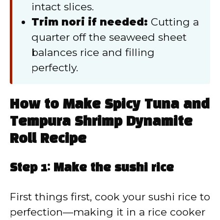
intact slices.
Trim nori if needed:
Cutting a
quarter off the seaweed sheet
balances rice and filling
perfectly.
How to Make Spicy Tuna and
Tempura Shrimp Dynamite
Roll Recipe
Step 1: Make the sushi rice
First things first, cook your sushi rice to
perfection—making it in a rice cooker