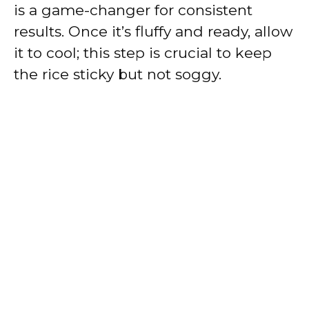
is a game-changer for consistent
results. Once it’s fluffy and ready, allow
it to cool; this step is crucial to keep
the rice sticky but not soggy.