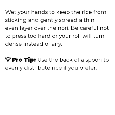
Wet your hands to keep the rice from
sticking and gently spread a thin,
even layer over the nori. Be careful not
to press too hard or your roll will turn
dense instead of airy.
💡 Pro Tip:
Use the back of a spoon to
evenly distribute rice if you prefer.