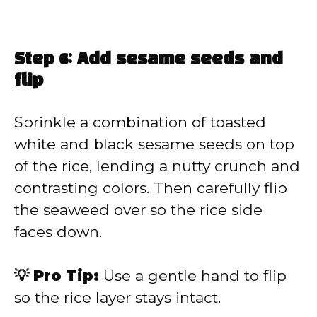
Step 6: Add sesame seeds and
flip
Sprinkle a combination of toasted
white and black sesame seeds on top
of the rice, lending a nutty crunch and
contrasting colors. Then carefully flip
the seaweed over so the rice side
faces down.
💡 Pro Tip:
Use a gentle hand to flip
so the rice layer stays intact.