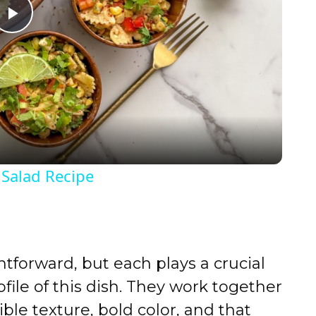
P
l
a
y
 Salad Recipe
V
i
tforward, but each plays a crucial
d
ofile of this dish. They work together
tible texture, bold color, and that