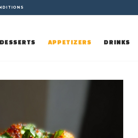
NDITIONS
DESSERTS
APPETIZERS
DRINKS