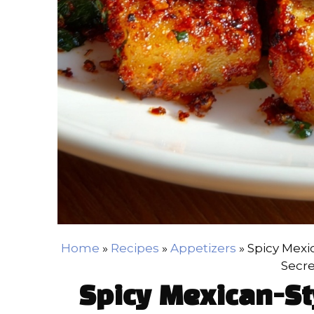
Home
»
Recipes
»
Appetizers
»
Spicy Mexi
Secre
Spicy Mexican-St