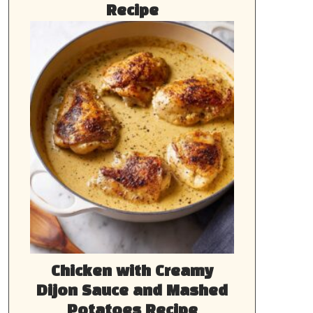
Recipe
Chicken with Creamy
Dijon Sauce and Mashed
Potatoes Recipe