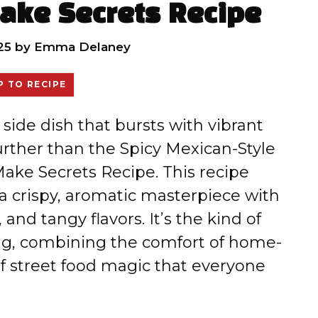
ake Secrets Recipe
25
by
Emma Delaney
 TO RECIPE
l side dish that bursts with vibrant
 further than the Spicy Mexican-Style
ake Secrets Recipe. This recipe
a crispy, aromatic masterpiece with
 and tangy flavors. It’s the kind of
ting, combining the comfort of home-
f street food magic that everyone