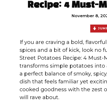
Recipe: 4 Must-M
November 8, 20
JUMP
If you are craving a bold, flavorfu
spices and a bit of kick, look no
Street Potatoes Recipe: 4 Must-M
transforms simple potatoes into 
a perfect balance of smoky, spicy,
dish that feels familiar yet exci
cooked goodness with the zest o
will rave about.