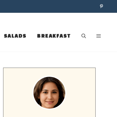
SALADS
BREAKFAST