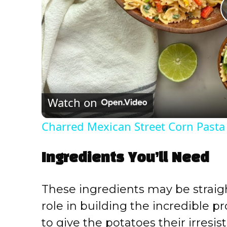
Watch on
Charred Mexican Street Corn Pasta
Ingredients You’ll Need
These ingredients may be straigh
role in building the incredible pr
to give the potatoes their irresis