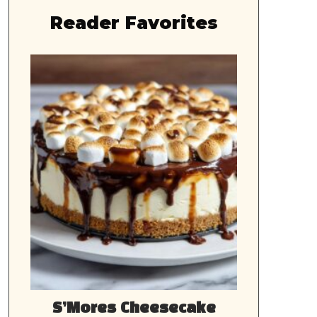
Reader Favorites
S’Mores Cheesecake