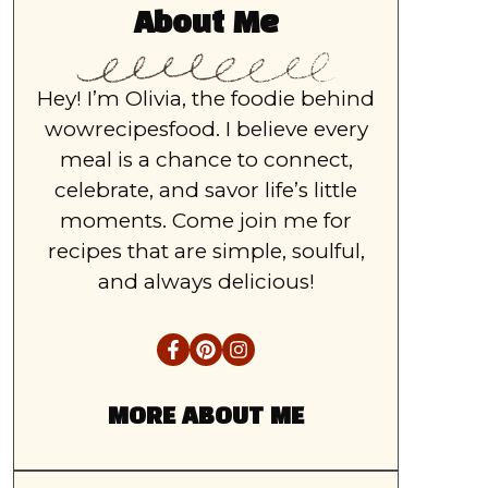
About Me
Hey! I’m Olivia, the foodie behind
wowrecipesfood. I believe every
meal is a chance to connect,
celebrate, and savor life’s little
moments. Come join me for
recipes that are simple, soulful,
and always delicious!
MORE ABOUT ME