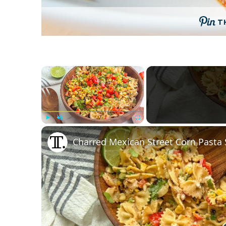
T
×
Play
Unmute
Fullscreen
Charred Mexican Street Corn Pasta 