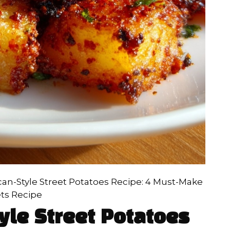
can-Style Street Potatoes Recipe: 4 Must-Make
ts Recipe
yle Street Potatoes