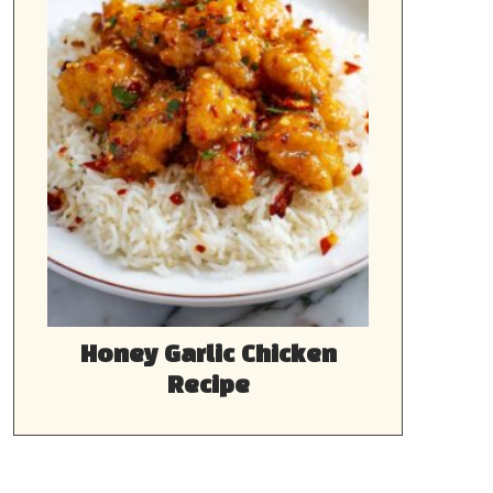
Honey Garlic Chicken
Recipe