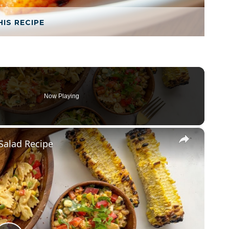
HIS RECIPE
Now Playing
×
Salad Recipe