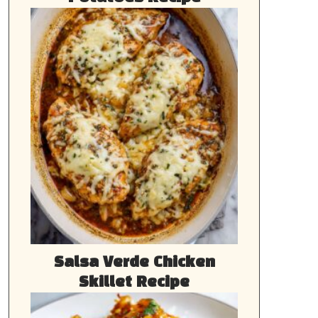
Salsa Verde Chicken
Skillet Recipe