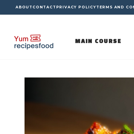
Skip
ABOUT
CONTACT
PRIVACY POLICY
TERMS AND CO
to
content
MAIN COURSE