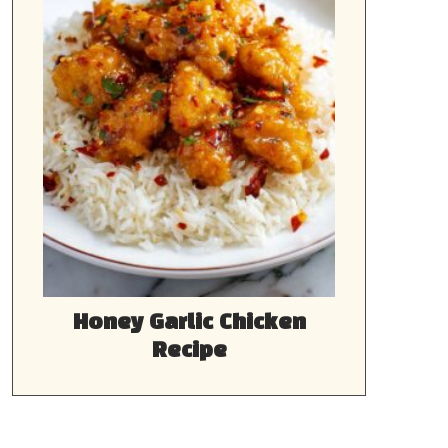
Honey Garlic Chicken
Recipe