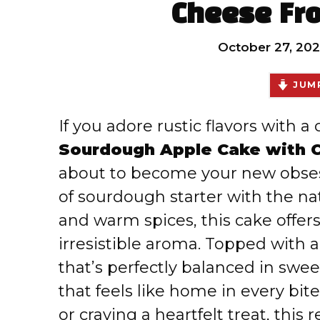
Cheese Fro
October 27, 202
JUMP
If you adore rustic flavors with a 
Sourdough Apple Cake with 
about to become your new obses
of sourdough starter with the na
and warm spices, this cake offer
irresistible aroma. Topped with 
that’s perfectly balanced in swee
that feels like home in every bit
or craving a heartfelt treat, thi