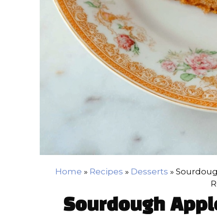
Home
»
Recipes
»
Desserts
»
Sourdoug
R
Sourdough Appl