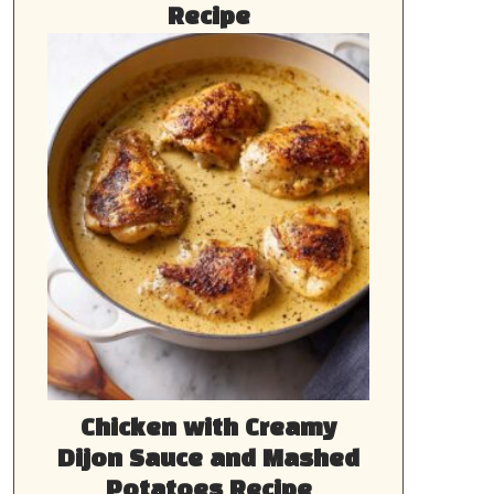
Recipe
Chicken with Creamy
Dijon Sauce and Mashed
Potatoes Recipe