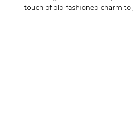
touch of old-fashioned charm to 