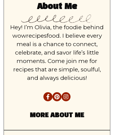
About Me
Hey! I’m Olivia, the foodie behind
wowrecipesfood. I believe every
meal is a chance to connect,
celebrate, and savor life’s little
moments. Come join me for
recipes that are simple, soulful,
and always delicious!
MORE ABOUT ME