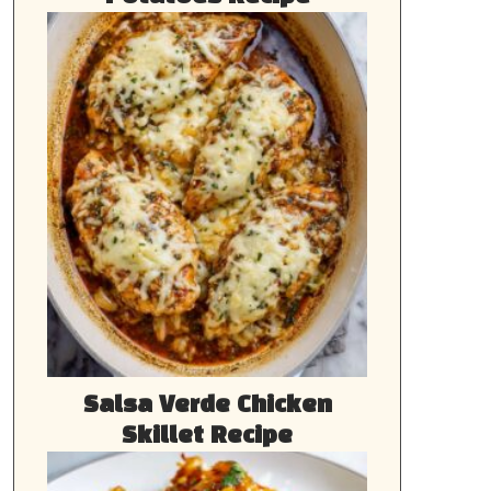
Salsa Verde Chicken
Skillet Recipe