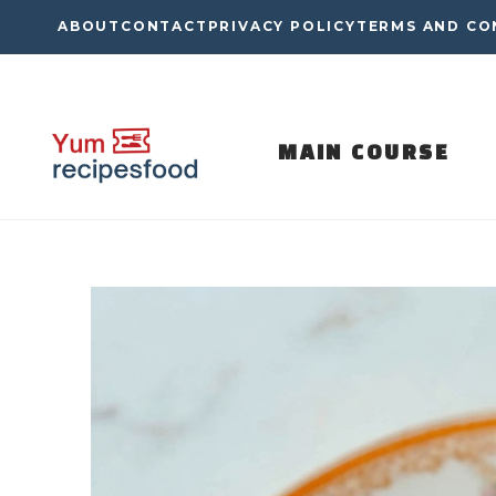
Skip
ABOUT
CONTACT
PRIVACY POLICY
TERMS AND CO
to
content
MAIN COURSE