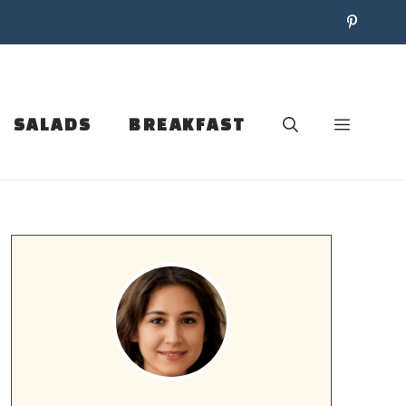
SALADS
BREAKFAST