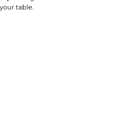
your table.