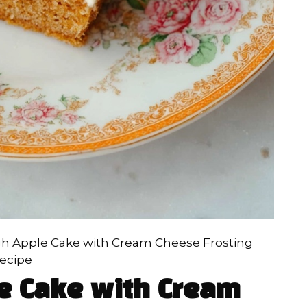
h Apple Cake with Cream Cheese Frosting
ecipe
e Cake with Cream