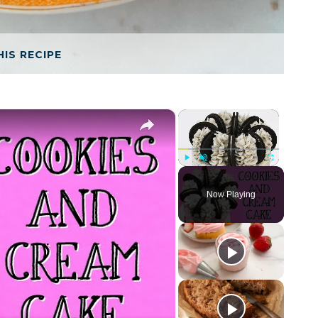
HIS RECIPE
×
×
Play
Unmute
Fullscreen
Now Playing