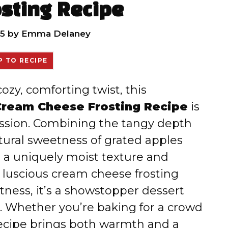
sting Recipe
5
by
Emma Delaney
 TO RECIPE
cozy, comforting twist, this
Cream Cheese Frosting Recipe
is
sion. Combining the tangy depth
tural sweetness of grated apples
s a uniquely moist texture and
a luscious cream cheese frosting
tness, it’s a showstopper dessert
e. Whether you’re baking for a crowd
s recipe brings both warmth and a