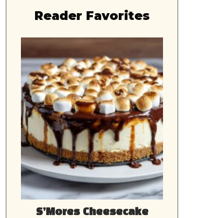
Reader Favorites
S’Mores Cheesecake