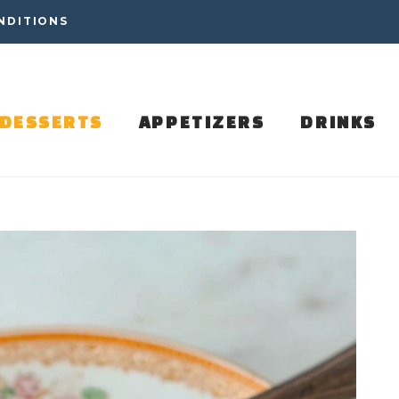
NDITIONS
DESSERTS
APPETIZERS
DRINKS